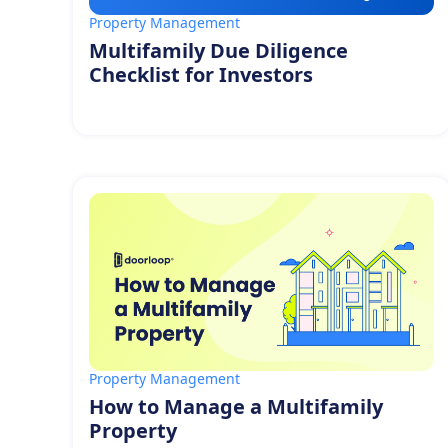
Property Management
Multifamily Due Diligence
Checklist for Investors
Property Management
How to Manage a Multifamily
Property