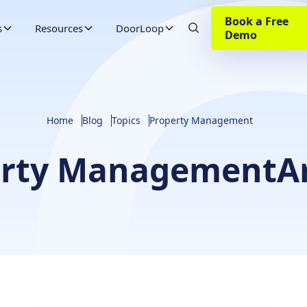
Book a Free
s
Resources
DoorLoop
Demo
Home
Blog
Topics
Property Management
erty Management
A