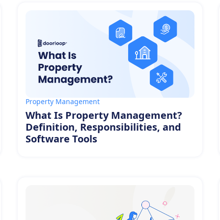
Property Management
What Is Property Management?
Definition, Responsibilities, and
Software Tools