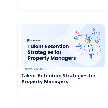
Property Management
Talent Retention Strategies for
Property Managers