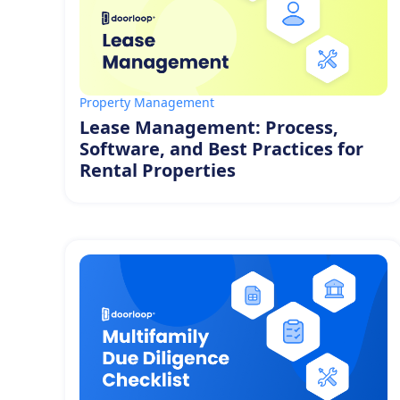
Property Management
Lease Management: Process,
Software, and Best Practices for
Rental Properties