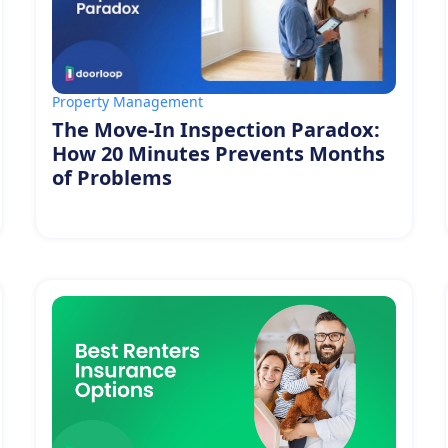
Property Management
The Move-In Inspection Paradox:
How 20 Minutes Prevents Months
of Problems