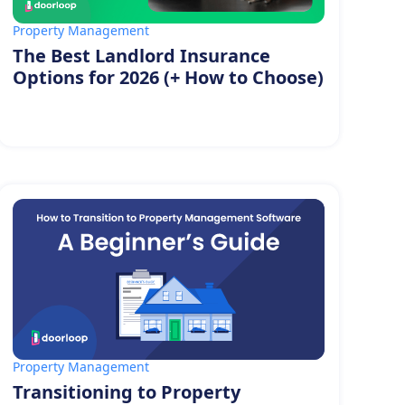
Property Management
The Best Landlord Insurance
Options for 2026 (+ How to Choose)
Property Management
Transitioning to Property