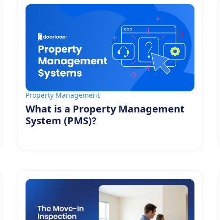
Property Management
What is a Property Management
System (PMS)?