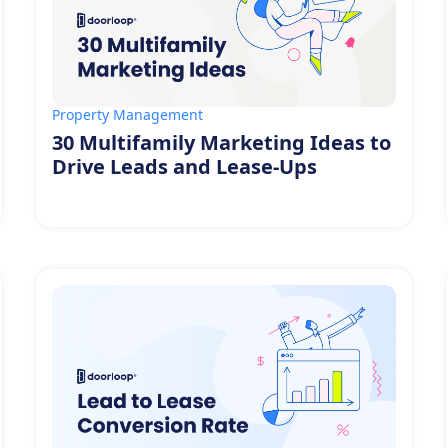
Property Management
30 Multifamily Marketing Ideas to
Drive Leads and Lease-Ups