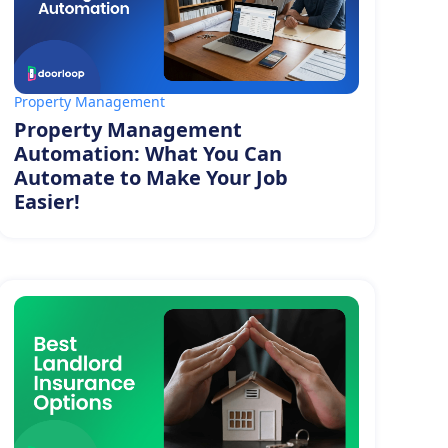
Property Management
Property Management
Automation: What You Can
Automate to Make Your Job
Easier!