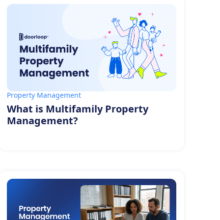
Property Management
What is Multifamily Property
Management?