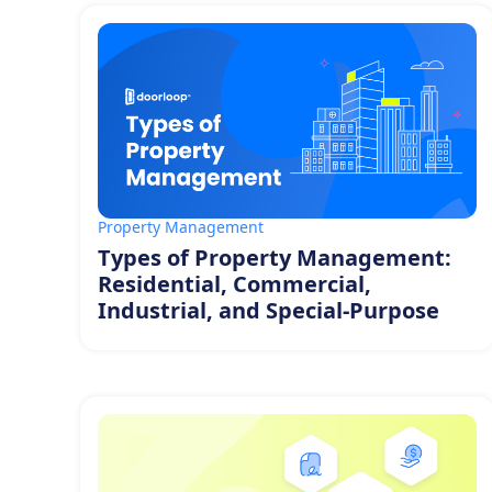
Property Management
Types of Property Management:
Residential, Commercial,
Industrial, and Special-Purpose