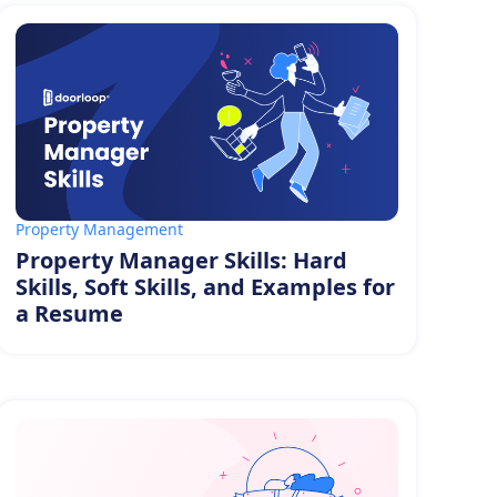
Property Management
Property Manager Skills: Hard
Skills, Soft Skills, and Examples for
a Resume