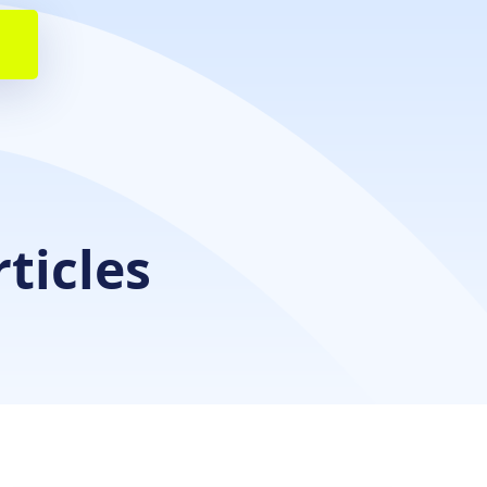
rticles