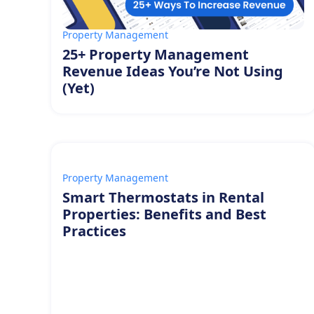
Property Management
25+ Property Management
Revenue Ideas You’re Not Using
(Yet)
Property Management
Smart Thermostats in Rental
Properties: Benefits and Best
Practices