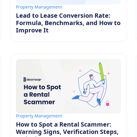
Property Management
Lead to Lease Conversion Rate:
Formula, Benchmarks, and How to
Improve It
Property Management
How to Spot a Rental Scammer:
Warning Signs, Verification Steps,