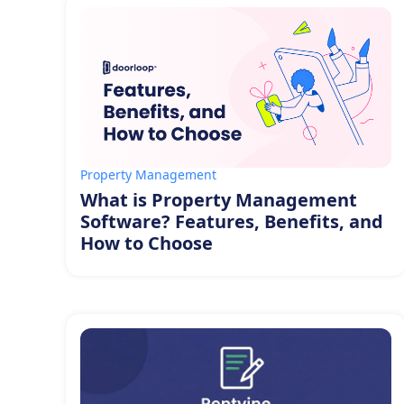
Property Management
What is Property Management
Software? Features, Benefits, and
How to Choose