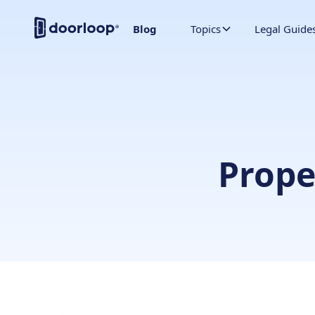
Blog
Topics
Legal Guide
Prop