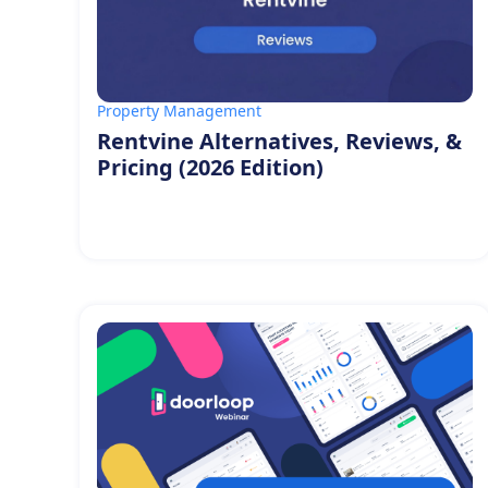
Property Management
Rentvine Alternatives, Reviews, &
Pricing (2026 Edition)