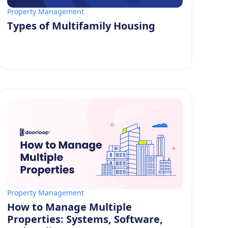
Property Management
Types of Multifamily Housing
Property Management
How to Manage Multiple
Properties: Systems, Software,