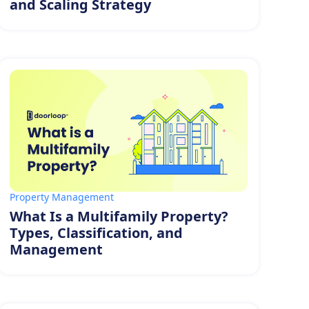
and Scaling Strategy
Property Management
What Is a Multifamily Property?
Types, Classification, and
Management