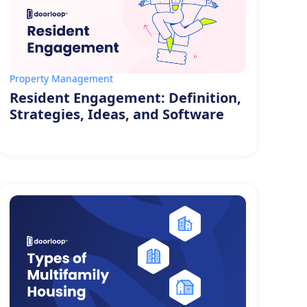
Property Management
Resident Engagement: Definition,
Strategies, Ideas, and Software