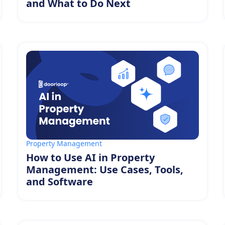
and What to Do Next
Property Management
How to Use AI in Property
Management: Use Cases, Tools,
and Software