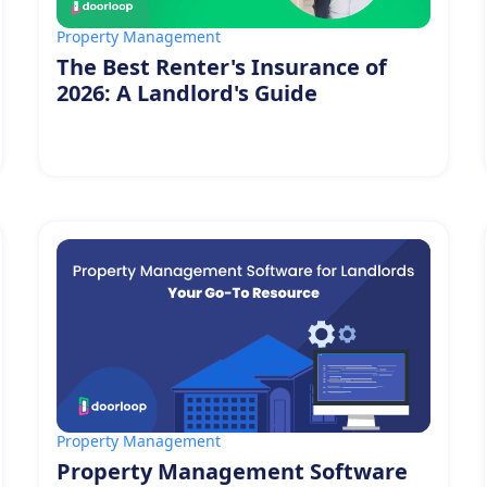
Property Management
The Best Renter's Insurance of
2026: A Landlord's Guide
Property Management
Property Management Software