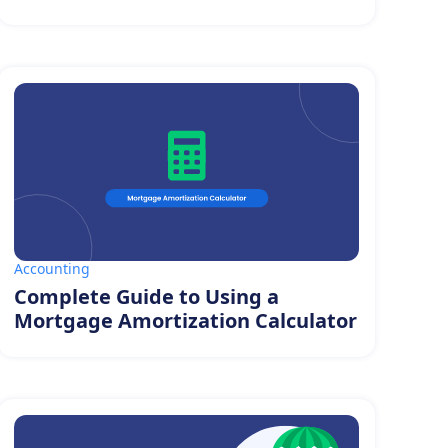
Accounting
Complete Guide to Using a
Mortgage Amortization Calculator