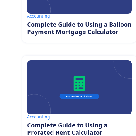
Accounting
Complete Guide to Using a Balloon
Payment Mortgage Calculator
Accounting
Complete Guide to Using a
Prorated Rent Calculator