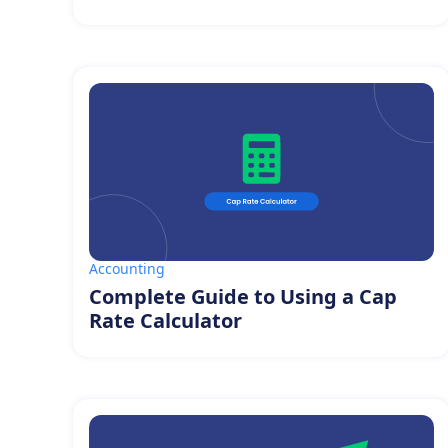
Accounting
Complete Guide to Using a Cap
Rate Calculator