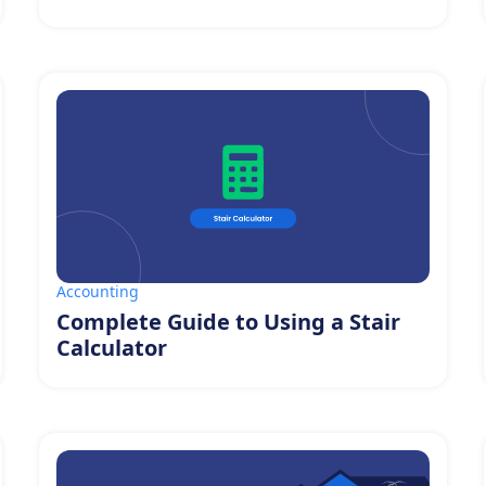
Accounting
Complete Guide to Using a Stair
Calculator