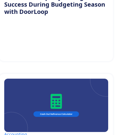
Success During Budgeting Season
with DoorLoop
Accounting