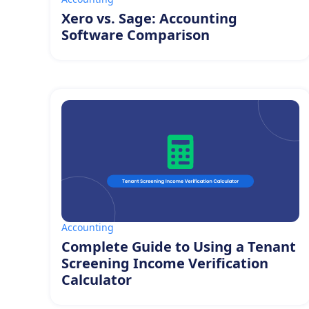
Xero vs. Sage: Accounting
Software Comparison
Accounting
Complete Guide to Using a Tenant
Screening Income Verification
Calculator