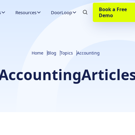
Book a Free
s
Resources
DoorLoop
Demo
Home
Blog
Topics
Accounting
Accounting
Article