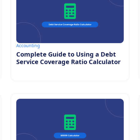
Accounting
Complete Guide to Using a Debt
Service Coverage Ratio Calculator