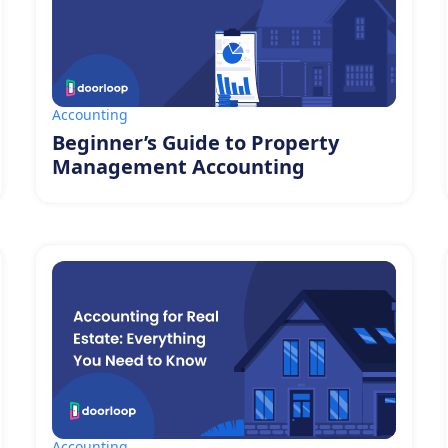
Accounting
Beginner’s Guide to Property
Management Accounting
Accounting