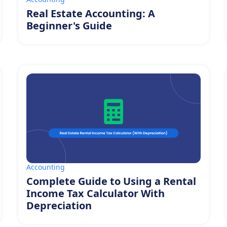
Real Estate Accounting: A
Beginner's Guide
Accounting
Complete Guide to Using a Rental
Income Tax Calculator With
Depreciation