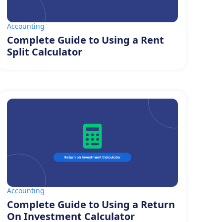
Accounting
Complete Guide to Using a Rent
Split Calculator
Accounting
Complete Guide to Using a Return
On Investment Calculator