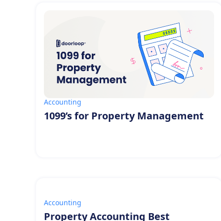
Accounting
1099’s for Property Management
Accounting
Property Accounting Best