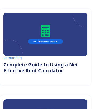
Accounting
Complete Guide to Using a Net
Effective Rent Calculator