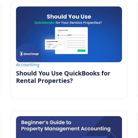
Accounting
Should You Use QuickBooks for
Rental Properties?