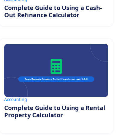
Complete Guide to Using a Cash-
Out Refinance Calculator
Accounting
Complete Guide to Using a Rental
Property Calculator