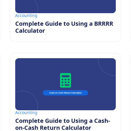
Accounting
Complete Guide to Using a BRRRR
Calculator
Accounting
Complete Guide to Using a Cash-
on-Cash Return Calculator