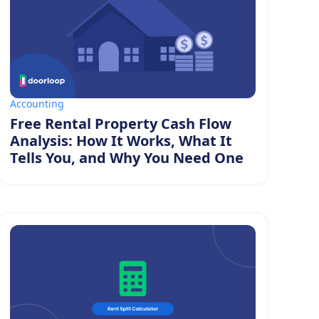
Accounting
Free Rental Property Cash Flow
Analysis: How It Works, What It
Tells You, and Why You Need One