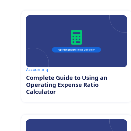
Accounting
Complete Guide to Using an
Operating Expense Ratio
Calculator