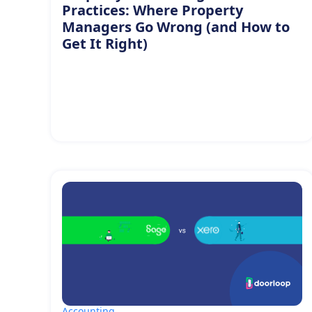
Practices: Where Property
Managers Go Wrong (and How to
Get It Right)
Accounting