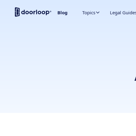
Blog
Topics
Legal Guide