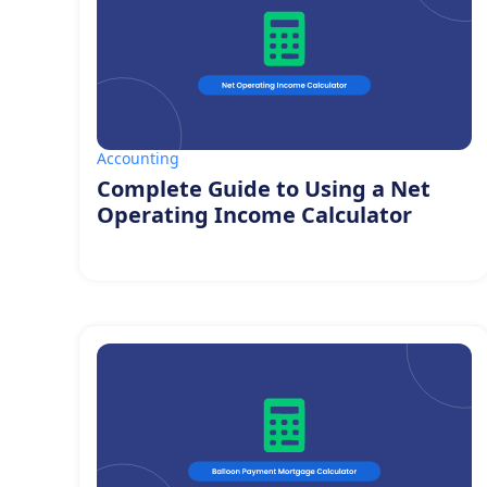
Accounting
Complete Guide to Using a Net
Operating Income Calculator