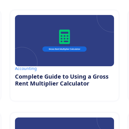
Accounting
Complete Guide to Using a Gross
Rent Multiplier Calculator