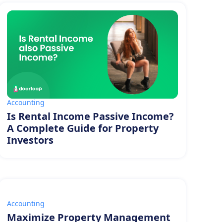
Accounting
Is Rental Income Passive Income?
A Complete Guide for Property
Investors
Accounting
Maximize Property Management