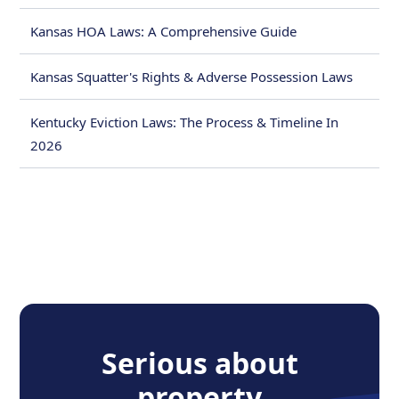
Kansas HOA Laws: A Comprehensive Guide
Kansas Squatter's Rights & Adverse Possession Laws
Kentucky Eviction Laws: The Process & Timeline In
2026
Serious about
property