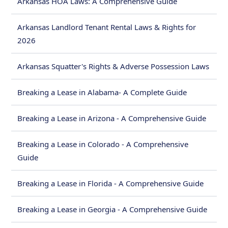
Arkansas HOA Laws: A Comprehensive Guide
Arkansas Landlord Tenant Rental Laws & Rights for
2026
Arkansas Squatter's Rights & Adverse Possession Laws
Breaking a Lease in Alabama- A Complete Guide
Breaking a Lease in Arizona - A Comprehensive Guide
Breaking a Lease in Colorado - A Comprehensive
Guide
Breaking a Lease in Florida - A Comprehensive Guide
Breaking a Lease in Georgia - A Comprehensive Guide