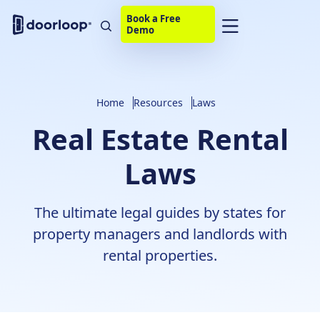
Book a Free
Demo
Home
Resources
Laws
Real Estate Rental
Laws
The ultimate legal guides by states for
property managers and landlords with
rental properties.