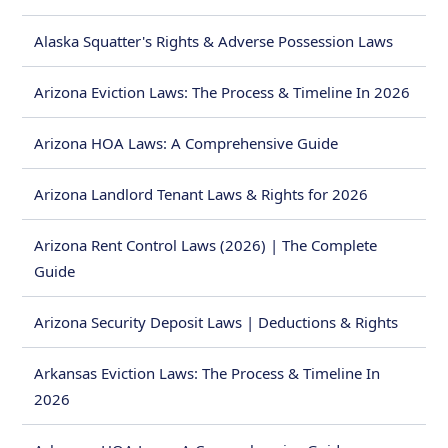
Alaska Squatter's Rights & Adverse Possession Laws
Arizona Eviction Laws: The Process & Timeline In 2026
Arizona HOA Laws: A Comprehensive Guide
Arizona Landlord Tenant Laws & Rights for 2026
Arizona Rent Control Laws (2026) | The Complete
Guide
Arizona Security Deposit Laws | Deductions & Rights
Arkansas Eviction Laws: The Process & Timeline In
2026