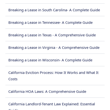
Breaking a Lease in South Carolina- A Complete Guide
Breaking a Lease in Tennessee- A Complete Guide
Breaking a Lease in Texas - A Comprehensive Guide
Breaking a Lease in Virginia - A Comprehensive Guide
Breaking a Lease in Wisconsin- A Complete Guide
California Eviction Process: How It Works and What It
Costs
California HOA Laws: A Comprehensive Guide
California Landlord-Tenant Law Explained: Essential