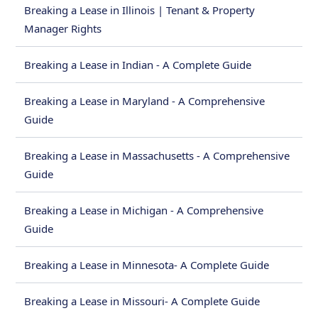
Breaking a Lease in Illinois | Tenant & Property
Manager Rights
Breaking a Lease in Indian - A Complete Guide
Breaking a Lease in Maryland - A Comprehensive
Guide
Breaking a Lease in Massachusetts - A Comprehensive
Guide
Breaking a Lease in Michigan - A Comprehensive
Guide
Breaking a Lease in Minnesota- A Complete Guide
Breaking a Lease in Missouri- A Complete Guide