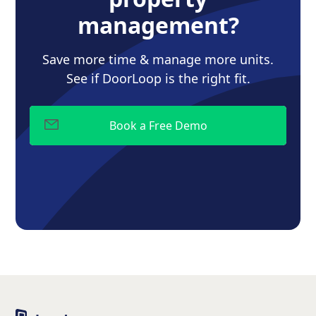
management?
Save more time & manage more units.
See if DoorLoop is the right fit.