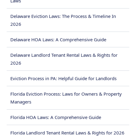
Laws
Delaware Eviction Laws: The Process & Timeline In
2026
Delaware HOA Laws: A Comprehensive Guide
Delaware Landlord Tenant Rental Laws & Rights for
2026
Eviction Process in PA: Helpful Guide for Landlords
Florida Eviction Process: Laws for Owners & Property
Managers
Florida HOA Laws: A Comprehensive Guide
Florida Landlord Tenant Rental Laws & Rights for 2026