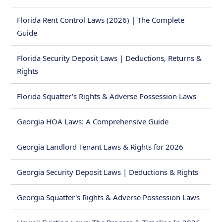
Florida Rent Control Laws (2026) | The Complete
Guide
Florida Security Deposit Laws | Deductions, Returns &
Rights
Florida Squatter's Rights & Adverse Possession Laws
Georgia HOA Laws: A Comprehensive Guide
Georgia Landlord Tenant Laws & Rights for 2026
Georgia Security Deposit Laws | Deductions & Rights
Georgia Squatter's Rights & Adverse Possession Laws