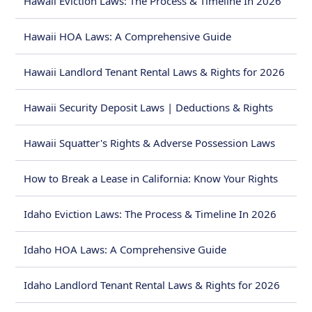
Hawaii Eviction Laws: The Process & Timeline In 2026
Hawaii HOA Laws: A Comprehensive Guide
Hawaii Landlord Tenant Rental Laws & Rights for 2026
Hawaii Security Deposit Laws | Deductions & Rights
Hawaii Squatter's Rights & Adverse Possession Laws
How to Break a Lease in California: Know Your Rights
Idaho Eviction Laws: The Process & Timeline In 2026
Idaho HOA Laws: A Comprehensive Guide
Idaho Landlord Tenant Rental Laws & Rights for 2026