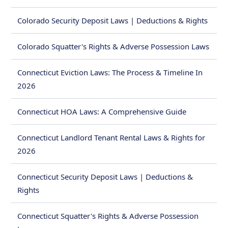
Colorado Security Deposit Laws | Deductions & Rights
Colorado Squatter's Rights & Adverse Possession Laws
Connecticut Eviction Laws: The Process & Timeline In
2026
Connecticut HOA Laws: A Comprehensive Guide
Connecticut Landlord Tenant Rental Laws & Rights for
2026
Connecticut Security Deposit Laws | Deductions &
Rights
Connecticut Squatter's Rights & Adverse Possession