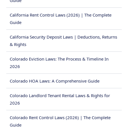
Guide
California Rent Control Laws (2026) | The Complete
Guide
California Security Deposit Laws | Deductions, Returns
& Rights
Colorado Eviction Laws: The Process & Timeline In
2026
Colorado HOA Laws: A Comprehensive Guide
Colorado Landlord Tenant Rental Laws & Rights for
2026
Colorado Rent Control Laws (2026) | The Complete
Guide