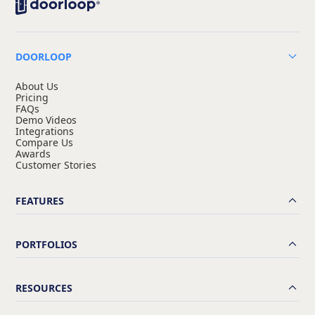
DOORLOOP
About Us
Pricing
FAQs
Demo Videos
Integrations
Compare Us
Awards
Customer Stories
FEATURES
PORTFOLIOS
RESOURCES