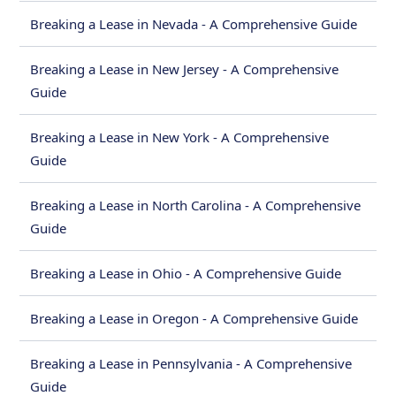
Breaking a Lease in Nevada - A Comprehensive Guide
Breaking a Lease in New Jersey - A Comprehensive
Guide
Breaking a Lease in New York - A Comprehensive
Guide
Breaking a Lease in North Carolina - A Comprehensive
Guide
Breaking a Lease in Ohio - A Comprehensive Guide
Breaking a Lease in Oregon - A Comprehensive Guide
Breaking a Lease in Pennsylvania - A Comprehensive
Guide