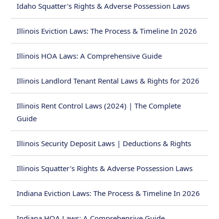
Idaho Squatter's Rights & Adverse Possession Laws
Illinois Eviction Laws: The Process & Timeline In 2026
Illinois HOA Laws: A Comprehensive Guide
Illinois Landlord Tenant Rental Laws & Rights for 2026
Illinois Rent Control Laws (2024) | The Complete
Guide
Illinois Security Deposit Laws | Deductions & Rights
Illinois Squatter's Rights & Adverse Possession Laws
Indiana Eviction Laws: The Process & Timeline In 2026
Indiana HOA Laws: A Comprehensive Guide