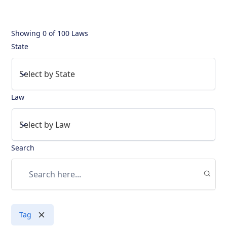
Showing
0
of
100 Laws
State
Select by State
Law
Select by Law
Search
Tag