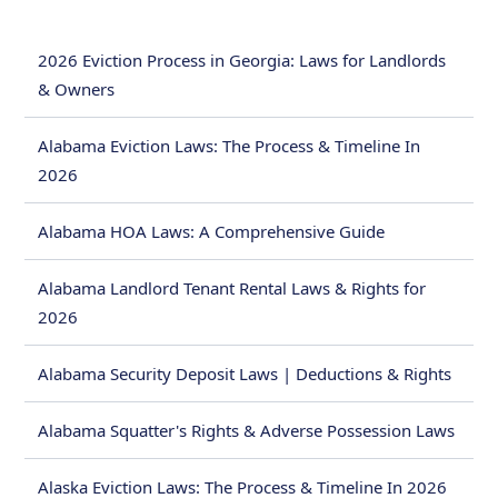
2026 Eviction Process in Georgia: Laws for Landlords
& Owners
Alabama Eviction Laws: The Process & Timeline In
2026
Alabama HOA Laws: A Comprehensive Guide
Alabama Landlord Tenant Rental Laws & Rights for
2026
Alabama Security Deposit Laws | Deductions & Rights
Alabama Squatter's Rights & Adverse Possession Laws
Alaska Eviction Laws: The Process & Timeline In 2026