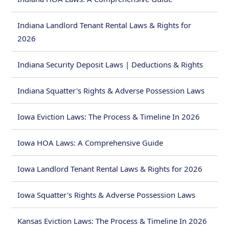
Indiana Landlord Tenant Rental Laws & Rights for
2026
Indiana Security Deposit Laws | Deductions & Rights
Indiana Squatter's Rights & Adverse Possession Laws
Iowa Eviction Laws: The Process & Timeline In 2026
Iowa HOA Laws: A Comprehensive Guide
Iowa Landlord Tenant Rental Laws & Rights for 2026
Iowa Squatter's Rights & Adverse Possession Laws
Kansas Eviction Laws: The Process & Timeline In 2026