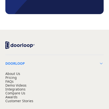
DOORLOOP
About Us
Pricing
FAQs
Demo Videos
Integrations
Compare Us
Awards
Customer Stories