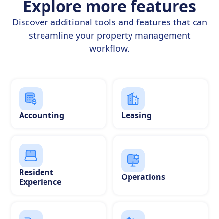
Explore more features
Discover additional tools and features that can
streamline your property management
workflow.
Accounting
Leasing
Resident
Operations
Experience