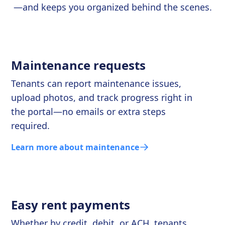
—and keeps you organized behind the scenes.
Maintenance requests
Tenants can report maintenance issues,
upload photos, and track progress right in
the portal—no emails or extra steps
required.
Learn more about maintenance
Easy rent payments
Whether by credit, debit, or ACH, tenants