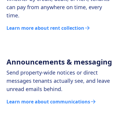
can pay from anywhere on time, every
time.
Learn more about rent collection
Announcements & messaging
Send property-wide notices or direct
messages tenants actually see, and leave
unread emails behind.
Learn more about communications