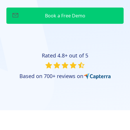
Rated 4.8+ out of 5
Based on 700+ reviews on