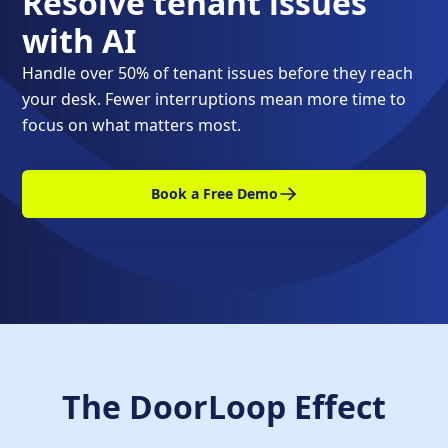
Resolve tenant issues
with AI
Handle over 50% of tenant issues before they reach
your desk. Fewer interruptions mean more time to
focus on what matters most.
Book a Free Demo
The DoorLoop Effect