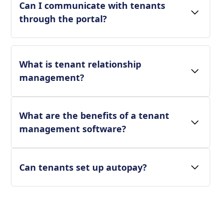
Can I communicate with tenants
through the portal?
What is tenant relationship
management?
What are the benefits of a tenant
management software?
Can tenants set up autopay?