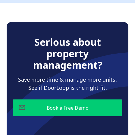
Serious about
property
management?
Save more time & manage more units.
See if DoorLoop is the right fit.