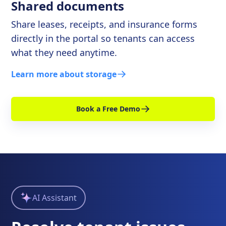
Shared documents
Share leases, receipts, and insurance forms
directly in the portal so tenants can access
what they need anytime.
Learn more about storage
Book a Free Demo
AI Assistant