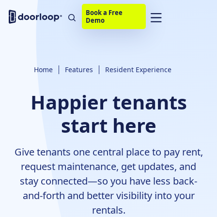
Book a Free
Demo
Home
Features
Resident Experience
Happier tenants
start here
Give tenants one central place to pay rent,
request maintenance, get updates, and
stay connected—so you have less back-
and-forth and better visibility into your
rentals.