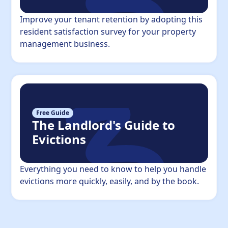
Improve your tenant retention by adopting this
resident satisfaction survey for your property
management business.
Free Guide
The Landlord's Guide to
Evictions
Everything you need to know to help you handle
evictions more quickly, easily, and by the book.