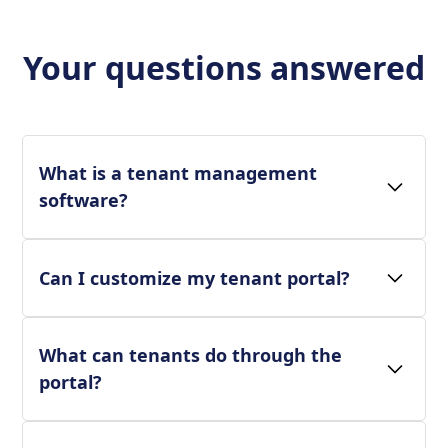
Your questions answered
What is a tenant management
software?
Can I customize my tenant portal?
What can tenants do through the
portal?