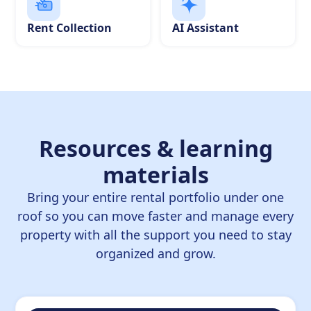
Rent Collection
AI Assistant
Resources & learning
materials
Bring your entire rental portfolio under one
roof so you can move faster and manage every
property with all the support you need to stay
organized and grow.