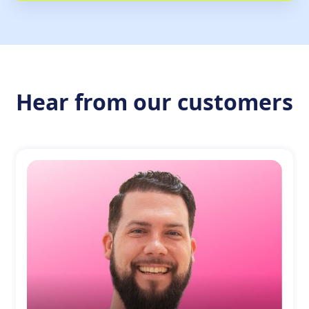
Hear from our customers