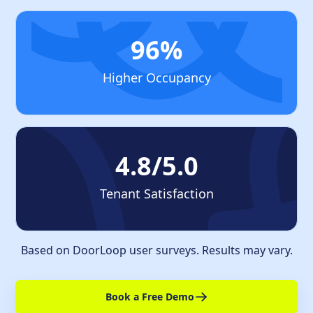
96%
Higher Occupancy
4.8/5.0
Tenant Satisfaction
Based on DoorLoop user surveys. Results may vary.
Book a Free Demo