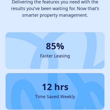
Delivering the features you need with the
results you've been waiting for. Now that's
smarter property management.
85%
Faster Leasing
12 hrs
Time Saved Weekly