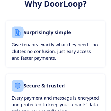
Why DoorLoop?
Surprisingly simple
Give tenants exactly what they need—no
clutter, no confusion, just easy access
and faster payments.
Secure & trusted
Every payment and message is encrypted
and protected to keep your tenants’ data