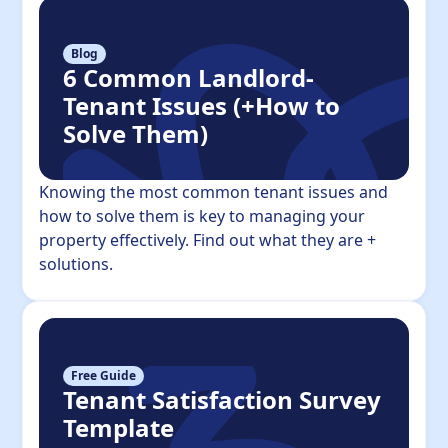
Blog
6 Common Landlord-
Tenant Issues (+How to
Solve Them)
Knowing the most common tenant issues and
how to solve them is key to managing your
property effectively. Find out what they are +
solutions.
Free Guide
Tenant Satisfaction Survey
Template