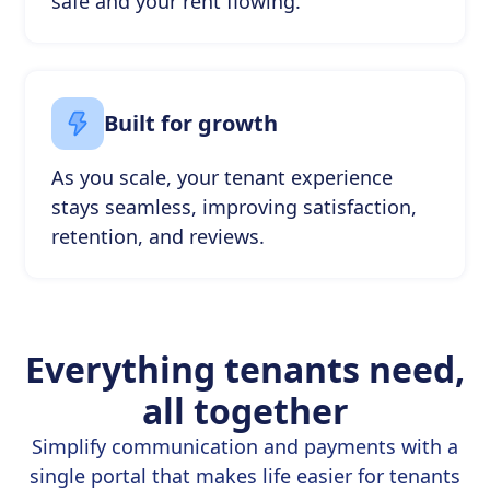
safe and your rent flowing.
Built for growth
As you scale, your tenant experience
stays seamless, improving satisfaction,
retention, and reviews.
Everything tenants need,
all together
Simplify communication and payments with a
single portal that makes life easier for tenants