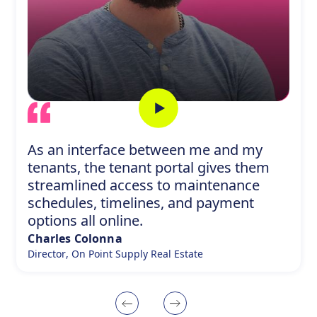
As an interface between me and my
tenants, the tenant portal gives them
streamlined access to maintenance
schedules, timelines, and payment
options all online.
Charles Colonna
Director
,
On Point Supply Real Estate