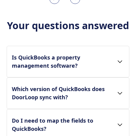
Your questions answered
Is QuickBooks a property
management software?
Which version of QuickBooks does
DoorLoop sync with?
Do I need to map the fields to
QuickBooks?