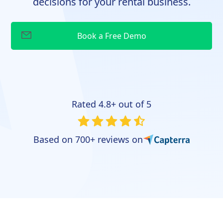
decisions for your rental business.
Rated 4.8+ out of 5
Based on 700+ reviews on