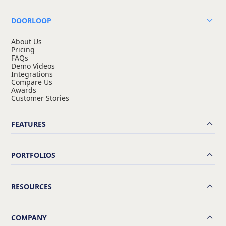
DOORLOOP
About Us
Pricing
FAQs
Demo Videos
Integrations
Compare Us
Awards
Customer Stories
FEATURES
PORTFOLIOS
RESOURCES
COMPANY