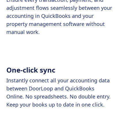
adjustment flows seamlessly between your
accounting in QuickBooks and your
property management software without
manual work.
One-click sync
Instantly connect all your accounting data
between DoorLoop and QuickBooks
Online. No spreadsheets. No double entry.
Keep your books up to date in one click.