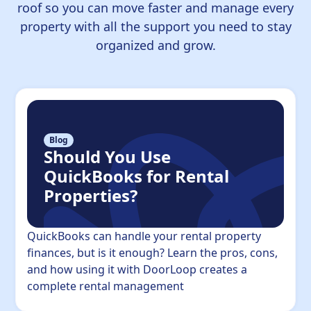
roof so you can move faster and manage every
property with all the support you need to stay
organized and grow.
Blog
Should You Use
QuickBooks for Rental
Properties?
QuickBooks can handle your rental property
finances, but is it enough? Learn the pros, cons,
and how using it with DoorLoop creates a
complete rental management