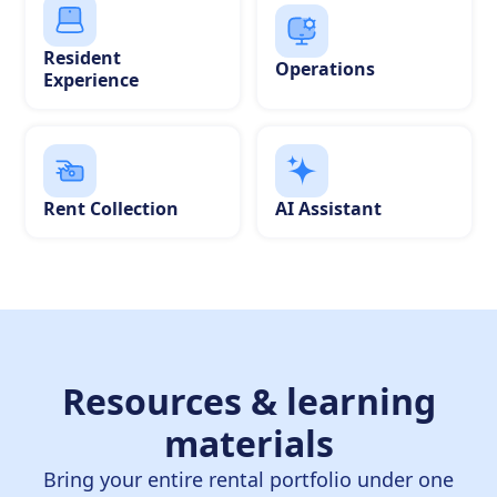
Resident
Operations
Experience
Rent Collection
AI Assistant
Resources & learning
materials
Bring your entire rental portfolio under one