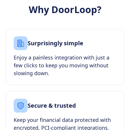
Why DoorLoop?
Surprisingly simple
Enjoy a painless integration with just a
few clicks to keep you moving without
slowing down.
Secure & trusted
Keep your financial data protected with
encrypted, PCI-compliant integrations.