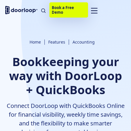
Book a Free
Demo
Home
Features
Accounting
Bookkeeping your
way with DoorLoop
+ QuickBooks
Connect DoorLoop with QuickBooks Online
for financial visibility, weekly time savings,
and the flexibility to make smarter