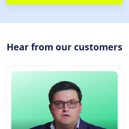
Hear from our customers