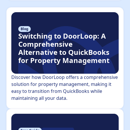
Blog
Switching to DoorLoop: A
Comprehensive
Alternative to QuickBooks
for Property Management
Discover how DoorLoop offers a comprehensive
solution for property management, making it
easy to transition from QuickBooks while
maintaining all your data.