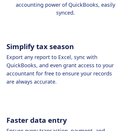
accounting power of QuickBooks, easily
synced.
Simplify tax season
Export any report to Excel, sync with
QuickBooks, and even grant access to your
accountant for free to ensure your records
are always accurate.
Faster data entry
Ensure every transaction, payment, and