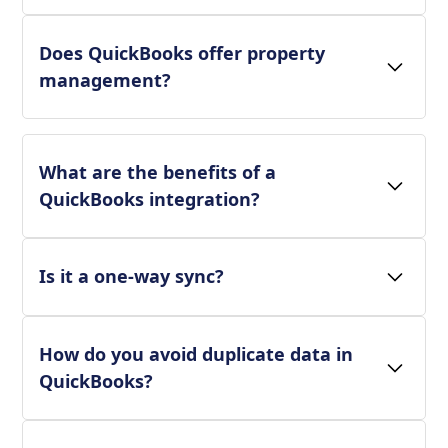
Does QuickBooks offer property
management?
What are the benefits of a
QuickBooks integration?
Is it a one-way sync?
How do you avoid duplicate data in
QuickBooks?