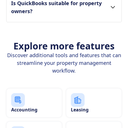
Is QuickBooks suitable for property
owners?
Explore more features
Discover additional tools and features that can
streamline your property management
workflow.
Accounting
Leasing