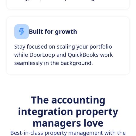
Built for growth
Stay focused on scaling your portfolio
while DoorLoop and QuickBooks work
seamlessly in the background.
The accounting
integration property
managers love
Best-in-class property management with the