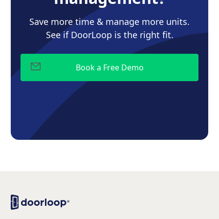
Save more time & manage more units.
See if DoorLoop is the right fit.