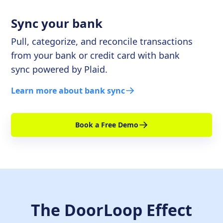
Sync your bank
Pull, categorize, and reconcile transactions
from your bank or credit card with bank
sync powered by Plaid.
Learn more about bank sync
Book a Free Demo
The DoorLoop Effect