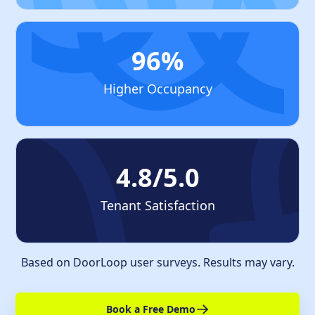
96%
Higher Occupancy
4.8/5.0
Tenant Satisfaction
Based on DoorLoop user surveys. Results may vary.
Book a Free Demo