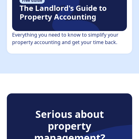
Free Guide
The Landlord's Guide to
Property Accounting
Everything you need to know to simplify your
property accounting and get your time back.
Serious about
property
management?