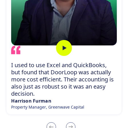
L
I used to use Excel and QuickBooks,
but found that DoorLoop was actually
more cost efficient. Their accounting is
also just as robust so it was an easy
decision.
Harrison Furman
Property Manager
,
Greenwave Capital