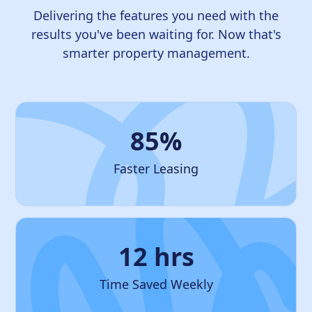
Delivering the features you need with the
results you've been waiting for. Now that's
smarter property management.
85%
Faster Leasing
12 hrs
Time Saved Weekly