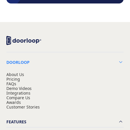
DOORLOOP
About Us
Pricing
FAQs
Demo Videos
Integrations
Compare Us
Awards
Customer Stories
FEATURES