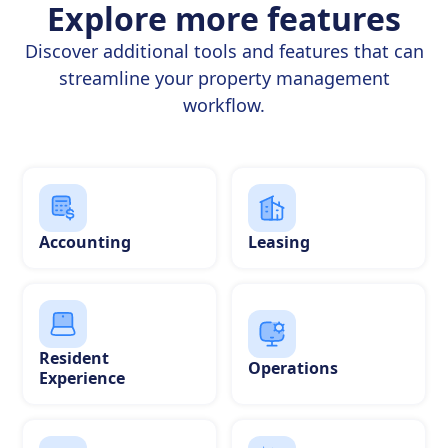
Explore more features
Discover additional tools and features that can
streamline your property management
workflow.
Accounting
Leasing
Resident
Operations
Experience