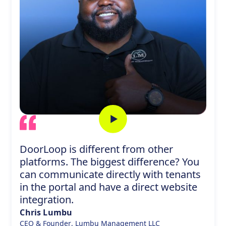
DoorLoop is different from other
platforms. The biggest difference? You
can communicate directly with tenants
in the portal and have a direct website
integration.
Chris Lumbu
CEO & Founder
,
Lumbu Management LLC