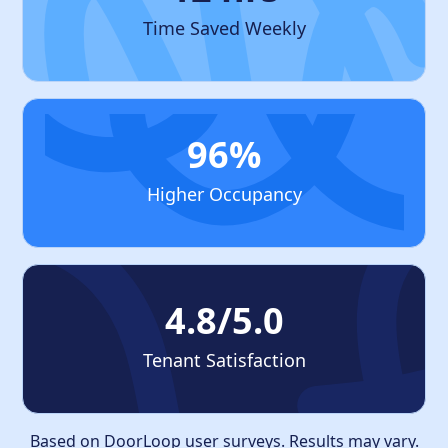
Time Saved Weekly
96%
Higher Occupancy
4.8/5.0
Tenant Satisfaction
Based on DoorLoop user surveys. Results may vary.