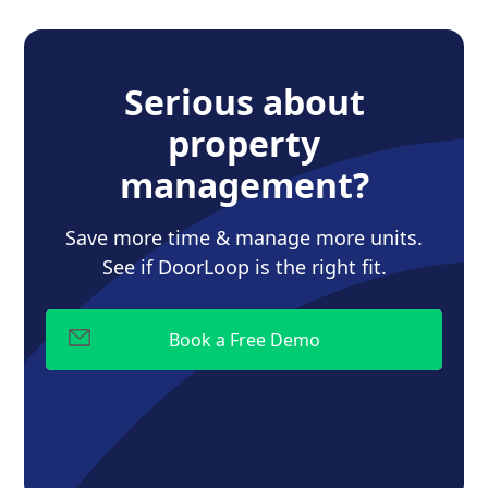
Serious about
property
management?
Save more time & manage more units.
See if DoorLoop is the right fit.