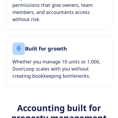
permissions that give owners, team
members, and accountants access
without risk.
Built for growth
Whether you manage 10 units or 1,000,
DoorLoop scales with you without
creating bookkeeping bottlenecks.
Accounting built for
property management