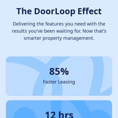
The DoorLoop Effect
Delivering the features you need with the
results you've been waiting for. Now that's
smarter property management.
85%
Faster Leasing
12 hrs