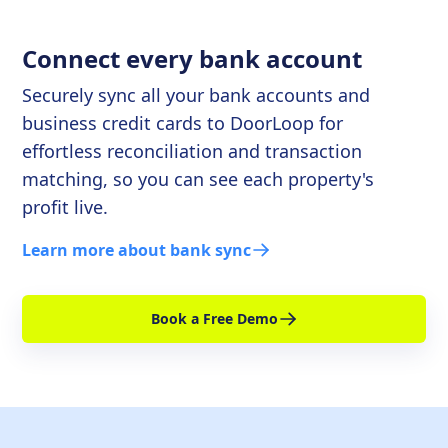
Connect every bank account
Securely sync all your bank accounts and
business credit cards to DoorLoop for
effortless reconciliation and transaction
matching, so you can see each property's
profit live.
Learn more about bank sync
Book a Free Demo