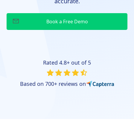
accurate.
Rated 4.8+ out of 5
Based on 700+ reviews on