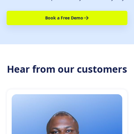
Book a Free Demo
Hear from our customers