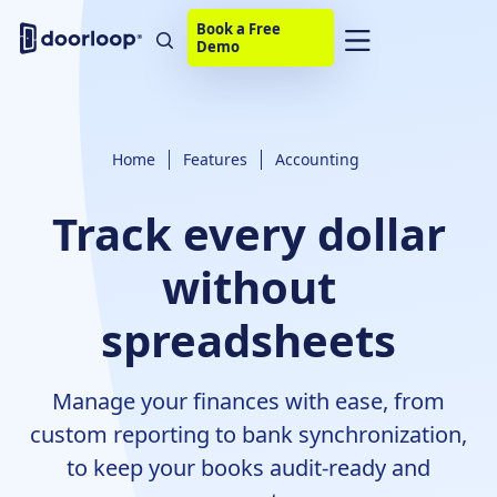
Book a Free
Demo
Home
Features
Accounting
Track every dollar
without
spreadsheets
Manage your finances with ease, from
custom reporting to bank synchronization,
to keep your books audit-ready and