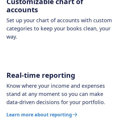
Customizable chart of
accounts
Set up your chart of accounts with custom
categories to keep your books clean, your
way.
Real-time reporting
Know where your income and expenses
stand at any moment so you can make
data-driven decisions for your portfolio.
Learn more about reporting