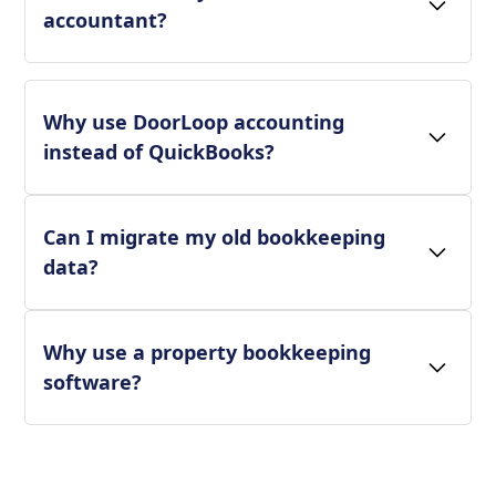
accountant?
Why use DoorLoop accounting
instead of QuickBooks?
Can I migrate my old bookkeeping
data?
Why use a property bookkeeping
software?