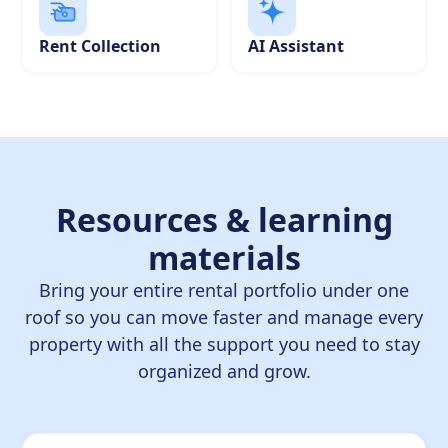
Rent Collection
AI Assistant
Resources & learning
materials
Bring your entire rental portfolio under one
roof so you can move faster and manage every
property with all the support you need to stay
organized and grow.