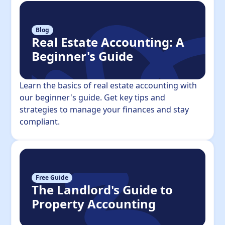
Blog
Real Estate Accounting: A
Beginner's Guide
Learn the basics of real estate accounting with
our beginner's guide. Get key tips and
strategies to manage your finances and stay
compliant.
Free Guide
The Landlord's Guide to
Property Accounting