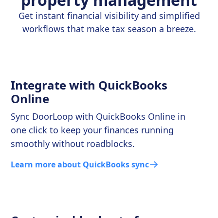
Get instant financial visibility and simplified
workflows that make tax season a breeze.
Integrate with QuickBooks
Online
Sync DoorLoop with QuickBooks Online in
one click to keep your finances running
smoothly without roadblocks.
Learn more about QuickBooks sync