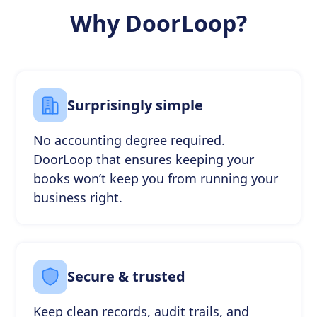
Why DoorLoop?
Surprisingly simple
No accounting degree required.
DoorLoop that ensures keeping your
books won’t keep you from running your
business right.
Secure & trusted
Keep clean records, audit trails, and