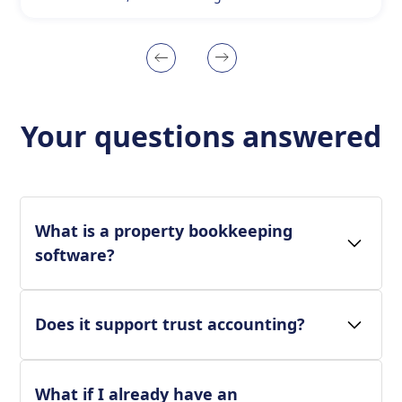
Your questions answered
What is a property bookkeeping
software?
Does it support trust accounting?
What if I already have an