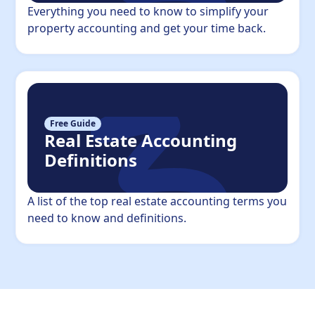
Everything you need to know to simplify your
property accounting and get your time back.
Free Guide
Real Estate Accounting
Definitions
A list of the top real estate accounting terms you
need to know and definitions.