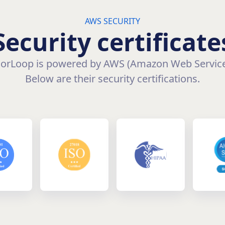
AWS SECURITY
Security certificate
orLoop is powered by AWS (Amazon Web Service
Below are their security certifications.