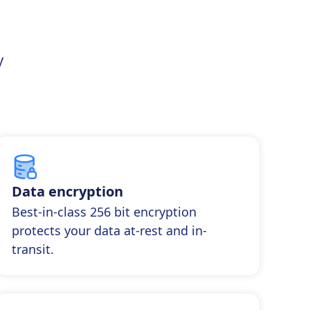
y
Data encryption
Best-in-class 256 bit encryption
protects your data at-rest and in-
transit.