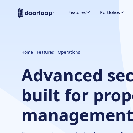
Features
Portfolios
Home
Features
Operations
Advanced sec
built for pro
managemen