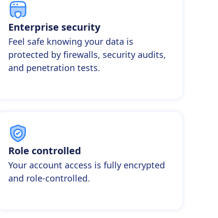
Enterprise security
Feel safe knowing your data is
protected by firewalls, security audits,
and penetration tests.
Role controlled
Your account access is fully encrypted
and role-controlled.