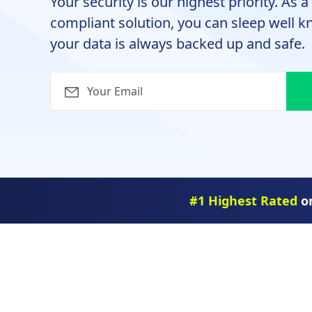
Your security is our highest priority. As 
compliant solution, you can sleep well 
your data is always backed up and safe.
#1 Highest Rated
on