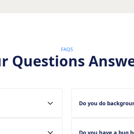
FAQS
r Questions Answ
Do you do backgrou
Do you have a bug 