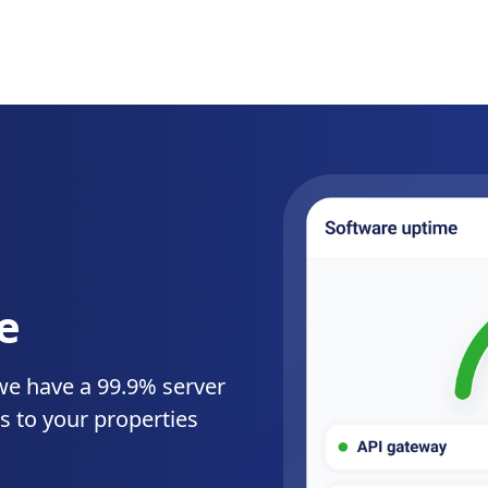
e
we have a 99.9% server
s to your properties