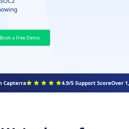
a SOC2
knowing
 Capterra
4.9/5 Support Score
Over 1