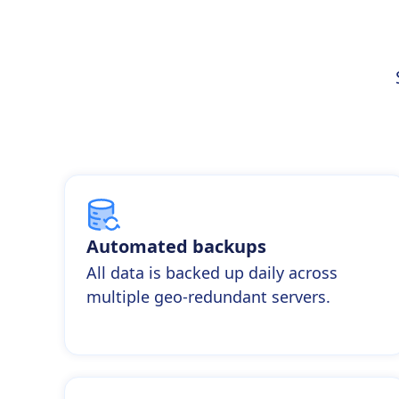
Automated backups
All data is backed up daily across
multiple geo-redundant servers.