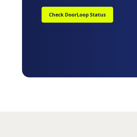
Check DoorLoop Status