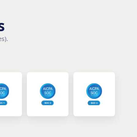
s
s).