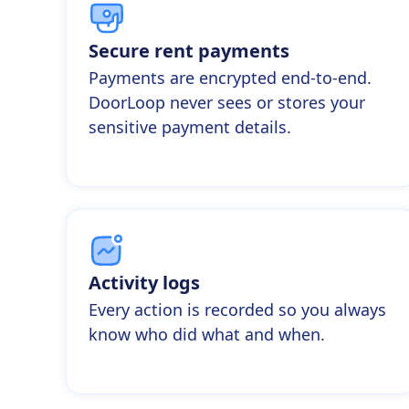
Secure rent payments
Payments are encrypted end-to-end.
DoorLoop never sees or stores your
sensitive payment details.
Activity logs
Every action is recorded so you always
know who did what and when.