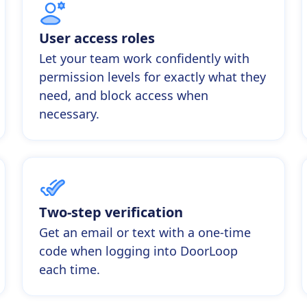
User access roles
Let your team work confidently with
permission levels for exactly what they
need, and block access when
necessary.
Two-step verification
Get an email or text with a one-time
code when logging into DoorLoop
each time.