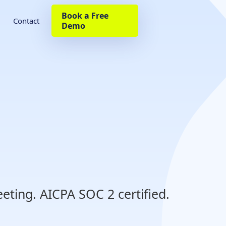
Book a Free
Contact
Demo