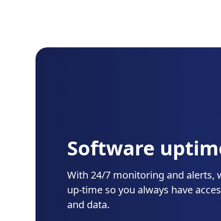
Software uptim
With 24/7 monitoring and alerts, 
up-time so you always have acces
and data.