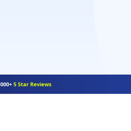
,000+
5 Star Reviews