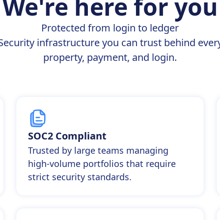
We're here for you
Protected from login to ledger
Security infrastructure you can trust behind ever
property, payment, and login.
SOC2 Compliant
Trusted by large teams managing
high-volume portfolios that require
strict security standards.