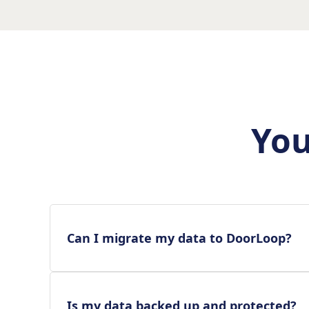
You
Can I migrate my data to DoorLoop?
Is my data backed up and protected?