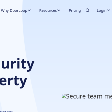
Why DoorLoop
Resources
Pricing
Login
urity
perty
t