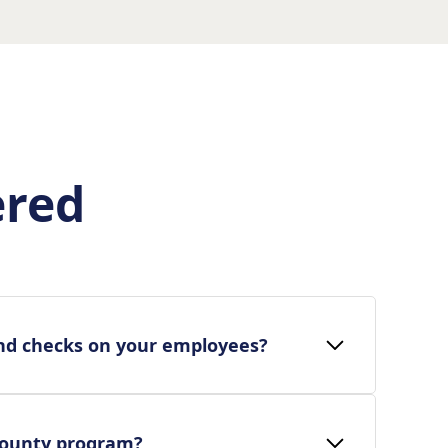
ered
nd checks on your employees?
bounty program?