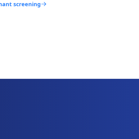
nant screening