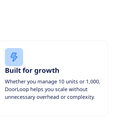
Built for growth
Whether you manage 10 units or 1,000,
DoorLoop helps you scale without
unnecessary overhead or complexity.