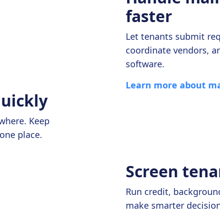
faster
Let tenants submit req
coordinate vendors, a
software.
Learn more about ma
quickly
ywhere. Keep
one place.
Screen tena
Run credit, background
make smarter decisions