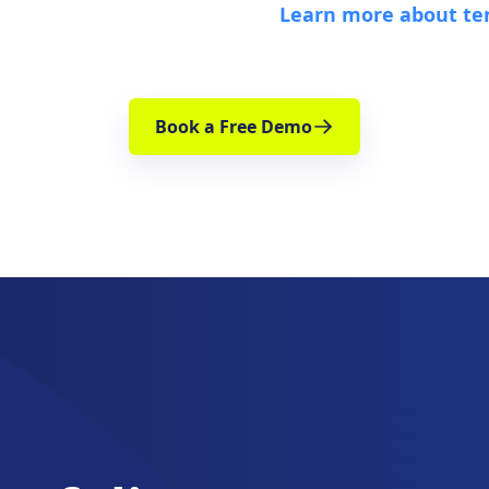
Learn more about te
Book a Free Demo