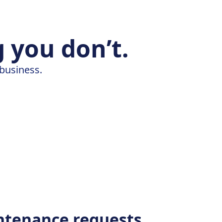
 you don’t.
 business.
ntenance requests