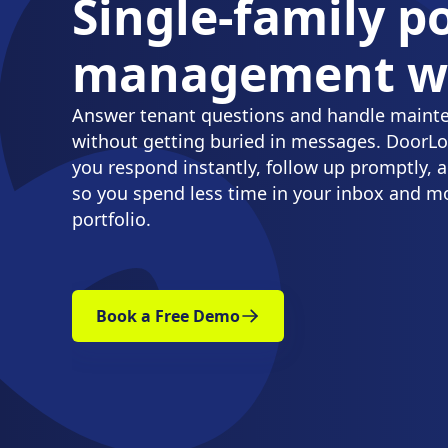
Single-family po
management wi
Answer tenant questions and handle maint
without getting buried in messages. DoorLoo
you respond instantly, follow up promptly, a
so you spend less time in your inbox and m
portfolio.
Book a Free Demo