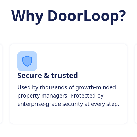
Why DoorLoop?
Secure & trusted
Used by thousands of growth-minded
property managers. Protected by
enterprise-grade security at every step.