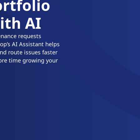
rtfolio
th AI
enance requests
p’s AI Assistant helps
nd route issues faster
ore time growing your