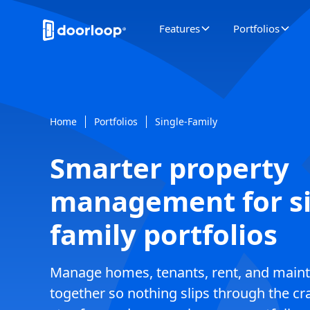
Features
Portfolios
Home
Portfolios
Single-Family
Smarter property
management for si
family portfolios
Manage homes, tenants, rent, and maint
together so nothing slips through the c