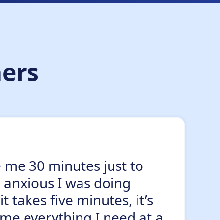
ers
e me 30 minutes just to
t anxious I was doing
takes five minutes, it’s
 me everything I need at a