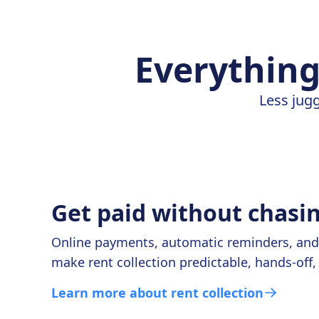
Everything
Less jugg
Get paid without chasi
Online payments, automatic reminders, and r
make rent collection predictable, hands-off,
Learn more about rent collection