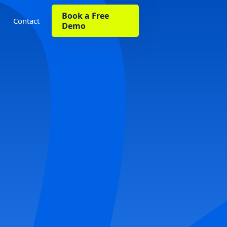
Book a Free
Contact
Demo