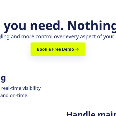
 you need. Nothing
ling and more control over every aspect of your
Book a Free Demo
ng
eal-time visibility
 and on-time.
Handle mai