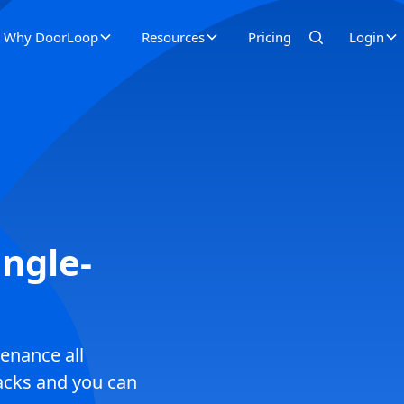
Why DoorLoop
Resources
Pricing
Login
ngle-
enance all
racks and you can