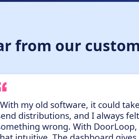
ar from our custom
“With my old software, it could tak
send distributions, and I always fel
something wrong. With DoorLoop, it 
that intuitive. The dashboard gives