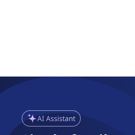
AI Assistant