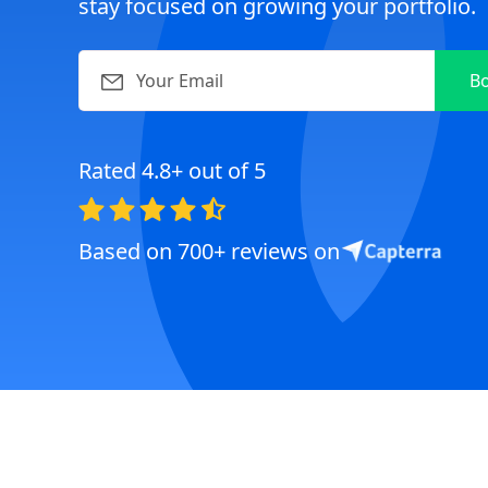
stay focused on growing your portfolio.
Rated 4.8+ out of 5
Based on 700+ reviews on