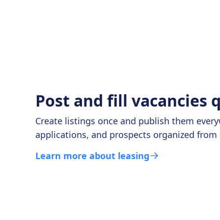
Post and fill vacancies 
Create listings once and publish them ever
applications, and prospects organized from 
Learn more about leasing