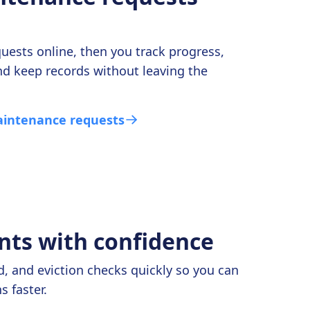
uests online, then you track progress,
nd keep records without leaving the
intenance requests
nts with confidence
, and eviction checks quickly so you can
 faster.