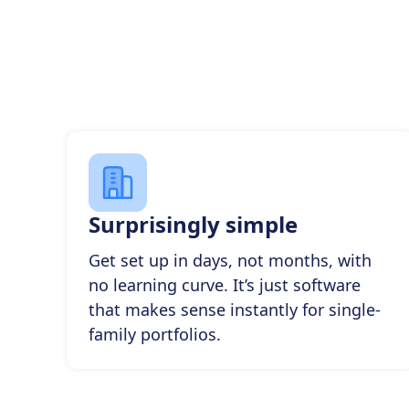
Surprisingly simple
Get set up in days, not months, with
no learning curve. It’s just software
that makes sense instantly for single-
family portfolios.