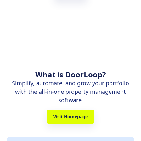
What is DoorLoop?
Simplify, automate, and grow your portfolio
with the all-in-one property management
software.
Visit Homepage