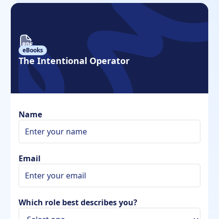
eBooks
The Intentional Operator
Name
Email
Which role best describes you?