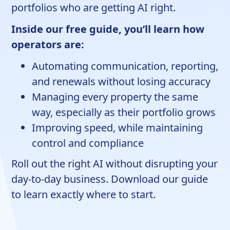
portfolios who are getting AI right.
Inside our free guide, you’ll learn how
operators are:
Automating communication, reporting,
and renewals without losing accuracy
Managing every property the same
way, especially as their portfolio grows
Improving speed, while maintaining
control and compliance
Roll out the right AI without disrupting your
day-to-day business. Download our guide
to learn exactly where to start.