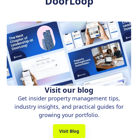
DoorLoop
Visit our blog
Get insider property management tips,
industry insights, and practical guides for
growing your portfolio.
Visit Blog