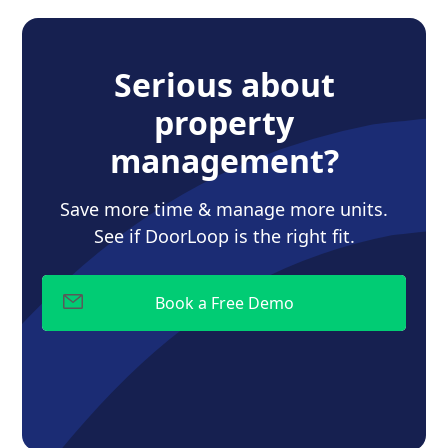
Serious about
property
management?
Save more time & manage more units.
See if DoorLoop is the right fit.