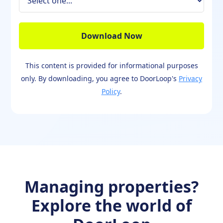
This content is provided for informational purposes
only. By downloading, you agree to DoorLoop's
Privacy
Policy
.
Managing properties?
Explore the world of