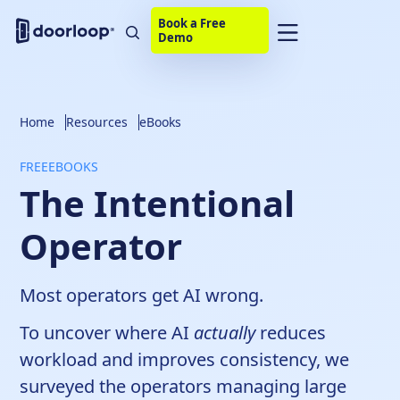
Book a Free
Demo
Home
Resources
eBooks
FREE
EBOOKS
The Intentional
Operator
Most operators get AI wrong.
To uncover where AI
actually
reduces
workload and improves consistency, we
surveyed the operators managing large