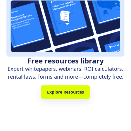
Free resources library
Expert whitepapers, webinars, ROI calculators,
rental laws, forms and more—completely free.
Explore Resources