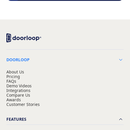
DOORLOOP
About Us
Pricing
FAQs
Demo Videos
Integrations
Compare Us
Awards
Customer Stories
FEATURES