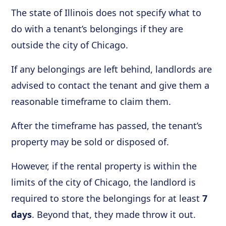
The state of Illinois does not specify what to
do with a tenant’s belongings if they are
outside the city of Chicago.
If any belongings are left behind, landlords are
advised to contact the tenant and give them a
reasonable timeframe to claim them.
After the timeframe has passed, the tenant’s
property may be sold or disposed of.
However, if the rental property is within the
limits of the city of Chicago, the landlord is
required to store the belongings for at least
7
days
. Beyond that, they made throw it out.