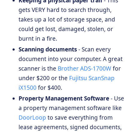
Keeping a physical paper trail
- This
gets VERY hard to search through,
takes up a lot of storage space, and
could get lost, damaged, stolen, or
burnt in a fire.
Scanning documents
- Scan every
document into your computer. A great
scanner is the
Brother ADS-1700W
for
under $200 or the
Fujitsu ScanSnap
iX1500
for $400.
Property Management Software
- Use
a property management software like
DoorLoop
to save everything from
lease agreements, signed documents,