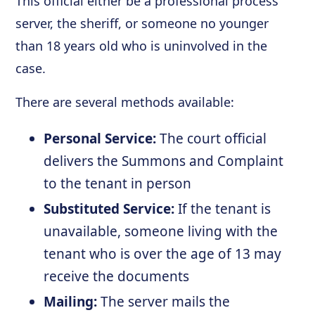
This official either be a professional process
server, the sheriff, or someone no younger
than 18 years old who is uninvolved in the
case.
There are several methods available:
Personal Service:
The court official
delivers the Summons and Complaint
to the tenant in person
Substituted Service:
If the tenant is
unavailable, someone living with the
tenant who is over the age of 13 may
receive the documents
Mailing:
The server mails the