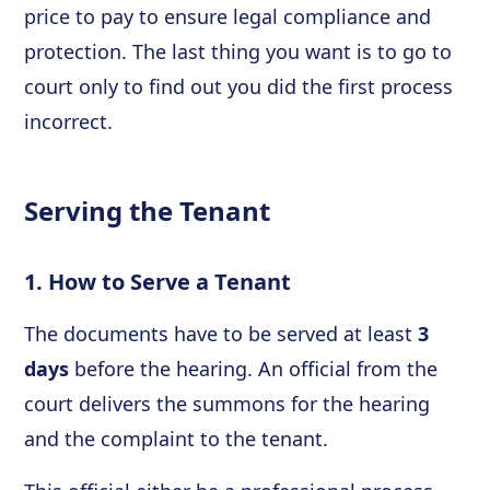
price to pay to ensure legal compliance and
protection. The last thing you want is to go to
court only to find out you did the first process
incorrect.
Serving the Tenant
1. How to Serve a Tenant
The documents have to be served at least
3
days
before the hearing. An official from the
court delivers the summons for the hearing
and the complaint to the tenant.