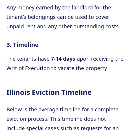
Any money earned by the landlord for the
tenant’s belongings can be used to cover
unpaid rent and any other outstanding costs.
3. Timeline
The tenants have
7-14 days
upon receiving the
Writ of Execution to vacate the property
Illinois Eviction Timeline
Below is the average timeline for a complete
eviction process. This timeline does not
include special cases such as requests for an