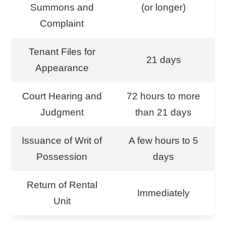
Summons and
(or longer)
Complaint
Tenant Files for
21 days
Appearance
Court Hearing and
72 hours to more
Judgment
than 21 days
Issuance of Writ of
A few hours to 5
Possession
days
Return of Rental
Immediately
Unit