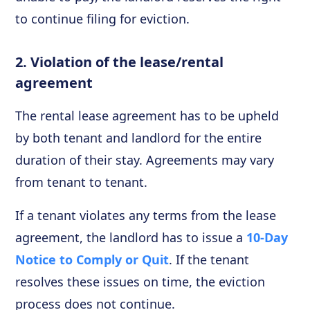
to continue filing for eviction.
2. Violation of the lease/rental
agreement
The rental lease agreement has to be upheld
by both tenant and landlord for the entire
duration of their stay. Agreements may vary
from tenant to tenant.
If a tenant violates any terms from the lease
agreement, the landlord has to issue a
10-Day
Notice to Comply or Quit
. If the tenant
resolves these issues on time, the eviction
process does not continue.