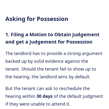
Asking for Possession
1. Filing a Motion to Obtain Judgement
and get a Judgement for Possession
The landlord has to provide a strong argument
backed up by solid evidence against the
tenant. Should the tenant fail to show up to
the hearing, the landlord wins by default.
But the tenant can ask to reschedule the
hearing within
30 days
of the default judgment
if they were unable to attend it.