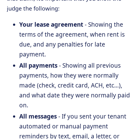
judge the following:
Your lease agreement
- Showing the
terms of the agreement, when rent is
due, and any penalties for late
payment.
All payments
- Showing all previous
payments, how they were normally
made (check, credit card, ACH, etc…),
and what date they were normally paid
on.
All messages
- If you sent your tenant
automated or manual payment
reminders by text, email, a letter, or