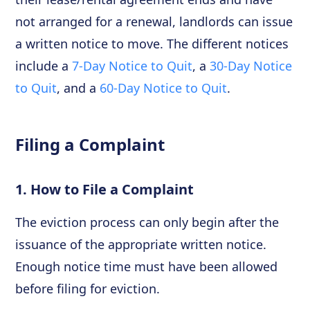
not arranged for a renewal, landlords can issue
a written notice to move. The different notices
include a
7-Day Notice to Quit
, a
30-Day Notice
to Quit
, and a
60-Day Notice to Quit
.
Filing a Complaint
1. How to File a Complaint
The eviction process can only begin after the
issuance of the appropriate written notice.
Enough notice time must have been allowed
before filing for eviction.