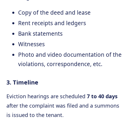
Copy of the deed and lease
Rent receipts and ledgers
Bank statements
Witnesses
Photo and video documentation of the
violations, correspondence, etc.
3. Timeline
Eviction hearings are scheduled
7 to 40 days
after the complaint was filed and a summons
is issued to the tenant.