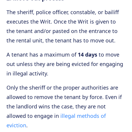
The sheriff, police officer, constable, or bailiff
executes the Writ. Once the Writ is given to
the tenant and/or pasted on the entrance to
the rental unit, the tenant has to move out.
A tenant has a maximum of
14 days
to move
out unless they are being evicted for engaging
in illegal activity.
Only the sheriff or the proper authorities are
allowed to remove the tenant by force. Even if
the landlord wins the case, they are not
allowed to engage in
illegal methods of
eviction
.