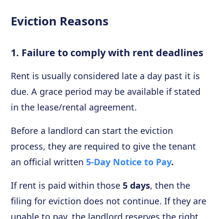
Eviction Reasons
1. Failure to comply with rent deadlines
Rent is usually considered late a day past it is
due. A grace period may be available if stated
in the lease/rental agreement.
Before a landlord can start the eviction
process, they are required to give the tenant
an official written
5-Day Notice to Pay
.
If rent is paid within those
5 days
, then the
filing for eviction does not continue. If they are
unable to pay, the landlord reserves the right