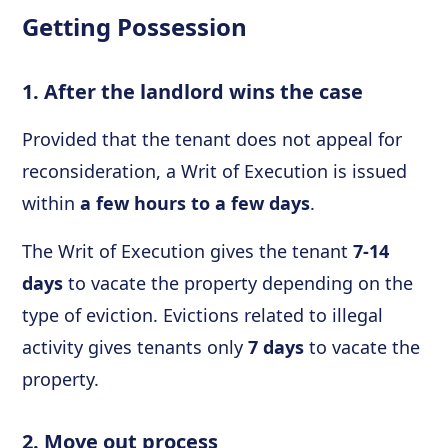
Getting Possession
1. After the landlord wins the case
Provided that the tenant does not appeal for
reconsideration, a Writ of Execution
is issued
within
a few hours to a few days
.
The Writ of Execution gives the tenant
7-14
days
to vacate the property depending on the
type of eviction. Evictions related to illegal
activity gives tenants only
7 days
to vacate the
property.
2. Move out process