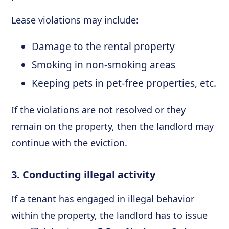
Lease violations may include:
Damage to the rental property
Smoking in non-smoking areas
Keeping pets in pet-free properties, etc.
If the violations are not resolved or they
remain on the property, then the landlord may
continue with the eviction.
3. Conducting illegal activity
If a tenant has engaged in illegal behavior
within the property, the landlord has to issue