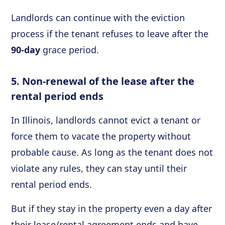
Landlords can continue with the eviction
process if the tenant refuses to leave after the
90-day
grace period.
5. Non-renewal of the lease after the
rental period ends
In Illinois, landlords cannot evict a tenant or
force them to vacate the property without
probable cause. As long as the tenant does not
violate any rules, they can stay until their
rental period ends.
But if they stay in the property even a day after
their lease/rental agreement ends and have