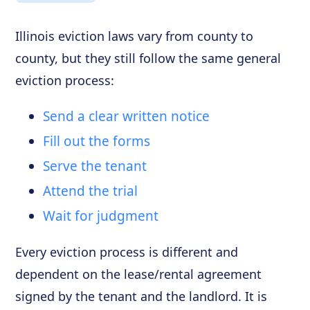
Illinois eviction laws vary from county to
county, but they still follow the same general
eviction process:
Send a clear written notice
Fill out the forms
Serve the tenant
Attend the trial
Wait for judgment
Every eviction process is different and
dependent on the lease/rental agreement
signed by the tenant and the landlord. It is