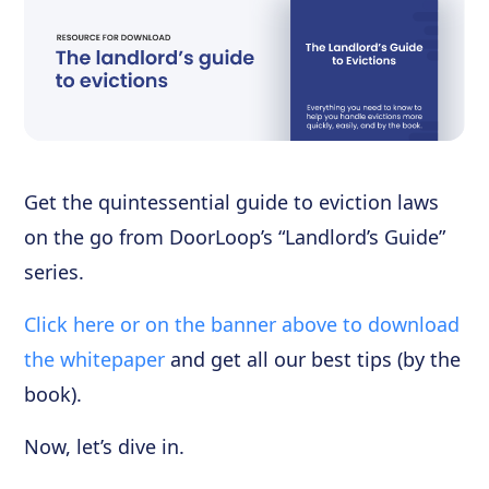
Get the quintessential guide to eviction laws
on the go from DoorLoop’s “Landlord’s Guide”
series.
Click here or on the banner above to download
the whitepaper
and get all our best tips (by the
book).
Now, let’s dive in.