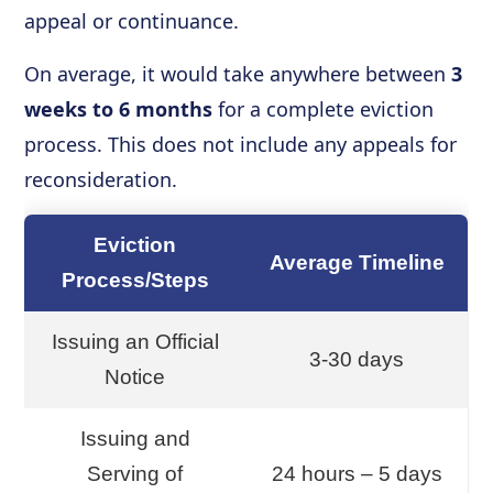
appeal or continuance.
On average, it would take anywhere between
3
weeks to 6 months
for a complete eviction
process. This does not include any appeals for
reconsideration.
Eviction
Average Timeline
Process/Steps
Issuing an Official
3-30 days
Notice
Issuing and
Serving of
24 hours – 5 days