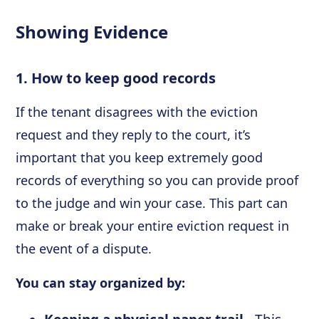
Showing Evidence
1. How to keep good records
If the tenant disagrees with the eviction
request and they reply to the court, it’s
important that you keep extremely good
records of everything so you can provide proof
to the judge and win your case. This part can
make or break your entire eviction request in
the event of a dispute.
You can stay organized by: