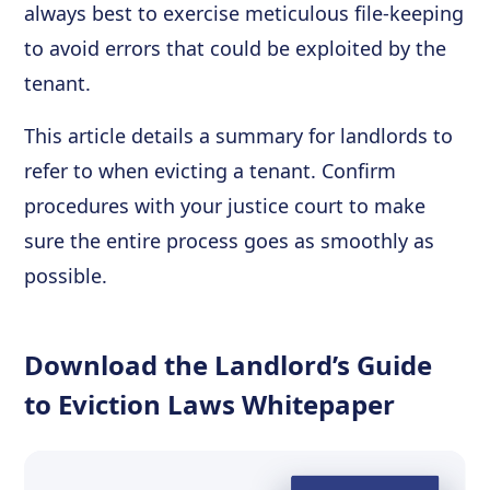
always best to exercise meticulous file-keeping
to avoid errors that could be exploited by the
tenant.
This article details a summary for landlords to
refer to when evicting a tenant. Confirm
procedures with your justice court to make
sure the entire process goes as smoothly as
possible.
Download the Landlord’s Guide
to Eviction Laws Whitepaper