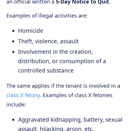
an official written a
5-Day Notice to Quit
.
Examples of illegal activities are:
Homicide
Theft, violence, assault
Involvement in the creation,
distribution, or consumption of a
controlled substance
The same applies if the tenant is involved in a
class X felony
. Examples of class X felonies
include:
Aggravated kidnapping, battery, sexual
assault, hijacking, arson, etc.