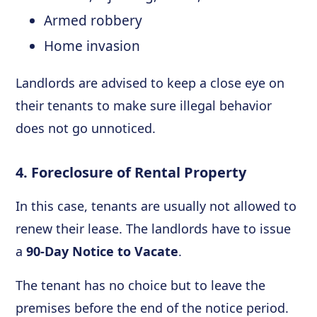
Armed robbery
Home invasion
Landlords are advised to keep a close eye on
their tenants to make sure illegal behavior
does not go unnoticed.
4. Foreclosure of Rental Property
In this case, tenants are usually not allowed to
renew their lease. The landlords have to issue
a
90-Day Notice to Vacate
.
The tenant has no choice but to leave the
premises before the end of the notice period.