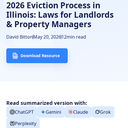
2026 Eviction Process in
Illinois Eviction Timeline
Illinois: Laws for Landlords
Showing Evidence
& Property Managers
Frequently Asked Questions
David Bitton
May 20, 2026
12
min read
Free Downloads
Download Resource
Resources
Read summarized version with:
ChatGPT
Gemini
Claude
Grok
Perplexity