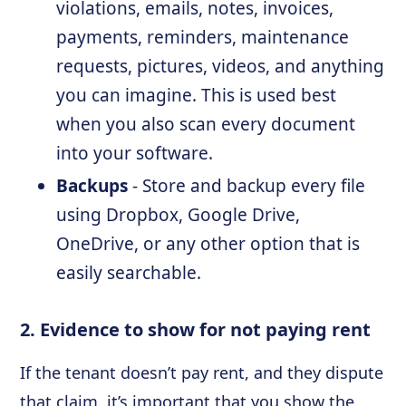
violations, emails, notes, invoices,
payments, reminders, maintenance
requests, pictures, videos, and anything
you can imagine. This is used best
when you also scan every document
into your software.
Backups
- Store and backup every file
using Dropbox, Google Drive,
OneDrive, or any other option that is
easily searchable.
2. Evidence to show for not paying rent
If the tenant doesn’t pay rent, and they dispute
that claim, it’s important that you show the