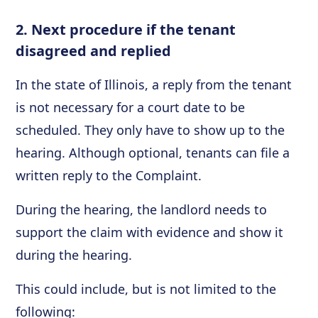
2. Next procedure if the tenant
disagreed and replied
In the state of Illinois, a reply from the tenant
is not necessary for a court date to be
scheduled. They only have to show up to the
hearing. Although optional, tenants can file a
written reply to the Complaint.
During the hearing, the landlord needs to
support the claim with evidence and show it
during the hearing.
This could include, but is not limited to the
following: