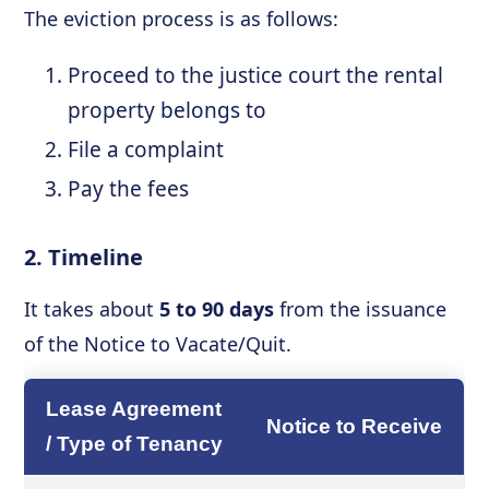
The eviction process is as follows:
Proceed to the justice court the rental
property belongs to
File a complaint
Pay the fees
2. Timeline
It takes about
5 to 90 days
from the issuance
of the Notice to Vacate/Quit.
Lease Agreement
Notice to Receive
/ Type of Tenancy