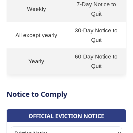
7-Day Notice to
Weekly
Quit
30-Day Notice to
All except yearly
Quit
60-Day Notice to
Yearly
Quit
Notice to Comply