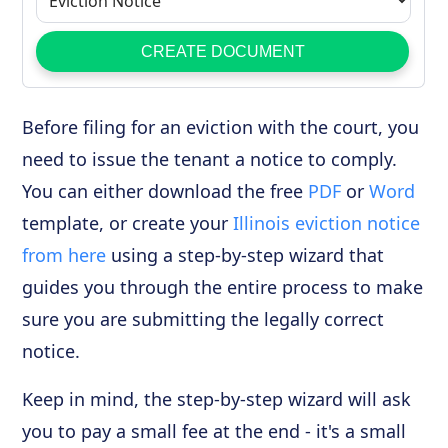
Before filing for an eviction with the court, you
need to issue the tenant a notice to comply.
You can either download the free
PDF
or
Word
template, or create your
Illinois eviction notice
from here
using a step-by-step wizard that
guides you through the entire process to make
sure you are submitting the legally correct
notice.
Keep in mind, the step-by-step wizard will ask
you to pay a small fee at the end - it's a small