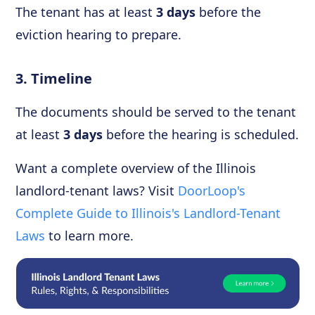
The tenant has at least
3 days
before the
eviction hearing to prepare.
3. Timeline
The documents should be served to the tenant
at least
3 days
before the hearing is scheduled.
Want a complete overview of the Illinois
landlord-tenant laws? Visit
DoorLoop's
Complete Guide to Illinois's Landlord-Tenant
Laws
to learn more.