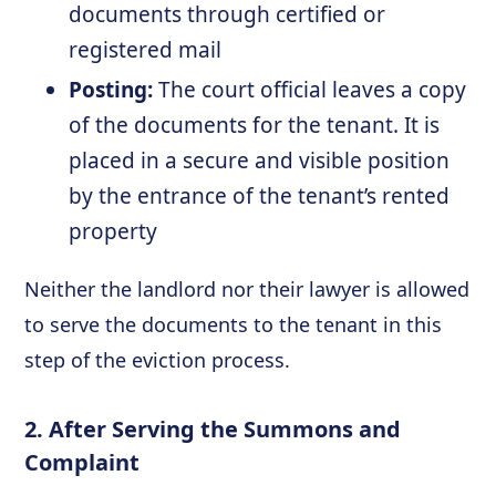
documents through certified or
registered mail
Posting:
The court official leaves a copy
of the documents for the tenant. It is
placed in a secure and visible position
by the entrance of the tenant’s rented
property
Neither the landlord nor their lawyer is allowed
to serve the documents to the tenant in this
step of the eviction process.
2. After Serving the Summons and
Complaint