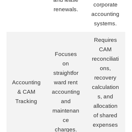
corporate
renewals.
accounting
systems.
Requires
CAM
Focuses
reconciliati
on
ons,
straightfor
recovery
Accounting
ward rent
calculation
& CAM
accounting
s, and
Tracking
and
allocation
maintenan
of shared
ce
expenses
charges.