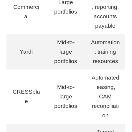
Large
Commerci
, reporting,
portfolios
al
accounts
payable
Mid-to-
Automation
Yardi
large
, training
portfolios
resources
Automated
Mid-to-
leasing,
CRESSblu
large
CAM
e
portfolios
reconciliati
on
Tenant