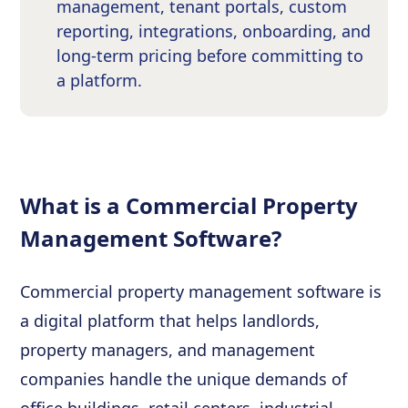
management, tenant portals, custom
reporting, integrations, onboarding, and
long-term pricing before committing to
a platform.
What is a Commercial Property
Management Software?
Commercial property management software is
a digital platform that helps landlords,
property managers, and management
companies handle the unique demands of