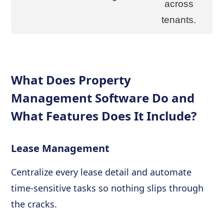
across
tenants.
What Does Property
Management Software Do and
What Features Does It Include?
Lease Management
Centralize every lease detail and automate
time-sensitive tasks so nothing slips through
the cracks.