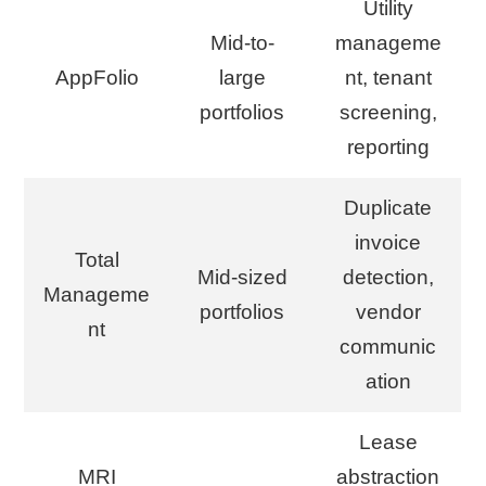
Utility
Mid-to-
manageme
AppFolio
large
nt, tenant
portfolios
screening,
reporting
Duplicate
invoice
Total
Mid-sized
detection,
Manageme
portfolios
vendor
nt
communic
ation
Lease
MRI
abstraction