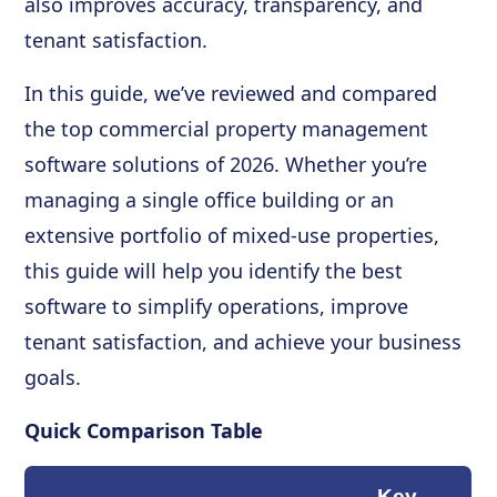
also improves accuracy, transparency, and
tenant satisfaction.
In this guide, we’ve reviewed and compared
the top commercial property management
software solutions of 2026. Whether you’re
managing a single office building or an
extensive portfolio of mixed-use properties,
this guide will help you identify the best
software to simplify operations, improve
tenant satisfaction, and achieve your business
goals.
Quick Comparison Table
Key