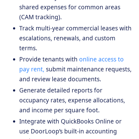
shared expenses for common areas
(CAM tracking).
Track multi-year commercial leases with
escalations, renewals, and custom
terms.
Provide tenants with
online access to
pay rent,
submit maintenance requests,
and review lease documents.
Generate detailed reports for
occupancy rates, expense allocations,
and income per square foot.
Integrate with QuickBooks Online or
use DoorLoop’s built-in accounting