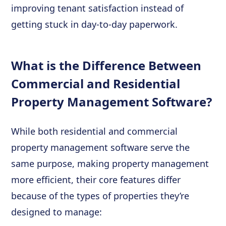
improving tenant satisfaction instead of
getting stuck in day-to-day paperwork.
What is the Difference Between
Commercial and Residential
Property Management Software?
While both residential and commercial
property management software serve the
same purpose, making property management
more efficient, their core features differ
because of the types of properties they’re
designed to manage: