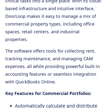
critical tasks into a single place. With its cloud-
based infrastructure and intuitive interface,
DoorLoop makes it easy to manage a mix of
commercial property types, including office
spaces, retail centers, and industrial
properties.
The software offers tools for collecting rent,
tracking maintenance, and managing CAM
expenses, all while providing powerful built-in
accounting features or seamless integration
with QuickBooks Online.
Key Features for Commercial Portfolios:
Automatically calculate and distribute