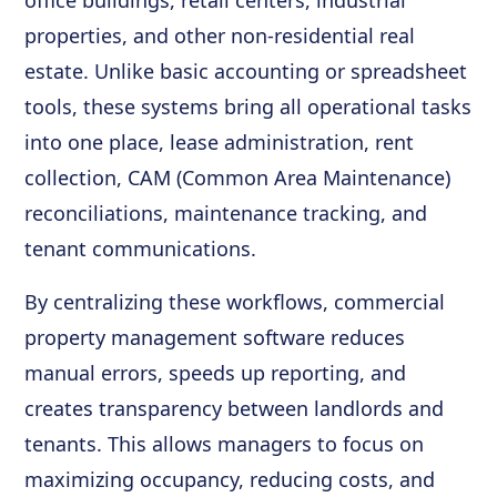
office buildings, retail centers, industrial
properties, and other non-residential real
estate. Unlike basic accounting or spreadsheet
tools, these systems bring all operational tasks
into one place, lease administration, rent
collection, CAM (Common Area Maintenance)
reconciliations, maintenance tracking, and
tenant communications.
By centralizing these workflows, commercial
property management software reduces
manual errors, speeds up reporting, and
creates transparency between landlords and
tenants. This allows managers to focus on
maximizing occupancy, reducing costs, and