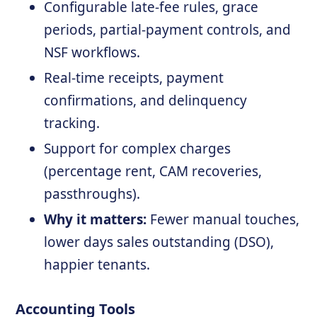
Configurable late-fee rules, grace
periods, partial-payment controls, and
NSF workflows.
Real-time receipts, payment
confirmations, and delinquency
tracking.
Support for complex charges
(percentage rent, CAM recoveries,
passthroughs).
Why it matters:
Fewer manual touches,
lower days sales outstanding (DSO),
happier tenants.
Accounting Tools