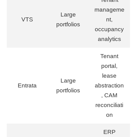
manageme
Large
VTS
nt,
portfolios
occupancy
analytics
Tenant
portal,
lease
Large
Entrata
abstraction
portfolios
, CAM
reconciliati
on
ERP