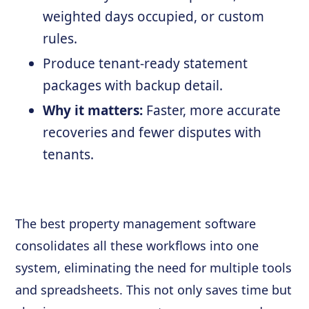
weighted days occupied, or custom
rules.
Produce tenant-ready statement
packages with backup detail.
Why it matters:
Faster, more accurate
recoveries and fewer disputes with
tenants.
The best property management software
consolidates all these workflows into one
system, eliminating the need for multiple tools
and spreadsheets. This not only saves time but