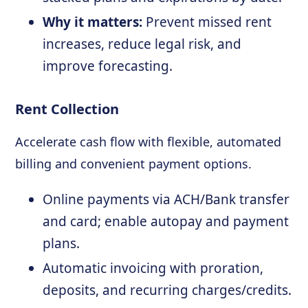
Why it matters:
Prevent missed rent
increases, reduce legal risk, and
improve forecasting.
Rent Collection
Accelerate cash flow with flexible, automated
billing and convenient payment options.
Online payments via ACH/Bank transfer
and card; enable autopay and payment
plans.
Automatic invoicing with proration,
deposits, and recurring charges/credits.