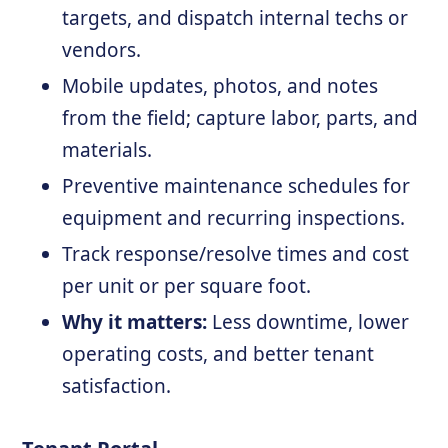
targets, and dispatch internal techs or
vendors.
Mobile updates, photos, and notes
from the field; capture labor, parts, and
materials.
Preventive maintenance schedules for
equipment and recurring inspections.
Track response/resolve times and cost
per unit or per square foot.
Why it matters:
Less downtime, lower
operating costs, and better tenant
satisfaction.