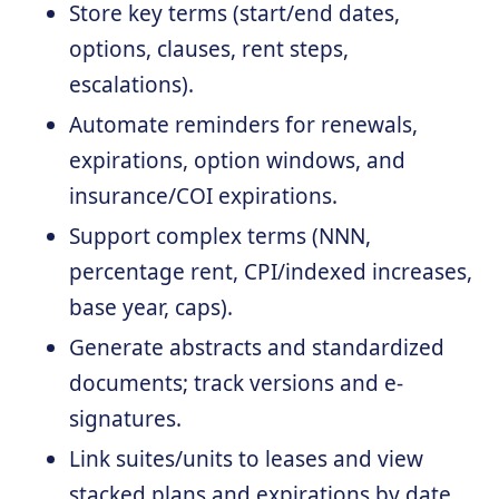
Store key terms (start/end dates,
options, clauses, rent steps,
escalations).
Automate reminders for renewals,
expirations, option windows, and
insurance/COI expirations.
Support complex terms (NNN,
percentage rent, CPI/indexed increases,
base year, caps).
Generate abstracts and standardized
documents; track versions and e-
signatures.
Link suites/units to leases and view
stacked plans and expirations by date.