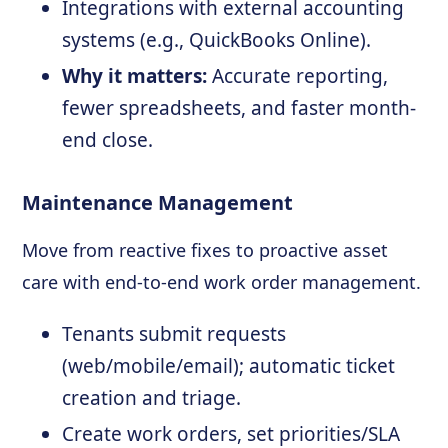
Integrations with external accounting
systems (e.g., QuickBooks Online).
Why it matters:
Accurate reporting,
fewer spreadsheets, and faster month-
end close.
Maintenance Management
Move from reactive fixes to proactive asset
care with end-to-end work order management.
Tenants submit requests
(web/mobile/email); automatic ticket
creation and triage.
Create work orders, set priorities/SLA