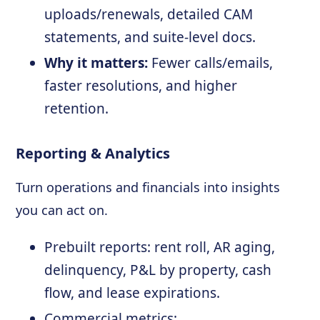
uploads/renewals, detailed CAM
statements, and suite-level docs.
Why it matters:
Fewer calls/emails,
faster resolutions, and higher
retention.
Reporting & Analytics
Turn operations and financials into insights
you can act on.
Prebuilt reports: rent roll, AR aging,
delinquency, P&L by property, cash
flow, and lease expirations.
Commercial metrics: