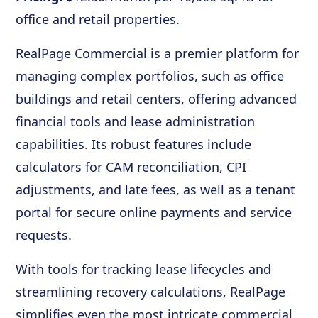
office and retail properties.
RealPage Commercial is a premier platform for
managing complex portfolios, such as office
buildings and retail centers, offering advanced
financial tools and lease administration
capabilities. Its robust features include
calculators for CAM reconciliation, CPI
adjustments, and late fees, as well as a tenant
portal for secure online payments and service
requests.
With tools for tracking lease lifecycles and
streamlining recovery calculations, RealPage
simplifies even the most intricate commercial