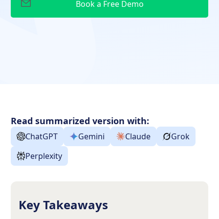
Read summarized version with:
ChatGPT
Gemini
Claude
Grok
Perplexity
Key Takeaways