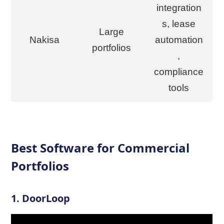
integration
s, lease
Large
Nakisa
automation
portfolios
,
compliance
tools
Best Software for Commercial
Portfolios
1.
DoorLoop