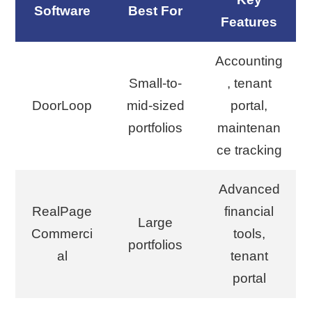
Software
Best For
Features
Accounting
Small-to-
, tenant
DoorLoop
mid-sized
portal,
portfolios
maintenan
ce tracking
Advanced
RealPage
financial
Large
Commerci
tools,
portfolios
al
tenant
portal