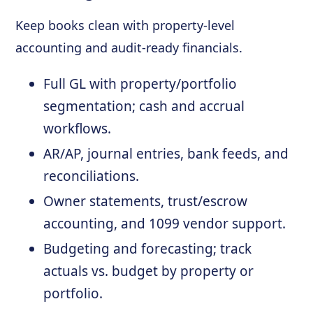
Keep books clean with property-level
accounting and audit-ready financials.
Full GL with property/portfolio
segmentation; cash and accrual
workflows.
AR/AP, journal entries, bank feeds, and
reconciliations.
Owner statements, trust/escrow
accounting, and 1099 vendor support.
Budgeting and forecasting; track
actuals vs. budget by property or
portfolio.