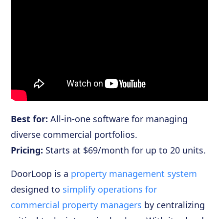
Best for:
All-in-one software for managing
diverse commercial portfolios.
Pricing:
Starts at $69/month for up to 20 units.
DoorLoop is a
property management system
designed to
simplify operations for
commercial property managers
by centralizing