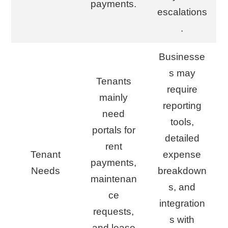
payments.
escalations
.
Businesse
s may
Tenants
require
mainly
reporting
need
tools,
portals for
detailed
rent
Tenant
expense
payments,
Needs
breakdown
maintenan
s, and
ce
integration
requests,
s with
and lease