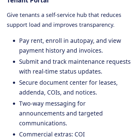
Tenant Portal
Give tenants a self-service hub that reduces
support load and improves transparency.
Pay rent, enroll in autopay, and view
payment history and invoices.
Submit and track maintenance requests
with real-time status updates.
Secure document center for leases,
addenda, COIs, and notices.
Two-way messaging for
announcements and targeted
communications.
Commercial extras: COI