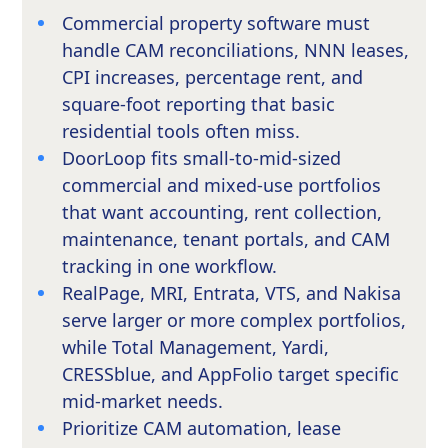
Commercial property software must
handle CAM reconciliations, NNN leases,
CPI increases, percentage rent, and
square-foot reporting that basic
residential tools often miss.
DoorLoop fits small-to-mid-sized
commercial and mixed-use portfolios
that want accounting, rent collection,
maintenance, tenant portals, and CAM
tracking in one workflow.
RealPage, MRI, Entrata, VTS, and Nakisa
serve larger or more complex portfolios,
while Total Management, Yardi,
CRESSblue, and AppFolio target specific
mid-market needs.
Prioritize CAM automation, lease