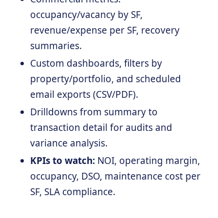
occupancy/vacancy by SF,
revenue/expense per SF, recovery
summaries.
Custom dashboards, filters by
property/portfolio, and scheduled
email exports (CSV/PDF).
Drilldowns from summary to
transaction detail for audits and
variance analysis.
KPIs to watch:
NOI, operating margin,
occupancy, DSO, maintenance cost per
SF, SLA compliance.