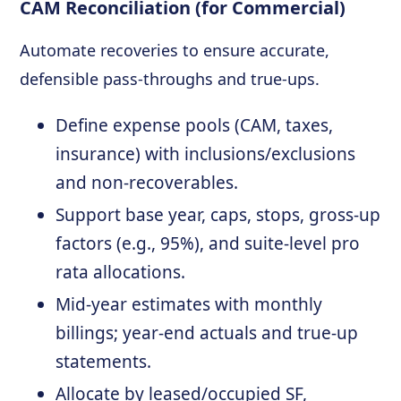
CAM Reconciliation (for Commercial)
Automate recoveries to ensure accurate,
defensible pass-throughs and true-ups.
Define expense pools (CAM, taxes,
insurance) with inclusions/exclusions
and non-recoverables.
Support base year, caps, stops, gross-up
factors (e.g., 95%), and suite-level pro
rata allocations.
Mid-year estimates with monthly
billings; year-end actuals and true-up
statements.
Allocate by leased/occupied SF,