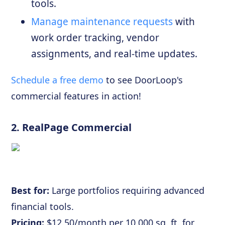
tools.
Manage maintenance requests
with
work order tracking, vendor
assignments, and real-time updates.
Schedule a free demo
to see DoorLoop's
commercial features in action!
2.
RealPage Commercial
Best for:
Large portfolios requiring advanced
financial tools.
Pricing:
$12.50/month per 10,000 sq. ft. for