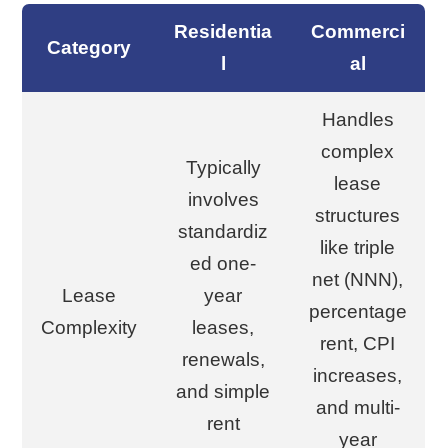
Residentia
Commerci
Category
l
al
Handles
complex
Typically
lease
involves
structures
standardiz
like triple
ed one-
net (NNN),
Lease
year
percentage
Complexity
leases,
rent, CPI
renewals,
increases,
and simple
and multi-
rent
year