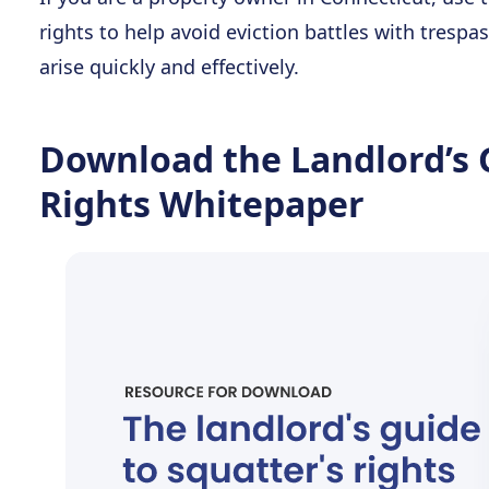
rights to help avoid eviction battles with tresp
arise quickly and effectively.
Download the Landlord’s 
Rights Whitepaper