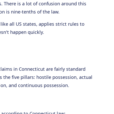
 There is a lot of confusion around this
on is nine-tenths of the law.
ike all US states, applies strict rules to
sn't happen quickly.
laims in Connecticut are fairly standard
 the five pillars: hostile possession, actual
ion, and continuous possession.
n according to Connecticut law: