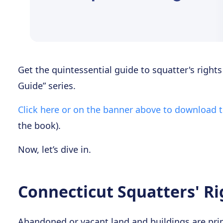
Get the quintessential guide to squatter's right
Guide” series.
Click here or on the banner above to download 
the book).
Now, let’s dive in.
Connecticut Squatters' Ri
Abandoned or vacant land and buildings are prim