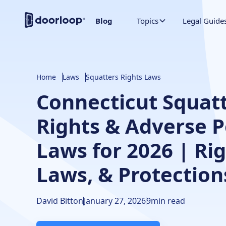
Blog
Topics
Legal Guide
Home
Laws
Squatters Rights Laws
Connecticut Squatt
Rights & Adverse 
Laws for 2026 | Rig
Laws, & Protection
David Bitton
January 27, 2026
9
min read