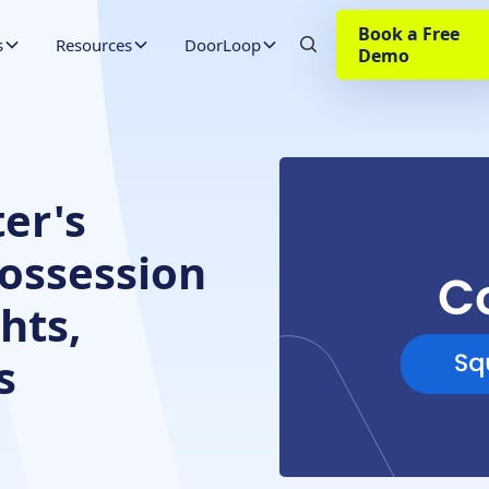
Book a Free
s
Resources
DoorLoop
Demo
er's
Possession
hts,
s