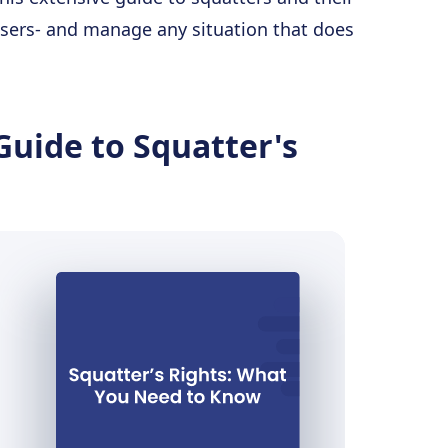
assers- and manage any situation that does
Guide to Squatter's