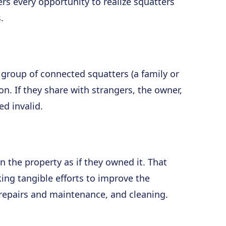
rs every opportunity to realize squatters
.
r group of connected squatters (a family or
n. If they share with strangers, the owner,
ed invalid.
n the property as if they owned it. That
ng tangible efforts to improve the
 repairs and maintenance, and cleaning.