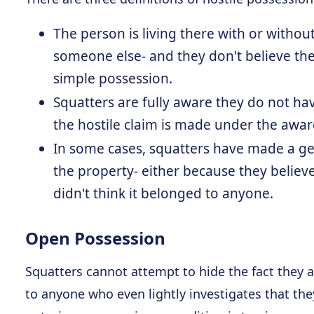
The person is living there with or withou
someone else- and they don't believe they
simple possession.
Squatters are fully aware they do not hav
the hostile claim is made under the awar
In some cases, squatters have made a ge
the property- either because they believe
didn't think it belonged to anyone.
Open Possession
Squatters cannot attempt to hide the fact they ar
to anyone who even lightly investigates that th