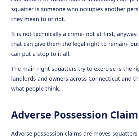
squatter is someone who occupies another pers
they mean to or not.
It is not technically a crime- not at first, anyway
that can give them the legal right to remain- b
can put a stop to it all.
The main right squatters try to exercise is the r
landlords and owners across Connecticut and the 
what people think.
Adverse Possession Claim
Adverse possession claims are moves squatters 