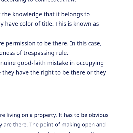
t the knowledge that it belongs to
 have color of title. This is known as
e permission to be there. In this case,
eness of trespassing rule.
nuine good-faith mistake in occupying
 they have the right to be there or they
e living on a property. It has to be obvious
ey are there. The point of making open and