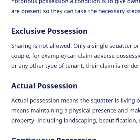
notorious possession a condition is to give owne
are present so they can take the necessary steps
Exclusive Possession
Sharing is not allowed. Only a single squatter o
couple, for example) can claim adverse possessio
or any other type of tenant, their claim is render
Actual Possession
Actual possession means the squatter is living o
means maintaining a physical presence and maki
property- including landscaping, beautification,