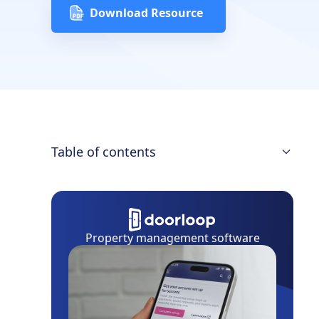
Download Resource
Table of contents
Download the Landlord’s Guide to
Squatter's Rights Whitepaper
Connecticut Squatters' Rights
Property management software
Adverse Possession Claim
Adverse Possession