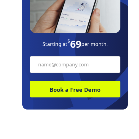
Property Taxes
Evict Squatters
How to Avoid Your Property Falling
Victim to Squatters
69
$
Starting at
per month.
The Bottom Line
Frequently Asked Questions
Free Downloads
Resources