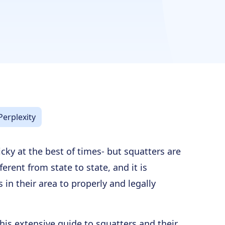
Perplexity
icky at the best of times- but squatters are
ferent from state to state, and it is
 in their area to properly and legally
this extensive guide to squatters and their