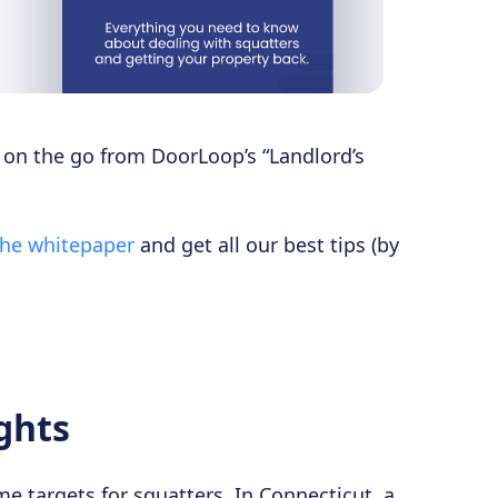
s on the go from DoorLoop’s “Landlord’s
the whitepaper
and get all our best tips (by
ghts
e targets for squatters. In Connecticut, a