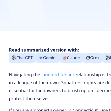
Read summarized version with:
ChatGPT
Gemini
Claude
Grok
Navigating the
landlord-tenant
relationship is tr
in a league of their own. Squatters' rights are dif
essential for landowners to brush up on specifics
protect themselves.
If you are a property owner in Connecticut, use 