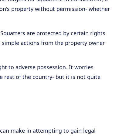
on's property without permission- whether
. Squatters are protected by certain rights
ut simple actions from the property owner
ight to adverse possession. It worries
rest of the country- but it is not quite
can make in attempting to gain legal