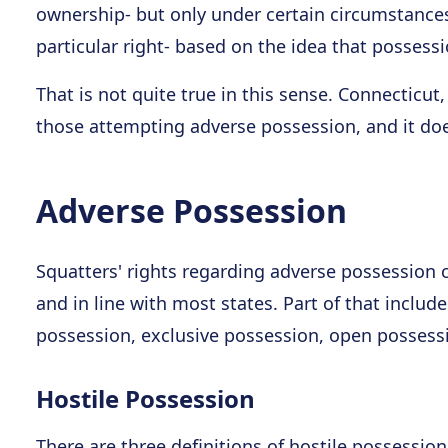
ownership- but only under certain circumstances.
particular right- based on the idea that possessi
That is not quite true in this sense. Connecticut, l
those attempting adverse possession, and it doe
Adverse Possession
Squatters' rights regarding adverse possession c
and in line with most states. Part of that includes
possession, exclusive possession, open possess
Hostile Possession
There are three definitions of hostile possessio