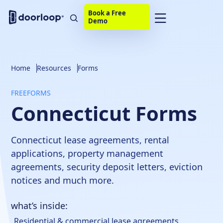
Book a Free
Demo
Home
Resources
Forms
FREE
FORMS
Connecticut Forms
Connecticut lease agreements, rental
applications, property management
agreements, security deposit letters, eviction
notices and much more.
what’s inside:
Residential & commercial lease agreements