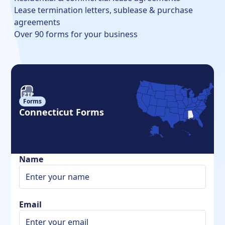
Lease termination letters, sublease & purchase
agreements
Over 90 forms for your business
Forms
Connecticut Forms
Name
Email