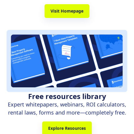
Visit Homepage
Free resources library
Expert whitepapers, webinars, ROI calculators,
rental laws, forms and more—completely free.
Explore Resources