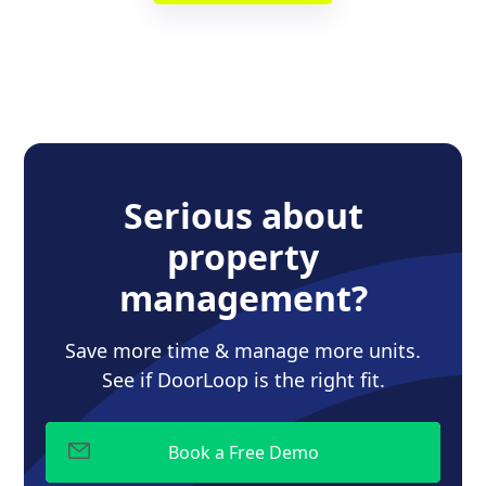
Serious about
property
management?
Save more time & manage more units.
See if DoorLoop is the right fit.