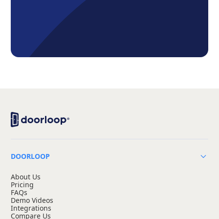
DOORLOOP
About Us
Pricing
FAQs
Demo Videos
Integrations
Compare Us