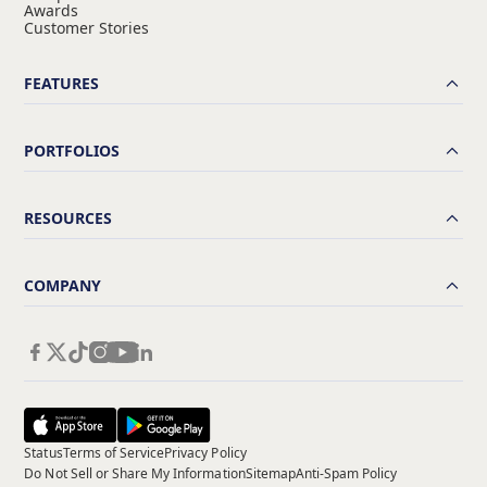
Awards
Customer Stories
FEATURES
PORTFOLIOS
RESOURCES
COMPANY
Status
Terms of Service
Privacy Policy
Do Not Sell or Share My Information
Sitemap
Anti-Spam Policy