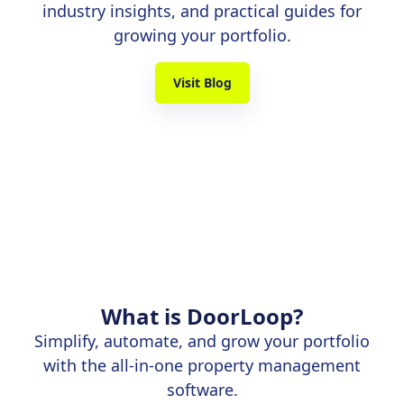
industry insights, and practical guides for
growing your portfolio.
Visit Blog
What is DoorLoop?
Simplify, automate, and grow your portfolio
with the all-in-one property management
software.