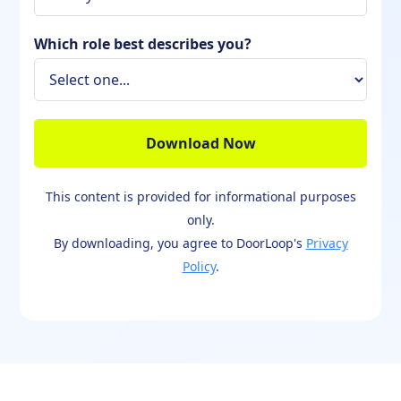
Which role best describes you?
This content is provided for informational purposes
only.
By downloading, you agree to DoorLoop's
Privacy
Policy
.