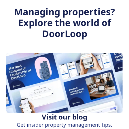
Managing properties?
Explore the world of
DoorLoop
Visit our blog
Get insider property management tips,