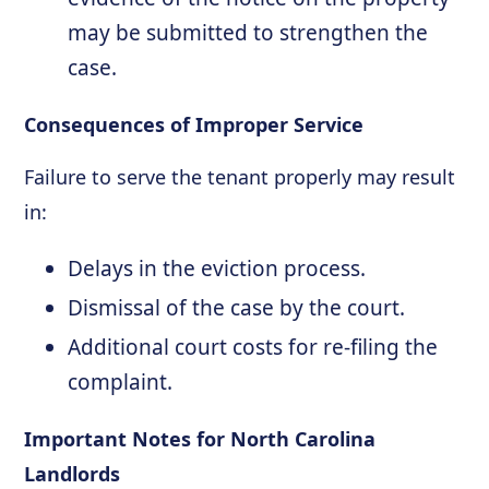
may be submitted to strengthen the
case.
Consequences of Improper Service
Failure to serve the tenant properly may result
in:
Delays in the eviction process.
Dismissal of the case by the court.
Additional court costs for re-filing the
complaint.
Important Notes for North Carolina
Landlords