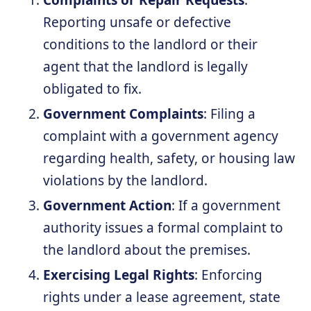
Complaints or Repair Requests
:
Reporting unsafe or defective
conditions to the landlord or their
agent that the landlord is legally
obligated to fix.
Government Complaints
: Filing a
complaint with a government agency
regarding health, safety, or housing law
violations by the landlord.
Government Action
: If a government
authority issues a formal complaint to
the landlord about the premises.
Exercising Legal Rights
: Enforcing
rights under a lease agreement, state