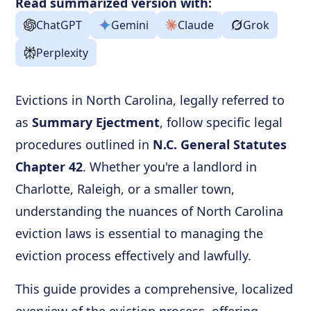
Read summarized version with:
ChatGPT
Gemini
Claude
Grok
Perplexity
Evictions in North Carolina, legally referred to
as
Summary Ejectment
, follow specific legal
procedures outlined in
N.C. General Statutes
Chapter 42
. Whether you're a landlord in
Charlotte, Raleigh, or a smaller town,
understanding the nuances of North Carolina
eviction laws is essential to managing the
eviction process effectively and lawfully.
This guide provides a comprehensive, localized