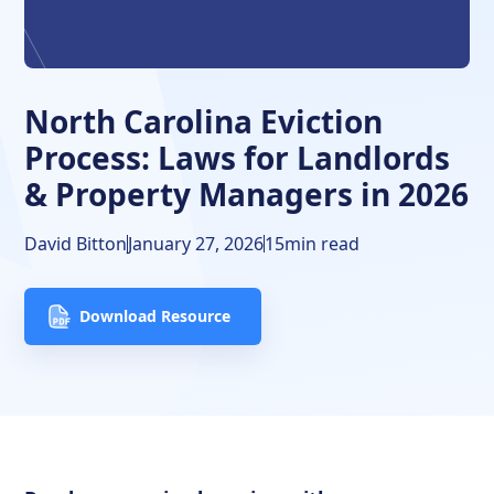
‍North Carolina Eviction Timeline
Frequently Asked Questions
North Carolina Eviction
Free Downloads
Process: Laws for Landlords
& Property Managers in 2026
David Bitton
January 27, 2026
15
min read
Download Resource