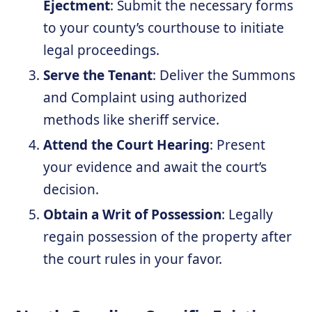
Ejectment
: Submit the necessary forms
to your county’s courthouse to initiate
legal proceedings.
Serve the Tenant
: Deliver the Summons
and Complaint using authorized
methods like sheriff service.
Attend the Court Hearing
: Present
your evidence and await the court’s
decision.
Obtain a Writ of Possession
: Legally
regain possession of the property after
the court rules in your favor.