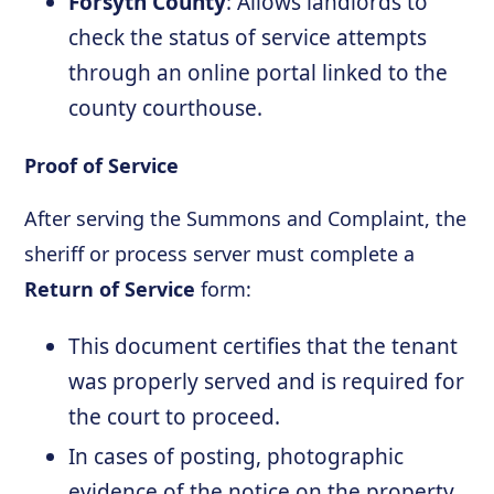
Forsyth County
: Allows landlords to
check the status of service attempts
through an online portal linked to the
county courthouse.
Proof of Service
After serving the Summons and Complaint, the
sheriff or process server must complete a
Return of Service
form:
This document certifies that the tenant
was properly served and is required for
the court to proceed.
In cases of posting, photographic
evidence of the notice on the property