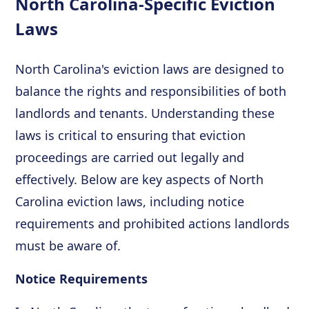
North Carolina-Specific Eviction
Laws
North Carolina's eviction laws are designed to
balance the rights and responsibilities of both
landlords and tenants. Understanding these
laws is critical to ensuring that eviction
proceedings are carried out legally and
effectively. Below are key aspects of North
Carolina eviction laws, including notice
requirements and prohibited actions landlords
must be aware of.
Notice Requirements