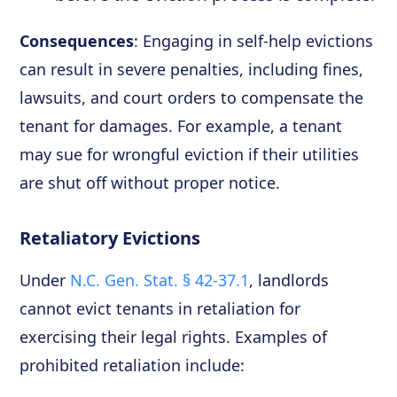
Consequences
: Engaging in self-help evictions
can result in severe penalties, including fines,
lawsuits, and court orders to compensate the
tenant for damages. For example, a tenant
may sue for wrongful eviction if their utilities
are shut off without proper notice.
Retaliatory Evictions
Under
N.C. Gen. Stat. § 42-37.1
, landlords
cannot evict tenants in retaliation for
exercising their legal rights. Examples of
prohibited retaliation include: