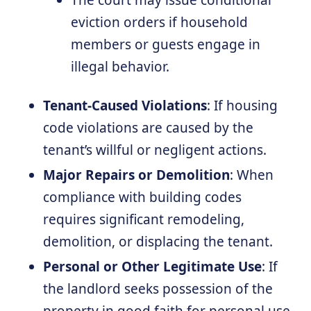
The court may issue conditional
eviction orders if household
members or guests engage in
illegal behavior.
Tenant-Caused Violations
: If housing
code violations are caused by the
tenant’s willful or negligent actions.
Major Repairs or Demolition
: When
compliance with building codes
requires significant remodeling,
demolition, or displacing the tenant.
Personal or Other Legitimate Use
: If
the landlord seeks possession of the