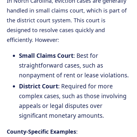
In North Carolina, eviction cases are generally
handled in small claims court, which is part of
the district court system. This court is
designed to resolve cases quickly and
efficiently. However:
Small Claims Court
: Best for
straightforward cases, such as
nonpayment of rent or lease violations.
District Court
: Required for more
complex cases, such as those involving
appeals or legal disputes over
significant monetary amounts.
County-Specific Examples
: