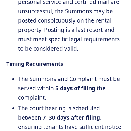
personal service and certified mail are
unsuccessful, the Summons may be
posted conspicuously on the rental
property. Posting is a last resort and
must meet specific legal requirements
to be considered valid.
Timing Requirements
The Summons and Complaint must be
served within
5 days of filing
the
complaint.
The court hearing is scheduled
between
7–30 days after filing
,
ensuring tenants have sufficient notice