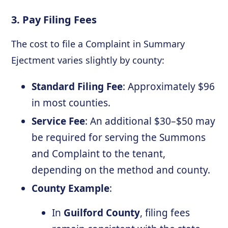
3. Pay Filing Fees
The cost to file a Complaint in Summary
Ejectment varies slightly by county:
Standard Filing Fee
: Approximately $96
in most counties.
Service Fee
: An additional $30–$50 may
be required for serving the Summons
and Complaint to the tenant,
depending on the method and county.
County Example
:
In
Guilford County
, filing fees