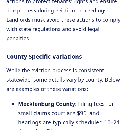
actions to protect tenants' rights and ensure
due process during eviction proceedings.
Landlords must avoid these actions to comply
with state regulations and avoid legal
penalties.
County-Specific Variations
While the eviction process is consistent
statewide, some details vary by county. Below
are examples of these variations:
Mecklenburg County
: Filing fees for
small claims court are $96, and
hearings are typically scheduled 10–21