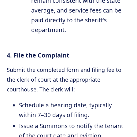
remain consistent with the state
average, and service fees can be
paid directly to the sheriff's
department.
4. File the Complaint
Submit the completed form and filing fee to
the clerk of court at the appropriate
courthouse. The clerk will:
Schedule a hearing date, typically
within 7–30 days of filing.
Issue a Summons to notify the tenant
of the court date and eviction