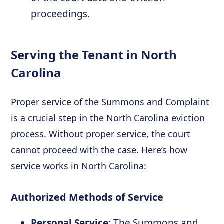
proceedings.
Serving the Tenant in North
Carolina
Proper service of the Summons and Complaint
is a crucial step in the North Carolina eviction
process. Without proper service, the court
cannot proceed with the case. Here’s how
service works in North Carolina:
Authorized Methods of Service
Personal Service:
The Summons and