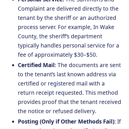
Complaint are delivered directly to the
tenant by the sheriff or an authorized
process server. For example, In Wake
County, the sheriff’s department
typically handles personal service for a
fee of approximately $30–$50.
Certified Mail
: The documents are sent
to the tenant’s last known address via
certified or registered mail with a
return receipt requested. This method
provides proof that the tenant received
the notice or refused delivery.
Posting
(Only if Other Methods Fail)
: If