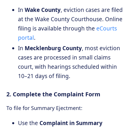
In
Wake County
, eviction cases are filed
at the Wake County Courthouse. Online
filing is available through the
eCourts
portal
.
In
Mecklenburg County
, most eviction
cases are processed in small claims
court, with hearings scheduled within
10–21 days of filing.
2. Complete the Complaint Form
To file for Summary Ejectment:
Use the
Complaint in Summary