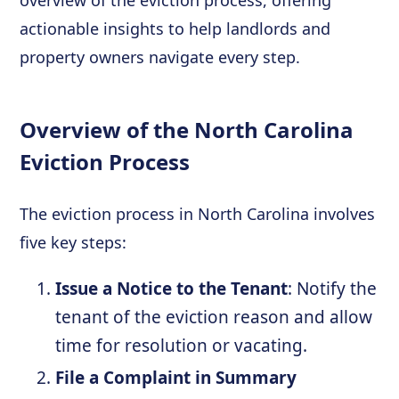
overview of the eviction process, offering
actionable insights to help landlords and
property owners navigate every step.
Overview of the North Carolina
Eviction Process
The eviction process in North Carolina involves
five key steps:
Issue a Notice to the Tenant
: Notify the
tenant of the eviction reason and allow
time for resolution or vacating.
File a Complaint in Summary