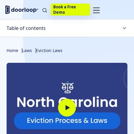
Book a Free
Demo
Table of contents
Overview of the North Carolina Eviction Process
Home
Laws
Eviction Laws
North Carolina-Specific Eviction Laws
Self-Help Evictions
Steps to File a Complaint in Summary Ejectment in
North Carolina
Serving the Tenant in North Carolina
Gathering Evidence for Court
Regaining Possession of the North Carolina Property