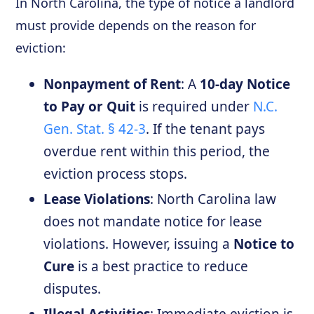
In North Carolina, the type of notice a landlord
must provide depends on the reason for
eviction:
Nonpayment of Rent
: A
10-day Notice
to Pay or Quit
is required under
N.C.
Gen. Stat. § 42-3
. If the tenant pays
overdue rent within this period, the
eviction process stops.
Lease Violations
: North Carolina law
does not mandate notice for lease
violations. However, issuing a
Notice to
Cure
is a best practice to reduce
disputes.