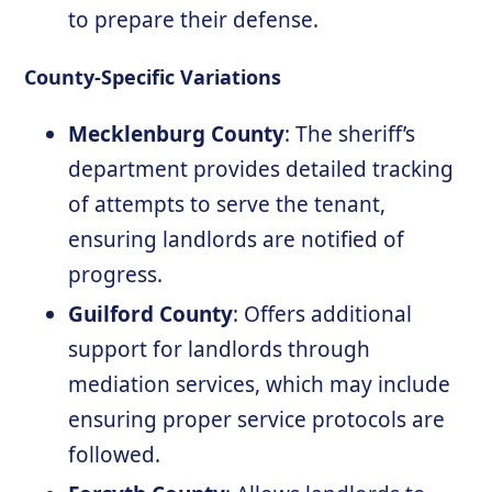
to prepare their defense.
County-Specific Variations
Mecklenburg County
: The sheriff’s
department provides detailed tracking
of attempts to serve the tenant,
ensuring landlords are notified of
progress.
Guilford County
: Offers additional
support for landlords through
mediation services, which may include
ensuring proper service protocols are
followed.