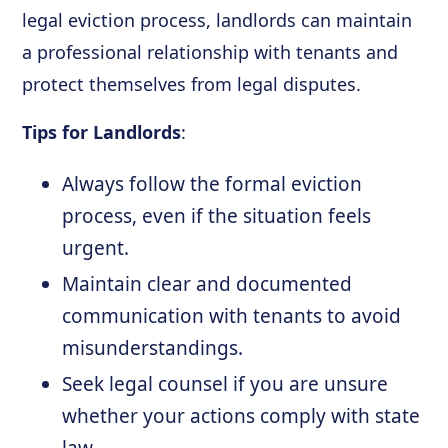
legal eviction process, landlords can maintain
a professional relationship with tenants and
protect themselves from legal disputes.
Tips for Landlords
:
Always follow the formal eviction
process, even if the situation feels
urgent.
Maintain clear and documented
communication with tenants to avoid
misunderstandings.
Seek legal counsel if you are unsure
whether your actions comply with state