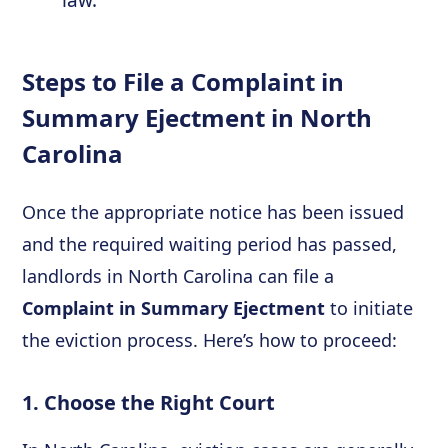
law.
Steps to File a Complaint in
Summary Ejectment in North
Carolina
Once the appropriate notice has been issued
and the required waiting period has passed,
landlords in North Carolina can file a
Complaint in Summary Ejectment
to initiate
the eviction process. Here’s how to proceed:
1. Choose the Right Court