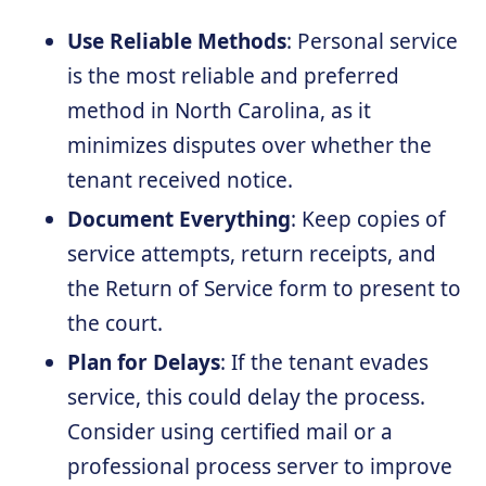
Use Reliable Methods
: Personal service
is the most reliable and preferred
method in North Carolina, as it
minimizes disputes over whether the
tenant received notice.
Document Everything
: Keep copies of
service attempts, return receipts, and
the Return of Service form to present to
the court.
Plan for Delays
: If the tenant evades
service, this could delay the process.
Consider using certified mail or a
professional process server to improve