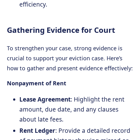
efficiency.
Gathering Evidence for Court
To strengthen your case, strong evidence is
crucial to support your eviction case. Here’s
how to gather and present evidence effectively:
Nonpayment of Rent
Lease Agreement
: Highlight the rent
amount, due date, and any clauses
about late fees.
Rent Ledger
: Provide a detailed record