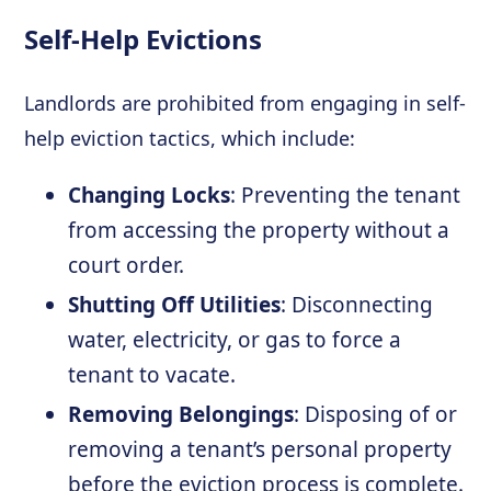
Self-Help Evictions
Landlords are prohibited from engaging in self-
help eviction tactics, which include:
Changing Locks
: Preventing the tenant
from accessing the property without a
court order.
Shutting Off Utilities
: Disconnecting
water, electricity, or gas to force a
tenant to vacate.
Removing Belongings
: Disposing of or
removing a tenant’s personal property
before the eviction process is complete.