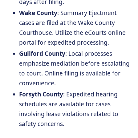
days after filing.
Wake County
: Summary Ejectment
cases are filed at the Wake County
Courthouse. Utilize the eCourts online
portal for expedited processing.
Guilford County
: Local processes
emphasize mediation before escalating
to court. Online filing is available for
convenience.
Forsyth County
: Expedited hearing
schedules are available for cases
involving lease violations related to
safety concerns.