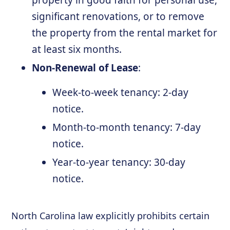
property in good faith for personal use,
significant renovations, or to remove
the property from the rental market for
at least six months.
Non-Renewal of Lease
:
Week-to-week tenancy: 2-day
notice.
Month-to-month tenancy: 7-day
notice.
Year-to-year tenancy: 30-day
notice.
North Carolina law explicitly prohibits certain