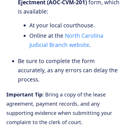
Ejectment (AOC-CVM-201)
form, which
is available:
At your local courthouse.
Online at the
North Carolina
Judicial Branch website
.
Be sure to complete the form
accurately, as any errors can delay the
process.
Important Tip
: Bring a copy of the lease
agreement, payment records, and any
supporting evidence when submitting your
complaint to the clerk of court.