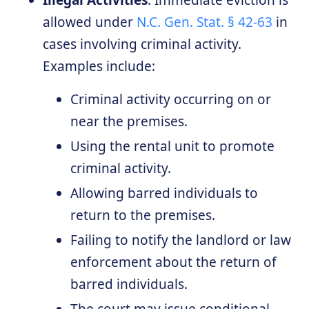
Illegal Activities
: Immediate eviction is
allowed under
N.C. Gen. Stat. § 42-63
in
cases involving criminal activity.
Examples include:
Criminal activity occurring on or
near the premises.
Using the rental unit to promote
criminal activity.
Allowing barred individuals to
return to the premises.
Failing to notify the landlord or law
enforcement about the return of
barred individuals.