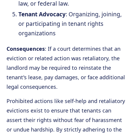
law, or federal law.
Tenant Advocacy
: Organizing, joining,
or participating in tenant rights
organizations
Consequences
: If a court determines that an
eviction or related action was retaliatory, the
landlord may be required to reinstate the
tenant's lease, pay damages, or face additional
legal consequences.
Prohibited actions like self-help and retaliatory
evictions exist to ensure that tenants can
assert their rights without fear of harassment
or undue hardship. By strictly adhering to the