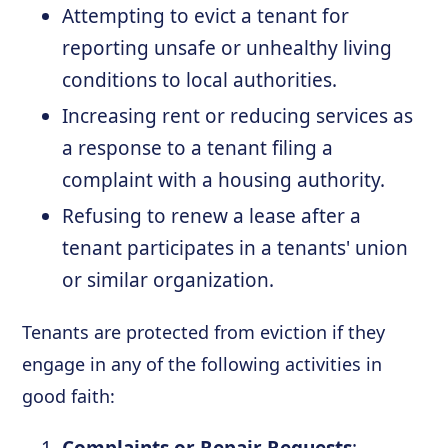
Attempting to evict a tenant for
reporting unsafe or unhealthy living
conditions to local authorities.
Increasing rent or reducing services as
a response to a tenant filing a
complaint with a housing authority.
Refusing to renew a lease after a
tenant participates in a tenants' union
or similar organization.
Tenants are protected from eviction if they
engage in any of the following activities in
good faith: