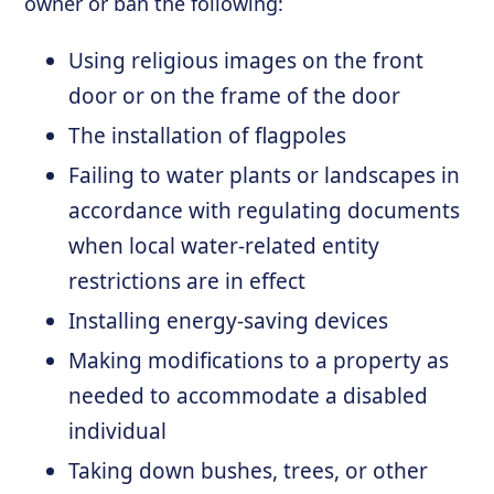
owner or ban the following:
Using religious images on the front
door or on the frame of the door
The installation of flagpoles
Failing to water plants or landscapes in
accordance with regulating documents
when local water-related entity
restrictions are in effect
Installing energy-saving devices
Making modifications to a property as
needed to accommodate a disabled
individual
Taking down bushes, trees, or other