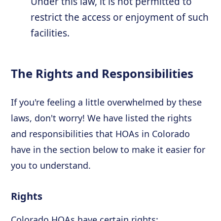
Under this law, it is not permitted to
restrict the access or enjoyment of such
facilities.
The Rights and Responsibilities
If you're feeling a little overwhelmed by these
laws, don't worry! We have listed the rights
and responsibilities that HOAs in Colorado
have in the section below to make it easier for
you to understand.
Rights
Colorado HOAs have certain rights: