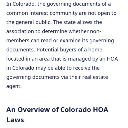
In Colorado, the governing documents of a
common interest community are not open to
the general public. The state allows the
association to determine whether non-
members can read or examine its governing
documents. Potential buyers of a home
located in an area that is managed by an HOA
in Colorado may be able to receive the
governing documents via their real estate
agent.
An Overview of Colorado HOA
Laws