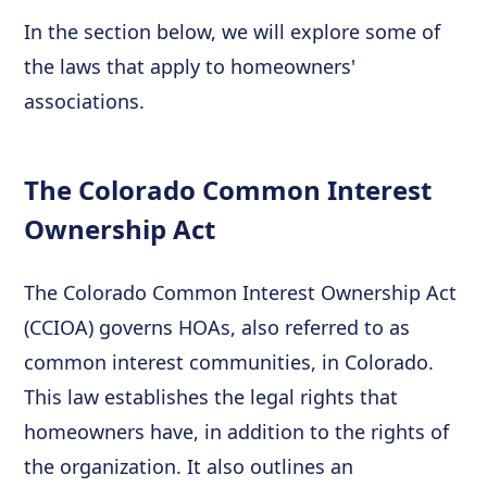
In the section below, we will explore some of
the laws that apply to homeowners'
associations.
The Colorado Common Interest
Ownership Act
The Colorado Common Interest Ownership Act
(CCIOA) governs HOAs, also referred to as
common interest communities, in Colorado.
This law establishes the legal rights that
homeowners have, in addition to the rights of
the organization. It also outlines an