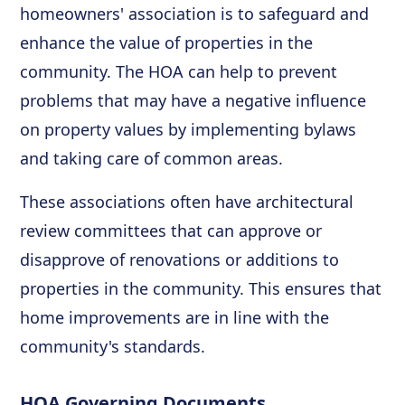
homeowners' association is to safeguard and
enhance the value of properties in the
community. The HOA can help to prevent
problems that may have a negative influence
on property values by implementing bylaws
and taking care of common areas.
These associations often have architectural
review committees that can approve or
disapprove of renovations or additions to
properties in the community. This ensures that
home improvements are in line with the
community's standards.
HOA Governing Documents