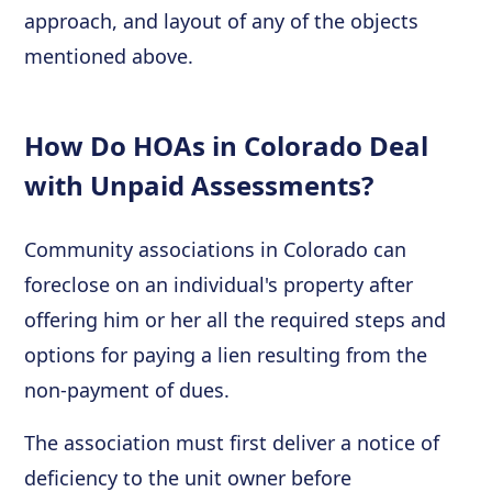
approach, and layout of any of the objects
mentioned above.
How Do HOAs in Colorado Deal
with Unpaid Assessments?
Community associations in Colorado can
foreclose on an individual's property after
offering him or her all the required steps and
options for paying a lien resulting from the
non-payment of dues.
The association must first deliver a notice of
deficiency to the unit owner before