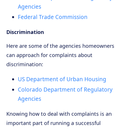
Agencies
Federal Trade Commission
Discrimination
Here are some of the agencies homeowners
can approach for complaints about
discrimination:
US Department of Urban Housing
Colorado Department of Regulatory
Agencies
Knowing how to deal with complaints is an
important part of running a successful