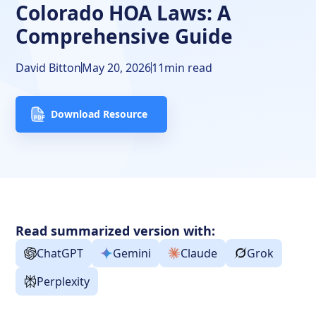
Colorado HOA Laws: A
How to Join and Leave a Colorado HOA
Comprehensive Guide
Dissolving a Common Interest Community in Colorado
David Bitton
May 20, 2026
11
min read
Complaints
About DoorLoop's HOA Tools
Download Resource
The Bottom Line
Frequently Asked Questions
Free Downloads
Read summarized version with:
Resources
ChatGPT
Gemini
Claude
Grok
Perplexity