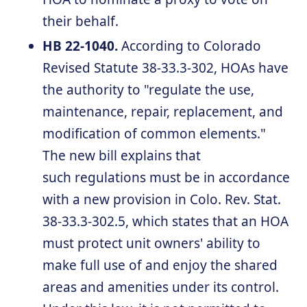
their behalf.
HB 22-1040.
According to Colorado
Revised Statute 38-33.3-302, HOAs have
the authority to "regulate the use,
maintenance, repair, replacement, and
modification of common elements."
The new bill explains that
such regulations must be in accordance
with a new provision in Colo. Rev. Stat.
38-33.3-302.5, which states that an HOA
must protect unit owners' ability to
make full use of and enjoy the shared
areas and amenities under its control.