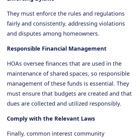
They must enforce the rules and regulations
fairly and consistently, addressing violations
and disputes among homeowners.
Responsible Financial Management
HOAs oversee finances that are used in the
maintenance of shared spaces, so responsible
management of these funds is essential. They
must ensure that budgets are created and that
dues are collected and utilized responsibly.
Comply with the Relevant Laws
Finally, common interest community