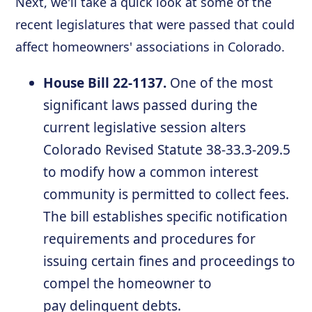
Next, we'll take a quick look at some of the
recent legislatures that were passed that could
affect homeowners' associations in Colorado.
House Bill 22-1137.
One of the most
significant laws passed during the
current legislative session alters
Colorado Revised Statute 38-33.3-209.5
to modify how a common interest
community is permitted to collect fees.
The bill establishes specific notification
requirements and procedures for
issuing certain fines and proceedings to
compel the homeowner to
pay delinquent debts.