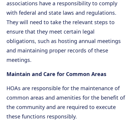
associations have a responsibility to comply
with federal and state laws and regulations.
They will need to take the relevant steps to
ensure that they meet certain legal
obligations, such as hosting annual meetings
and maintaining proper records of these
meetings.
Maintain and Care for Common Areas
HOAs are responsible for the maintenance of
common areas and amenities for the benefit of
the community and are required to execute
these functions responsibly.