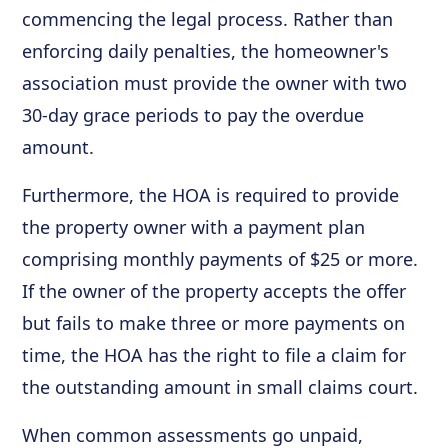
commencing the legal process. Rather than
enforcing daily penalties, the homeowner's
association must provide the owner with two
30-day grace periods to pay the overdue
amount.
Furthermore, the HOA is required to provide
the property owner with a payment plan
comprising monthly payments of $25 or more.
If the owner of the property accepts the offer
but fails to make three or more payments on
time, the HOA has the right to file a claim for
the outstanding amount in small claims court.
When common assessments go unpaid,