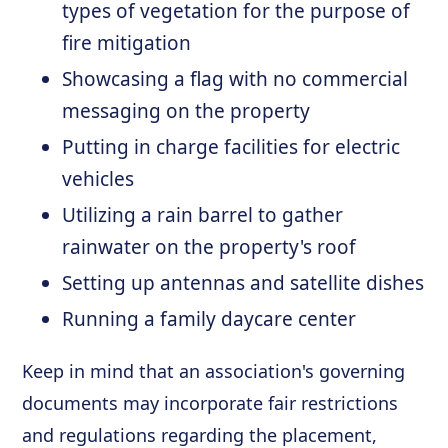
types of vegetation for the purpose of
fire mitigation
Showcasing a flag with no commercial
messaging on the property
Putting in charge facilities for electric
vehicles
Utilizing a rain barrel to gather
rainwater on the property's roof
Setting up antennas and satellite dishes
Running a family daycare center
Keep in mind that an association's governing
documents may incorporate fair restrictions
and regulations regarding the placement,