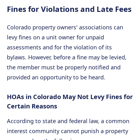
Fines for Violations and Late Fees
Colorado property owners' associations can
levy fines on a unit owner for unpaid
assessments and for the violation of its
bylaws. However, before a fine may be levied,
the member must be properly notified and
provided an opportunity to be heard.
HOAs in Colorado May Not Levy Fines for
Certain Reasons
According to state and federal law, a common
interest community cannot punish a property