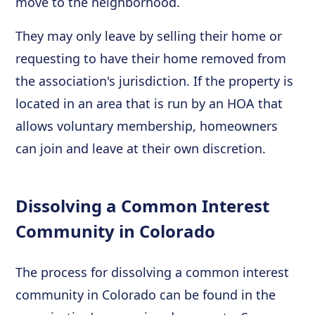
move to the neighborhood.
They may only leave by selling their home or
requesting to have their home removed from
the association's jurisdiction. If the property is
located in an area that is run by an HOA that
allows voluntary membership, homeowners
can join and leave at their own discretion.
Dissolving a Common Interest
Community in Colorado
The process for dissolving a common interest
community in Colorado can be found in the