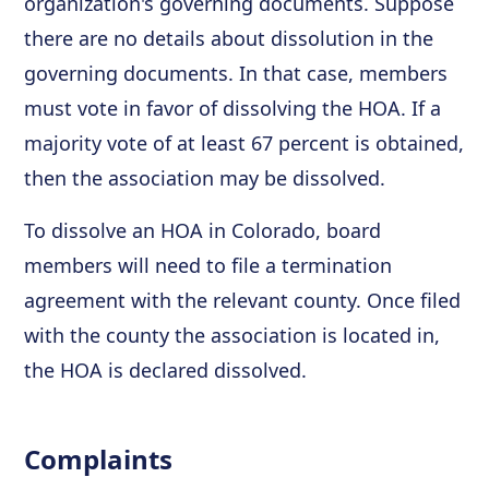
organization's governing documents. Suppose
there are no details about dissolution in the
governing documents. In that case, members
must vote in favor of dissolving the HOA. If a
majority vote of at least 67 percent is obtained,
then the association may be dissolved.
To dissolve an HOA in Colorado, board
members will need to file a termination
agreement with the relevant county. Once filed
with the county the association is located in,
the HOA is declared dissolved.
Complaints