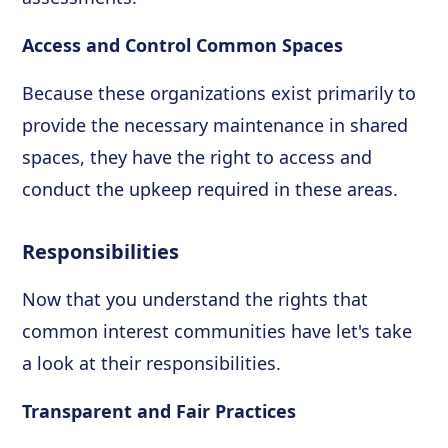
Access and Control Common Spaces
Because these organizations exist primarily to
provide the necessary maintenance in shared
spaces, they have the right to access and
conduct the upkeep required in these areas.
Responsibilities
Now that you understand the rights that
common interest communities have let's take
a look at their responsibilities.
Transparent and Fair Practices