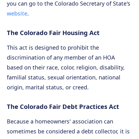
you can go to the Colorado Secretary of State's
website
.
The Colorado Fair Housing Act
This act is designed to prohibit the
discrimination of any member of an HOA
based on their race, color, religion, disability,
familial status, sexual orientation, national
origin, marital status, or creed.
The Colorado Fair Debt Practices Act
Because a homeowners' association can
sometimes be considered a debt collector, it is