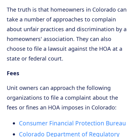
The truth is that homeowners in Colorado can
take a number of approaches to complain
about unfair practices and discrimination by a
homeowners' association. They can also
choose to file a lawsuit against the HOA at a
state or federal court.
Fees
Unit owners can approach the following
organizations to file a complaint about the
fees or fines an HOA imposes in Colorado:
Consumer Financial Protection Bureau
Colorado Department of Regulatory