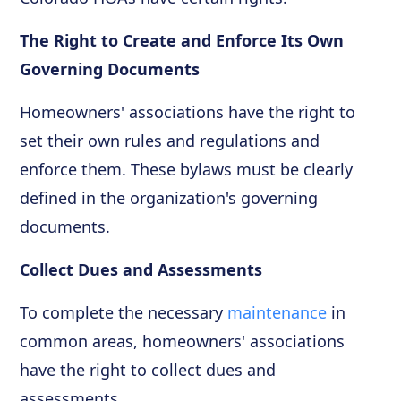
The Right to Create and Enforce Its Own
Governing Documents
Homeowners' associations have the right to
set their own rules and regulations and
enforce them. These bylaws must be clearly
defined in the organization's governing
documents.
Collect Dues and Assessments
To complete the necessary
maintenance
in
common areas, homeowners' associations
have the right to collect dues and
assessments.