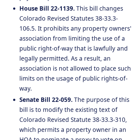
House Bill 22-1139.
This bill changes
Colorado Revised Statutes 38-33.3-
106.5. It prohibits any property owners'
association from limiting the use of a
public right-of-way that is lawfully and
legally permitted. As a result, an
association is not allowed to place such
limits on the usage of public rights-of-
way.
Senate Bill 22-059.
The purpose of this
bill is to modify the existing text of
Colorado Revised Statute 38-33.3-310,
which permits a property owner in an
HOA to nominate a proxy to vote on