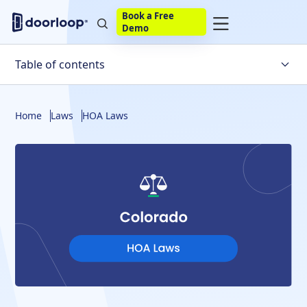
Book a Free
Demo
Table of contents
Homeowners' Association Basics
Home
Laws
HOA Laws
An Overview of Colorado HOA Laws
The Colorado Common Interest Ownership Act
New Bills That Were Passed That Affect HOAs
The Rights and Responsibilities
Fines for Violations and Late Fees
How Do HOAs in Colorado Deal with Unpaid
Assessments?