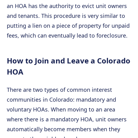
an HOA has the authority to evict unit owners
and tenants. This procedure is very similar to
putting a lien on a piece of property for unpaid
fees, which can eventually lead to foreclosure.
How to Join and Leave a Colorado
HOA
There are two types of common interest
communities in Colorado: mandatory and
voluntary HOAs. When moving to an area
where there is a mandatory HOA, unit owners
automatically become members when they