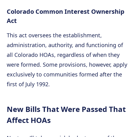
Colorado Common Interest Ownership
Act
This act oversees the establishment,
administration, authority, and functioning of
all Colorado HOAs, regardless of when they
were formed. Some provisions, however, apply
exclusively to communities formed after the
first of July 1992.
New Bills That Were Passed That
Affect HOAs