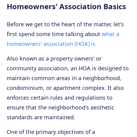
Homeowners' Association Basics
Before we get to the heart of the matter, let's
first spend some time talking about
what a
homeowners' association (HOA) is.
Also known as a property owners' or
community association, an HOA is designed to
maintain common areas in a neighborhood,
condominium, or apartment complex. It also
enforces certain rules and regulations to
ensure that the neighborhood's aesthetic
standards are maintained.
One of the primary objectives of a