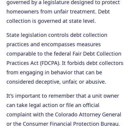
governed by a legislature designed to protect
homeowners from unfair treatment. Debt
collection is governed at state level.
State legislation controls debt collection
practices and encompasses measures
comparable to the federal Fair Debt Collection
Practices Act (FDCPA). It forbids debt collectors
from engaging in behavior that can be
considered deceptive, unfair, or abusive.
It's important to remember that a unit owner
can take legal action or file an official
complaint with the Colorado Attorney General
or the Consumer Financial Protection Bureau.