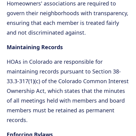
Homeowners' associations are required to
govern their neighborhoods with transparency,
ensuring that each member is treated fairly
and not discriminated against.
Maintaining Records
HOAs in Colorado are responsible for
maintaining records pursuant to Section 38-
33.3-317(1)(c) of the Colorado Common Interest
Ownership Act, which states that the minutes
of all meetings held with members and board
members must be retained as permanent
records.
Enforcing Bylaws