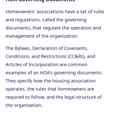
Homeowners' associations have a set of rules
and regulations, called the governing
documents, that regulate the operation and
management of the organization.
The Bylaws, Declaration of Covenants,
Conditions, and Restrictions (CC&Rs), and
Articles of Incorporation are common
examples of an HOA's governing documents.
They specify how the housing association
operates, the rules that homeowners are
required to follow, and the legal structure of
the organization.