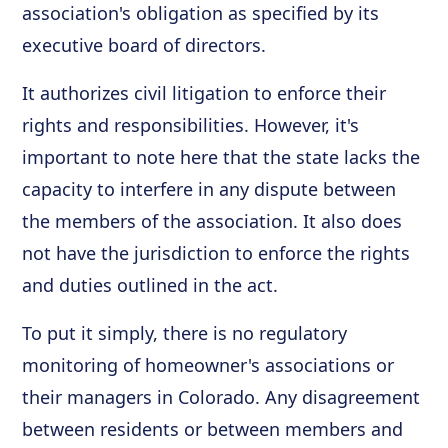
association's obligation as specified by its
executive board of directors.
It authorizes civil litigation to enforce their
rights and responsibilities. However, it's
important to note here that the state lacks the
capacity to interfere in any dispute between
the members of the association. It also does
not have the jurisdiction to enforce the rights
and duties outlined in the act.
To put it simply, there is no regulatory
monitoring of homeowner's associations or
their managers in Colorado. Any disagreement
between residents or between members and