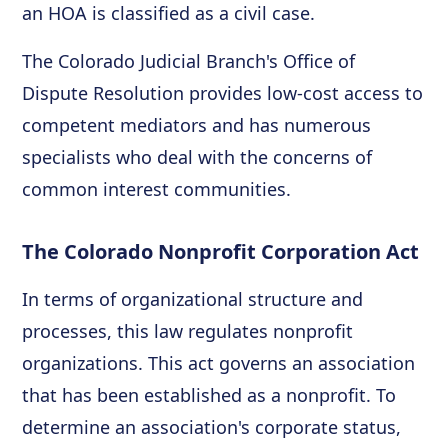
an HOA is classified as a civil case.
The Colorado Judicial Branch's Office of
Dispute Resolution provides low-cost access to
competent mediators and has numerous
specialists who deal with the concerns of
common interest communities.
The Colorado Nonprofit Corporation Act
In terms of organizational structure and
processes, this law regulates nonprofit
organizations. This act governs an association
that has been established as a nonprofit. To
determine an association's corporate status,