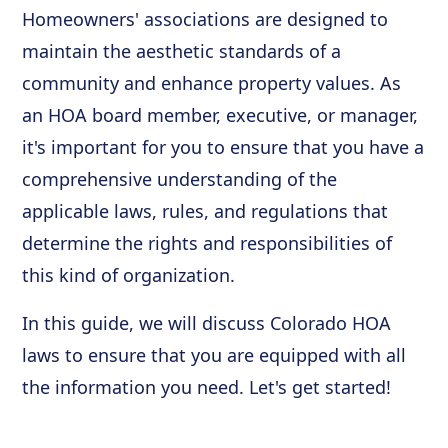
Homeowners' associations are designed to
maintain the aesthetic standards of a
community and enhance property values. As
an HOA board member, executive, or manager,
it's important for you to ensure that you have a
comprehensive understanding of the
applicable laws, rules, and regulations that
determine the rights and responsibilities of
this kind of organization.
In this guide, we will discuss Colorado HOA
laws to ensure that you are equipped with all
the information you need. Let's get started!