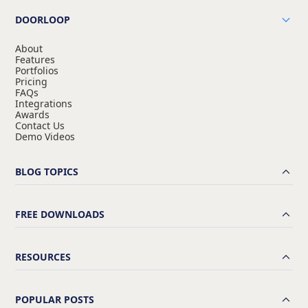
DOORLOOP
About
Features
Portfolios
Pricing
FAQs
Integrations
Awards
Contact Us
Demo Videos
BLOG TOPICS
FREE DOWNLOADS
RESOURCES
POPULAR POSTS