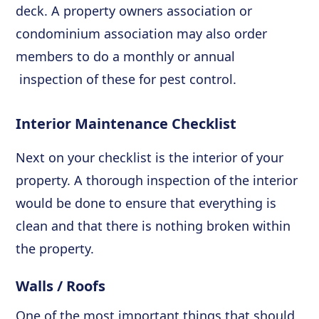
deck. A property owners association or
condominium association may also order
members to do a monthly or annual
inspection of these for pest control.
Interior Maintenance Checklist
Next on your checklist is the interior of your
property. A thorough inspection of the interior
would be done to ensure that everything is
clean and that there is nothing broken within
the property.
Walls / Roofs
One of the most important things that should