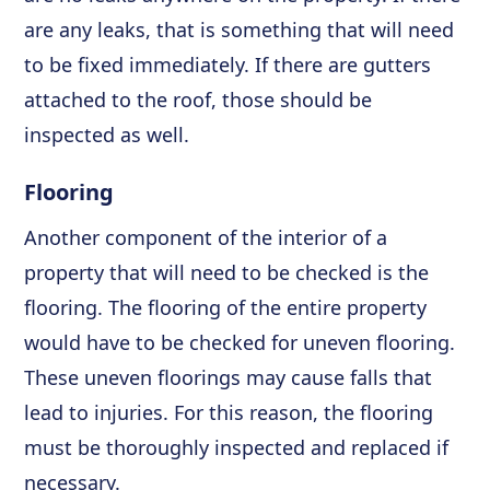
are any leaks, that is something that will need
to be fixed immediately. If there are gutters
attached to the roof, those should be
inspected as well.
Flooring
Another component of the interior of a
property that will need to be checked is the
flooring. The flooring of the entire property
would have to be checked for uneven flooring.
These uneven floorings may cause falls that
lead to injuries. For this reason, the flooring
must be thoroughly inspected and replaced if
necessary.