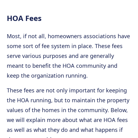
HOA Fees
Most, if not all, homeowners associations have
some sort of fee system in place. These fees
serve various purposes and are generally
meant to benefit the HOA community and
keep the organization running.
These fees are not only important for keeping
the HOA running, but to maintain the property
values of the homes in the community. Below,
we will explain more about what are HOA fees
as well as what they do and what happens if