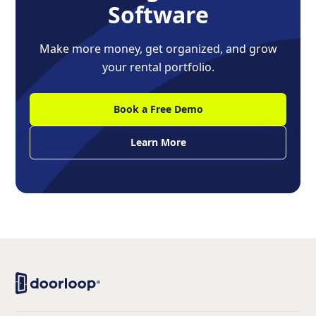
Software
Make more money, get organized, and grow
your rental portfolio.
Book a Free Demo
Learn More