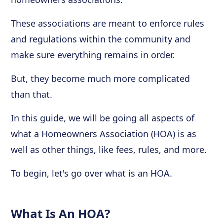
These associations are meant to enforce rules
and regulations within the community and
make sure everything remains in order.
But, they become much more complicated
than that.
In this guide, we will be going all aspects of
what a Homeowners Association (HOA) is as
well as other things, like fees, rules, and more.
To begin, let's go over what is an HOA.
What Is An HOA?