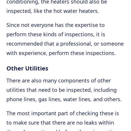
conditioning, the heaters should also be
inspected, like the hot water heaters.
Since not everyone has the expertise to
perform these kinds of inspections, it is
recommended that a professional, or someone
with experience, perform these inspections.
Other Utilities
There are also many components of other
utilities that need to be inspected, including
phone lines, gas lines, water lines, and others.
The most important part of checking these is
to make sure that there are no leaks within