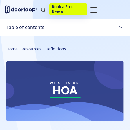
Book a Free
Demo
Table of contents
What Is An HOA?
Home
Resources
Definitions
HOA Fees
HOA Inspections
Frequently Asked Questions