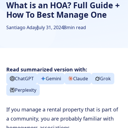
What is an HOA? Full Guide +
How To Best Manage One
Santiago Aday
July 31, 2024
8
min read
Read summarized version with:
ChatGPT
Gemini
Claude
Grok
Perplexity
If you manage a rental property that is part of
a community, you are probably familiar with
homeowners associations.