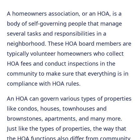
A homeowners association, or an HOA, is a
body of self-governing people that manage
several tasks and responsibilities in a
neighborhood. These HOA board members are
typically volunteer homeowners who collect
HOA fees and conduct inspections in the
community to make sure that everything is in
compliance with HOA rules.
An HOA can govern various types of properties
like condos, houses, townhouses and
brownstones, apartments, and many more.
Just like the types of properties, the way that
the HOA functions also differ from community