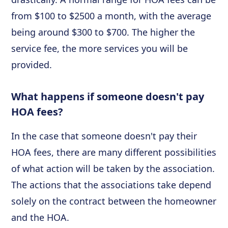
from $100 to $2500 a month, with the average
being around $300 to $700. The higher the
service fee, the more services you will be
provided.
What happens if someone doesn't pay
HOA fees?
In the case that someone doesn't pay their
HOA fees, there are many different possibilities
of what action will be taken by the association.
The actions that the associations take depend
solely on the contract between the homeowner
and the HOA.