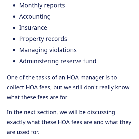
Monthly reports
Accounting
Insurance
Property records
Managing violations
Administering reserve fund
One of the tasks of an HOA manager is to
collect HOA fees, but we still don't really know
what these fees are for.
In the next section, we will be discussing
exactly what these HOA fees are and what they
are used for.