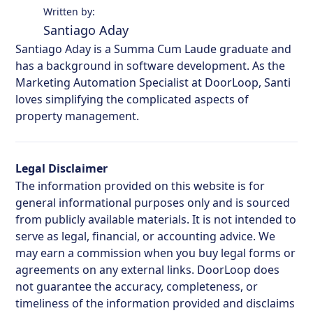
Written by:
Santiago Aday
Santiago Aday is a Summa Cum Laude graduate and
has a background in software development. As the
Marketing Automation Specialist at DoorLoop, Santi
loves simplifying the complicated aspects of
property management.
Legal Disclaimer
The information provided on this website is for
general informational purposes only and is sourced
from publicly available materials. It is not intended to
serve as legal, financial, or accounting advice. We
may earn a commission when you buy legal forms or
agreements on any external links. DoorLoop does
not guarantee the accuracy, completeness, or
timeliness of the information provided and disclaims