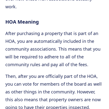
work.
HOA Meaning
After purchasing a property that is part of an
HOA, you are automatically included in the
community associations. This means that you
will be required to adhere to all of the
community rules and pay all of the fees.
Then, after you are officially part of the HOA,
you can vote for members of the board as well
as other things in the community. However,
this also means that property owners are now
going to have their properties inspected.