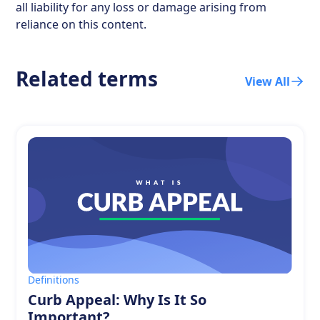
all liability for any loss or damage arising from
reliance on this content.
Related terms
View All
Definitions
Curb Appeal: Why Is It So
Important?