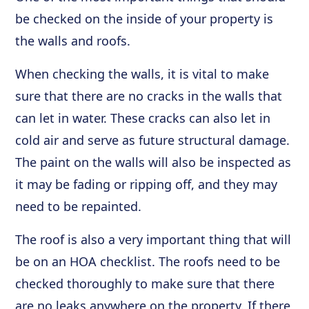
be checked on the inside of your property is
the walls and roofs.
When checking the walls, it is vital to make
sure that there are no cracks in the walls that
can let in water. These cracks can also let in
cold air and serve as future structural damage.
The paint on the walls will also be inspected as
it may be fading or ripping off, and they may
need to be repainted.
The roof is also a very important thing that will
be on an HOA checklist. The roofs need to be
checked thoroughly to make sure that there
are no leaks anywhere on the property. If there