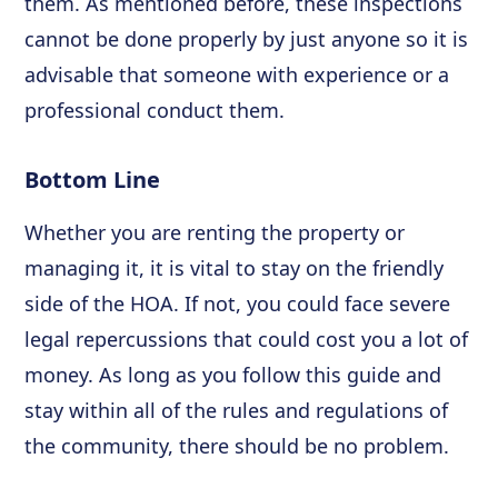
them. As mentioned before, these inspections
cannot be done properly by just anyone so it is
advisable that someone with experience or a
professional conduct them.
Bottom Line
Whether you are renting the property or
managing it, it is vital to stay on the friendly
side of the HOA. If not, you could face severe
legal repercussions that could cost you a lot of
money. As long as you follow this guide and
stay within all of the rules and regulations of
the community, there should be no problem.