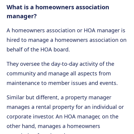
What is a homeowners association
manager?
A homeowners association or HOA manager is
hired to manage a homeowners association on
behalf of the HOA board.
They oversee the day-to-day activity of the
community and manage all aspects from
maintenance to member issues and events.
Similar but different, a property manager
manages a rental property for an individual or
corporate investor. An HOA manager, on the
other hand, manages a homeowners