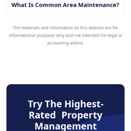
What Is Common Area Maintenance?
The materials and information on this website are for
informational purposes only and not intended for legal or
accounting advice.
Try The Highest-
Rated Property
Management