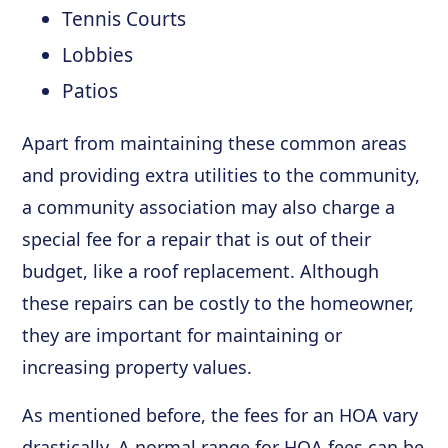
Tennis Courts
Lobbies
Patios
Apart from maintaining these common areas
and providing extra utilities to the community,
a community association may also charge a
special fee for a repair that is out of their
budget, like a roof replacement. Although
these repairs can be costly to the homeowner,
they are important for maintaining or
increasing property values.
As mentioned before, the fees for an HOA vary
drastically. A normal range for HOA fees can be