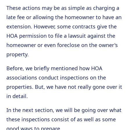
These actions may be as simple as charging a
late fee or allowing the homeowner to have an
extension. However, some contracts give the
HOA permission to file a lawsuit against the
homeowner or even foreclose on the owner's
property.
Before, we briefly mentioned how HOA
associations conduct inspections on the
properties. But, we have not really gone over it
in detail.
In the next section, we will be going over what
these inspections consist of as well as some
good ways to prepare.