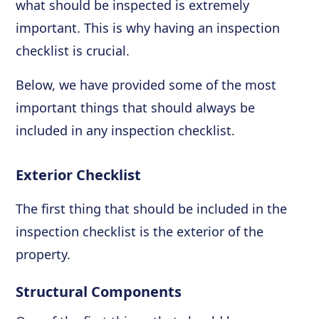
what should be inspected is extremely
important. This is why having an inspection
checklist is crucial.
Below, we have provided some of the most
important things that should always be
included in any inspection checklist.
Exterior Checklist
The first thing that should be included in the
inspection checklist is the exterior of the
property.
Structural Components