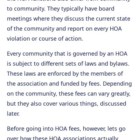
to community. They typically have board
meetings where they discuss the current state
of the community and report on every HOA
violation or course of action.
Every community that is governed by an HOA
is subject to different sets of laws and bylaws.
These laws are enforced by the members of
the association and funded by fees. Depending
on the community, these fees can vary greatly,
but they also cover various things, discussed
later.
Before going into HOA fees, however, lets go
over how these HOA associations actually