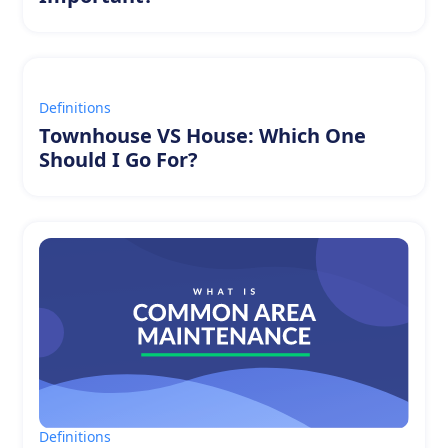
Definitions
Townhouse VS House: Which One
Should I Go For?
Definitions