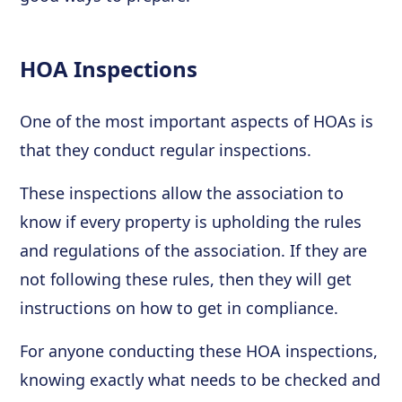
HOA Inspections
One of the most important aspects of HOAs is
that they conduct regular inspections.
These inspections allow the association to
know if every property is upholding the rules
and regulations of the association. If they are
not following these rules, then they will get
instructions on how to get in compliance.
For anyone conducting these HOA inspections,
knowing exactly what needs to be checked and