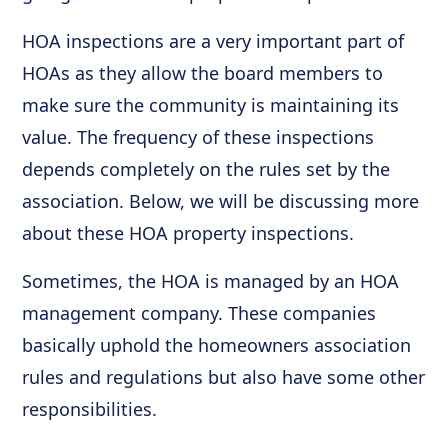
HOA inspections are a very important part of
HOAs as they allow the board members to
make sure the community is maintaining its
value. The frequency of these inspections
depends completely on the rules set by the
association. Below, we will be discussing more
about these HOA property inspections.
Sometimes, the HOA is managed by an HOA
management company. These companies
basically uphold the homeowners association
rules and regulations but also have some other
responsibilities.