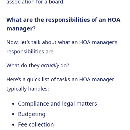
association for a board.
What are the responsibilities of an HOA
manager?
Now, let’s talk about what an HOA manager’s
responsibilities are.
What do they
actually
do?
Here’s a quick list of tasks an HOA manager
typically handles:
Compliance and legal matters
Budgeting
Fee collection