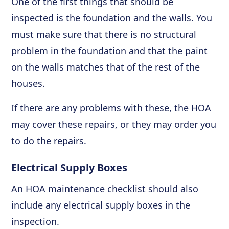
One of the first things that should be
inspected is the foundation and the walls. You
must make sure that there is no structural
problem in the foundation and that the paint
on the walls matches that of the rest of the
houses.
If there are any problems with these, the HOA
may cover these repairs, or they may order you
to do the repairs.
Electrical Supply Boxes
An HOA maintenance checklist should also
include any electrical supply boxes in the
inspection.