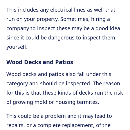
This includes any electrical lines as well that
run on your property. Sometimes, hiring a
company to inspect these may be a good idea
since it could be dangerous to inspect them
yourself.
Wood Decks and Patios
Wood decks and patios also fall under this
category and should be inspected. The reason
for this is that these kinds of decks run the risk
of growing mold or housing termites.
This could be a problem and it may lead to
repairs, or a complete replacement, of the