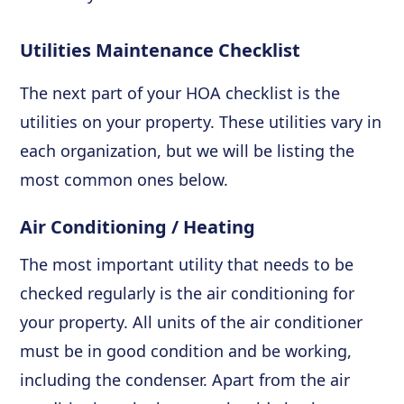
Utilities Maintenance Checklist
The next part of your HOA checklist is the
utilities on your property. These utilities vary in
each organization, but we will be listing the
most common ones below.
Air Conditioning / Heating
The most important utility that needs to be
checked regularly is the air conditioning for
your property. All units of the air conditioner
must be in good condition and be working,
including the condenser. Apart from the air