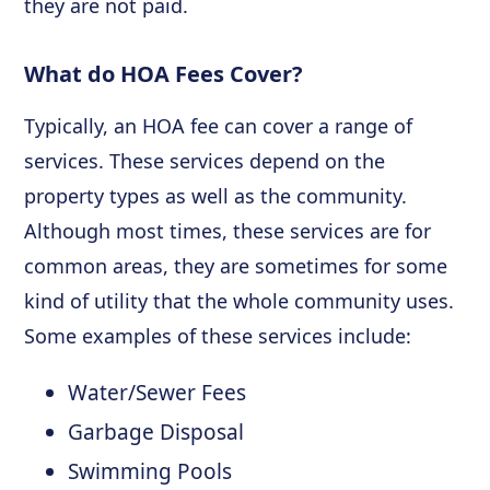
they are not paid.
What do HOA Fees Cover?
Typically, an HOA fee can cover a range of
services. These services depend on the
property types as well as the community.
Although most times, these services are for
common areas, they are sometimes for some
kind of utility that the whole community uses.
Some examples of these services include:
Water/Sewer Fees
Garbage Disposal
Swimming Pools