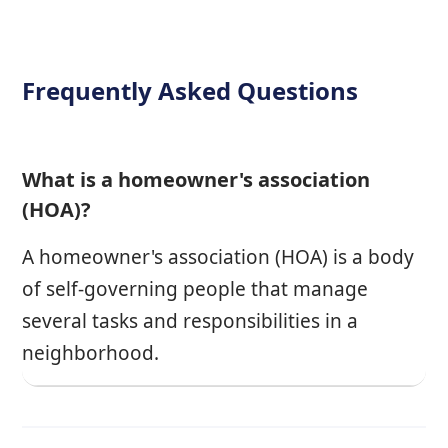
Frequently Asked Questions
What is a homeowner's association
(HOA)?
A homeowner's association (HOA) is a body
of self-governing people that manage
several tasks and responsibilities in a
neighborhood.