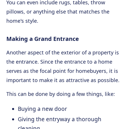
You can even include rugs, tables, throw
pillows, or anything else that matches the
home's style.
Making a Grand Entrance
Another aspect of the exterior of a property is
the entrance. Since the entrance to a home
serves as the focal point for homebuyers, it is
important to make it as attractive as possible.
This can be done by doing a few things, like:
Buying a new door
Giving the entryway a thorough
cleaning