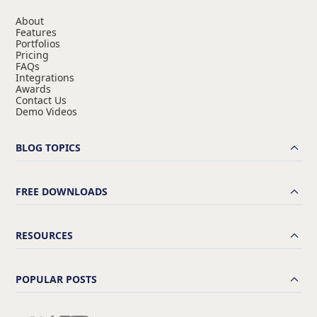
About
Features
Portfolios
Pricing
FAQs
Integrations
Awards
Contact Us
Demo Videos
BLOG TOPICS
FREE DOWNLOADS
RESOURCES
POPULAR POSTS