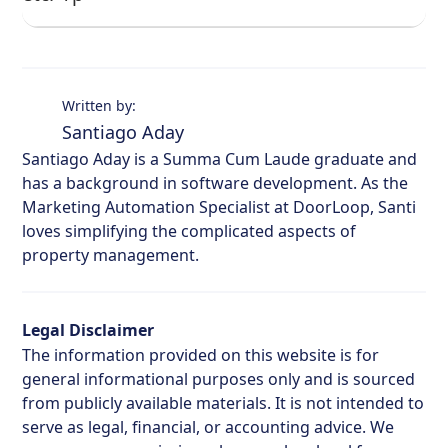
Written by:
Santiago Aday
Santiago Aday is a Summa Cum Laude graduate and
has a background in software development. As the
Marketing Automation Specialist at DoorLoop, Santi
loves simplifying the complicated aspects of
property management.
Legal Disclaimer
The information provided on this website is for
general informational purposes only and is sourced
from publicly available materials. It is not intended to
serve as legal, financial, or accounting advice. We