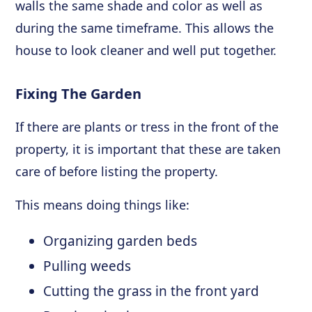
walls the same shade and color as well as
during the same timeframe. This allows the
house to look cleaner and well put together.
Fixing The Garden
If there are plants or tress in the front of the
property, it is important that these are taken
care of before listing the property.
This means doing things like:
Organizing garden beds
Pulling weeds
Cutting the grass in the front yard