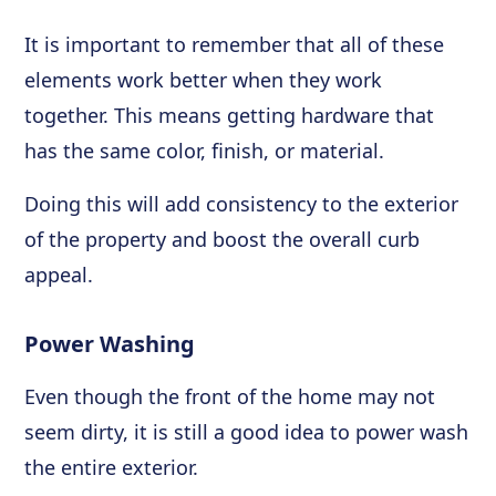
It is important to remember that all of these
elements work better when they work
together. This means getting hardware that
has the same color, finish, or material.
Doing this will add consistency to the exterior
of the property and boost the overall curb
appeal.
Power Washing
Even though the front of the home may not
seem dirty, it is still a good idea to power wash
the entire exterior.