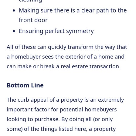
Making sure there is a clear path to the
front door
Ensuring perfect symmetry
All of these can quickly transform the way that
a homebuyer sees the exterior of a home and
can make or break a real estate transaction.
Bottom Line
The curb appeal of a property is an extremely
important factor for potential homebuyers
looking to purchase. By doing all (or only
some) of the things listed here, a property