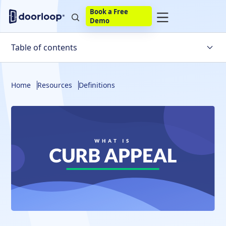
Book a Free
Demo
Table of contents
What Is The Curb Appeal?
Home
Resources
Definitions
Why Does Curb Appeal Matter?
Boosting Curb Appeal
Frequently Asked Questions