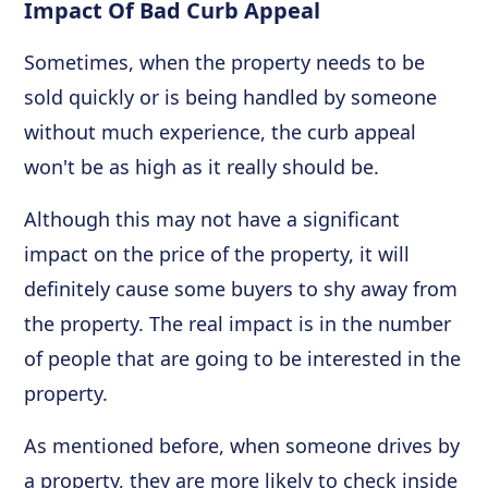
Impact Of Bad Curb Appeal
Sometimes, when the property needs to be
sold quickly or is being handled by someone
without much experience, the curb appeal
won't be as high as it really should be.
Although this may not have a significant
impact on the price of the property, it will
definitely cause some buyers to shy away from
the property. The real impact is in the number
of people that are going to be interested in the
property.
As mentioned before, when someone drives by
a property, they are more likely to check inside