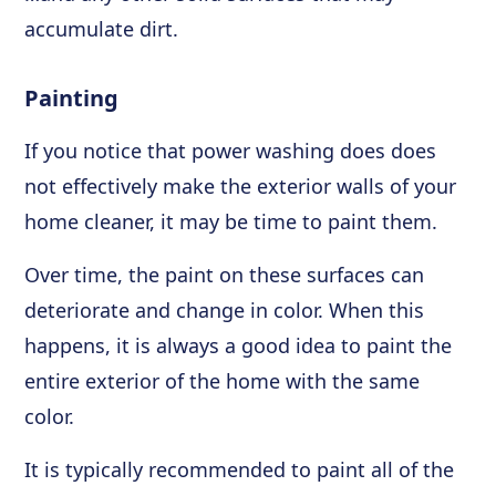
accumulate dirt.
Painting
If you notice that power washing does does
not effectively make the exterior walls of your
home cleaner, it may be time to paint them.
Over time, the paint on these surfaces can
deteriorate and change in color. When this
happens, it is always a good idea to paint the
entire exterior of the home with the same
color.
It is typically recommended to paint all of the