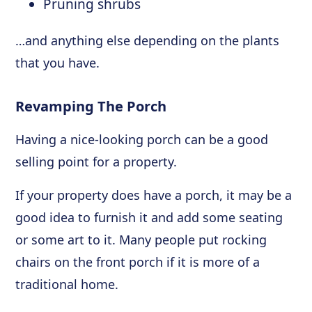
Pruning shrubs
…and anything else depending on the plants
that you have.
Revamping The Porch
Having a nice-looking porch can be a good
selling point for a property.
If your property does have a porch, it may be a
good idea to furnish it and add some seating
or some art to it. Many people put rocking
chairs on the front porch if it is more of a
traditional home.