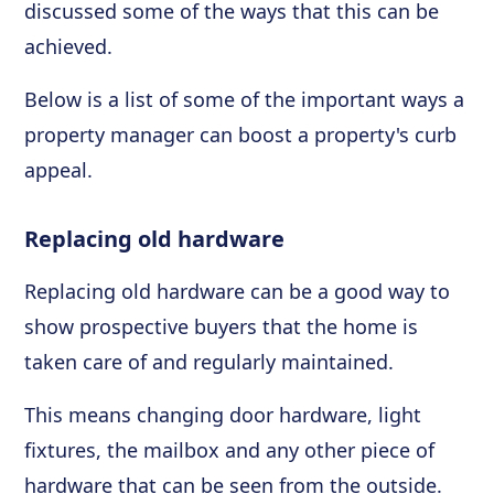
discussed some of the ways that this can be
achieved.
Below is a list of some of the important ways a
property manager can boost a property's curb
appeal.
Replacing old hardware
Replacing old hardware can be a good way to
show prospective buyers that the home is
taken care of and regularly maintained.
This means changing door hardware, light
fixtures, the mailbox and any other piece of
hardware that can be seen from the outside.