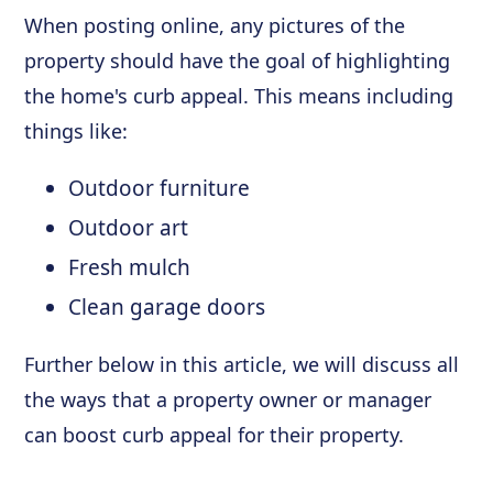
When posting online, any pictures of the
property should have the goal of highlighting
the home's curb appeal. This means including
things like:
Outdoor furniture
Outdoor art
Fresh mulch
Clean garage doors
Further below in this article, we will discuss all
the ways that a property owner or manager
can boost curb appeal for their property.