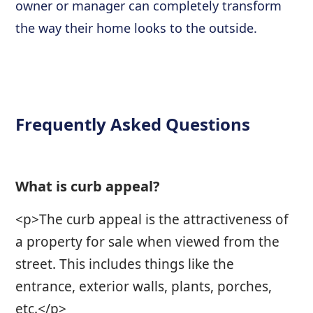
owner or manager can completely transform
the way their home looks to the outside.
Frequently Asked Questions
What is curb appeal?
<p>The curb appeal is the attractiveness of
a property for sale when viewed from the
street. This includes things like the
entrance, exterior walls, plants, porches,
etc.</p>