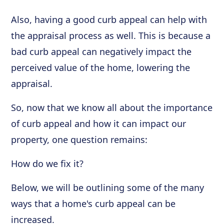
Also, having a good curb appeal can help with
the appraisal process as well. This is because a
bad curb appeal can negatively impact the
perceived value of the home, lowering the
appraisal.
So, now that we know all about the importance
of curb appeal and how it can impact our
property, one question remains:
How do we fix it?
Below, we will be outlining some of the many
ways that a home's curb appeal can be
increased.