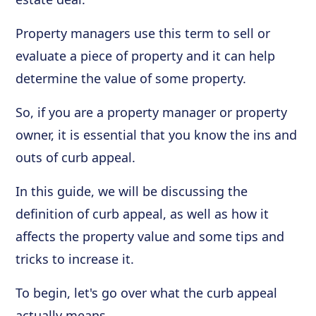
Property managers use this term to sell or
evaluate a piece of property and it can help
determine the value of some property.
So, if you are a property manager or property
owner, it is essential that you know the ins and
outs of curb appeal.
In this guide, we will be discussing the
definition of curb appeal, as well as how it
affects the property value and some tips and
tricks to increase it.
To begin, let's go over what the curb appeal
actually means.