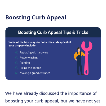
Boosting Curb Appeal
We have already discussed the importance of
boosting your curb appeal, but we have not yet