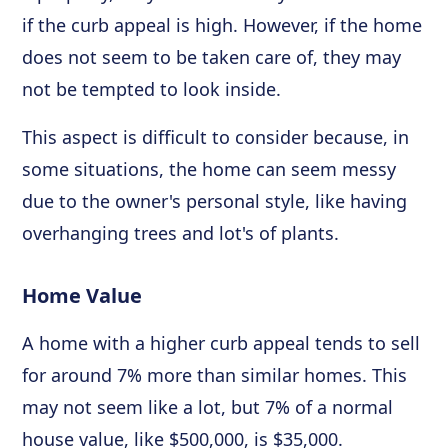
if the curb appeal is high. However, if the home
does not seem to be taken care of, they may
not be tempted to look inside.
This aspect is difficult to consider because, in
some situations, the home can seem messy
due to the owner's personal style, like having
overhanging trees and lot's of plants.
Home Value
A home with a higher curb appeal tends to sell
for around 7% more than similar homes. This
may not seem like a lot, but 7% of a normal
house value, like $500,000, is $35,000.