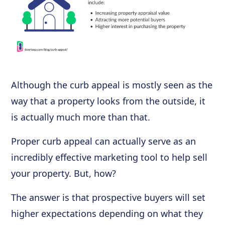
Although the curb appeal is mostly seen as the
way that a property looks from the outside, it
is actually much more than that.
Proper curb appeal can actually serve as an
incredibly effective marketing tool to help sell
your property. But, how?
The answer is that prospective buyers will set
higher expectations depending on what they