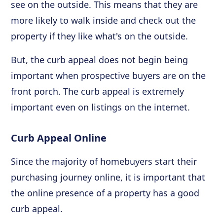
see on the outside. This means that they are
more likely to walk inside and check out the
property if they like what's on the outside.
But, the curb appeal does not begin being
important when prospective buyers are on the
front porch. The curb appeal is extremely
important even on listings on the internet.
Curb Appeal Online
Since the majority of homebuyers start their
purchasing journey online, it is important that
the online presence of a property has a good
curb appeal.