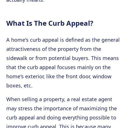
What Is The Curb Appeal?
A home's curb appeal is defined as the general
attractiveness of the property from the
sidewalk or from potential buyers. This means
that the curb appeal focuses mainly on the
home's exterior, like the front door, window
boxes, etc.
When selling a property, a real estate agent
may stress the importance of maximizing the
curb appeal and doing everything possible to
improve curb appeal. This is because many