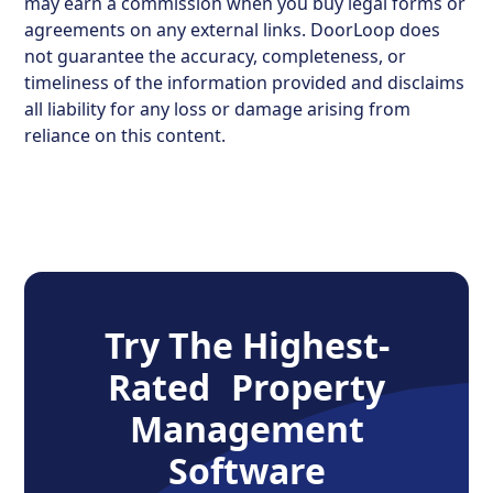
may earn a commission when you buy legal forms or
agreements on any external links. DoorLoop does
not guarantee the accuracy, completeness, or
timeliness of the information provided and disclaims
all liability for any loss or damage arising from
reliance on this content.
Try The Highest-
Rated Property
Management
Software