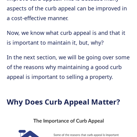
aspects of the curb appeal can be improved in
a cost-effective manner.
Now, we know what curb appeal is and that it
is important to maintain it, but, why?
In the next section, we will be going over some
of the reasons why maintaining a good curb
appeal is important to selling a property.
Why Does Curb Appeal Matter?