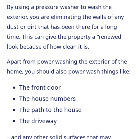
By using a pressure washer to wash the
exterior, you are eliminating the walls of any
dust or dirt that has been there for a long
time. This can give the property a "renewed"
look because of how clean it is.
Apart from power washing the exterior of the
home, you should also power wash things like:
The front door
The house numbers
The path to the house
The driveway
…and any other solid surfaces that may