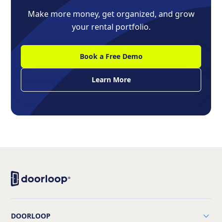
Make more money, get organized, and grow
your rental portfolio.
Book a Free Demo
Learn More
DOORLOOP