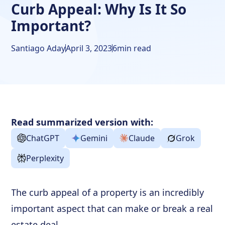
Curb Appeal: Why Is It So
Important?
Santiago Aday
April 3, 2023
6
min read
Read summarized version with:
ChatGPT
Gemini
Claude
Grok
Perplexity
The curb appeal of a property is an incredibly
important aspect that can make or break a real
estate deal.