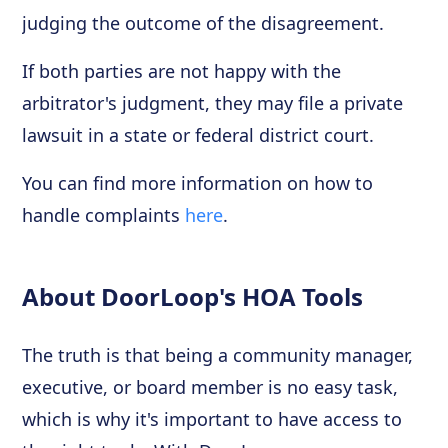
judging the outcome of the disagreement.
If both parties are not happy with the
arbitrator's judgment, they may file a private
lawsuit in a state or federal district court.
You can find more information on how to
handle complaints
here
.
About DoorLoop's HOA Tools
The truth is that being a community manager,
executive, or board member is no easy task,
which is why it's important to have access to