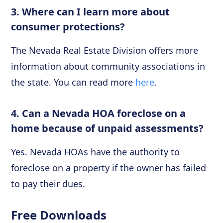
3. Where can I learn more about
consumer protections?
The Nevada Real Estate Division offers more
information about community associations in
the state. You can read more
here
.
4. Can a Nevada HOA foreclose on a
home because of unpaid assessments?
Yes. Nevada HOAs have the authority to
foreclose on a property if the owner has failed
to pay their dues.
Free Downloads