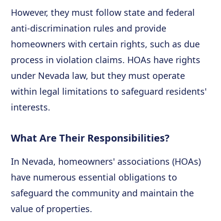
However, they must follow state and federal
anti-discrimination rules and provide
homeowners with certain rights, such as due
process in violation claims. HOAs have rights
under Nevada law, but they must operate
within legal limitations to safeguard residents'
interests.
What Are Their Responsibilities?
In Nevada, homeowners' associations (HOAs)
have numerous essential obligations to
safeguard the community and maintain the
value of properties.