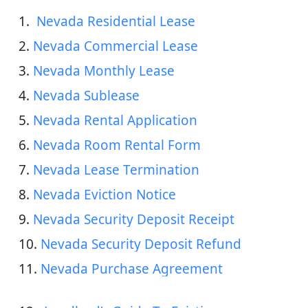
1. 
 Nevada Residential Lease
2. 
Nevada Commercial Lease
3. 
Nevada Monthly Lease
4. 
Nevada Sublease
5. 
Nevada Rental Application
6. 
Nevada Room Rental Form
7. 
Nevada Lease Termination
8. 
Nevada Eviction Notice
9. 
Nevada Security Deposit Receipt
10. 
Nevada Security Deposit Refund
11. 
Nevada Purchase Agreement