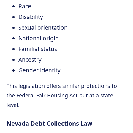
Race
Disability
Sexual orientation
National origin
Familial status
Ancestry
Gender identity
This legislation offers similar protections to
the Federal Fair Housing Act but at a state
level.
Nevada Debt Collections Law