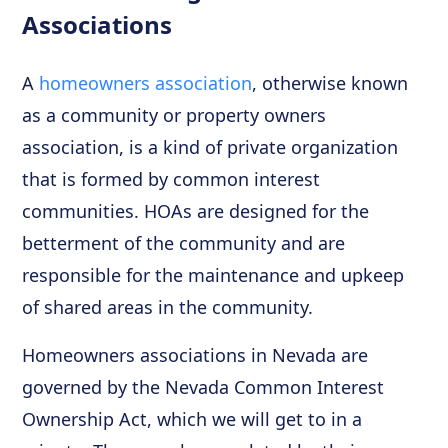
Associations
A
homeowners association
, otherwise known
as a community or property owners
association, is a kind of private organization
that is formed by common interest
communities. HOAs are designed for the
betterment of the community and are
responsible for the maintenance and upkeep
of shared areas in the community.
Homeowners associations in Nevada are
governed by the Nevada Common Interest
Ownership Act, which we will get to in a