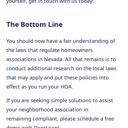
yourself, get in touch with us today!
The Bottom Line
You should now have a fair understanding of
the laws that regulate homeowners
associations in Nevada. All that remains is to
conduct additional research on the local laws
that may apply and put these policies into
effect as you run your HOA.
If you are seeking simple solutions to assist
your neighborhood association in
remaining compliant, please schedule a free
demo with DoorLoop!