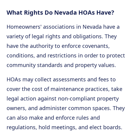
What Rights Do Nevada HOAs Have?
Homeowners' associations in Nevada have a
variety of legal rights and obligations. They
have the authority to enforce covenants,
conditions, and restrictions in order to protect
community standards and property values.
HOAs may collect assessments and fees to
cover the cost of maintenance practices, take
legal action against non-compliant property
owners, and administer common spaces. They
can also make and enforce rules and
regulations, hold meetings, and elect boards.