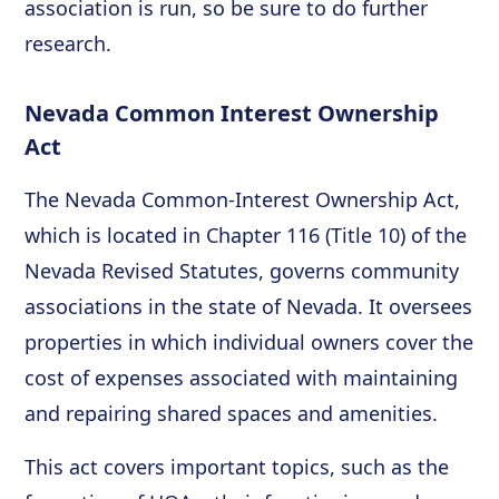
association is run, so be sure to do further
research.
Nevada Common Interest Ownership
Act
The Nevada Common-Interest Ownership Act,
which is located in Chapter 116 (Title 10) of the
Nevada Revised Statutes, governs community
associations in the state of Nevada. It oversees
properties in which individual owners cover the
cost of expenses associated with maintaining
and repairing shared spaces and amenities.
This act covers important topics, such as the