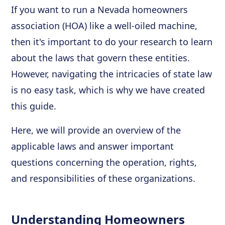
If you want to run a Nevada homeowners
association (HOA) like a well-oiled machine,
then it's important to do your research to learn
about the laws that govern these entities.
However, navigating the intricacies of state law
is no easy task, which is why we have created
this guide.
Here, we will provide an overview of the
applicable laws and answer important
questions concerning the operation, rights,
and responsibilities of these organizations.
Understanding Homeowners