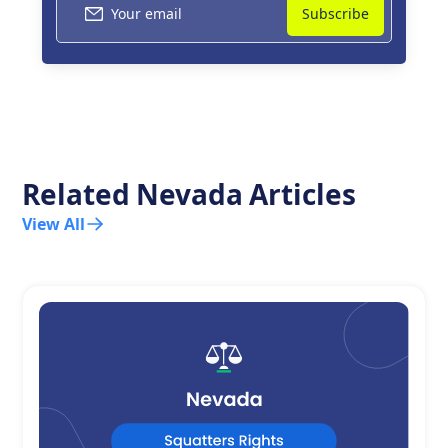
Related
Nevada
Articles
View All