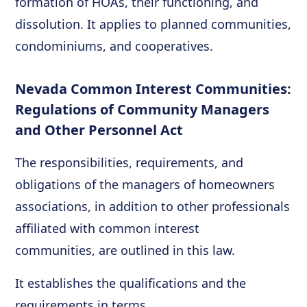
formation of HOAs, their functioning, and
dissolution. It applies to planned communities,
condominiums, and cooperatives.
Nevada Common Interest Communities:
Regulations of Community Managers
and Other Personnel Act
The responsibilities, requirements, and
obligations of the managers of homeowners
associations, in addition to other professionals
affiliated with common interest
communities, are outlined in this law.
It establishes the qualifications and the
requirements in terms