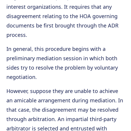
interest organizations. It requires that any
disagreement relating to the HOA governing
documents be first brought through the ADR
process.
In general, this procedure begins with a
preliminary mediation session in which both
sides try to resolve the problem by voluntary
negotiation.
However, suppose they are unable to achieve
an amicable arrangement during mediation. In
that case, the disagreement may be resolved
through arbitration. An impartial third-party
arbitrator is selected and entrusted with