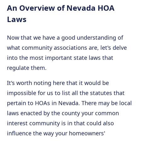
An Overview of Nevada HOA
Laws
Now that we have a good understanding of
what community associations are, let's delve
into the most important state laws that
regulate them.
It's worth noting here that it would be
impossible for us to list all the statutes that
pertain to HOAs in Nevada. There may be local
laws enacted by the county your common
interest community is in that could also
influence the way your homeowners'