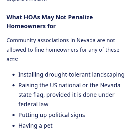
What HOAs May Not Penalize
Homeowners for
Community associations in Nevada are not
allowed to fine homeowners for any of these
acts:
Installing drought-tolerant landscaping
Raising the US national or the Nevada
state flag, provided it is done under
federal law
Putting up political signs
Having a pet