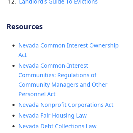
12. 
 Landlord's Guide To Evictions
Resources
Nevada Common Interest Ownership
Act
Nevada Common-Interest
Communities: Regulations of
Community Managers and Other
Personnel Act
Nevada Nonprofit Corporations Act
Nevada Fair Housing Law
Nevada Debt Collections Law