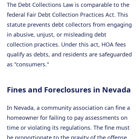
The Debt Collections Law is comparable to the
federal Fair Debt Collection Practices Act. This
statute prevents debt collectors from engaging
in abusive, unjust, or misleading debt
collection practices. Under this act, HOA fees
qualify as debts, and residents are safeguarded
as "consumers."
Fines and Foreclosures in Nevada
In Nevada, a community association can fine a
homeowner for failing to pay assessments on
time or violating its regulations. The fine must
be proportionate to the gravity of the offense.