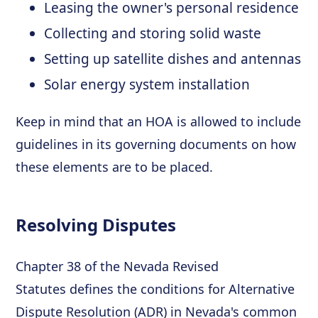
Leasing the owner's personal residence
Collecting and storing solid waste
Setting up satellite dishes and antennas
Solar energy system installation
Keep in mind that an HOA is allowed to include
guidelines in its governing documents on how
these elements are to be placed.
Resolving Disputes
Chapter 38 of the Nevada Revised
Statutes defines the conditions for Alternative
Dispute Resolution (ADR) in Nevada's common