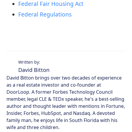
Federal Fair Housing Act
Federal Regulations
Written by:
David Bitton
David Bitton brings over two decades of experience
as a real estate investor and co-founder at
DoorLoop. A former Forbes Technology Council
member, legal CLE & TEDx speaker, he's a best-selling
author and thought leader with mentions in Fortune,
Insider, Forbes, HubSpot, and Nasdaq. A devoted
family man, he enjoys life in South Florida with his
wife and three children.