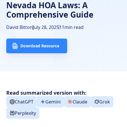
Frequently Asked Questions
Nevada HOA Laws: A
Comprehensive Guide
Free Downloads
Resources
David Bitton
July 28, 2025
11
min read
Download Resource
Read summarized version with:
ChatGPT
Gemini
Claude
Grok
Perplexity