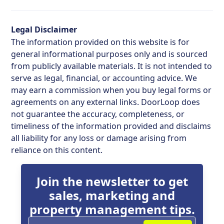
Legal Disclaimer
The information provided on this website is for
general informational purposes only and is sourced
from publicly available materials. It is not intended to
serve as legal, financial, or accounting advice. We
may earn a commission when you buy legal forms or
agreements on any external links. DoorLoop does
not guarantee the accuracy, completeness, or
timeliness of the information provided and disclaims
all liability for any loss or damage arising from
reliance on this content.
Join the newsletter to get
sales, marketing and
property management tips.