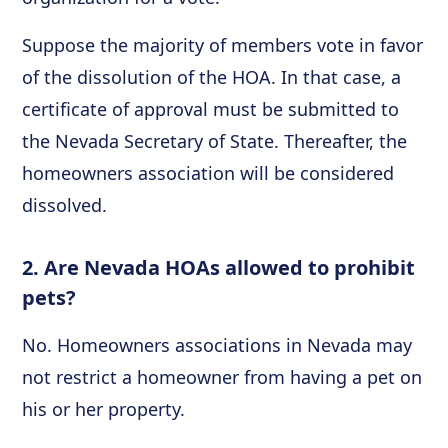
Suppose the majority of members vote in favor
of the dissolution of the HOA. In that case, a
certificate of approval must be submitted to
the Nevada Secretary of State. Thereafter, the
homeowners association will be considered
dissolved.
2. Are Nevada HOAs allowed to prohibit
pets?
No. Homeowners associations in Nevada may
not restrict a homeowner from having a pet on
his or her property.