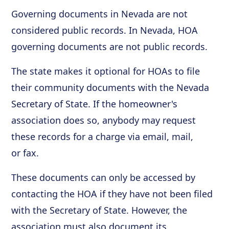
Governing documents in Nevada are not
considered public records. In Nevada, HOA
governing documents are not public records.
The state makes it optional for HOAs to file
their community documents with the Nevada
Secretary of State. If the homeowner's
association does so, anybody may request
these records for a charge via email, mail,
or fax.
These documents can only be accessed by
contacting the HOA if they have not been filed
with the Secretary of State. However, the
association must also document its