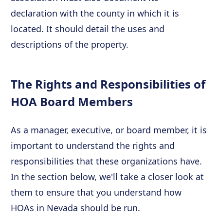
declaration with the county in which it is
located. It should detail the uses and
descriptions of the property.
The Rights and Responsibilities of
HOA Board Members
As a manager, executive, or board member, it is
important to understand the rights and
responsibilities that these organizations have.
In the section below, we'll take a closer look at
them to ensure that you understand how
HOAs in Nevada should be run.