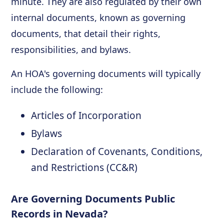
minute. They are also regulated by their own
internal documents, known as governing
documents, that detail their rights,
responsibilities, and bylaws.
An HOA's governing documents will typically
include the following:
Articles of Incorporation
Bylaws
Declaration of Covenants, Conditions,
and Restrictions (CC&R)
Are Governing Documents Public
Records in Nevada?