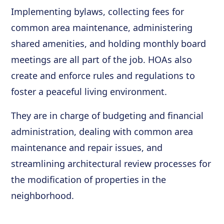
Implementing bylaws, collecting fees for
common area maintenance, administering
shared amenities, and holding monthly board
meetings are all part of the job. HOAs also
create and enforce rules and regulations to
foster a peaceful living environment.
They are in charge of budgeting and financial
administration, dealing with common area
maintenance and repair issues, and
streamlining architectural review processes for
the modification of properties in the
neighborhood.