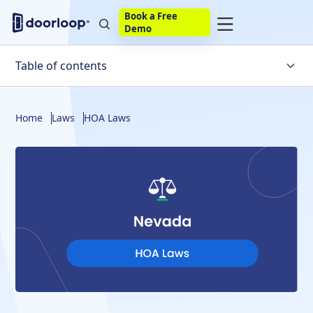
Book a Free
Demo
Table of contents
Understanding Homeowners Associations
Home
Laws
HOA Laws
The Rights and Responsibilities of HOA Board Members
An Overview of Nevada HOA Laws
Fines and Foreclosures in Nevada
Resolving Disputes
About DoorLoop's HOA Tools
The Bottom Line