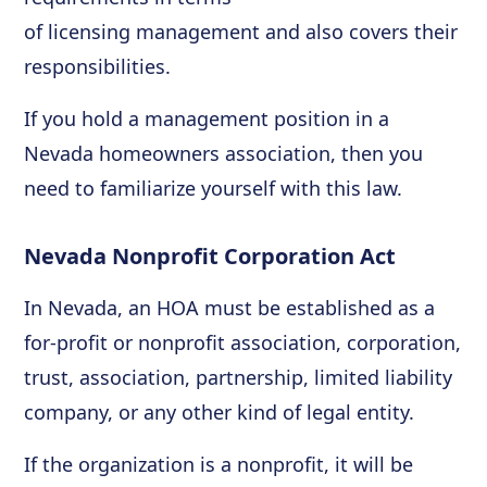
of licensing management and also covers their
responsibilities.
If you hold a management position in a
Nevada homeowners association, then you
need to familiarize yourself with this law.
Nevada Nonprofit Corporation Act
In Nevada, an HOA must be established as a
for-profit or nonprofit association, corporation,
trust, association, partnership, limited liability
company, or any other kind of legal entity.
If the organization is a nonprofit, it will be