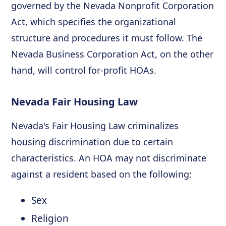
governed by the Nevada Nonprofit Corporation
Act, which specifies the organizational
structure and procedures it must follow. The
Nevada Business Corporation Act, on the other
hand, will control for-profit HOAs.
Nevada Fair Housing Law
Nevada's Fair Housing Law criminalizes
housing discrimination due to certain
characteristics. An HOA may not discriminate
against a resident based on the following:
Sex
Religion