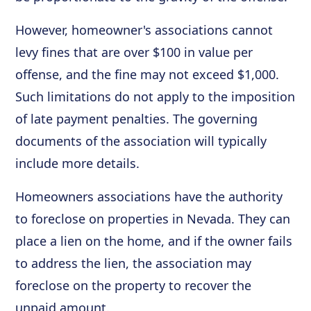
However, homeowner's associations cannot
levy fines that are over $100 in value per
offense, and the fine may not exceed $1,000.
Such limitations do not apply to the imposition
of late payment penalties. The governing
documents of the association will typically
include more details.
Homeowners associations have the authority
to foreclose on properties in Nevada. They can
place a lien on the home, and if the owner fails
to address the lien, the association may
foreclose on the property to recover the
unpaid amount.