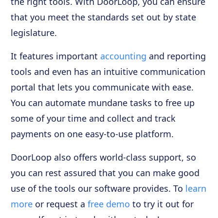
the right tools. With DoorLoop, you can ensure
that you meet the standards set out by state
legislature.
It features important
accounting
and reporting
tools and even has an intuitive communication
portal that lets you communicate with ease.
You can automate mundane tasks to free up
some of your time and collect and track
payments on one easy-to-use platform.
DoorLoop also offers world-class support, so
you can rest assured that you can make good
use of the tools our software provides. To
learn
more
or request a
free demo
to try it out for