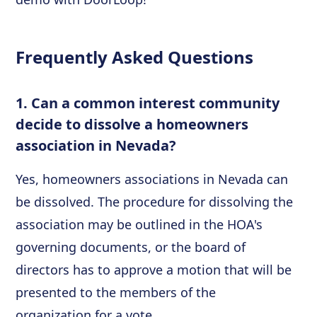
Frequently Asked Questions
1. Can a common interest community
decide to dissolve a homeowners
association in Nevada?
Yes, homeowners associations in Nevada can
be dissolved. The procedure for dissolving the
association may be outlined in the HOA's
governing documents, or the board of
directors has to approve a motion that will be
presented to the members of the
organization for a vote.