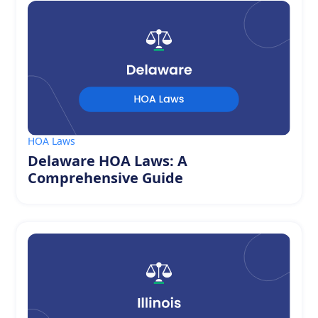
HOA Laws
Delaware HOA Laws: A
Comprehensive Guide