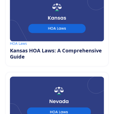
HOA Laws
Kansas HOA Laws: A Comprehensive
Guide