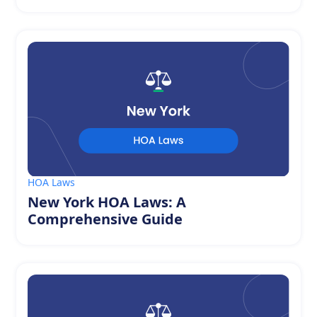
HOA Laws
New York HOA Laws: A
Comprehensive Guide