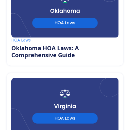
HOA Laws
Oklahoma HOA Laws: A
Comprehensive Guide