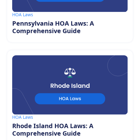
HOA Laws
Pennsylvania HOA Laws: A
Comprehensive Guide
HOA Laws
Rhode Island HOA Laws: A
Comprehensive Guide