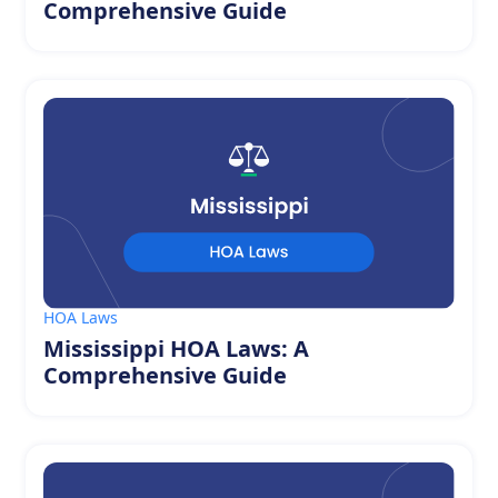
Comprehensive Guide
HOA Laws
Mississippi HOA Laws: A
Comprehensive Guide