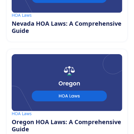
HOA Laws
Nevada HOA Laws: A Comprehensive
Guide
HOA Laws
Oregon HOA Laws: A Comprehensive
Guide