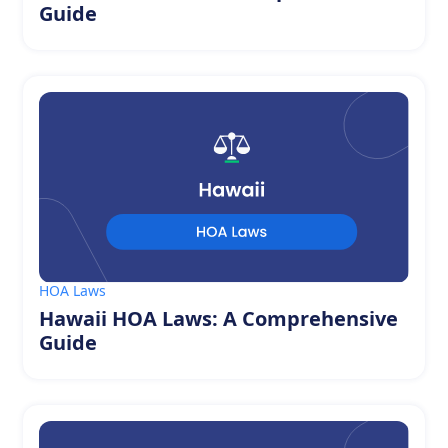
Guide
HOA Laws
Hawaii HOA Laws: A Comprehensive
Guide