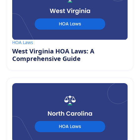
HOA Laws
West Virginia HOA Laws: A
Comprehensive Guide