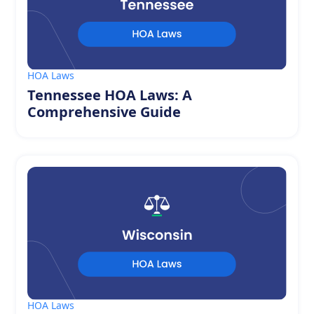
HOA Laws
Tennessee HOA Laws: A
Comprehensive Guide
HOA Laws