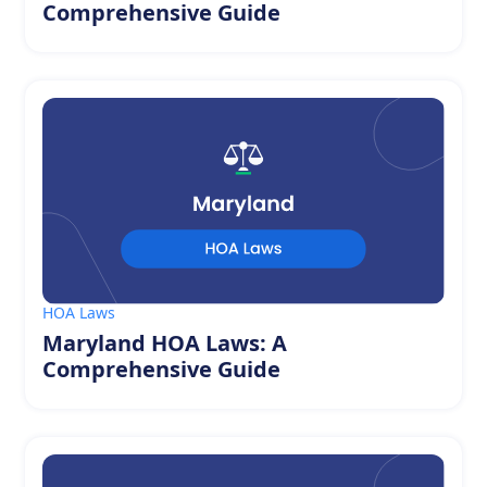
Comprehensive Guide
HOA Laws
Maryland HOA Laws: A
Comprehensive Guide