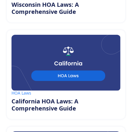
Wisconsin HOA Laws: A
Comprehensive Guide
HOA Laws
California HOA Laws: A
Comprehensive Guide