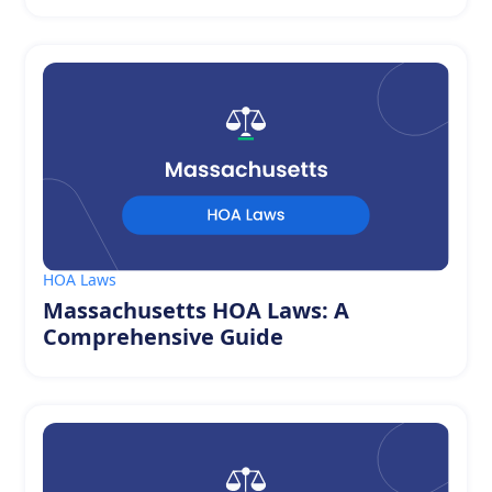
HOA Laws
Massachusetts HOA Laws: A
Comprehensive Guide