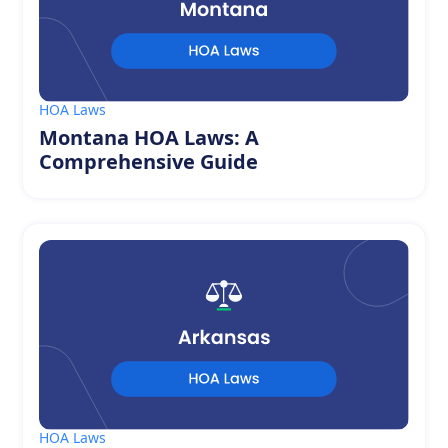
HOA Laws
Montana HOA Laws: A
Comprehensive Guide
HOA Laws