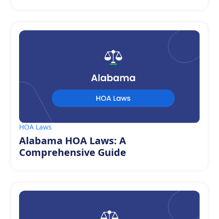
HOA Laws
Alabama HOA Laws: A
Comprehensive Guide