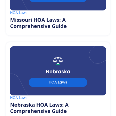
HOA Laws
Missouri HOA Laws: A
Comprehensive Guide
HOA Laws
Nebraska HOA Laws: A
Comprehensive Guide