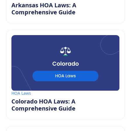
Arkansas HOA Laws: A
Comprehensive Guide
HOA Laws
Colorado HOA Laws: A
Comprehensive Guide