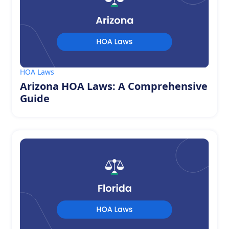
HOA Laws
Arizona HOA Laws: A Comprehensive
Guide