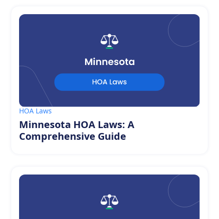
HOA Laws
Minnesota HOA Laws: A
Comprehensive Guide