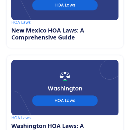
HOA Laws
New Mexico HOA Laws: A
Comprehensive Guide
HOA Laws
Washington HOA Laws: A