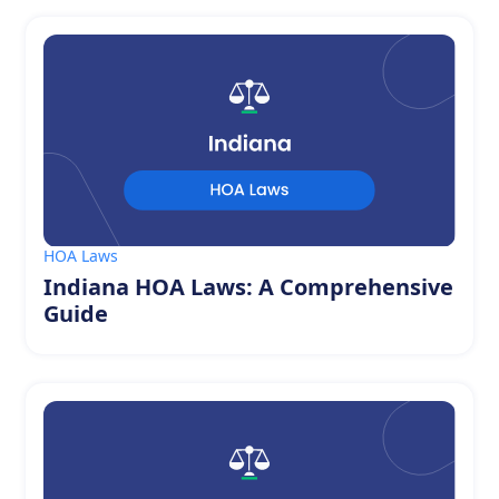
HOA Laws
Indiana HOA Laws: A Comprehensive
Guide