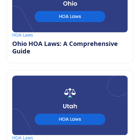
HOA Laws
Ohio HOA Laws: A Comprehensive
Guide
HOA Laws