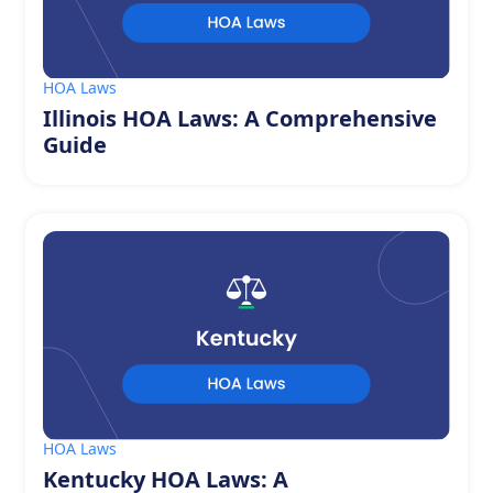
HOA Laws
Illinois HOA Laws: A Comprehensive
Guide
HOA Laws
Kentucky HOA Laws: A