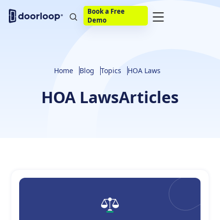
Book a Free
Demo
Home
Blog
Topics
HOA Laws
HOA Laws
Articles