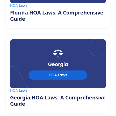
HOA Laws
Florida HOA Laws: A Comprehensive
Guide
HOA Laws
Georgia HOA Laws: A Comprehensive
Guide