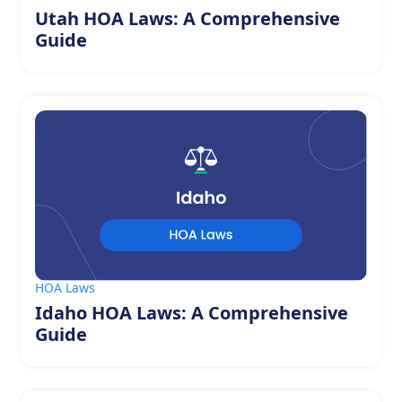
Utah HOA Laws: A Comprehensive
Guide
HOA Laws
Idaho HOA Laws: A Comprehensive
Guide