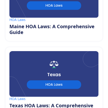
HOA Laws
Maine HOA Laws: A Comprehensive
Guide
HOA Laws
Texas HOA Laws: A Comprehensive