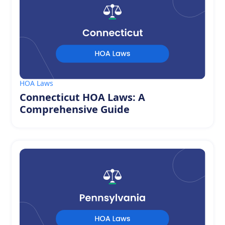
HOA Laws
Connecticut HOA Laws: A
Comprehensive Guide