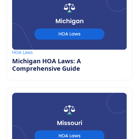
HOA Laws
Michigan HOA Laws: A
Comprehensive Guide