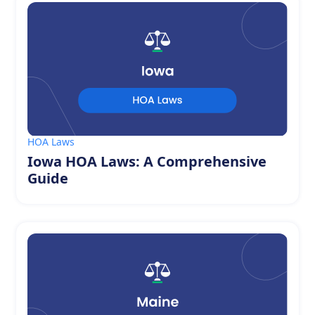
HOA Laws
Iowa HOA Laws: A Comprehensive
Guide