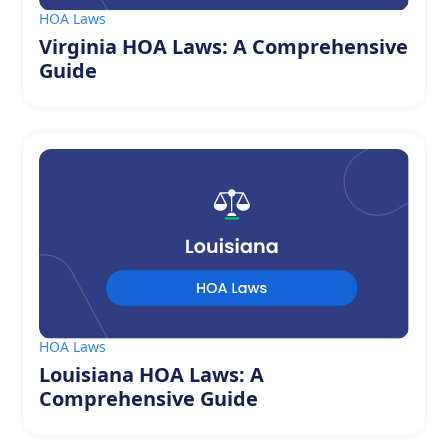
HOA Laws
Virginia HOA Laws: A Comprehensive
Guide
HOA Laws
Louisiana HOA Laws: A
Comprehensive Guide