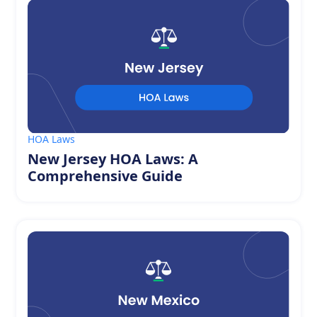
HOA Laws
New Jersey HOA Laws: A
Comprehensive Guide