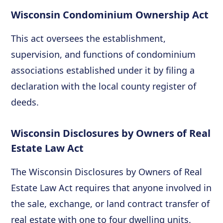
Wisconsin Condominium Ownership Act
This act oversees the establishment,
supervision, and functions of condominium
associations established under it by filing a
declaration with the local county register of
deeds.
Wisconsin Disclosures by Owners of Real
Estate Law Act
The Wisconsin Disclosures by Owners of Real
Estate Law Act requires that anyone involved in
the sale, exchange, or land contract transfer of
real estate with one to four dwelling units.