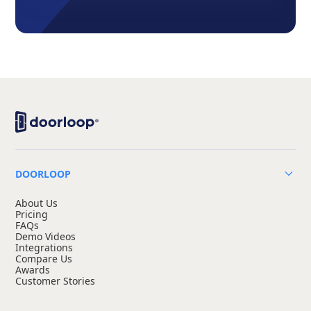
DOORLOOP
About Us
Pricing
FAQs
Demo Videos
Integrations
Compare Us
Awards
Customer Stories