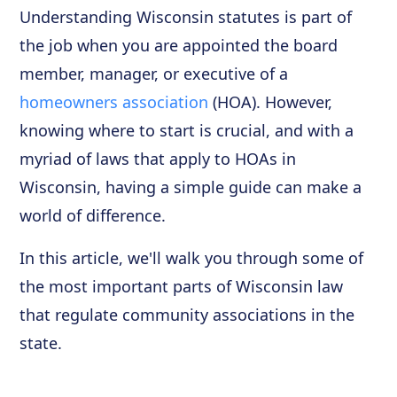
Understanding Wisconsin statutes is part of
the job when you are appointed the board
member, manager, or executive of a
homeowners association
(HOA). However,
knowing where to start is crucial, and with a
myriad of laws that apply to HOAs in
Wisconsin, having a simple guide can make a
world of difference.
In this article, we'll walk you through some of
the most important parts of Wisconsin law
that regulate community associations in the
state.