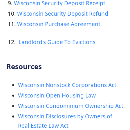
9. 
Wisconsin Security Deposit Receipt
10. 
Wisconsin Security Deposit Refund
11. 
Wisconsin Purchase Agreement
12. 
 Landlord's Guide To Evictions
Resources
Wisconsin Nonstock Corporations Act
Wisconsin Open Housing Law
Wisconsin Condominium Ownership Act
Wisconsin Disclosures by Owners of
Real Estate Law Act