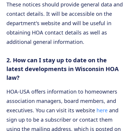
These notices should provide general data and
contact details. It will be accessible on the
department's website and will be useful in
obtaining HOA contact details as well as
additional general information.
2. How can I stay up to date on the
latest developments in Wisconsin HOA
law?
HOA-USA offers information to homeowners
association managers, board members, and
executives. You can visit its website
here
and
sign up to be a subscriber or contact them
using the mailing address, which is posted on