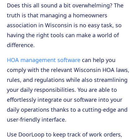
Does this all sound a bit overwhelming? The
truth is that managing a homeowners
association in Wisconsin is no easy task, so
having the right tools can make a world of
difference.
HOA management software
can help you
comply with the relevant Wisconsin HOA laws,
rules, and regulations while also streamlining
your daily responsibilities. You are able to
effortlessly integrate our software into your
daily operations thanks to a cutting-edge and
user-friendly interface.
Use DoorLoop to keep track of work orders,