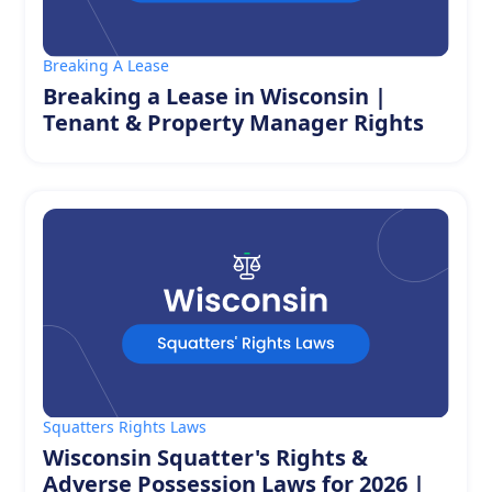
Breaking A Lease
Breaking a Lease in Wisconsin |
Tenant & Property Manager Rights
Squatters Rights Laws
Wisconsin Squatter's Rights &
Adverse Possession Laws for 2026 |