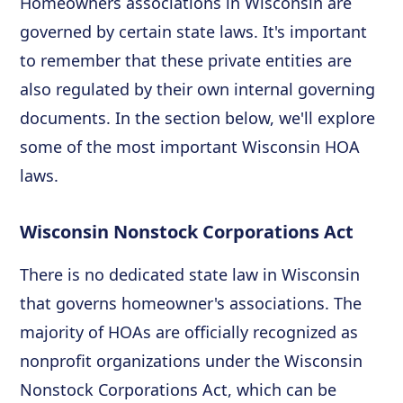
Homeowners associations in Wisconsin are
governed by certain state laws. It's important
to remember that these private entities are
also regulated by their own internal governing
documents. In the section below, we'll explore
some of the most important Wisconsin HOA
laws.
Wisconsin Nonstock Corporations Act
There is no dedicated state law in Wisconsin
that governs homeowner's associations. The
majority of HOAs are officially recognized as
nonprofit organizations under the Wisconsin
Nonstock Corporations Act, which can be