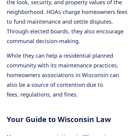
the look, security, and property values of the
neighborhood. HOAs charge homeowners fees
to fund maintenance and settle disputes.
Through elected boards, they also encourage
communal decision-making.
While they can help a residential planned
community with its maintenance practices,
homeowners associations in Wisconsin can
also be a source of contention due to
fees, regulations, and fines.
Your Guide to Wisconsin Law