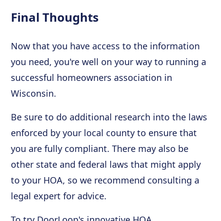
Final Thoughts
Now that you have access to the information
you need, you're well on your way to running a
successful homeowners association in
Wisconsin.
Be sure to do additional research into the laws
enforced by your local county to ensure that
you are fully compliant. There may also be
other state and federal laws that might apply
to your HOA, so we recommend consulting a
legal expert for advice.
To try DoorLoop's innovative HOA