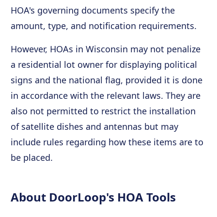
HOA's governing documents specify the
amount, type, and notification requirements.
However, HOAs in Wisconsin may not penalize
a residential lot owner for displaying political
signs and the national flag, provided it is done
in accordance with the relevant laws. They are
also not permitted to restrict the installation
of satellite dishes and antennas but may
include rules regarding how these items are to
be placed.
About DoorLoop's HOA Tools