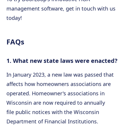
management software, get in touch with us
today!
FAQs
1. What new state laws were enacted?
In January 2023, a new law was passed that
affects how homeowners associations are
operated. Homeowner's associations in
Wisconsin are now required to annually
file public notices with the Wisconsin
Department of Financial Institutions.