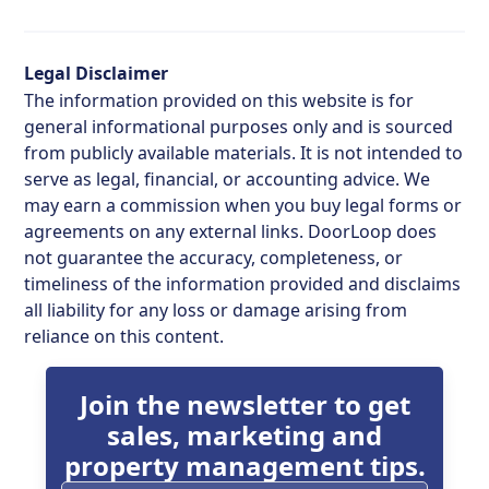
Legal Disclaimer
The information provided on this website is for
general informational purposes only and is sourced
from publicly available materials. It is not intended to
serve as legal, financial, or accounting advice. We
may earn a commission when you buy legal forms or
agreements on any external links. DoorLoop does
not guarantee the accuracy, completeness, or
timeliness of the information provided and disclaims
all liability for any loss or damage arising from
reliance on this content.
Join the newsletter to get
sales, marketing and
property management tips.