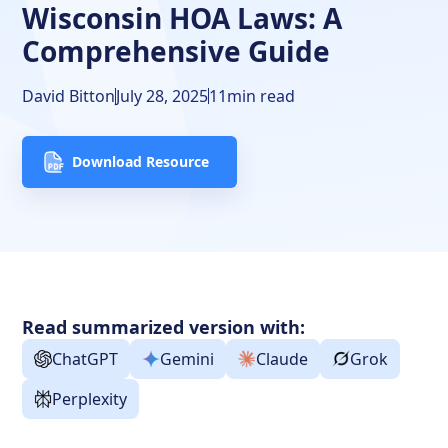
Wisconsin HOA Laws: A
Resources
Comprehensive Guide
David Bitton
July 28, 2025
11
min read
Download Resource
Read summarized version with:
ChatGPT
Gemini
Claude
Grok
Perplexity