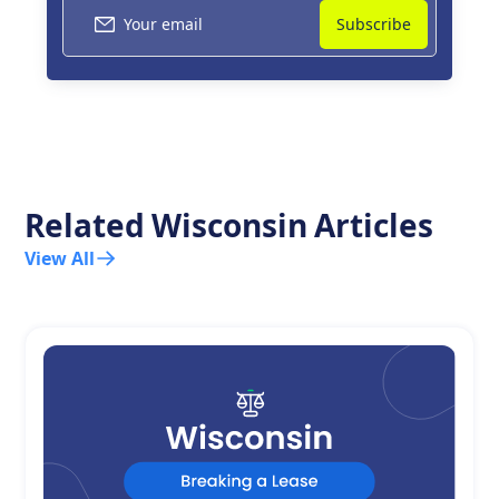
Related
Wisconsin
Articles
View All