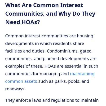
What Are Common Interest
Communities, and Why Do They
Need HOAs?
Common interest communities are housing
developments in which residents share
facilities and duties. Condominiums, gated
communities, and planned developments are
examples of these. HOAs are essential in such
communities for managing and
maintaining
common assets
such as parks, pools, and
roadways.
They enforce laws and regulations to maintain