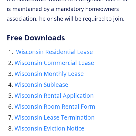
is maintained by a mandatory homeowners
association, he or she will be required to join.
Free Downloads
1. 
 Wisconsin Residential Lease
2. 
Wisconsin Commercial Lease
3. 
Wisconsin Monthly Lease
4. 
Wisconsin Sublease
5. 
Wisconsin Rental Application
6. 
Wisconsin Room Rental Form
7. 
Wisconsin Lease Termination
8. 
Wisconsin Eviction Notice