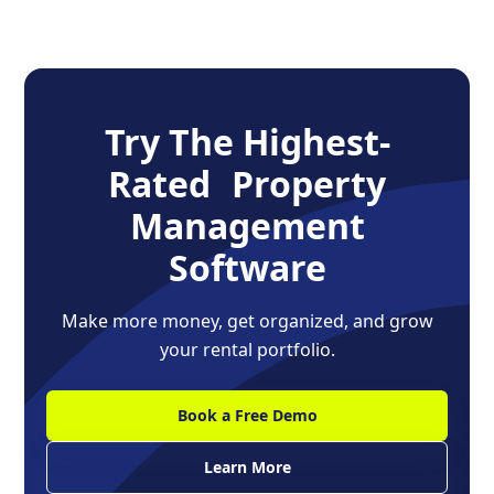
Try The Highest-
Rated Property
Management
Software
Make more money, get organized, and grow
your rental portfolio.
Book a Free Demo
Learn More