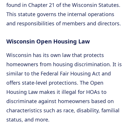
found in Chapter 21 of the Wisconsin Statutes.
This statute governs the internal operations
and responsibilities of members and directors.
Wisconsin Open Housing Law
Wisconsin has its own law that protects
homeowners from housing discrimination. It is
similar to the Federal Fair Housing Act and
offers state-level protections. The Open
Housing Law makes it illegal for HOAs to
discriminate against homeowners based on
characteristics such as race, disability, familial
status, and more.