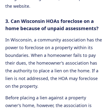
the website.
3. Can Wisconsin HOAs foreclose on a
home because of unpaid assessments?
In Wisconsin, a community association has the
power to foreclose on a property within its
boundaries. When a homeowner fails to pay
their dues, the homeowner's association has
the authority to place a lien on the home. If a
lien is not addressed, the HOA may foreclose
on the property.
Before placing a lien against a property
owner's home, however, the association is