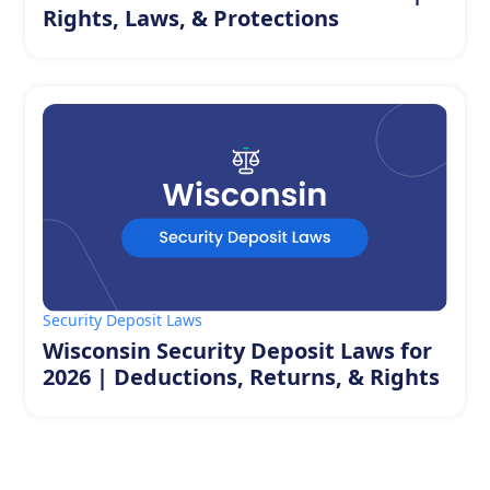
Rights, Laws, & Protections
Security Deposit Laws
Wisconsin Security Deposit Laws for
2026 | Deductions, Returns, & Rights