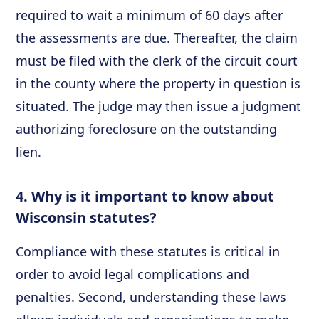
required to wait a minimum of 60 days after
the assessments are due. Thereafter, the claim
must be filed with the clerk of the circuit court
in the county where the property in question is
situated. The judge may then issue a judgment
authorizing foreclosure on the outstanding
lien.
4. Why is it important to know about
Wisconsin statutes?
Compliance with these statutes is critical in
order to avoid legal complications and
penalties. Second, understanding these laws