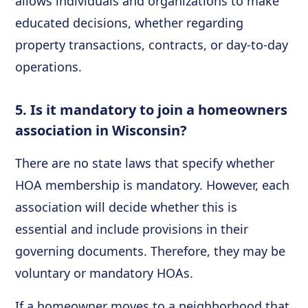
allows individuals and organizations to make
educated decisions, whether regarding
property transactions, contracts, or day-to-day
operations.
5. Is it mandatory to join a homeowners
association in Wisconsin?
There are no state laws that specify whether
HOA membership is mandatory. However, each
association will decide whether this is
essential and include provisions in their
governing documents. Therefore, they may be
voluntary or mandatory HOAs.
If a homeowner moves to a neighborhood that