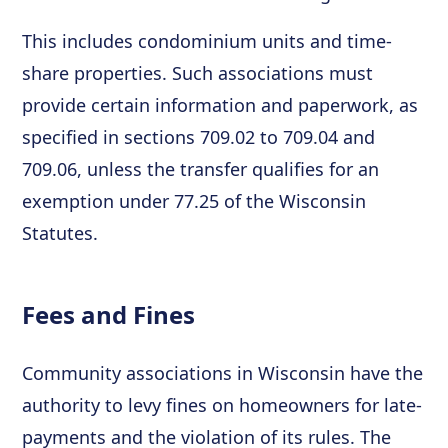
This includes condominium units and time-
share properties. Such associations must
provide certain information and paperwork, as
specified in sections 709.02 to 709.04 and
709.06, unless the transfer qualifies for an
exemption under 77.25 of the Wisconsin
Statutes.
Fees and Fines
Community associations in Wisconsin have the
authority to levy fines on homeowners for late-
payments and the violation of its rules. The