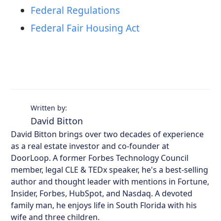
Federal Regulations
Federal Fair Housing Act
Written by:
David Bitton
David Bitton brings over two decades of experience
as a real estate investor and co-founder at
DoorLoop. A former Forbes Technology Council
member, legal CLE & TEDx speaker, he's a best-selling
author and thought leader with mentions in Fortune,
Insider, Forbes, HubSpot, and Nasdaq. A devoted
family man, he enjoys life in South Florida with his
wife and three children.