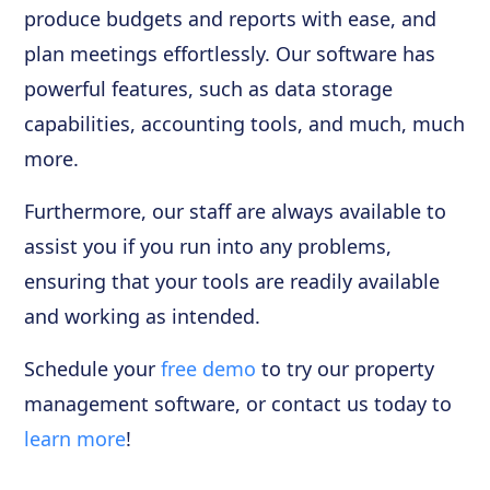
produce budgets and reports with ease, and
plan meetings effortlessly. Our software has
powerful features, such as data storage
capabilities, accounting tools, and much, much
more.
Furthermore, our staff are always available to
assist you if you run into any problems,
ensuring that your tools are readily available
and working as intended.
Schedule your
free demo
to try our property
management software, or contact us today to
learn more
!