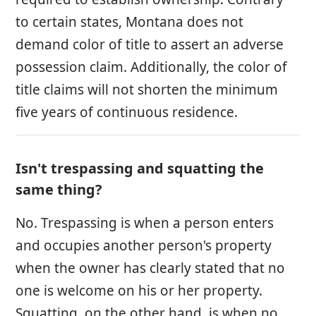
to certain states, Montana does not
demand color of title to assert an adverse
possession claim. Additionally, the color of
title claims will not shorten the minimum
five years of continuous residence.
Isn't trespassing and squatting the
same thing?
No. Trespassing is when a person enters
and occupies another person's property
when the owner has clearly stated that no
one is welcome on his or her property.
Squatting, on the other hand, is when no