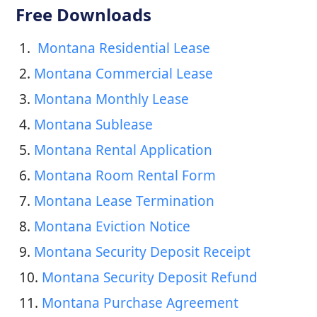
Free Downloads
1. 
 Montana Residential Lease
2. 
Montana Commercial Lease
3. 
Montana Monthly Lease
4. 
Montana Sublease
5. 
Montana Rental Application
6. 
Montana Room Rental Form
7. 
Montana Lease Termination
8. 
Montana Eviction Notice
9. 
Montana Security Deposit Receipt
10. 
Montana Security Deposit Refund
11. 
Montana Purchase Agreement