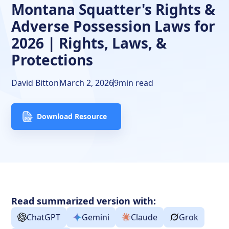
Montana Squatter's Rights &
Final Thoughts
Adverse Possession Laws for
Frequently Asked Questions
2026 | Rights, Laws, &
Protections
Free Downloads
Resources
David Bitton
March 2, 2026
9
min read
Download Resource
Read summarized version with:
ChatGPT
Gemini
Claude
Grok