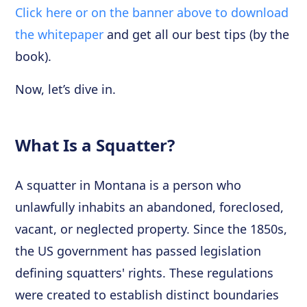
Click here or on the banner above to download
the whitepaper
and get all our best tips (by the
book).
Now, let’s dive in.
What Is a Squatter?
A squatter in Montana is a person who
unlawfully inhabits an abandoned, foreclosed,
vacant, or neglected property. Since the 1850s,
the US government has passed legislation
defining squatters' rights. These regulations
were created to establish distinct boundaries