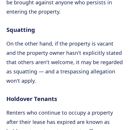
be brought against anyone who persists in
entering the property.
Squatting
On the other hand, if the property is vacant
and the property owner hasn't explicitly stated
that others aren't welcome, it may be regarded
as squatting — and a trespassing allegation
won't apply.
Holdover Tenants
Renters who continue to occupy a property
after their lease has expired are known as