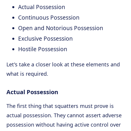
Actual Possession
Continuous Possession
Open and Notorious Possession
Exclusive Possession
Hostile Possession
Let's take a closer look at these elements and
what is required.
Actual Possession
The first thing that squatters must prove is
actual possession. They cannot assert adverse
possession without having active control over