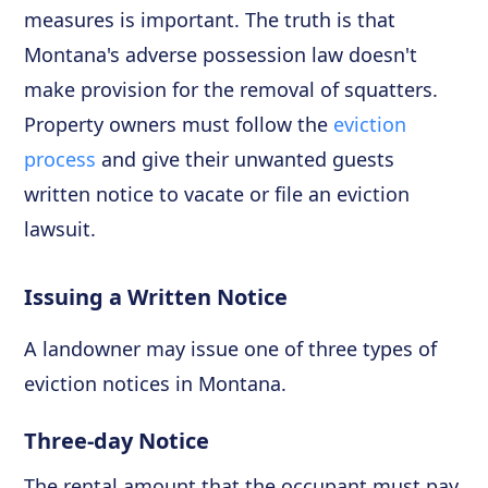
measures is important. The truth is that
Montana's adverse possession law doesn't
make provision for the removal of squatters.
Property owners must follow the
eviction
process
and give their unwanted guests
written notice to vacate or file an eviction
lawsuit.
Issuing a Written Notice
A landowner may issue one of three types of
eviction notices in Montana.
Three-day Notice
The rental amount that the occupant must pay