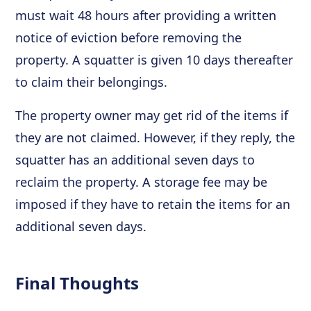
must wait 48 hours after providing a written
notice of eviction before removing the
property. A squatter is given 10 days thereafter
to claim their belongings.
The property owner may get rid of the items if
they are not claimed. However, if they reply, the
squatter has an additional seven days to
reclaim the property. A storage fee may be
imposed if they have to retain the items for an
additional seven days.
Final Thoughts