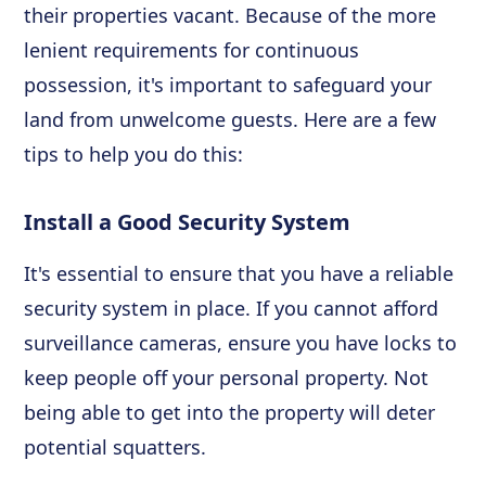
their properties vacant. Because of the more
lenient requirements for continuous
possession, it's important to safeguard your
land from unwelcome guests. Here are a few
tips to help you do this:
Install a Good Security System
It's essential to ensure that you have a reliable
security system in place. If you cannot afford
surveillance cameras, ensure you have locks to
keep people off your personal property. Not
being able to get into the property will deter
potential squatters.