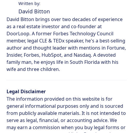
Written by:
David Bitton
David Bitton brings over two decades of experience
as a real estate investor and co-founder at
DoorLoop. A former Forbes Technology Council
member, legal CLE & TEDx speaker, he's a best-selling
author and thought leader with mentions in Fortune,
Insider, Forbes, HubSpot, and Nasdaq. A devoted
family man, he enjoys life in South Florida with his
wife and three children.
Legal Disclaimer
The information provided on this website is for
general informational purposes only and is sourced
from publicly available materials. It is not intended to
serve as legal, financial, or accounting advice. We
may earn a commission when you buy legal forms or