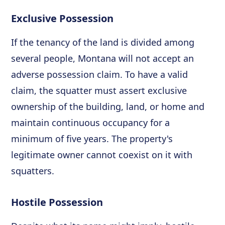
Exclusive Possession
If the tenancy of the land is divided among
several people, Montana will not accept an
adverse possession claim. To have a valid
claim, the squatter must assert exclusive
ownership of the building, land, or home and
maintain continuous occupancy for a
minimum of five years. The property's
legitimate owner cannot coexist on it with
squatters.
Hostile Possession