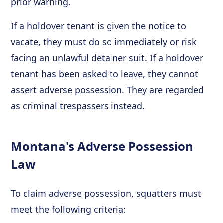
prior warning.
If a holdover tenant is given the notice to
vacate, they must do so immediately or risk
facing an unlawful detainer suit. If a holdover
tenant has been asked to leave, they cannot
assert adverse possession. They are regarded
as criminal trespassers instead.
Montana's Adverse Possession
Law
To claim adverse possession, squatters must
meet the following criteria: