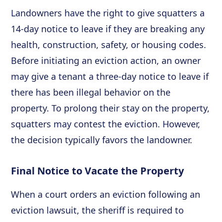
Landowners have the right to give squatters a
14-day notice to leave if they are breaking any
health, construction, safety, or housing codes.
Before initiating an eviction action, an owner
may give a tenant a three-day notice to leave if
there has been illegal behavior on the
property. To prolong their stay on the property,
squatters may contest the eviction. However,
the decision typically favors the landowner.
Final Notice to Vacate the Property
When a court orders an eviction following an
eviction lawsuit, the sheriff is required to