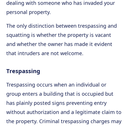
dealing with someone who has invaded your
personal property.
The only distinction between trespassing and
squatting is whether the property is vacant
and whether the owner has made it evident
that intruders are not welcome.
Trespassing
Trespassing occurs when an individual or
group enters a building that is occupied but
has plainly posted signs preventing entry
without authorization and a legitimate claim to
the property. Criminal trespassing charges may