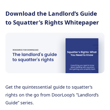
Download the Landlord’s Guide
to Squatter's Rights Whitepaper
Get the quintessential guide to squatter's
rights on the go from DoorLoop’s “Landlord’s
Guide” series.