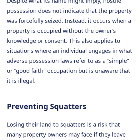
Despite what its name might imply, hostile
possession does not indicate that the property
was forcefully seized. Instead, it occurs when a
property is occupied without the owner's
knowledge or consent. This also applies to
situations where an individual engages in what
adverse possession laws refer to as a "simple"
or "good faith" occupation but is unaware that
it is illegal.
Preventing Squatters
Losing their land to squatters is a risk that
many property owners may face if they leave