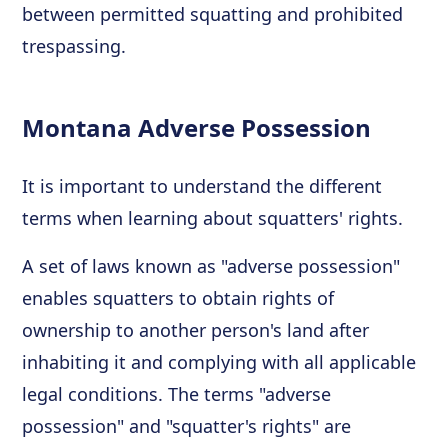
between permitted squatting and prohibited
trespassing.
Montana Adverse Possession
It is important to understand the different
terms when learning about squatters' rights.
A set of laws known as "adverse possession"
enables squatters to obtain rights of
ownership to another person's land after
inhabiting it and complying with all applicable
legal conditions. The terms "adverse
possession" and "squatter's rights" are