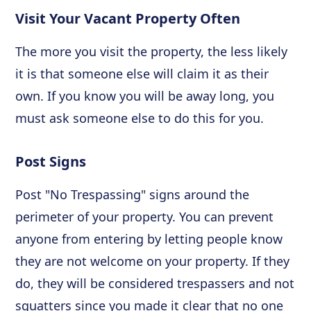
Visit Your Vacant Property Often
The more you visit the property, the less likely
it is that someone else will claim it as their
own. If you know you will be away long, you
must ask someone else to do this for you.
Post Signs
Post "No Trespassing" signs around the
perimeter of your property. You can prevent
anyone from entering by letting people know
they are not welcome on your property. If they
do, they will be considered trespassers and not
squatters since you made it clear that no one