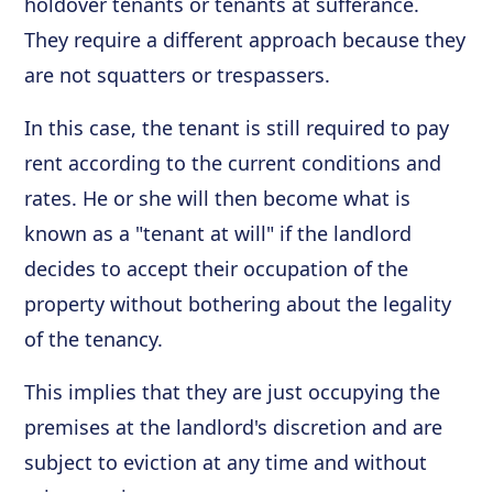
holdover tenants or tenants at sufferance.
They require a different approach because they
are not squatters or trespassers.
In this case, the tenant is still required to pay
rent according to the current conditions and
rates. He or she will then become what is
known as a "tenant at will" if the landlord
decides to accept their occupation of the
property without bothering about the legality
of the tenancy.
This implies that they are just occupying the
premises at the landlord's discretion and are
subject to eviction at any time and without