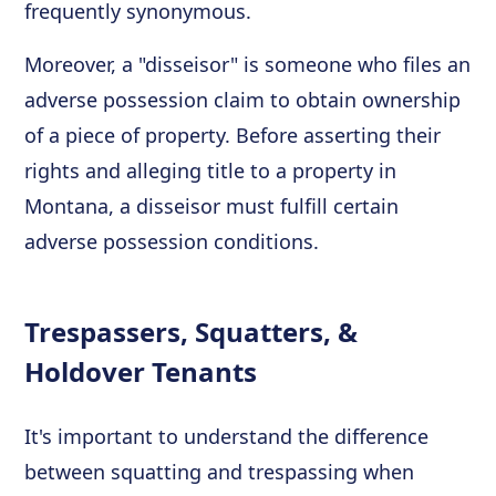
frequently synonymous.
Moreover, a "disseisor" is someone who files an
adverse possession claim to obtain ownership
of a piece of property. Before asserting their
rights and alleging title to a property in
Montana, a disseisor must fulfill certain
adverse possession conditions.
Trespassers, Squatters, &
Holdover Tenants
It's important to understand the difference
between squatting and trespassing when