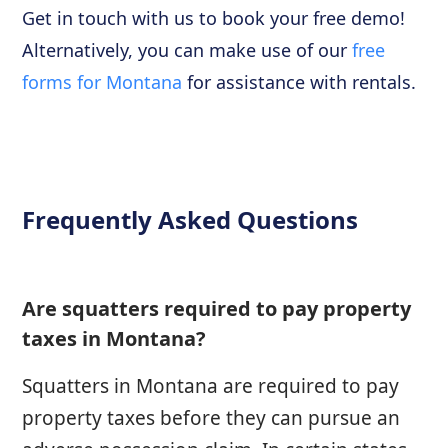
Get in touch with us to book your free demo!
Alternatively, you can make use of our
free
forms for Montana
for assistance with rentals.
Frequently Asked Questions
Are squatters required to pay property
taxes in Montana?
Squatters in Montana are required to pay
property taxes before they can pursue an