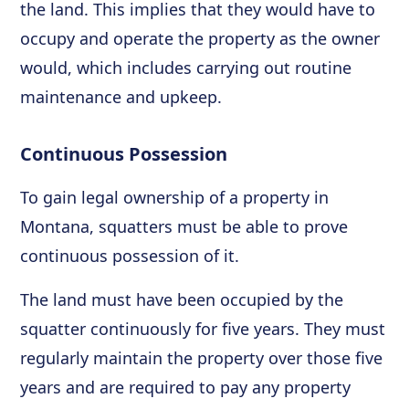
the land. This implies that they would have to
occupy and operate the property as the owner
would, which includes carrying out routine
maintenance and upkeep.
Continuous Possession
To gain legal ownership of a property in
Montana, squatters must be able to prove
continuous possession of it.
The land must have been occupied by the
squatter continuously for five years. They must
regularly maintain the property over those five
years and are required to pay any property