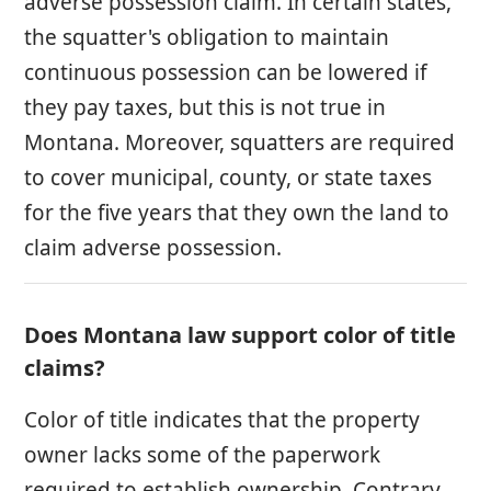
adverse possession claim. In certain states,
the squatter's obligation to maintain
continuous possession can be lowered if
they pay taxes, but this is not true in
Montana. Moreover, squatters are required
to cover municipal, county, or state taxes
for the five years that they own the land to
claim adverse possession.
Does Montana law support color of title
claims?
Color of title indicates that the property
owner lacks some of the paperwork
required to establish ownership. Contrary