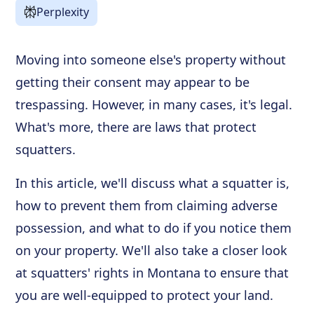
Perplexity
Moving into someone else's property without
getting their consent may appear to be
trespassing. However, in many cases, it's legal.
What's more, there are laws that protect
squatters.
In this article, we'll discuss what a squatter is,
how to prevent them from claiming adverse
possession, and what to do if you notice them
on your property. We'll also take a closer look
at squatters' rights in Montana to ensure that
you are well-equipped to protect your land.