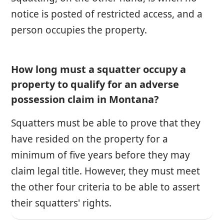
notice is posted of restricted access, and a
person occupies the property.
How long must a squatter occupy a
property to qualify for an adverse
possession claim in Montana?
Squatters must be able to prove that they
have resided on the property for a
minimum of five years before they may
claim legal title. However, they must meet
the other four criteria to be able to assert
their squatters' rights.