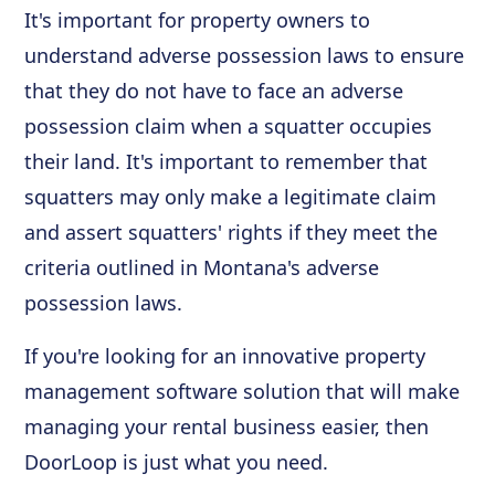
It's important for property owners to
understand adverse possession laws to ensure
that they do not have to face an adverse
possession claim when a squatter occupies
their land. It's important to remember that
squatters may only make a legitimate claim
and assert squatters' rights if they meet the
criteria outlined in Montana's adverse
possession laws.
If you're looking for an innovative property
management software solution that will make
managing your rental business easier, then
DoorLoop is just what you need.