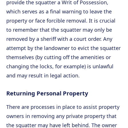
provide the squatter a Writ of Possession,
which serves as a final warning to leave the
property or face forcible removal. It is crucial
to remember that the squatter may only be
removed by a sheriff with a court order. Any
attempt by the landowner to evict the squatter
themselves (by cutting off the amenities or
changing the locks, for example) is unlawful
and may result in legal action.
Returning Personal Property
There are processes in place to assist property
owners in removing any private property that
the squatter may have left behind. The owner