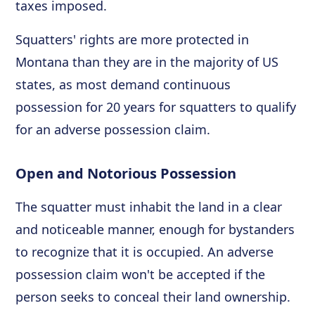
taxes imposed.
Squatters' rights are more protected in
Montana than they are in the majority of US
states, as most demand continuous
possession for 20 years for squatters to qualify
for an adverse possession claim.
Open and Notorious Possession
The squatter must inhabit the land in a clear
and noticeable manner, enough for bystanders
to recognize that it is occupied. An adverse
possession claim won't be accepted if the
person seeks to conceal their land ownership.