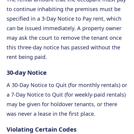
to continue inhabiting the premises must be
specified in a 3-Day Notice to Pay rent, which
can be issued immediately. A property owner
may ask the court to remove the tenant once
this three-day notice has passed without the
rent being paid.
30-day Notice
A 30-Day Notice to Quit (for monthly rentals) or
a 7-Day Notice to Quit (for weekly-paid rentals)
may be given for holdover tenants, or there
was never a lease in the first place.
Violating Certain Codes