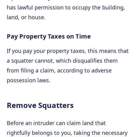
has lawful permission to occupy the building,
land, or house.
Pay Property Taxes on Time
If you pay your property taxes, this means that
a squatter cannot, which disqualifies them
from filing a claim, according to adverse
possession laws.
Remove Squatters
Before an intruder can claim land that
rightfully belongs to you, taking the necessary