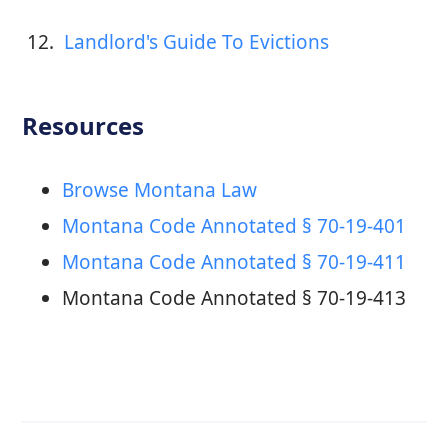
12. 
 Landlord's Guide To Evictions
Resources
Browse Montana Law
Montana Code Annotated § 70-19-401
Montana Code Annotated § 70-19-411
Montana Code Annotated § 70-19-413