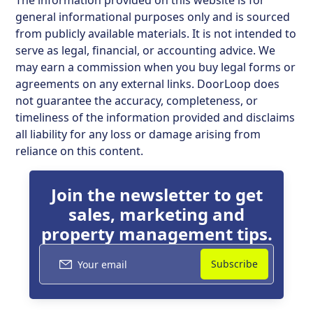
The information provided on this website is for
general informational purposes only and is sourced
from publicly available materials. It is not intended to
serve as legal, financial, or accounting advice. We
may earn a commission when you buy legal forms or
agreements on any external links. DoorLoop does
not guarantee the accuracy, completeness, or
timeliness of the information provided and disclaims
all liability for any loss or damage arising from
reliance on this content.
Join the newsletter to get
sales, marketing and
property management tips.