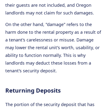
their guests are not included, and Oregon
landlords may not claim for such damages.
On the other hand, "damage" refers to the
harm done to the rental property as a result of
a tenant's carelessness or misuse. Damage
may lower the rental unit's worth, usability, or
ability to function normally. This is why
landlords may deduct these losses from a
tenant's security deposit.
Returning Deposits
The portion of the security deposit that has