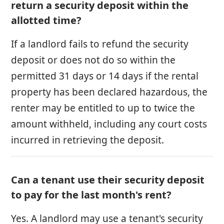
return a security deposit within the
allotted time?
If a landlord fails to refund the security
deposit or does not do so within the
permitted 31 days or 14 days if the rental
property has been declared hazardous, the
renter may be entitled to up to twice the
amount withheld, including any court costs
incurred in retrieving the deposit.
Can a tenant use their security deposit
to pay for the last month's rent?
Yes. A landlord may use a tenant's security