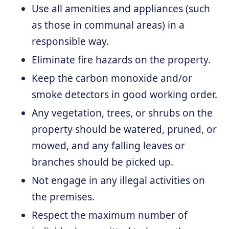
Use all amenities and appliances (such
as those in communal areas) in a
responsible way.
Eliminate fire hazards on the property.
Keep the carbon monoxide and/or
smoke detectors in good working order.
Any vegetation, trees, or shrubs on the
property should be watered, pruned, or
mowed, and any falling leaves or
branches should be picked up.
Not engage in any illegal activities on
the premises.
Respect the maximum number of