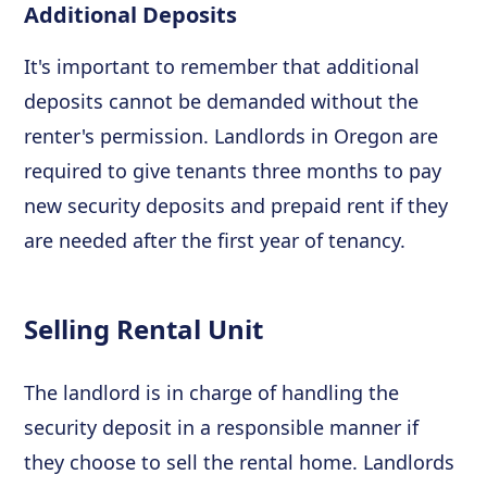
Additional Deposits
It's important to remember that additional
deposits cannot be demanded without the
renter's permission. Landlords in Oregon are
required to give tenants three months to pay
new security deposits and prepaid rent if they
are needed after the first year of tenancy.
Selling Rental Unit
The landlord is in charge of handling the
security deposit in a responsible manner if
they choose to sell the rental home. Landlords