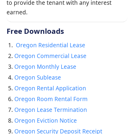
to provide the tenant with any interest
earned.
Free Downloads
1. 
 Oregon Residential Lease
2. 
Oregon Commercial Lease
3. 
Oregon Monthly Lease
4. 
Oregon Sublease
5. 
Oregon Rental Application
6. 
Oregon Room Rental Form
7. 
Oregon Lease Termination
8. 
Oregon Eviction Notice
9. 
Oregon Security Deposit Receipt