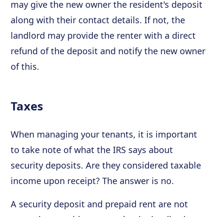
may give the new owner the resident's deposit
along with their contact details. If not, the
landlord may provide the renter with a direct
refund of the deposit and notify the new owner
of this.
Taxes
When managing your tenants, it is important
to take note of what the IRS says about
security deposits. Are they considered taxable
income upon receipt? The answer is no.
A security deposit and prepaid rent are not