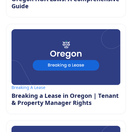
Guide
Breaking A Lease
Breaking a Lease in Oregon | Tenant
& Property Manager Rights