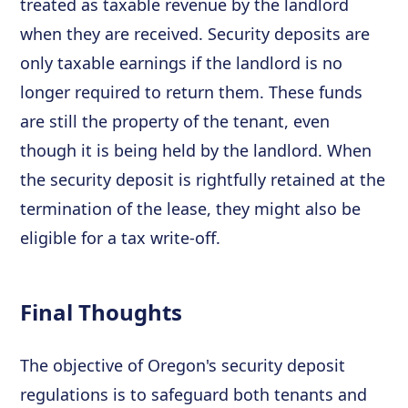
treated as taxable revenue by the landlord
when they are received. Security deposits are
only taxable earnings if the landlord is no
longer required to return them. These funds
are still the property of the tenant, even
though it is being held by the landlord. When
the security deposit is rightfully retained at the
termination of the lease, they might also be
eligible for a tax write-off.
Final Thoughts
The objective of Oregon's security deposit
regulations is to safeguard both tenants and