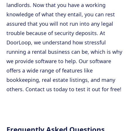
landlords. Now that you have a working
knowledge of what they entail, you can rest
assured that you will not run into any legal
trouble because of security deposits. At
DoorLoop, we understand how stressful
running a rental business can be, which is why
we provide software to help. Our software
offers a wide range of features like
bookkeeping, real estate listings, and many
others. Contact us today to test it out for free!
Frequently Asked Questions