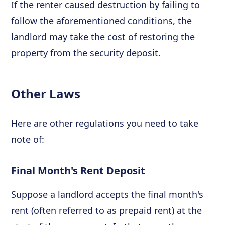
If the renter caused destruction by failing to
follow the aforementioned conditions, the
landlord may take the cost of restoring the
property from the security deposit.
Other Laws
Here are other regulations you need to take
note of:
Final Month's Rent Deposit
Suppose a landlord accepts the final month's
rent (often referred to as prepaid rent) at the