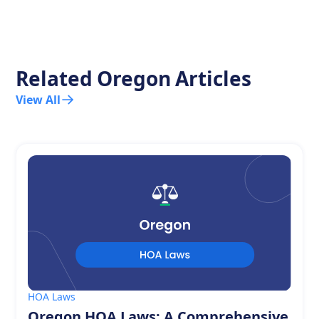
Related
Oregon
Articles
View All
HOA Laws
Oregon HOA Laws: A Comprehensive