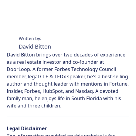
Written by:
David Bitton
David Bitton brings over two decades of experience
as a real estate investor and co-founder at
DoorLoop. A former Forbes Technology Council
member, legal CLE & TEDx speaker, he's a best-selling
author and thought leader with mentions in Fortune,
Insider, Forbes, HubSpot, and Nasdaq. A devoted
family man, he enjoys life in South Florida with his
wife and three children.
Legal Disclaimer