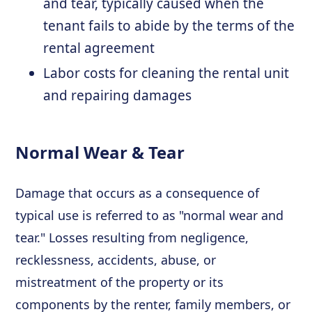
and tear, typically caused when the
tenant fails to abide by the terms of the
rental agreement
Labor costs for cleaning the rental unit
and repairing damages
Normal Wear & Tear
Damage that occurs as a consequence of
typical use is referred to as "normal wear and
tear." Losses resulting from negligence,
recklessness, accidents, abuse, or
mistreatment of the property or its
components by the renter, family members, or