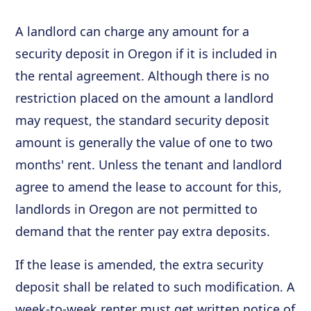
A landlord can charge any amount for a
security deposit in Oregon if it is included in
the rental agreement. Although there is no
restriction placed on the amount a landlord
may request, the standard security deposit
amount is generally the value of one to two
months' rent. Unless the tenant and landlord
agree to amend the lease to account for this,
landlords in Oregon are not permitted to
demand that the renter pay extra deposits.
If the lease is amended, the extra security
deposit shall be related to such modification. A
week-to-week renter must get written notice of