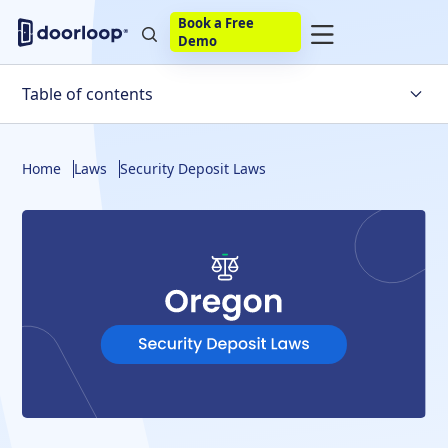
Book a Free
Demo
Table of contents
Download the Landlord’s Guide to Security Deposit
Laws Whitepaper
Home
Laws
Security Deposit Laws
Security Deposits
Maximum Amounts
Pet Deposits
Normal Wear & Tear
Returning Deposits
Tenant Obligations