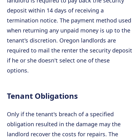
landlord is required to pay back the security
deposit within 14 days of receiving a
termination notice. The payment method used
when returning any unpaid money is up to the
tenant's discretion. Oregon landlords are
required to mail the renter the security deposit
if he or she doesn't select one of these
options.
Tenant Obligations
Only if the tenant's breach of a specified
obligation resulted in the damage may the
landlord recover the costs for repairs. The