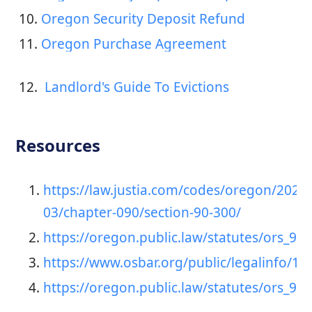
10. 
Oregon Security Deposit Refund
11. 
Oregon Purchase Agreement
12. 
 Landlord's Guide To Evictions
Resources
https://law.justia.com/codes/oregon/2021
03/chapter-090/section-90-300/
https://oregon.public.law/statutes/ors_90.
https://www.osbar.org/public/legalinfo/1
https://oregon.public.law/statutes/ors_90.