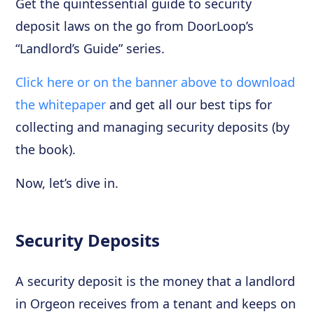
Get the quintessential guide to security
deposit laws on the go from DoorLoop’s
“Landlord’s Guide” series.
Click here or on the banner above to download
the whitepaper
and get all our best tips for
collecting and managing security deposits (by
the book).
Now, let’s dive in.
Security Deposits
A security deposit is the money that a landlord
in Orgeon receives from a tenant and keeps on