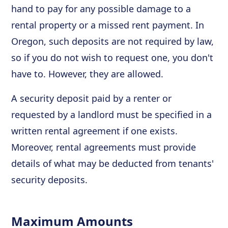
hand to pay for any possible damage to a
rental property or a missed rent payment. In
Oregon, such deposits are not required by law,
so if you do not wish to request one, you don't
have to. However, they are allowed.
A security deposit paid by a renter or
requested by a landlord must be specified in a
written rental agreement if one exists.
Moreover, rental agreements must provide
details of what may be deducted from tenants'
security deposits.
Maximum Amounts