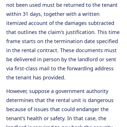
not been used must be returned to the tenant
within 31 days, together with a written
itemized account of the damages subtracted
that outlines the claim's justification. This time
frame starts on the termination date specified
in the rental contract. These documents must
be delivered in person by the landlord or sent
via first-class mail to the forwarding address
the tenant has provided.
However, suppose a government authority
determines that the rental unit is dangerous
because of issues that could endanger the
tenant's health or safety. In that case, the