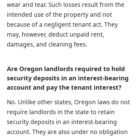
wear and tear. Such losses result from the
intended use of the property and not
because of a negligent tenant act. They
may, however, deduct unpaid rent,
damages, and cleaning fees.
Are Oregon landlords required to hold
security deposits in an interest-bearing
account and pay the tenant interest?
No. Unlike other states, Oregon laws do not
require landlords in the state to retain
security deposits in an interest-bearing
account. They are also under no obligation