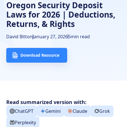
Oregon Security Deposit
Other Laws
Laws for 2026 | Deductions,
Selling Rental Unit
Returns, & Rights
Taxes
David Bitton
January 27, 2026
5
min read
Final Thoughts
Download Resource
Frequently Asked Questions
Free Downloads
Resources
Read summarized version with:
ChatGPT
Gemini
Claude
Grok
Perplexity