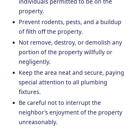
individuals permitted to be on the
property.
Prevent rodents, pests, and a buildup
of filth off the property.
Not remove, destroy, or demolish any
portion of the property willfully or
negligently.
Keep the area neat and secure, paying
special attention to all plumbing
fixtures.
Be careful not to interrupt the
neighbor's enjoyment of the property
unreasonably.