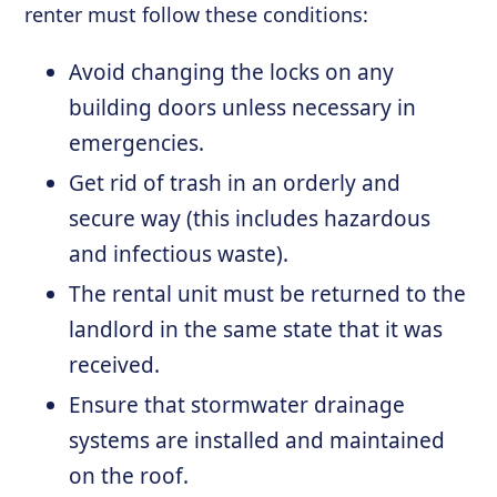
renter must follow these conditions:
Avoid changing the locks on any
building doors unless necessary in
emergencies.
Get rid of trash in an orderly and
secure way (this includes hazardous
and infectious waste).
The rental unit must be returned to the
landlord in the same state that it was
received.
Ensure that stormwater drainage
systems are installed and maintained
on the roof.