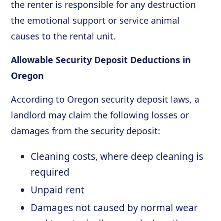
the renter is responsible for any destruction
the emotional support or service animal
causes to the rental unit.
Allowable Security Deposit Deductions in
Oregon
According to Oregon security deposit laws, a
landlord may claim the following losses or
damages from the security deposit:
Cleaning costs, where deep cleaning is
required
Unpaid rent
Damages not caused by normal wear