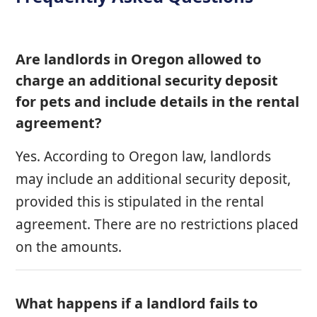
Are landlords in Oregon allowed to
charge an additional security deposit
for pets and include details in the rental
agreement?
Yes. According to Oregon law, landlords
may include an additional security deposit,
provided this is stipulated in the rental
agreement. There are no restrictions placed
on the amounts.
What happens if a landlord fails to