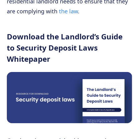
residential landlord needs to ensure that they
are complying with
the law
.
Download the Landlord’s Guide
to Security Deposit Laws
Whitepaper