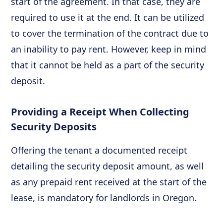
start of the agreement. In that case, they are
required to use it at the end. It can be utilized
to cover the termination of the contract due to
an inability to pay rent. However, keep in mind
that it cannot be held as a part of the security
deposit.
Providing a Receipt When Collecting
Security Deposits
Offering the tenant a documented receipt
detailing the security deposit amount, as well
as any prepaid rent received at the start of the
lease, is mandatory for landlords in Oregon.