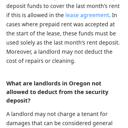
deposit funds to cover the last month's rent
if this is allowed in the
lease agreement
. In
cases where prepaid rent was accepted at
the start of the lease, these funds must be
used solely as the last month's rent deposit.
Moreover, a landlord may not deduct the
cost of repairs or cleaning.
What are landlords in Oregon not
allowed to deduct from the security
deposit?
A landlord may not charge a tenant for
damages that can be considered general