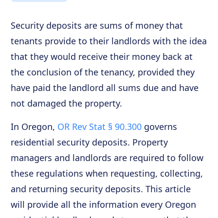
Security deposits are sums of money that
tenants provide to their landlords with the idea
that they would receive their money back at
the conclusion of the tenancy, provided they
have paid the landlord all sums due and have
not damaged the property.
In Oregon,
OR Rev Stat § 90.300
governs
residential security deposits. Property
managers and landlords are required to follow
these regulations when requesting, collecting,
and returning security deposits. This article
will provide all the information every Oregon