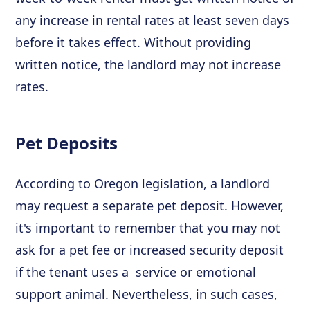
any increase in rental rates at least seven days
before it takes effect. Without providing
written notice, the landlord may not increase
rates.
Pet Deposits
According to Oregon legislation, a landlord
may request a separate pet deposit. However,
it's important to remember that you may not
ask for a pet fee or increased security deposit
if the tenant uses a service or emotional
support animal. Nevertheless, in such cases,