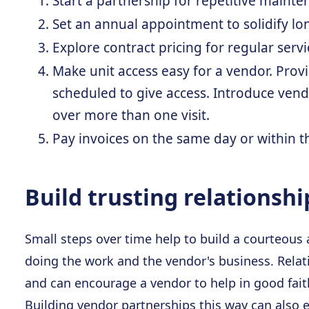
Start a partnership for repetitive mainte
Set an annual appointment to solidify lo
Explore contract pricing for regular servic
Make unit access easy for a vendor. Prov
scheduled to give access. Introduce vend
over more than one visit.
Pay invoices on the same day or within th
Build trusting relationshi
Small steps over time help to build a courteous
doing the work and the vendor's business. Relati
and can encourage a vendor to help in good fait
Building vendor partnerships this way can also