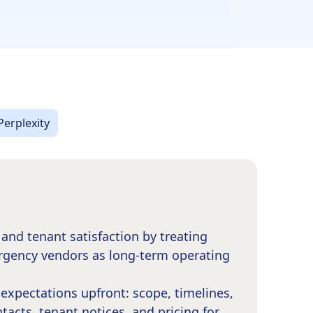
Perplexity
and tenant satisfaction by treating
rgency vendors as long-term operating
expectations upfront: scope, timelines,
acts, tenant notices, and pricing for