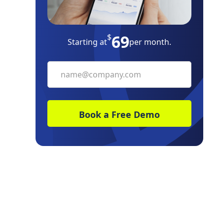
Increase your network of reliable
vendors
69
$
Starting at
per month.
Set clear expectations upfront, and
document them
Maps to visually manage vendor
relationships
It pays off during an emergency
Communicate proactively and be
transparent
Managing a Vendor Relationship