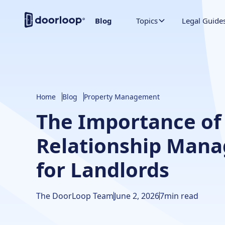
Blog
Topics
Legal Guide
Home
Blog
Property Management
The Importance of
Relationship Man
for Landlords
The DoorLoop Team
June 2, 2026
7
min read