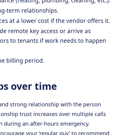
nance (heating, plumbing, cleaning, etc.).
ng-term relationships.
es at a lower cost if the vendor offers it.
ide remote key access or arrive as
ors to tenants if work needs to happen
e billing period.
ps over time
 and strong relationship with the person
onship trust increases over multiple calls
h during an after-hours emergency.
 encourage your ‘regular guy’ to recommend