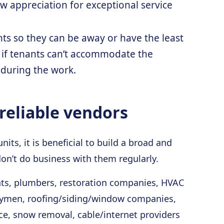
ow appreciation for exceptional service
s so they can be away or have the least
 if tenants can’t accommodate the
 during the work.
reliable vendors
ts, it is beneficial to build a broad and
don’t do business with them regularly.
nts, plumbers, restoration companies, HVAC
handymen, roofing/siding/window companies,
ce, snow removal, cable/internet providers