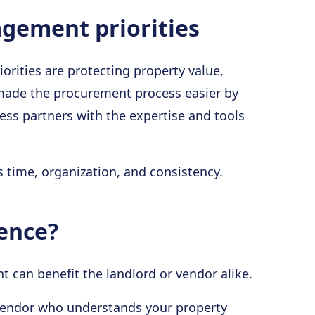
gement priorities
orities are protecting property value,
 made the procurement process easier by
ess partners with the expertise and tools
 time, organization, and consistency.
rence?
can benefit the landlord or vendor alike.
e vendor who understands your property