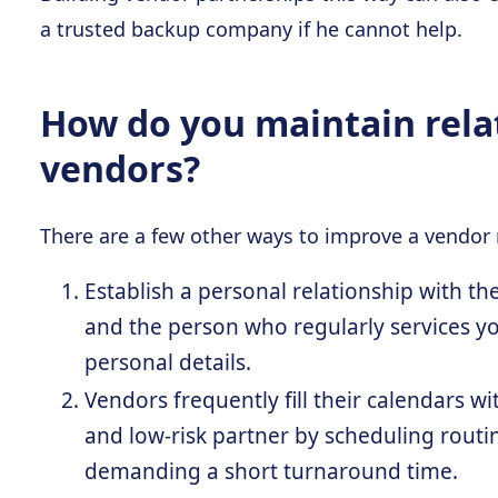
a trusted backup company if he cannot help.
How do you maintain rela
vendors?
There are a few other ways to improve a vendor 
Establish a personal relationship with the
and the person who regularly services y
personal details.
Vendors frequently fill their calendars w
and low-risk partner by scheduling routi
demanding a short turnaround time.