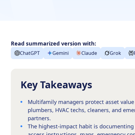
Read summarized version with:
ChatGPT
Gemini
Claude
Grok
Key Takeaways
Multifamily managers protect asset value 
plumbers, HVAC techs, cleaners, and eme
partners.
The highest-impact habit is documenting 
access instructions, maps, emergency cont