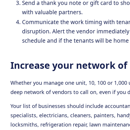
Send a thank you note or gift card to sh
with valuable partners.
Communicate the work timing with tenant
disruption. Alert the vendor immediately
schedule and if the tenants will be home
Increase your network of 
Whether you manage one unit, 10, 100 or 1,000 uni
deep network of vendors to call on, even if you 
Your list of businesses should include accounta
specialists, electricians, cleaners, painters, 
locksmiths, refrigeration repair, lawn maintenan