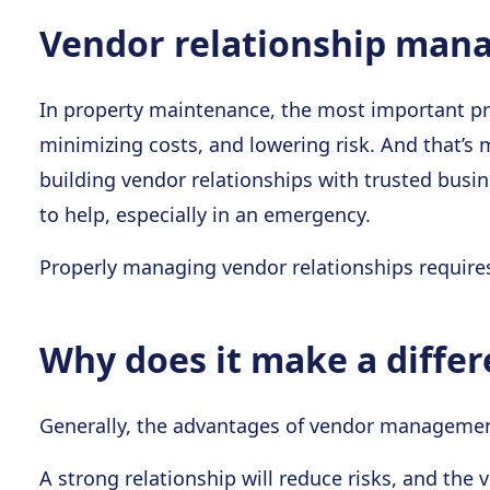
Vendor relationship mana
In property maintenance, the most important pri
minimizing costs, and lowering risk. And that’s
building vendor relationships with trusted busin
to help, especially in an emergency.
Properly managing vendor relationships requires
Why does it make a diffe
Generally, the advantages of vendor management 
A strong relationship will reduce risks, and th