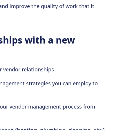
 and improve the quality of work that it
ships with a new
vendor relationships.
anagement strategies you can employ to
or your vendor management process from