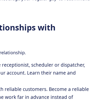
tionships with
relationship.
 receptionist, scheduler or dispatcher,
our account. Learn their name and
ith reliable customers. Become a reliable
ne work far in advance instead of