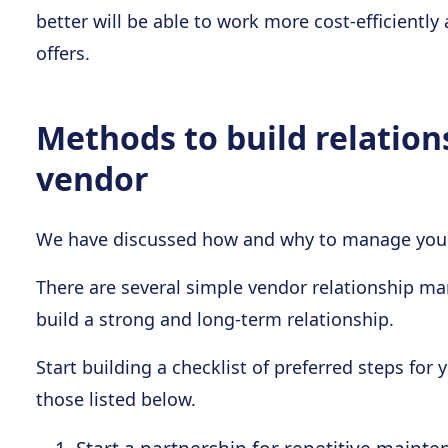
better will be able to work more cost-efficiently
offers.
Methods to build relation
vendor
We have discussed how and why to manage your 
There are several simple vendor relationship m
build a strong and long-term relationship.
Start building a checklist of preferred steps f
those listed below.