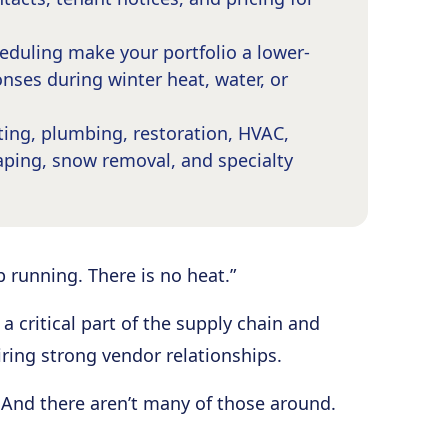
duling make your portfolio a lower-
nses during winter heat, water, or
ing, plumbing, restoration, HVAC,
scaping, snow removal, and specialty
p running. There is no heat.”
 critical part of the supply chain and
ring strong vendor relationships.
 And there aren’t many of those around.