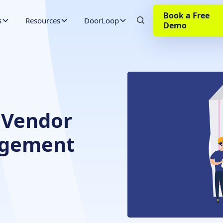
Book a Free
s
Resources
DoorLoop
Demo
 Vendor
agement