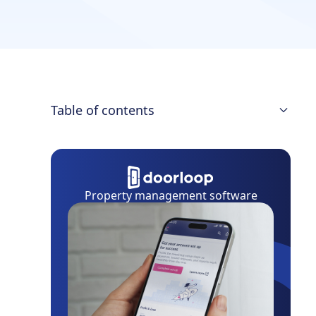
Table of contents
Vendor relationship management
priorities
Why does it make a difference?
Property management software
Methods to build relationships with a
new vendor
Build trusting relationships over time
How do you maintain relationships with
vendors?