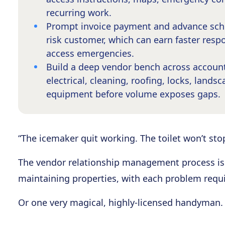
recurring work.
Prompt invoice payment and advance sche
risk customer, which can earn faster respo
access emergencies.
Build a deep vendor bench across account
electrical, cleaning, roofing, locks, land
equipment before volume exposes gaps.
“The icemaker quit working. The toilet won’t sto
The vendor relationship management process is a
maintaining properties, with each problem requi
Or one very magical, highly-licensed handyman.