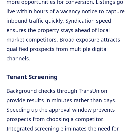
more opportunities for conversion. Listings go
live within hours of a vacancy notice to capture
inbound traffic quickly. Syndication speed
ensures the property stays ahead of local
market competitors. Broad exposure attracts
qualified prospects from multiple digital
channels.
Tenant Screening
Background checks through TransUnion
provide results in minutes rather than days.
Speeding up the approval window prevents
prospects from choosing a competitor.
Integrated screening eliminates the need for