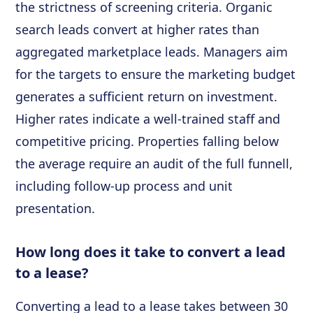
the strictness of screening criteria. Organic
search leads convert at higher rates than
aggregated marketplace leads. Managers aim
for the targets to ensure the marketing budget
generates a sufficient return on investment.
Higher rates indicate a well-trained staff and
competitive pricing. Properties falling below
the average require an audit of the full funnell,
including follow-up process and unit
presentation.
How long does it take to convert a lead
to a lease?
Converting a lead to a lease takes between 30