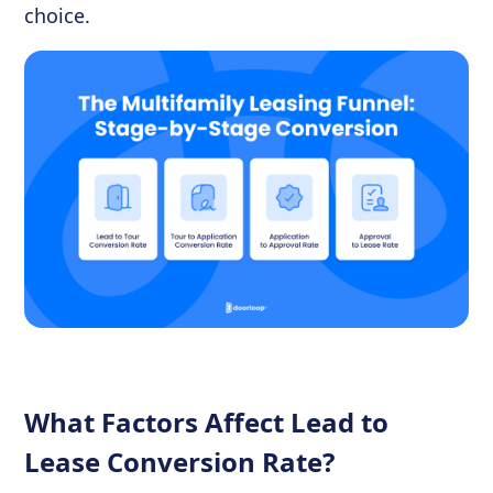
choice.
What Factors Affect Lead to
Lease Conversion Rate?