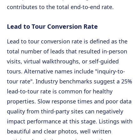
contributes to the total end-to-end rate.
Lead to Tour Conversion Rate
Lead to tour conversion rate is defined as the
total number of leads that resulted in-person
visits, virtual walkthroughs, or self-guided
tours. Alternative names include "inquiry-to-
tour rate". Industry benchmarks suggest a 25%
lead-to-tour rate is common for healthy
properties. Slow response times and poor data
quality from third-party sites can negatively
impact performance at this stage. Listings with
beautiful and clear photos, well written