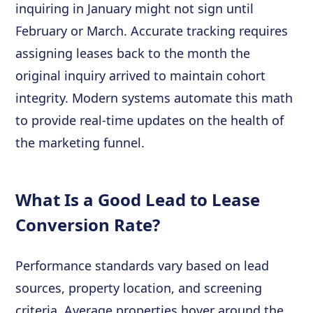
inquiring in January might not sign until
February or March. Accurate tracking requires
assigning leases back to the month the
original inquiry arrived to maintain cohort
integrity. Modern systems automate this math
to provide real-time updates on the health of
the marketing funnel.
What Is a Good Lead to Lease
Conversion Rate?
Performance standards vary based on lead
sources, property location, and screening
criteria. Average properties hover around the