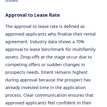
issues.
Approval to Lease Rate
The approval to lease rate is defined as
approved applicants who finalize their rental
agreement. Industry data shows a 70%
approval to lease benchmark for multifamily
assets. Drop-offs at the stage occur due to
competing offers or sudden changes in
prospects needs. Intent remains highest
during approval because the prospect has
already invested time in the application
process. Clear communication ensures that
approved applicants feel confident in their