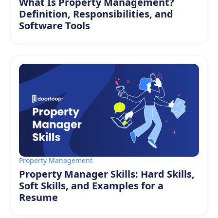
What Is Property Management?
Definition, Responsibilities, and
Software Tools
Property Management
Property Manager Skills: Hard Skills,
Soft Skills, and Examples for a
Resume