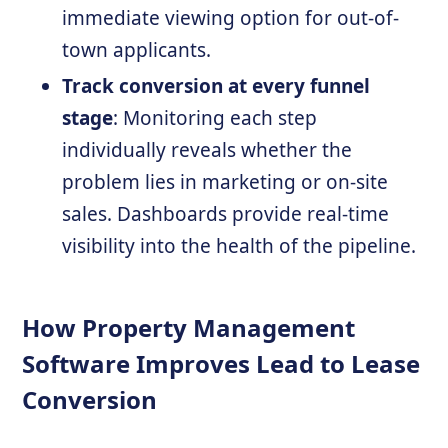
immediate viewing option for out-of-
town applicants.
Track conversion at every funnel
stage
: Monitoring each step
individually reveals whether the
problem lies in marketing or on-site
sales. Dashboards provide real-time
visibility into the health of the pipeline.
How Property Management
Software Improves Lead to Lease
Conversion