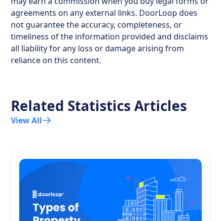
may earn a commission when you buy legal forms or
agreements on any external links. DoorLoop does
not guarantee the accuracy, completeness, or
timeliness of the information provided and disclaims
all liability for any loss or damage arising from
reliance on this content.
Related Statistics Articles
View All