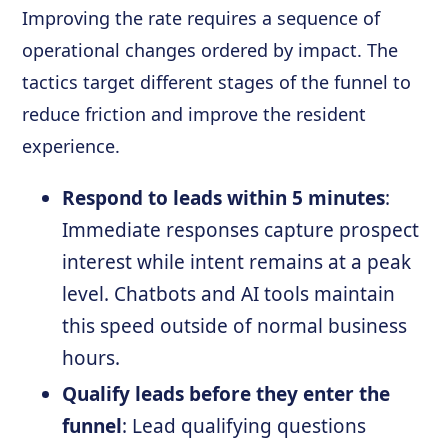
Improving the rate requires a sequence of
operational changes ordered by impact. The
tactics target different stages of the funnel to
reduce friction and improve the resident
experience.
Respond to leads within 5 minutes
:
Immediate responses capture prospect
interest while intent remains at a peak
level. Chatbots and AI tools maintain
this speed outside of normal business
hours.
Qualify leads before they enter the
funnel
: Lead qualifying questions