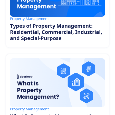
Property Management
Types of Property Management:
Residential, Commercial, Industrial,
and Special-Purpose
Property Management