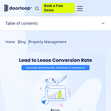
Book a Free
Demo
Table of contents
How to Calculate Lead to Lease Conversion Rate
Home
Blog
Property Management
What Is a Good Lead to Lease Conversion Rate?
The Multifamily Leasing Funnel: Stage-by-Stage
Conversion
What Factors Affect Lead to Lease Conversion Rate?
How to Improve Lead-to-Lease Conversion Rate
How Property Management Software Improves Lead to
Lease Conversion