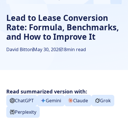
Frequently Asked Questions about Lead to Lease
Conversion Rate
Lead to Lease Conversion
Rate: Formula, Benchmarks,
and How to Improve It
David Bitton
May 30, 2026
18
min read
Read summarized version with:
ChatGPT
Gemini
Claude
Grok
Perplexity