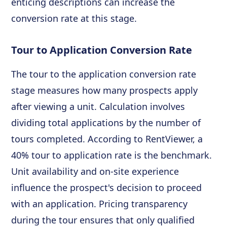
enticing descriptions can increase the
conversion rate at this stage.
Tour to Application Conversion Rate
The tour to the application conversion rate
stage measures how many prospects apply
after viewing a unit. Calculation involves
dividing total applications by the number of
tours completed. According to RentViewer, a
40% tour to application rate is the benchmark.
Unit availability and on-site experience
influence the prospect's decision to proceed
with an application. Pricing transparency
during the tour ensures that only qualified