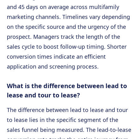
and 45 days on average across multifamily
marketing channels. Timelines vary depending
on the specific source and the urgency of the
prospect. Managers track the length of the
sales cycle to boost follow-up timing. Shorter
conversion times indicate an efficient
application and screening process.
What is the difference between lead to
lease and tour to lease?
The difference between lead to lease and tour
to lease lies in the specific segment of the
sales funnel being measured. The lead-to-lease