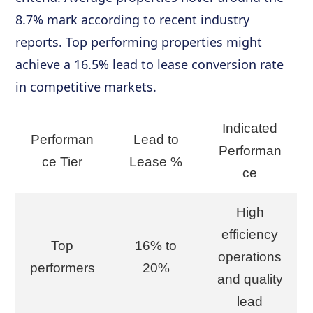
8.7% mark according to recent industry
reports. Top performing properties might
achieve a 16.5% lead to lease conversion rate
in competitive markets.
Indicated
Performan
Lead to
Performan
ce Tier
Lease %
ce
High
efficiency
Top
16% to
operations
performers
20%
and quality
lead