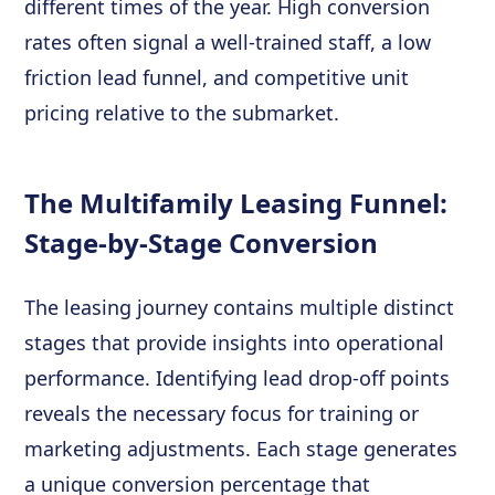
different times of the year. High conversion
rates often signal a well-trained staff, a low
friction lead funnel, and competitive unit
pricing relative to the submarket.
The Multifamily Leasing Funnel:
Stage-by-Stage Conversion
The leasing journey contains multiple distinct
stages that provide insights into operational
performance. Identifying lead drop-off points
reveals the necessary focus for training or
marketing adjustments. Each stage generates
a unique conversion percentage that