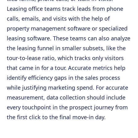
Leasing office teams track leads from phone
calls, emails, and visits with the help of
property management software or specialized
leasing software. These teams can also analyze
the leasing funnel in smaller subsets, like the
tour-to-lease ratio, which tracks only visitors
that came in for a tour. Accurate metrics help
identify efficiency gaps in the sales process
while justifying marketing spend. For accurate
measurement, data collection should include
every touchpoint in the prospect journey from
the first click to the final move-in day.