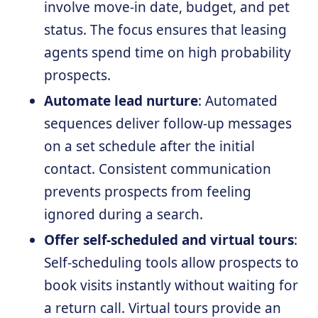
involve move-in date, budget, and pet
status. The focus ensures that leasing
agents spend time on high probability
prospects.
Automate lead nurture
: Automated
sequences deliver follow-up messages
on a set schedule after the initial
contact. Consistent communication
prevents prospects from feeling
ignored during a search.
Offer self-scheduled and virtual tours
:
Self-scheduling tools allow prospects to
book visits instantly without waiting for
a return call. Virtual tours provide an