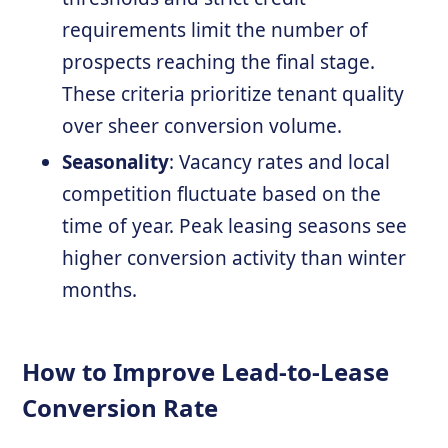
requirements limit the number of
prospects reaching the final stage.
These criteria prioritize tenant quality
over sheer conversion volume.
Seasonality
: Vacancy rates and local
competition fluctuate based on the
time of year. Peak leasing seasons see
higher conversion activity than winter
months.
How to Improve Lead-to-Lease
Conversion Rate