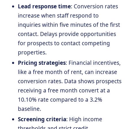
Lead response time
: Conversion rates
increase when staff respond to
inquiries within five minutes of the first
contact. Delays provide opportunities
for prospects to contact competing
properties.
Pricing strategies
: Financial incentives,
like a free month of rent, can increase
conversion rates. Data shows prospects
receiving a free month convert at a
10.10% rate compared to a 3.2%
baseline.
Screening criteria
: High income
thresholds and strict credit