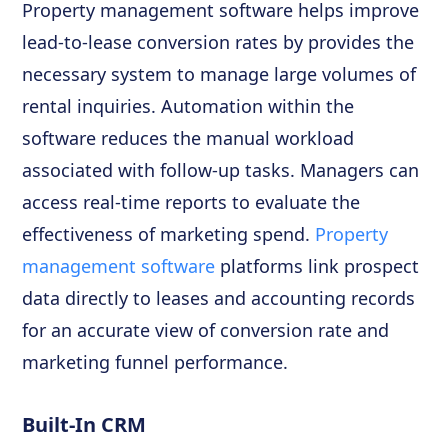
Property management software helps improve
lead-to-lease conversion rates by provides the
necessary system to manage large volumes of
rental inquiries. Automation within the
software reduces the manual workload
associated with follow-up tasks. Managers can
access real-time reports to evaluate the
effectiveness of marketing spend.
Property
management software
platforms link prospect
data directly to leases and accounting records
for an accurate view of conversion rate and
marketing funnel performance.
Built-In CRM