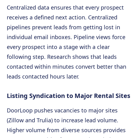
Centralized data ensures that every prospect
receives a defined next action. Centralized
pipelines prevent leads from getting lost in
individual email inboxes. Pipeline views force
every prospect into a stage with a clear
following step. Research shows that leads
contacted within minutes convert better than
leads contacted hours later.
Listing Syndication to Major Rental Sites
DoorLoop pushes vacancies to major sites
(Zillow and Trulia) to increase lead volume.
Higher volume from diverse sources provides