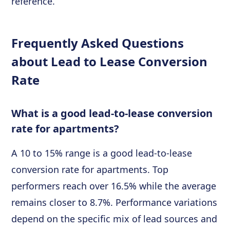
reference.
Frequently Asked Questions
about Lead to Lease Conversion
Rate
What is a good lead-to-lease conversion
rate for apartments?
A 10 to 15% range is a good lead-to-lease
conversion rate for apartments. Top
performers reach over 16.5% while the average
remains closer to 8.7%. Performance variations
depend on the specific mix of lead sources and