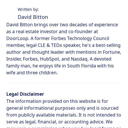
Written by:
David Bitton
David Bitton brings over two decades of experience
as a real estate investor and co-founder at
DoorLoop. A former Forbes Technology Council
member, legal CLE & TEDx speaker, he's a best-selling
author and thought leader with mentions in Fortune,
Insider, Forbes, HubSpot, and Nasdaq. A devoted
family man, he enjoys life in South Florida with his
wife and three children.
Legal Disclaimer
The information provided on this website is for
general informational purposes only and is sourced
from publicly available materials. It is not intended to
serve as legal, financial, or accounting advice. We