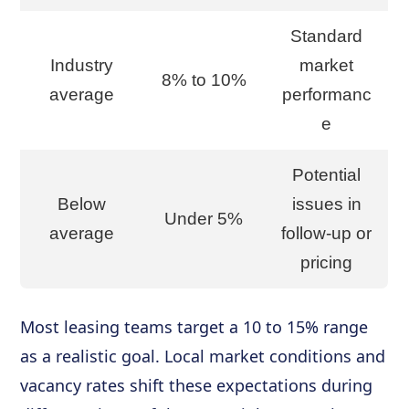
Standard
Industry
market
8% to 10%
average
performanc
e
Potential
Below
issues in
Under 5%
average
follow-up or
pricing
Most leasing teams target a 10 to 15% range
as a realistic goal. Local market conditions and
vacancy rates shift these expectations during