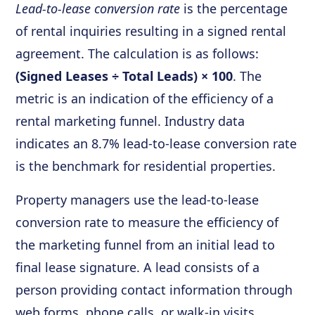
Lead-to-lease conversion rate
is the percentage
of rental inquiries resulting in a signed rental
agreement. The calculation is as follows:
(Signed Leases ÷ Total Leads) × 100
. The
metric is an indication of the efficiency of a
rental marketing funnel. Industry data
indicates an 8.7% lead-to-lease conversion rate
is the benchmark for residential properties.
Property managers use the lead-to-lease
conversion rate to measure the efficiency of
the marketing funnel from an initial lead to
final lease signature. A lead consists of a
person providing contact information through
web forms, phone calls, or walk-in visits.