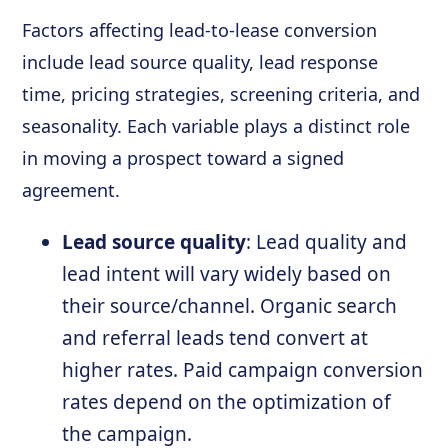
Factors affecting lead-to-lease conversion
include lead source quality, lead response
time, pricing strategies, screening criteria, and
seasonality. Each variable plays a distinct role
in moving a prospect toward a signed
agreement.
Lead source quality
: Lead quality and
lead intent will vary widely based on
their source/channel. Organic search
and referral leads tend convert at
higher rates. Paid campaign conversion
rates depend on the optimization of
the campaign.