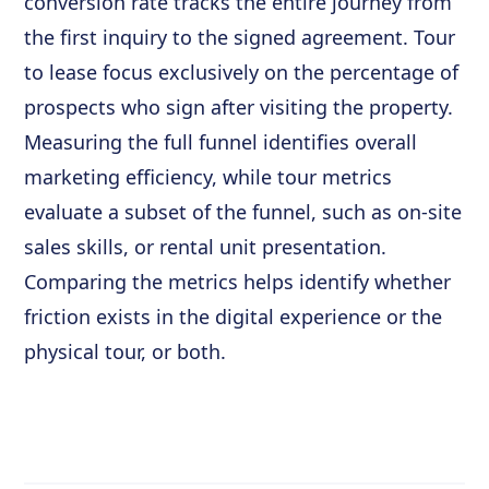
conversion rate tracks the entire journey from
the first inquiry to the signed agreement. Tour
to lease focus exclusively on the percentage of
prospects who sign after visiting the property.
Measuring the full funnel identifies overall
marketing efficiency, while tour metrics
evaluate a subset of the funnel, such as on-site
sales skills, or rental unit presentation.
Comparing the metrics helps identify whether
friction exists in the digital experience or the
physical tour, or both.