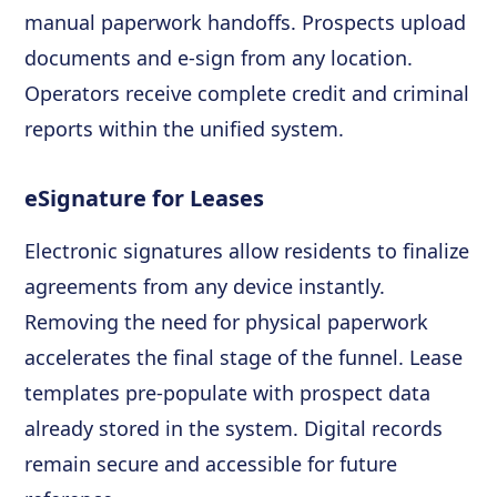
manual paperwork handoffs. Prospects upload
documents and e-sign from any location.
Operators receive complete credit and criminal
reports within the unified system.
eSignature for Leases
Electronic signatures allow residents to finalize
agreements from any device instantly.
Removing the need for physical paperwork
accelerates the final stage of the funnel. Lease
templates pre-populate with prospect data
already stored in the system. Digital records
remain secure and accessible for future