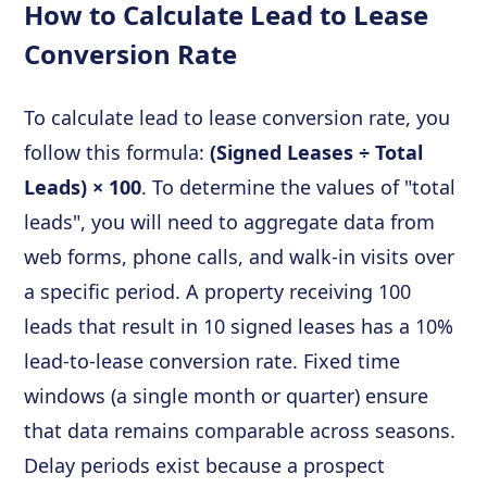
How to Calculate Lead to Lease
Conversion Rate
To calculate lead to lease conversion rate, you
follow this formula:
(Signed Leases ÷ Total
Leads) × 100
. To determine the values of "total
leads", you will need to aggregate data from
web forms, phone calls, and walk-in visits over
a specific period. A property receiving 100
leads that result in 10 signed leases has a 10%
lead-to-lease conversion rate. Fixed time
windows (a single month or quarter) ensure
that data remains comparable across seasons.
Delay periods exist because a prospect