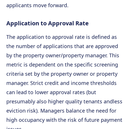
applicants move forward.
Application to Approval Rate
The application to approval rate is defined as
the number of applications that are approved
by the property owner/property manager. This
metric is dependent on the specific screening
criteria set by the property owner or property
manager. Strict credit and income thresholds
can lead to lower approval rates (but
presumably also higher quality tenants andless
eviction risk). Managers balance the need for
high occupancy with the risk of future payment