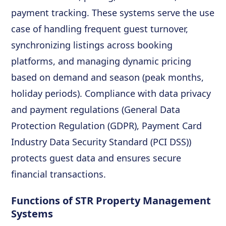
payment tracking. These systems serve the use
case of handling frequent guest turnover,
synchronizing listings across booking
platforms, and managing dynamic pricing
based on demand and season (peak months,
holiday periods). Compliance with data privacy
and payment regulations (General Data
Protection Regulation (GDPR), Payment Card
Industry Data Security Standard (PCI DSS))
protects guest data and ensures secure
financial transactions.
Functions of STR Property Management
Systems