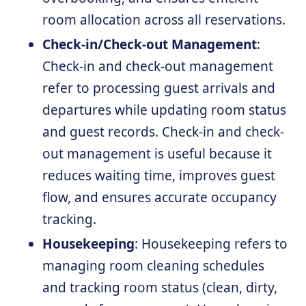
room allocation across all reservations.
Check-in/Check-out Management
:
Check-in and check-out management
refer to processing guest arrivals and
departures while updating room status
and guest records. Check-in and check-
out management is useful because it
reduces waiting time, improves guest
flow, and ensures accurate occupancy
tracking.
Housekeeping
: Housekeeping refers to
managing room cleaning schedules
and tracking room status (clean, dirty,