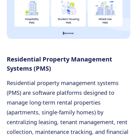
Residential Property Management
Systems (PMS)
Residential property management systems
(PMS) are software platforms designed to
manage long-term rental properties
(apartments, single-family homes) by
centralizing leasing, tenant management, rent
collection, maintenance tracking, and financial