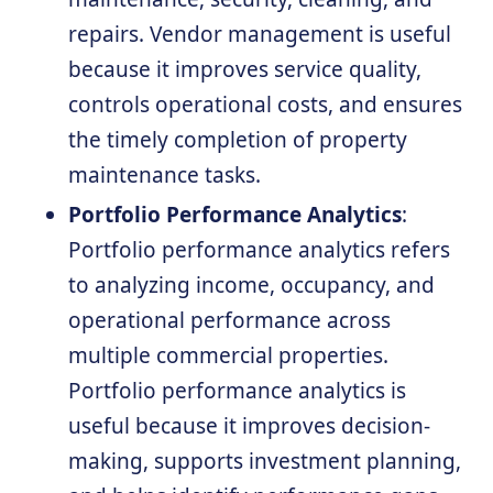
repairs. Vendor management is useful
because it improves service quality,
controls operational costs, and ensures
the timely completion of property
maintenance tasks.
Portfolio Performance Analytics
:
Portfolio performance analytics refers
to analyzing income, occupancy, and
operational performance across
multiple commercial properties.
Portfolio performance analytics is
useful because it improves decision-
making, supports investment planning,