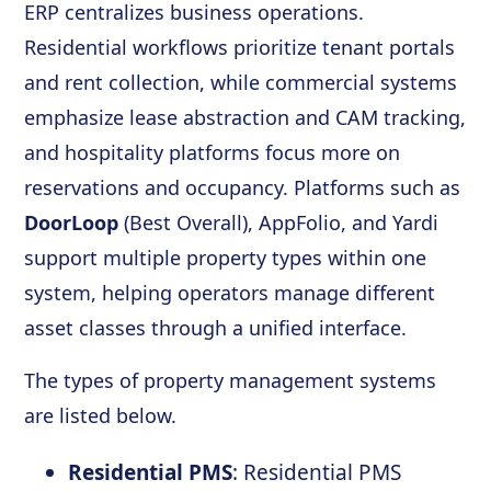
ERP centralizes business operations.
Residential workflows prioritize tenant portals
and rent collection, while commercial systems
emphasize lease abstraction and CAM tracking,
and hospitality platforms focus more on
reservations and occupancy. Platforms such as
DoorLoop
(Best Overall), AppFolio, and Yardi
support multiple property types within one
system, helping operators manage different
asset classes through a unified interface.
The types of property management systems
are listed below.
Residential PMS
: Residential PMS