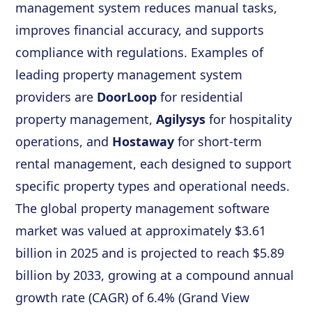
management system reduces manual tasks,
improves financial accuracy, and supports
compliance with regulations. Examples of
leading property management system
providers are
DoorLoop
for residential
property management,
Agilysys
for hospitality
operations, and
Hostaway
for short-term
rental management, each designed to support
specific property types and operational needs.
The global property management software
market was valued at approximately $3.61
billion in 2025 and is projected to reach $5.89
billion by 2033, growing at a compound annual
growth rate (CAGR) of 6.4% (Grand View