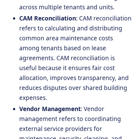
across multiple tenants and units.
CAM Reconciliation
: CAM reconciliation
refers to calculating and distributing
common area maintenance costs
among tenants based on lease
agreements. CAM reconciliation is
useful because it ensures fair cost
allocation, improves transparency, and
reduces disputes over shared building
expenses.
Vendor Management
: Vendor
management refers to coordinating
external service providers for
maintenance, security, cleaning, and