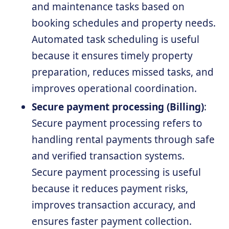
and maintenance tasks based on
booking schedules and property needs.
Automated task scheduling is useful
because it ensures timely property
preparation, reduces missed tasks, and
improves operational coordination.
Secure payment processing (Billing)
:
Secure payment processing refers to
handling rental payments through safe
and verified transaction systems.
Secure payment processing is useful
because it reduces payment risks,
improves transaction accuracy, and
ensures faster payment collection.