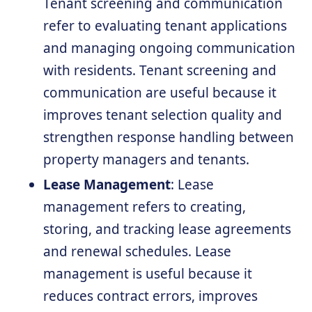
Tenant screening and communication
refer to evaluating tenant applications
and managing ongoing communication
with residents. Tenant screening and
communication are useful because it
improves tenant selection quality and
strengthen response handling between
property managers and tenants.
Lease Management
: Lease
management refers to creating,
storing, and tracking lease agreements
and renewal schedules. Lease
management is useful because it
reduces contract errors, improves