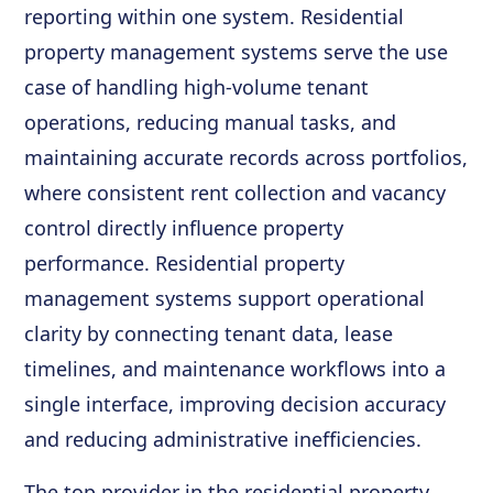
reporting within one system. Residential
property management systems serve the use
case of handling high-volume tenant
operations, reducing manual tasks, and
maintaining accurate records across portfolios,
where consistent rent collection and vacancy
control directly influence property
performance. Residential property
management systems support operational
clarity by connecting tenant data, lease
timelines, and maintenance workflows into a
single interface, improving decision accuracy
and reducing administrative inefficiencies.
The top provider in the residential property