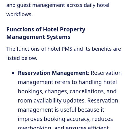
and guest management across daily hotel
workflows.
Functions of Hotel Property
Management Systems
The functions of hotel PMS and its benefits are
listed below.
Reservation Management
: Reservation
management refers to handling hotel
bookings, changes, cancellations, and
room availability updates. Reservation
management is useful because it
improves booking accuracy, reduces
overbooking, and ensures efficient