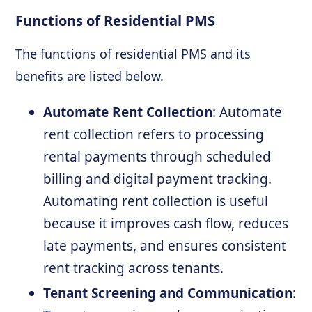
Functions of Residential PMS
The functions of residential PMS and its
benefits are listed below.
Automate Rent Collection
: Automate
rent collection refers to processing
rental payments through scheduled
billing and digital payment tracking.
Automating rent collection is useful
because it improves cash flow, reduces
late payments, and ensures consistent
rent tracking across tenants.
Tenant Screening and Communication
: