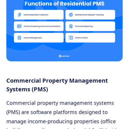
Commercial Property Management
Systems (PMS)
Commercial property management systems
(PMS) are software platforms designed to
manage income-producing properties (office