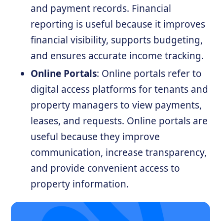
and payment records. Financial
reporting is useful because it improves
financial visibility, supports budgeting,
and ensures accurate income tracking.
Online Portals
: Online portals refer to
digital access platforms for tenants and
property managers to view payments,
leases, and requests. Online portals are
useful because they improve
communication, increase transparency,
and provide convenient access to
property information.