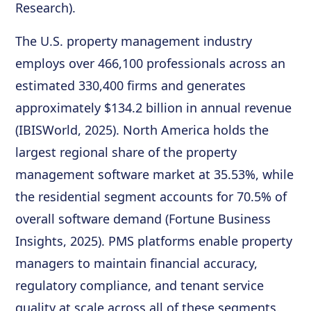
Research).
The U.S. property management industry
employs over 466,100 professionals across an
estimated 330,400 firms and generates
approximately $134.2 billion in annual revenue
(IBISWorld, 2025). North America holds the
largest regional share of the property
management software market at 35.53%, while
the residential segment accounts for 70.5% of
overall software demand (Fortune Business
Insights, 2025). PMS platforms enable property
managers to maintain financial accuracy,
regulatory compliance, and tenant service
quality at scale across all of these segments.