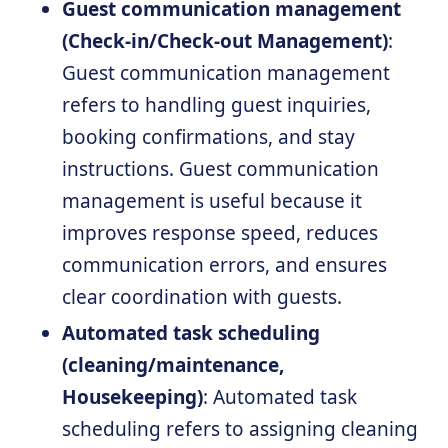
Guest communication management
(Check-in/Check-out Management)
:
Guest communication management
refers to handling guest inquiries,
booking confirmations, and stay
instructions. Guest communication
management is useful because it
improves response speed, reduces
communication errors, and ensures
clear coordination with guests.
Automated task scheduling
(cleaning/maintenance,
Housekeeping)
: Automated task
scheduling refers to assigning cleaning