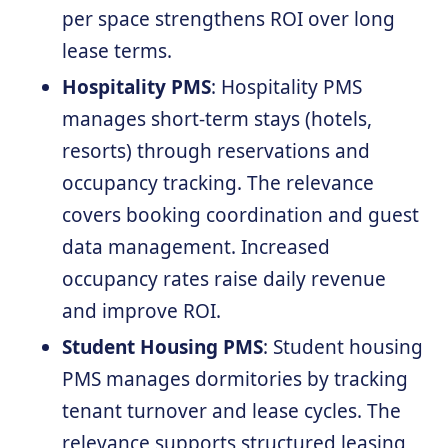
per space strengthens ROI over long
lease terms.
Hospitality PMS
: Hospitality PMS
manages short-term stays (hotels,
resorts) through reservations and
occupancy tracking. The relevance
covers booking coordination and guest
data management. Increased
occupancy rates raise daily revenue
and improve ROI.
Student Housing PMS
: Student housing
PMS manages dormitories by tracking
tenant turnover and lease cycles. The
relevance supports structured leasing