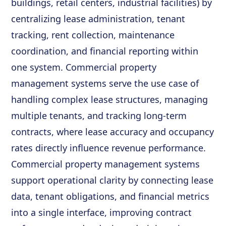
buildings, retail centers, industrial facilities) by
centralizing lease administration, tenant
tracking, rent collection, maintenance
coordination, and financial reporting within
one system. Commercial property
management systems serve the use case of
handling complex lease structures, managing
multiple tenants, and tracking long-term
contracts, where lease accuracy and occupancy
rates directly influence revenue performance.
Commercial property management systems
support operational clarity by connecting lease
data, tenant obligations, and financial metrics
into a single interface, improving contract