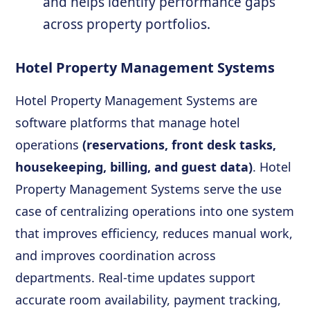
and helps identify performance gaps
across property portfolios.
Hotel Property Management Systems
Hotel Property Management Systems are
software platforms that manage hotel
operations
(reservations, front desk tasks,
housekeeping, billing, and guest data)
. Hotel
Property Management Systems serve the use
case of centralizing operations into one system
that improves efficiency, reduces manual work,
and improves coordination across
departments. Real-time updates support
accurate room availability, payment tracking,