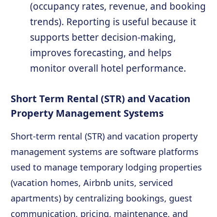
(occupancy rates, revenue, and booking
trends). Reporting is useful because it
supports better decision-making,
improves forecasting, and helps
monitor overall hotel performance.
Short Term Rental (STR) and Vacation
Property Management Systems
Short-term rental (STR) and vacation property
management systems are software platforms
used to manage temporary lodging properties
(vacation homes, Airbnb units, serviced
apartments) by centralizing bookings, guest
communication, pricing, maintenance, and