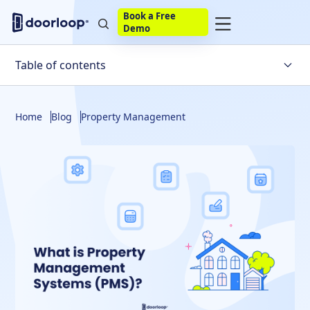
Book a Free
Demo
Table of contents
Types of Property Management Systems
Home
Blog
Property Management
Examples of Property Management Systems
Use of Technology in Property Management Systems
FAQs about Property Management Systems