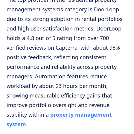
management systems category is DoorLoop
due to its strong adoption in rental portfolios
and high user satisfaction metrics. DoorLoop
holds a 4.8 out of 5 rating from over 700
verified reviews on Capterra, with about 98%
positive feedback, reflecting consistent
performance and reliability across property
managers. Automation features reduce
workload by about 23 hours per month,
showing measurable efficiency gains that
improve portfolio oversight and revenue
stability within a
property management
system
.