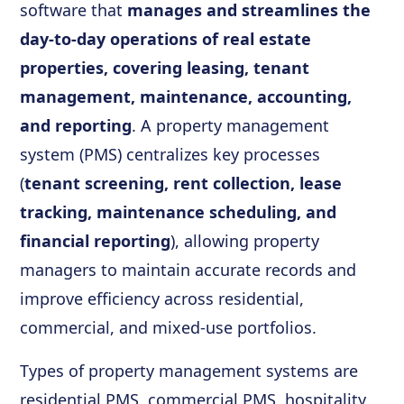
software that
manages and streamlines the
day-to-day operations of real estate
properties, covering leasing, tenant
management, maintenance, accounting,
and reporting
. A property management
system (PMS) centralizes key processes
(
tenant screening, rent collection, lease
tracking, maintenance scheduling, and
financial reporting
), allowing property
managers to maintain accurate records and
improve efficiency across residential,
commercial, and mixed-use portfolios.
Types of property management systems are
residential PMS, commercial PMS, hospitality