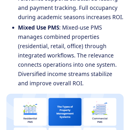
and payment tracking. Full occupancy
during academic seasons increases ROI.
Mixed Use PMS
: Mixed-use PMS
manages combined properties
(residential, retail, office) through
integrated workflows. The relevance
connects operations into one system.
Diversified income streams stabilize
and improve overall ROI.