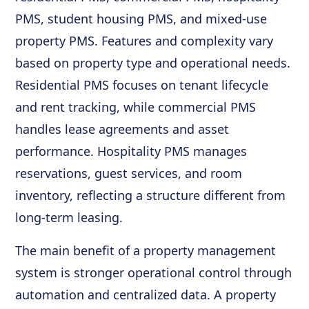
PMS, student housing PMS, and mixed-use
property PMS. Features and complexity vary
based on property type and operational needs.
Residential PMS focuses on tenant lifecycle
and rent tracking, while commercial PMS
handles lease agreements and asset
performance. Hospitality PMS manages
reservations, guest services, and room
inventory, reflecting a structure different from
long-term leasing.
The main benefit of a property management
system is stronger operational control through
automation and centralized data. A property