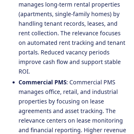
manages long-term rental properties
(apartments, single-family homes) by
handling tenant records, leases, and
rent collection. The relevance focuses
on automated rent tracking and tenant
portals. Reduced vacancy periods
improve cash flow and support stable
ROI.
Commercial PMS
: Commercial PMS
manages office, retail, and industrial
properties by focusing on lease
agreements and asset tracking. The
relevance centers on lease monitoring
and financial reporting. Higher revenue