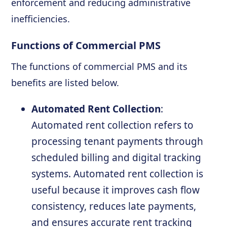
enforcement and reducing administrative
inefficiencies.
Functions of Commercial PMS
The functions of commercial PMS and its
benefits are listed below.
Automated Rent Collection
:
Automated rent collection refers to
processing tenant payments through
scheduled billing and digital tracking
systems. Automated rent collection is
useful because it improves cash flow
consistency, reduces late payments,
and ensures accurate rent tracking