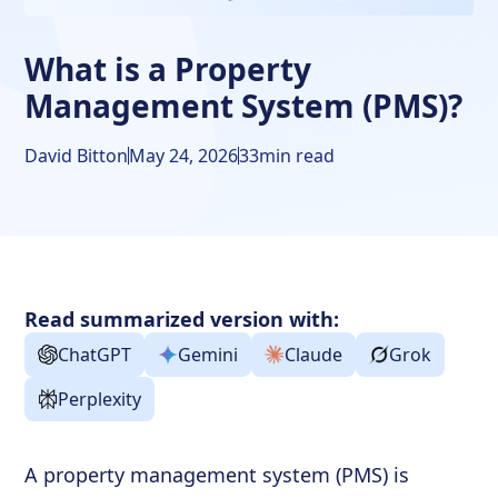
What is a Property
Management System (PMS)?
David Bitton
May 24, 2026
33
min read
Read summarized version with:
ChatGPT
Gemini
Claude
Grok
Perplexity
A property management system (PMS) is