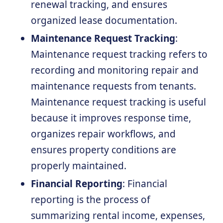
renewal tracking, and ensures
organized lease documentation.
Maintenance Request Tracking
:
Maintenance request tracking refers to
recording and monitoring repair and
maintenance requests from tenants.
Maintenance request tracking is useful
because it improves response time,
organizes repair workflows, and
ensures property conditions are
properly maintained.
Financial Reporting
: Financial
reporting is the process of
summarizing rental income, expenses,