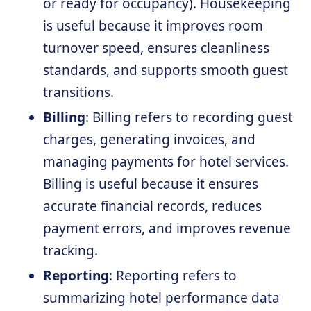
or ready for occupancy). Housekeeping
is useful because it improves room
turnover speed, ensures cleanliness
standards, and supports smooth guest
transitions.
Billing
: Billing refers to recording guest
charges, generating invoices, and
managing payments for hotel services.
Billing is useful because it ensures
accurate financial records, reduces
payment errors, and improves revenue
tracking.
Reporting
: Reporting refers to
summarizing hotel performance data