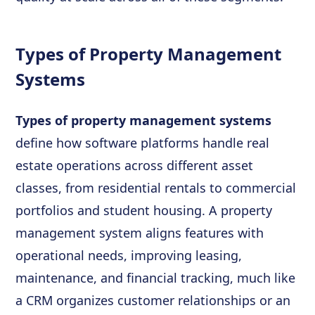
Types of Property Management
Systems
Types of property management systems
define how software platforms handle real
estate operations across different asset
classes, from residential rentals to commercial
portfolios and student housing. A property
management system aligns features with
operational needs, improving leasing,
maintenance, and financial tracking, much like
a CRM organizes customer relationships or an