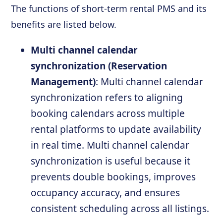
The functions of short-term rental PMS and its
benefits are listed below.
Multi channel calendar
synchronization (Reservation
Management)
: Multi channel calendar
synchronization refers to aligning
booking calendars across multiple
rental platforms to update availability
in real time. Multi channel calendar
synchronization is useful because it
prevents double bookings, improves
occupancy accuracy, and ensures
consistent scheduling across all listings.