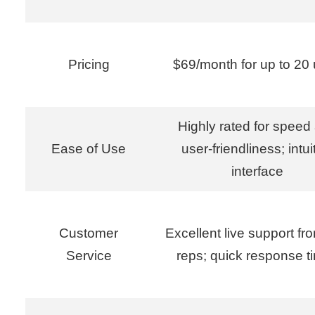
Pricing
$69/month for up to 20 
Highly rated for speed
Ease of Use
user-friendliness; intui
interface
Customer
Excellent live support fr
Service
reps; quick response t