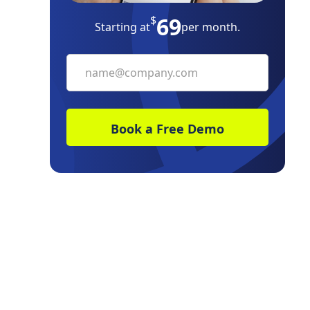
69
$
Starting at
per month.