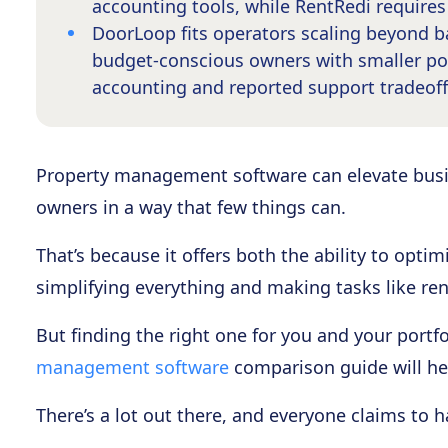
accounting tools, while RentRedi require
DoorLoop fits operators scaling beyond ba
budget-conscious owners with smaller por
accounting and reported support tradeoff
Property management software can elevate busi
owners in a way that few things can.
That’s because it offers both the ability to opti
simplifying everything and making tasks like ren
But finding the right one for you and your portfol
management software
comparison guide will hel
There’s a lot out there, and everyone claims to 