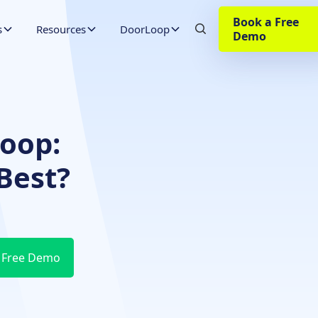
Book a Free
s
Resources
DoorLoop
Demo
Loop:
Best?