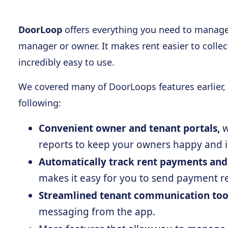
DoorLoop
offers everything you need to manage 
manager or owner. It makes rent easier to colle
incredibly easy to use.
We covered many of DoorLoops features earlier, 
following:
Convenient owner and tenant portals,
w
reports to keep your owners happy and 
Automatically track rent payments and
makes it easy for you to send payment re
Streamlined tenant communication too
messaging from the app.