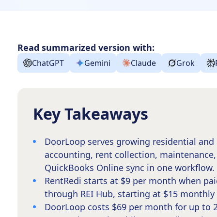
Read summarized version with:
ChatGPT
Gemini
Claude
Grok
Key Takeaways
DoorLoop serves growing residential and 
accounting, rent collection, maintenance,
QuickBooks Online sync in one workflow.
RentRedi starts at $9 per month when pai
through REI Hub, starting at $15 monthly f
DoorLoop costs $69 per month for up to 20