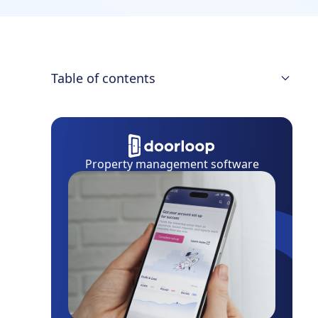
Table of contents
Quick Comparison of RentRedi vs.
DoorLoop
Features
Property management software
Pricing
Ease of Use
Customer Service
Summary: Which Is Best for You?
Frequently Asked Questions