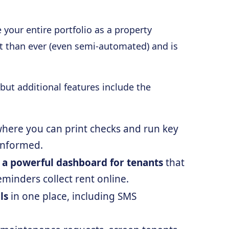
your entire portfolio as a property
ct than ever (even semi-automated) and is
but additional features include the
here you can print checks and run key
informed.
 a powerful dashboard for tenants
that
minders collect rent online.
ls
in one place, including SMS