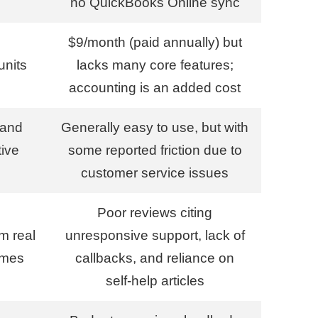
no QuickBooks Online sync
$9/month (paid annually) but
units
lacks many core features;
accounting is an added cost
 and
Generally easy to use, but with
tive
some reported friction due to
customer service issues
Poor reviews citing
om real
unresponsive support, lack of
imes
callbacks, and reliance on
self-help articles