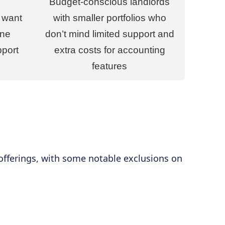
Budget-conscious landlords
 want
with smaller portfolios who
one
don’t mind limited support and
pport
extra costs for accounting
features
 offerings, with some notable exclusions on