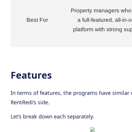
Property managers who
Best For
a full-featured, all-in-
platform with strong su
Features
In terms of features, the programs have similar
RentRedi’s side.
Let’s break down each separately.