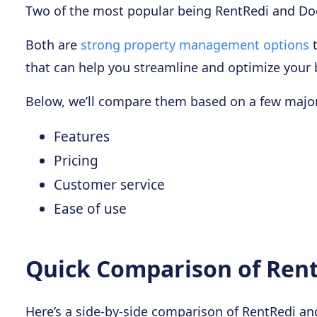
Two of the most popular being RentRedi and Do
Both are
strong property management options
t
that can help you streamline and optimize your 
Below, we’ll compare them based on a few major
Features
Pricing
Customer service
Ease of use
Quick Comparison of Rent
Here’s a side-by-side comparison of RentRedi a