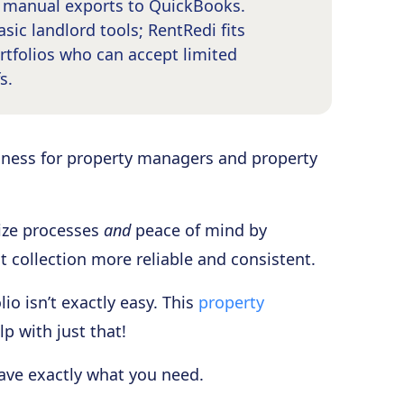
s manual exports to QuickBooks.
sic landlord tools; RentRedi fits
tfolios who can accept limited
s.
ness for property managers and property
mize processes
and
peace of mind by
t collection more reliable and consistent.
io isn’t exactly easy. This
property
p with just that!
have exactly what you need.