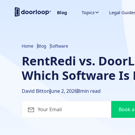
Blog
Topics
Legal Guide
Home
Blog
Software
RentRedi vs. Door
Which Software Is 
David Bitton
June 2, 2026
8
min read