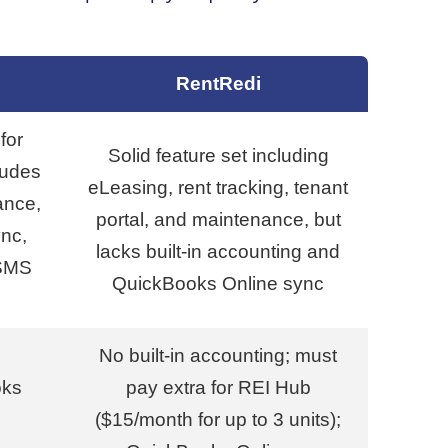
RentRedi
for
Solid feature set including
ludes
eLeasing, rent tracking, tenant
ance,
portal, and maintenance, but
nc,
lacks built-in accounting and
 SMS
QuickBooks Online sync
No built-in accounting; must
oks
pay extra for REI Hub
($15/month for up to 3 units);