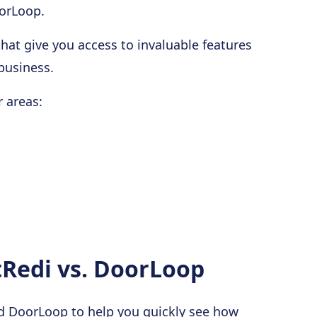
orLoop.
hat give you access to invaluable features
business.
 areas:
Redi vs. DoorLoop
nd DoorLoop to help you quickly see how