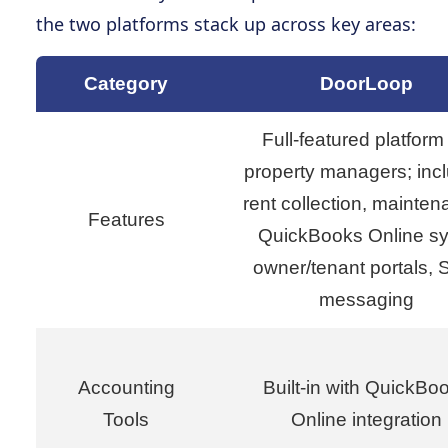
the two platforms stack up across key areas:
Category
DoorLoop
Full-featured platform 
property managers; inc
rent collection, mainten
Features
QuickBooks Online sy
owner/tenant portals,
messaging
Accounting
Built-in with QuickBo
Tools
Online integration