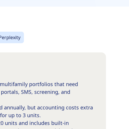
Perplexity
multifamily portfolios that need
 portals, SMS, screening, and
d annually, but accounting costs extra
or up to 3 units.
 units and includes built-in