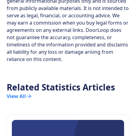
general informational purposes only and is sourced
from publicly available materials. It is not intended to
serve as legal, financial, or accounting advice. We
may earn a commission when you buy legal forms or
agreements on any external links. DoorLoop does
not guarantee the accuracy, completeness, or
timeliness of the information provided and disclaims
all liability for any loss or damage arising from
reliance on this content.
Related Statistics Articles
View All