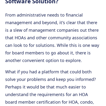
Software Solution?
From administrative needs to financial
management and beyond, it's clear that there
is a slew of management companies out there
that HOAs and other community associations
can look to for solutions. While this is one way
for board members to go about it, there is
another convenient option to explore.
What if you had a platform that could both
solve your problems and keep you informed?
Perhaps it would be that much easier to
understand the requirements for an HOA
board member certification for HOA, condo,