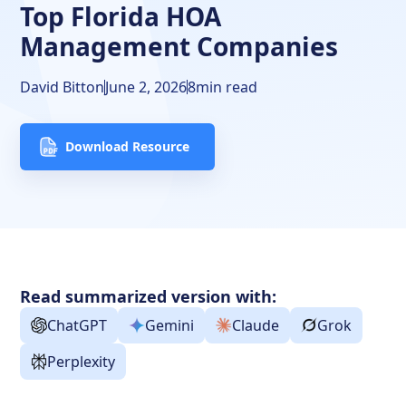
Top Florida HOA
Management Companies
David Bitton
June 2, 2026
8
min read
Download Resource
Read summarized version with:
ChatGPT
Gemini
Claude
Grok
Perplexity