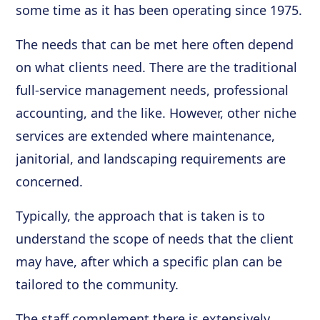
some time as it has been operating since 1975.
The needs that can be met here often depend
on what clients need. There are the traditional
full-service management needs, professional
accounting, and the like. However, other niche
services are extended where maintenance,
janitorial, and landscaping requirements are
concerned.
Typically, the approach that is taken is to
understand the scope of needs that the client
may have, after which a specific plan can be
tailored to the community.
The staff complement there is extensively