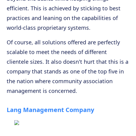
efficient. This is achieved by sticking to best
practices and leaning on the capabilities of
world-class proprietary systems.
Of course, all solutions offered are perfectly
scalable to meet the needs of different
clientele sizes. It also doesn't hurt that this is a
company that stands as one of the top five in
the nation where community association
management is concerned.
Lang Management Company