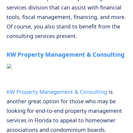
services division that can assist with financial
tools, fiscal management, financing, and more.
Of course, you also stand to benefit from the
consulting services present.
KW Property Management & Consulting
KW Property Management & Consulting
is
another great option for those who may be
looking for end-to-end property management
services in Florida to appeal to homeowner
associations and condominium boards.