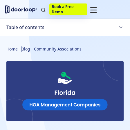
Book a Free
Demo
Table of contents
What Are Your Options?
Home
Blog
Community Associations
What About a Well-designed Software Solution?
Meet DoorLoop's HOA Software
What Else Does DoorLoop Offer for Your HOA?
Wrapping Things Up