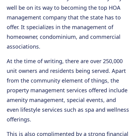
well be on its way to becoming the top HOA
management company that the state has to
offer. It specializes in the management of
homeowner, condominium, and commercial
associations.
At the time of writing, there are over 250,000
unit owners and residents being served. Apart
from the community element of things, the
property management services offered include
amenity management, special events, and
even lifestyle services such as spa and wellness
offerings.
This is also complimented by a strong financial