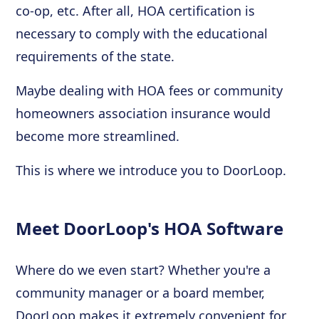
co-op, etc. After all, HOA certification is
necessary to comply with the educational
requirements of the state.
Maybe dealing with HOA fees or community
homeowners association insurance would
become more streamlined.
This is where we introduce you to DoorLoop.
Meet DoorLoop's HOA Software
Where do we even start? Whether you're a
community manager or a board member,
DoorLoop makes it extremely convenient for