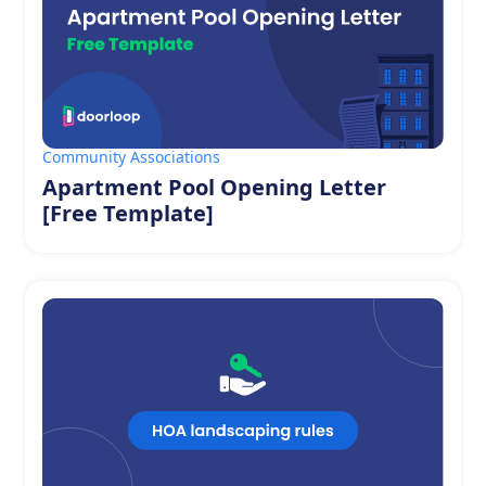
Community Associations
Apartment Pool Opening Letter
[Free Template]