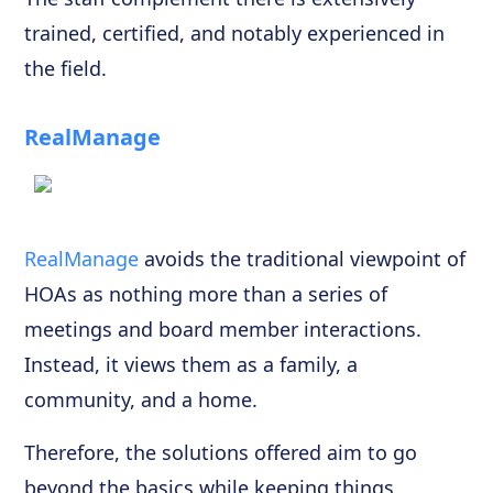
trained, certified, and notably experienced in
the field.
RealManage
RealManage
avoids the traditional viewpoint of
HOAs as nothing more than a series of
meetings and board member interactions.
Instead, it views them as a family, a
community, and a home.
Therefore, the solutions offered aim to go
beyond the basics while keeping things