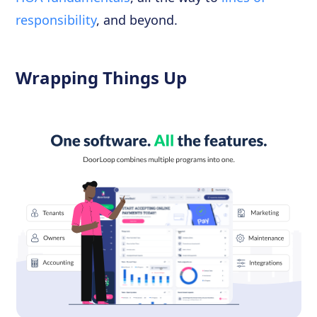
responsibility
, and beyond.
Wrapping Things Up