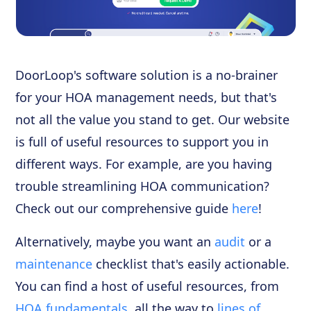
DoorLoop's software solution is a no-brainer
for your HOA management needs, but that's
not all the value you stand to get. Our website
is full of useful resources to support you in
different ways. For example, are you having
trouble streamlining HOA communication?
Check out our comprehensive guide
here
!
Alternatively, maybe you want an
audit
or a
maintenance
checklist that's easily actionable.
You can find a host of useful resources, from
HOA fundamentals
, all the way to
lines of