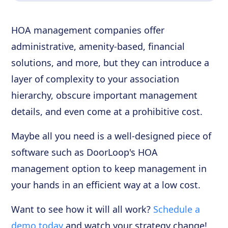
HOA management companies offer
administrative, amenity-based, financial
solutions, and more, but they can introduce a
layer of complexity to your association
hierarchy, obscure important management
details, and even come at a prohibitive cost.
Maybe all you need is a well-designed piece of
software such as DoorLoop's HOA
management option to keep management in
your hands in an efficient way at a low cost.
Want to see how it will all work?
Schedule a
demo today
and watch your strategy change!