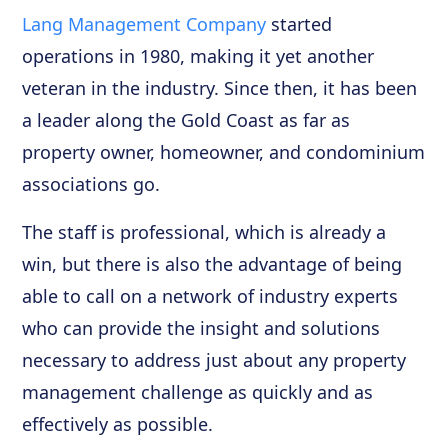
Lang Management Company
started
operations in 1980, making it yet another
veteran in the industry. Since then, it has been
a leader along the Gold Coast as far as
property owner, homeowner, and condominium
associations go.
The staff is professional, which is already a
win, but there is also the advantage of being
able to call on a network of industry experts
who can provide the insight and solutions
necessary to address just about any property
management challenge as quickly and as
effectively as possible.