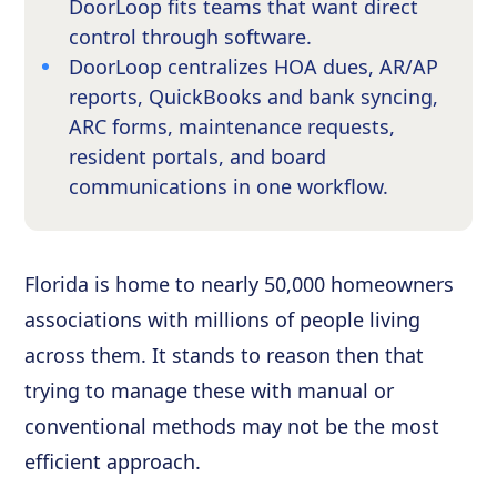
DoorLoop fits teams that want direct
control through software.
DoorLoop centralizes HOA dues, AR/AP
reports, QuickBooks and bank syncing,
ARC forms, maintenance requests,
resident portals, and board
communications in one workflow.
Florida is home to nearly 50,000 homeowners
associations with millions of people living
across them. It stands to reason then that
trying to manage these with manual or
conventional methods may not be the most
efficient approach.