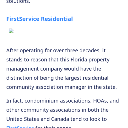
solutions.
FirstService Residential
After operating for over three decades, it
stands to reason that this Florida property
management company would have the
distinction of being the largest residential
community association manager in the state.
In fact, condominium associations, HOAs, and
other community associations in both the
United States and Canada tend to look to
FirstService
for their needs.