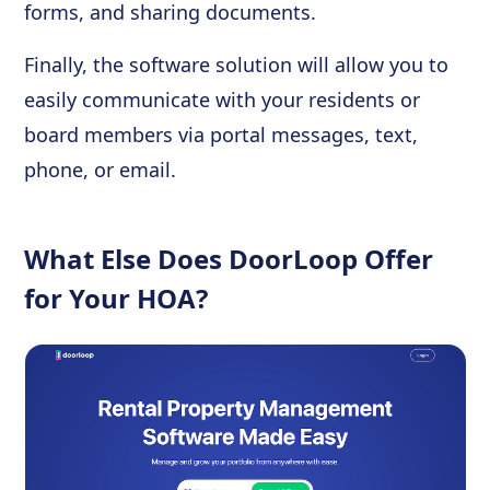
forms, and sharing documents.
Finally, the software solution will allow you to
easily communicate with your residents or
board members via portal messages, text,
phone, or email.
What Else Does DoorLoop Offer
for Your HOA?