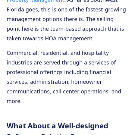
Florida goes, this is one of the fastest-growing
management options there is. The selling
point here is the team-based approach that is
taken towards HOA management.
Commercial, residential, and hospitality
industries are served through a services of
professional offerings including financial
services, administration, homeowner
communications, call center operations, and
more.
What About a Well-designed