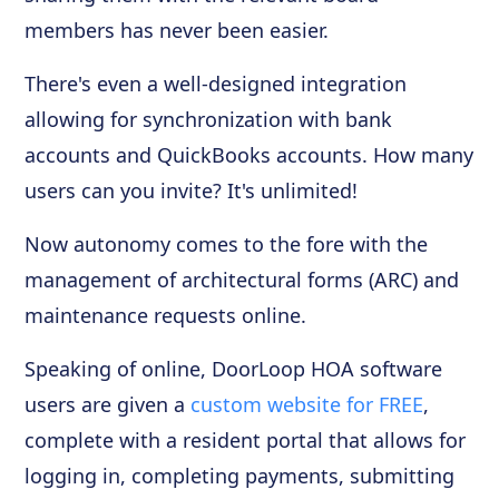
members has never been easier.
There's even a well-designed integration
allowing for synchronization with bank
accounts and QuickBooks accounts. How many
users can you invite? It's unlimited!
Now autonomy comes to the fore with the
management of architectural forms (ARC) and
maintenance requests online.
Speaking of online, DoorLoop HOA software
users are given a
custom website for FREE
,
complete with a resident portal that allows for
logging in, completing payments, submitting