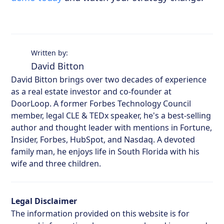
Written by:
David Bitton
David Bitton brings over two decades of experience
as a real estate investor and co-founder at
DoorLoop. A former Forbes Technology Council
member, legal CLE & TEDx speaker, he's a best-selling
author and thought leader with mentions in Fortune,
Insider, Forbes, HubSpot, and Nasdaq. A devoted
family man, he enjoys life in South Florida with his
wife and three children.
Legal Disclaimer
The information provided on this website is for