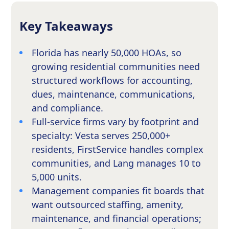
Key Takeaways
Florida has nearly 50,000 HOAs, so
growing residential communities need
structured workflows for accounting,
dues, maintenance, communications,
and compliance.
Full-service firms vary by footprint and
specialty: Vesta serves 250,000+
residents, FirstService handles complex
communities, and Lang manages 10 to
5,000 units.
Management companies fit boards that
want outsourced staffing, amenity,
maintenance, and financial operations;