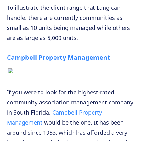
To illustrate the client range that Lang can
handle, there are currently communities as
small as 10 units being managed while others
are as large as 5,000 units.
Campbell Property Management
If you were to look for the highest-rated
community association management company
in South Florida,
Campbell Property
Management
would be the one. It has been
around since 1953, which has afforded a very