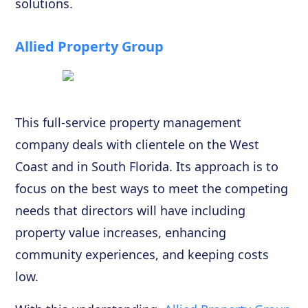
solutions.
Allied Property Group
This full-service property management
company deals with clientele on the West
Coast and in South Florida. Its approach is to
focus on the best ways to meet the competing
needs that directors will have including
property value increases, enhancing
community experiences, and keeping costs
low.