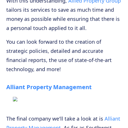
With this understanding,
Allied Property Group
tailors its services to save as much time and
money as possible while ensuring that there is
a personal touch applied to it all.
You can look forward to the creation of
strategic policies, detailed and accurate
financial reports, the use of state-of-the-art
technology, and more!
Alliant Property Management
The final company we'll take a look at is
Alliant
Property Management
. As far as Southwest