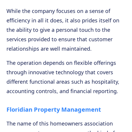
While the company focuses on a sense of
efficiency in all it does, it also prides itself on
the ability to give a personal touch to the
services provided to ensure that customer
relationships are well maintained.
The operation depends on flexible offerings
through innovative technology that covers
different functional areas such as hospitality,
accounting controls, and financial reporting.
Floridian Property Management
The name of this homeowners association