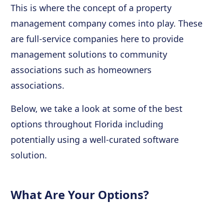
This is where the concept of a property
management company comes into play. These
are full-service companies here to provide
management solutions to community
associations such as homeowners
associations.
Below, we take a look at some of the best
options throughout Florida including
potentially using a well-curated software
solution.
What Are Your Options?