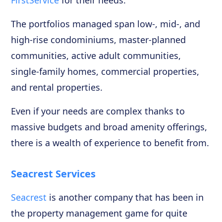
The portfolios managed span low-, mid-, and
high-rise condominiums, master-planned
communities, active adult communities,
single-family homes, commercial properties,
and rental properties.
Even if your needs are complex thanks to
massive budgets and broad amenity offerings,
there is a wealth of experience to benefit from.
Seacrest Services
Seacrest
is another company that has been in
the property management game for quite