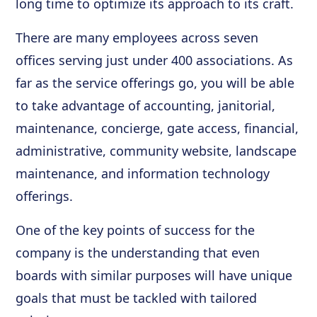
long time to optimize its approach to its craft.
There are many employees across seven
offices serving just under 400 associations. As
far as the service offerings go, you will be able
to take advantage of accounting, janitorial,
maintenance, concierge, gate access, financial,
administrative, community website, landscape
maintenance, and information technology
offerings.
One of the key points of success for the
company is the understanding that even
boards with similar purposes will have unique
goals that must be tackled with tailored