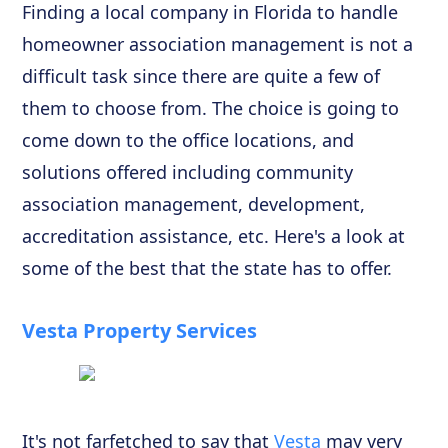
Finding a local company in Florida to handle
homeowner association management is not a
difficult task since there are quite a few of
them to choose from. The choice is going to
come down to the office locations, and
solutions offered including community
association management, development,
accreditation assistance, etc. Here's a look at
some of the best that the state has to offer.
Vesta Property Services
It's not farfetched to say that
Vesta
may very