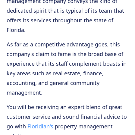
management company conveys the kind of
dedicated spirit that is typical of its team that
offers its services throughout the state of
Florida.
As far as a competitive advantage goes, this
company's claim to fame is the broad base of
experience that its staff complement boasts in
key areas such as real estate, finance,
accounting, and general community
management.
You will be receiving an expert blend of great
customer service and sound financial advice to
go with
Floridian's
property management