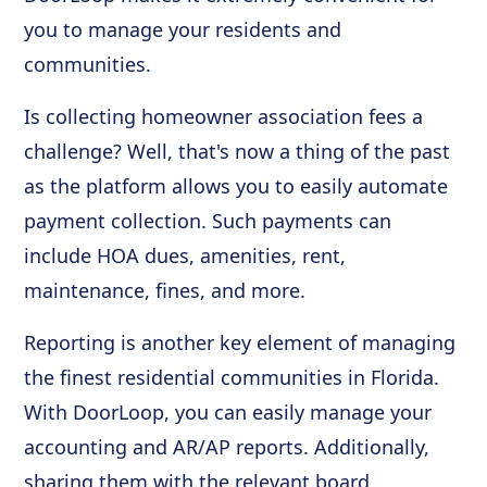
you to manage your residents and
communities.
Is collecting homeowner association fees a
challenge? Well, that's now a thing of the past
as the platform allows you to easily automate
payment collection. Such payments can
include HOA dues, amenities, rent,
maintenance, fines, and more.
Reporting is another key element of managing
the finest residential communities in Florida.
With DoorLoop, you can easily manage your
accounting and AR/AP reports. Additionally,
sharing them with the relevant board