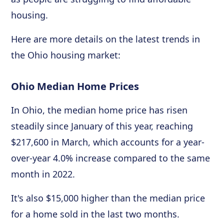
housing.
Here are more details on the latest trends in
the Ohio housing market:
Ohio Median Home Prices
In Ohio, the median home price has risen
steadily since January of this year, reaching
$217,600 in March, which accounts for a year-
over-year 4.0% increase compared to the same
month in 2022.
It's also $15,000 higher than the median price
for a home sold in the last two months.