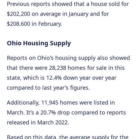
Previous reports showed that a house sold for
$202,200 on average in January and for
$208,600 in February.
Ohio Housing Supply
Reports on Ohio's housing supply also showed
that there were 28,238 homes for sale in this
state, which is 12.4% down year over year
compared to last year's figures.
Additionally, 11,945 homes were listed in
March. It's a 20.7% drop compared to reports
released in March 2022.
Based on this data, the average supply for the