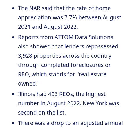
The NAR said that the rate of home
appreciation was 7.7% between August
2021 and August 2022.
Reports from ATTOM Data Solutions
also showed that lenders repossessed
3,928 properties across the country
through completed foreclosures or
REO, which stands for "real estate
owned."
Illinois had 493 REOs, the highest
number in August 2022. New York was
second on the list.
There was a drop to an adjusted annual