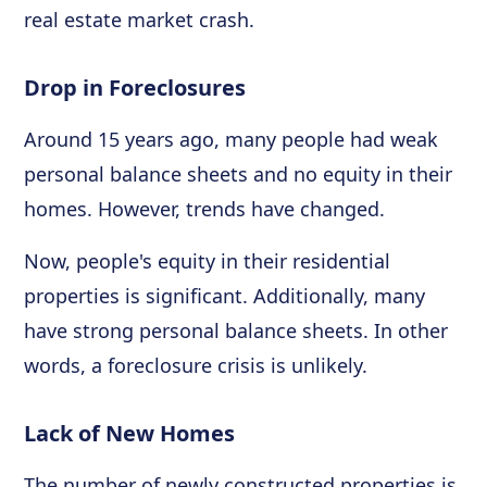
real estate market crash.
Drop in Foreclosures
Around 15 years ago, many people had weak
personal balance sheets and no equity in their
homes. However, trends have changed.
Now, people's equity in their residential
properties is significant. Additionally, many
have strong personal balance sheets. In other
words, a foreclosure crisis is unlikely.
Lack of New Homes
The number of newly constructed properties is