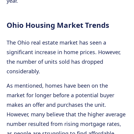
year.
Ohio Housing Market Trends
The Ohio real estate market has seen a
significant increase in home prices. However,
the number of units sold has dropped
considerably.
As mentioned, homes have been on the
market for longer before a potential buyer
makes an offer and purchases the unit.
However, many believe that the higher average
number resulted from rising mortgage rates,
as people are struggling to find affordable