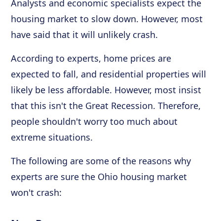
Analysts and economic specialists expect the
housing market to slow down. However, most
have said that it will unlikely crash.
According to experts, home prices are
expected to fall, and residential properties will
likely be less affordable. However, most insist
that this isn't the Great Recession. Therefore,
people shouldn't worry too much about
extreme situations.
The following are some of the reasons why
experts are sure the Ohio housing market
won't crash: