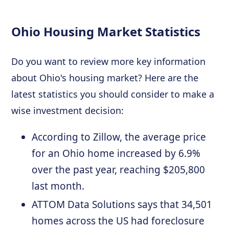
Ohio Housing Market Statistics
Do you want to review more key information
about Ohio's housing market? Here are the
latest statistics you should consider to make a
wise investment decision:
According to Zillow, the average price
for an Ohio home increased by 6.9%
over the past year, reaching $205,800
last month.
ATTOM Data Solutions says that 34,501
homes across the US had foreclosure