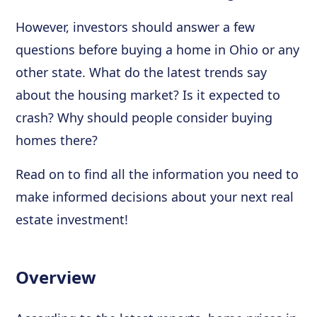
However, investors should answer a few
questions before buying a home in Ohio or any
other state. What do the latest trends say
about the housing market? Is it expected to
crash? Why should people consider buying
homes there?
Read on to find all the information you need to
make informed decisions about your next real
estate investment!
Overview