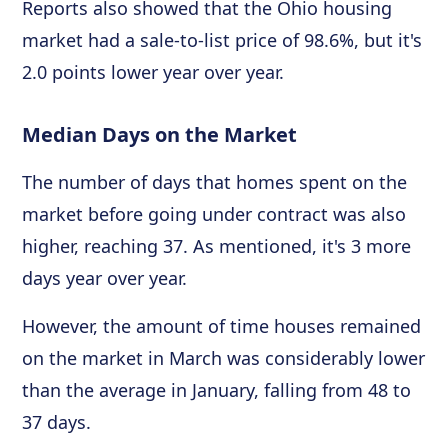
Reports also showed that the Ohio housing
market had a sale-to-list price of 98.6%, but it's
2.0 points lower year over year.
Median Days on the Market
The number of days that homes spent on the
market before going under contract was also
higher, reaching 37. As mentioned, it's 3 more
days year over year.
However, the amount of time houses remained
on the market in March was considerably lower
than the average in January, falling from 48 to
37 days.