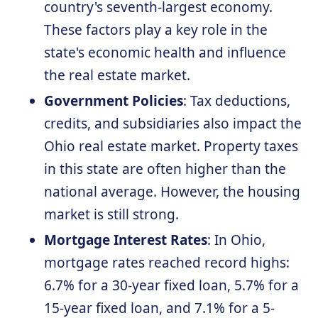
country's seventh-largest economy.
These factors play a key role in the
state's economic health and influence
the real estate market.
Government Policies
: Tax deductions,
credits, and subsidiaries also impact the
Ohio real estate market. Property taxes
in this state are often higher than the
national average. However, the housing
market is still strong.
Mortgage Interest Rates
: In Ohio,
mortgage rates reached record highs:
6.7% for a 30-year fixed loan, 5.7% for a
15-year fixed loan, and 7.1% for a 5-