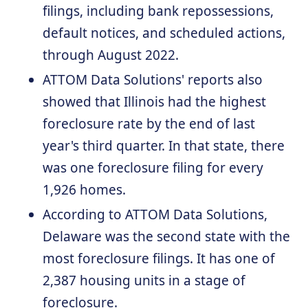
filings, including bank repossessions,
default notices, and scheduled actions,
through August 2022.
ATTOM Data Solutions' reports also
showed that Illinois had the highest
foreclosure rate by the end of last
year's third quarter. In that state, there
was one foreclosure filing for every
1,926 homes.
According to ATTOM Data Solutions,
Delaware was the second state with the
most foreclosure filings. It has one of
2,387 housing units in a stage of
foreclosure.