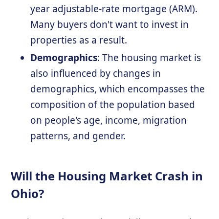
year adjustable-rate mortgage (ARM).
Many buyers don't want to invest in
properties as a result.
Demographics
: The housing market is
also influenced by changes in
demographics, which encompasses the
composition of the population based
on people's age, income, migration
patterns, and gender.
Will the Housing Market Crash in
Ohio?