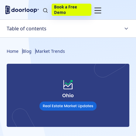
Book a Free
Demo
Table of contents
Overview
Home
Blog
Market Trends
Ohio Housing Market Trends
Factors Affecting the Ohio Housing Market
Will the Housing Market Crash in Ohio?
Ohio Housing Market Statistics
Ohio Housing Market Predictions
Other Predictions for the Ohio Real Estate Market