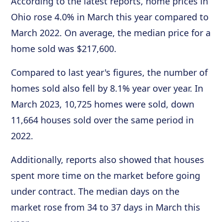
According to the latest reports, home prices in
Ohio rose 4.0% in March this year compared to
March 2022. On average, the median price for a
home sold was $217,600.
Compared to last year's figures, the number of
homes sold also fell by 8.1% year over year. In
March 2023, 10,725 homes were sold, down
11,664 houses sold over the same period in
2022.
Additionally, reports also showed that houses
spent more time on the market before going
under contract. The median days on the
market rose from 34 to 37 days in March this