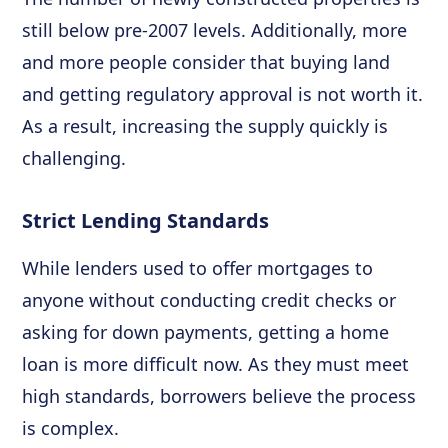
still below pre-2007 levels. Additionally, more
and more people consider that buying land
and getting regulatory approval is not worth it.
As a result, increasing the supply quickly is
challenging.
Strict Lending Standards
While lenders used to offer mortgages to
anyone without conducting credit checks or
asking for down payments, getting a home
loan is more difficult now. As they must meet
high standards, borrowers believe the process
is complex.