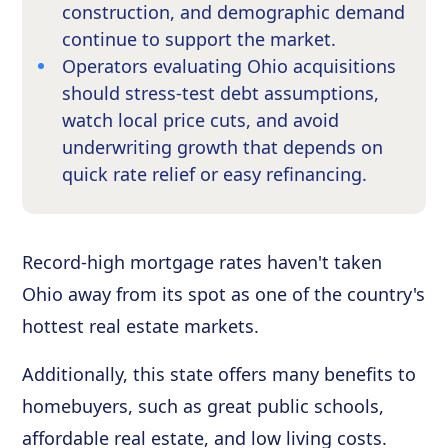
construction, and demographic demand
continue to support the market.
Operators evaluating Ohio acquisitions
should stress-test debt assumptions,
watch local price cuts, and avoid
underwriting growth that depends on
quick rate relief or easy refinancing.
Record-high mortgage rates haven't taken
Ohio away from its spot as one of the country's
hottest real estate markets.
Additionally, this state offers many benefits to
homebuyers, such as great public schools,
affordable real estate, and low living costs.