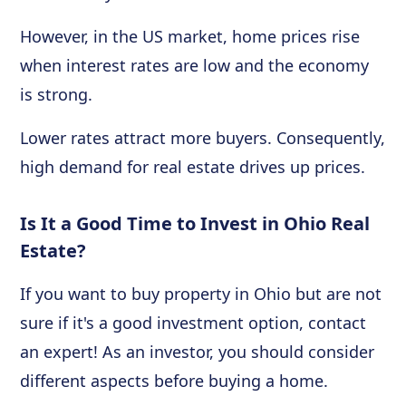
However, in the US market, home prices rise
when interest rates are low and the economy
is strong.
Lower rates attract more buyers. Consequently,
high demand for real estate drives up prices.
Is It a Good Time to Invest in Ohio Real
Estate?
If you want to buy property in Ohio but are not
sure if it's a good investment option, contact
an expert! As an investor, you should consider
different aspects before buying a home.