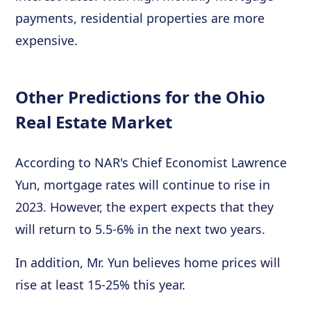
payments, residential properties are more
expensive.
Other Predictions for the Ohio
Real Estate Market
According to NAR's Chief Economist Lawrence
Yun, mortgage rates will continue to rise in
2023. However, the expert expects that they
will return to 5.5-6% in the next two years.
In addition, Mr. Yun believes home prices will
rise at least 15-25% this year.