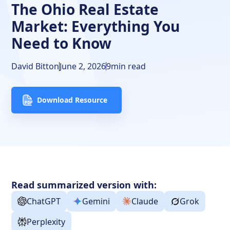
Frequently Asked Questions
The Ohio Real Estate
Market: Everything You
Need to Know
David Bitton
June 2, 2026
9
min read
Download Resource
Read summarized version with:
ChatGPT
Gemini
Claude
Grok
Perplexity