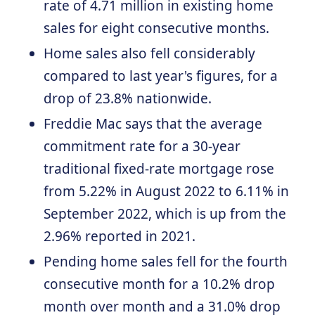
rate of 4.71 million in existing home
sales for eight consecutive months.
Home sales also fell considerably
compared to last year's figures, for a
drop of 23.8% nationwide.
Freddie Mac says that the average
commitment rate for a 30-year
traditional fixed-rate mortgage rose
from 5.22% in August 2022 to 6.11% in
September 2022, which is up from the
2.96% reported in 2021.
Pending home sales fell for the fourth
consecutive month for a 10.2% drop
month over month and a 31.0% drop