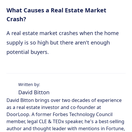
What Causes a Real Estate Market
Crash?
A real estate market crashes when the home
supply is so high but there aren't enough
potential buyers.
Written by:
David Bitton
David Bitton brings over two decades of experience
as a real estate investor and co-founder at
DoorLoop. A former Forbes Technology Council
member, legal CLE & TEDx speaker, he's a best-selling
author and thought leader with mentions in Fortune,