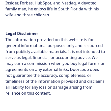
Insider, Forbes, HubSpot, and Nasdaq. A devoted
family man, he enjoys life in South Florida with his
wife and three children.
Legal Disclaimer
The information provided on this website is for
general informational purposes only and is sourced
from publicly available materials. It is not intended to
serve as legal, financial, or accounting advice. We
may earn a commission when you buy legal forms or
agreements on any external links. DoorLoop does
not guarantee the accuracy, completeness, or
timeliness of the information provided and disclaims
all liability for any loss or damage arising from
reliance on this content.