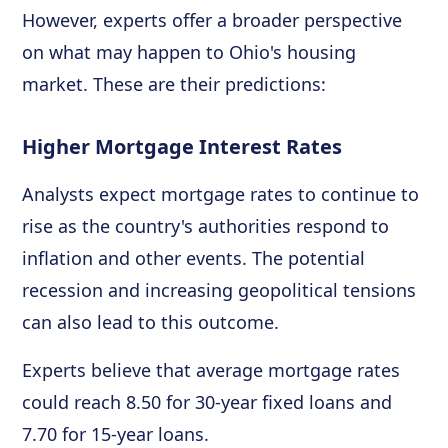
However, experts offer a broader perspective
on what may happen to Ohio's housing
market. These are their predictions:
Higher Mortgage Interest Rates
Analysts expect mortgage rates to continue to
rise as the country's authorities respond to
inflation and other events. The potential
recession and increasing geopolitical tensions
can also lead to this outcome.
Experts believe that average mortgage rates
could reach 8.50 for 30-year fixed loans and
7.70 for 15-year loans.