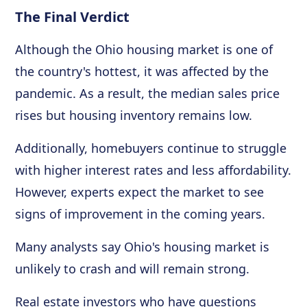
The Final Verdict
Although the Ohio housing market is one of
the country's hottest, it was affected by the
pandemic. As a result, the median sales price
rises but housing inventory remains low.
Additionally, homebuyers continue to struggle
with higher interest rates and less affordability.
However, experts expect the market to see
signs of improvement in the coming years.
Many analysts say Ohio's housing market is
unlikely to crash and will remain strong.
Real estate investors who have questions