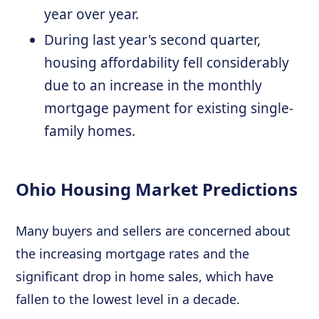
year over year.
During last year's second quarter,
housing affordability fell considerably
due to an increase in the monthly
mortgage payment for existing single-
family homes.
Ohio Housing Market Predictions
Many buyers and sellers are concerned about
the increasing mortgage rates and the
significant drop in home sales, which have
fallen to the lowest level in a decade.