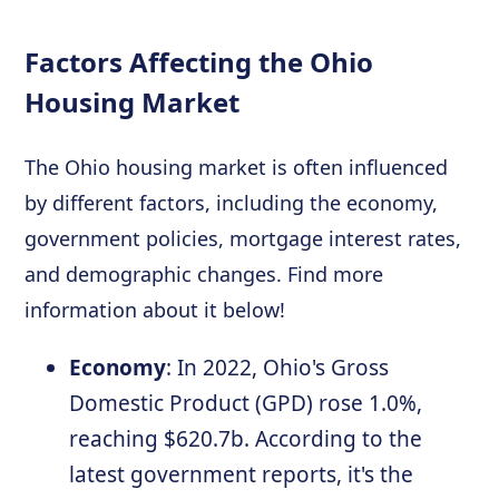
Factors Affecting the Ohio
Housing Market
The Ohio housing market is often influenced
by different factors, including the economy,
government policies, mortgage interest rates,
and demographic changes. Find more
information about it below!
Economy
: In 2022, Ohio's Gross
Domestic Product (GPD) rose 1.0%,
reaching $620.7b. According to the
latest government reports, it's the