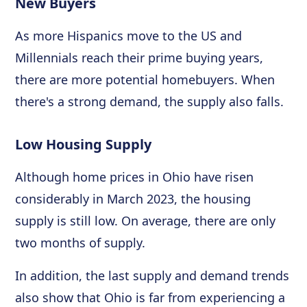
New Buyers
As more Hispanics move to the US and
Millennials reach their prime buying years,
there are more potential homebuyers. When
there's a strong demand, the supply also falls.
Low Housing Supply
Although home prices in Ohio have risen
considerably in March 2023, the housing
supply is still low. On average, there are only
two months of supply.
In addition, the last supply and demand trends
also show that Ohio is far from experiencing a