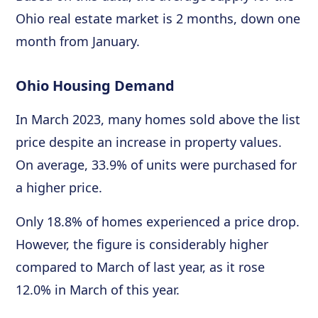
Ohio real estate market is 2 months, down one
month from January.
Ohio Housing Demand
In March 2023, many homes sold above the list
price despite an increase in property values.
On average, 33.9% of units were purchased for
a higher price.
Only 18.8% of homes experienced a price drop.
However, the figure is considerably higher
compared to March of last year, as it rose
12.0% in March of this year.