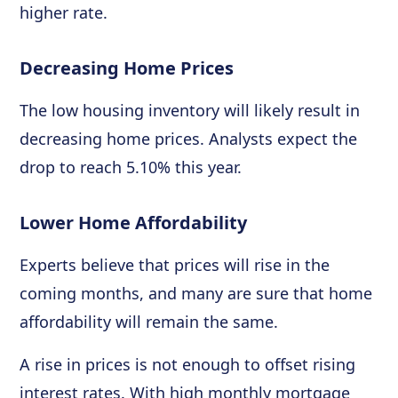
higher rate.
Decreasing Home Prices
The low housing inventory will likely result in
decreasing home prices. Analysts expect the
drop to reach 5.10% this year.
Lower Home Affordability
Experts believe that prices will rise in the
coming months, and many are sure that home
affordability will remain the same.
A rise in prices is not enough to offset rising
interest rates. With high monthly mortgage