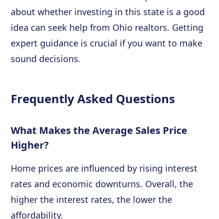
about whether investing in this state is a good
idea can seek help from Ohio realtors. Getting
expert guidance is crucial if you want to make
sound decisions.
Frequently Asked Questions
What Makes the Average Sales Price
Higher?
Home prices are influenced by rising interest
rates and economic downturns. Overall, the
higher the interest rates, the lower the
affordability.