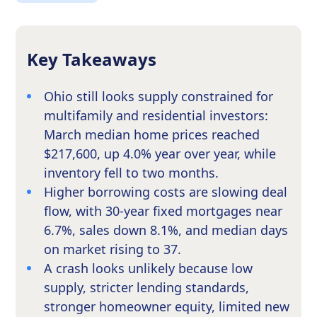
Key Takeaways
Ohio still looks supply constrained for
multifamily and residential investors:
March median home prices reached
$217,600, up 4.0% year over year, while
inventory fell to two months.
Higher borrowing costs are slowing deal
flow, with 30-year fixed mortgages near
6.7%, sales down 8.1%, and median days
on market rising to 37.
A crash looks unlikely because low
supply, stricter lending standards,
stronger homeowner equity, limited new