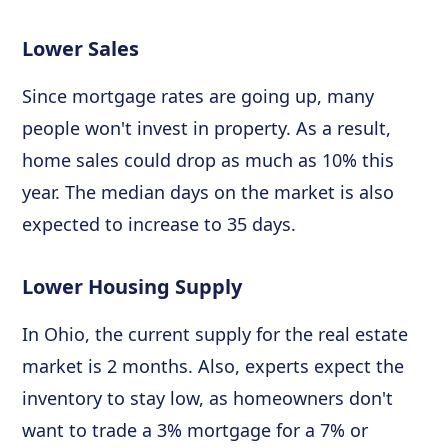
Lower Sales
Since mortgage rates are going up, many
people won't invest in property. As a result,
home sales could drop as much as 10% this
year. The median days on the market is also
expected to increase to 35 days.
Lower Housing Supply
In Ohio, the current supply for the real estate
market is 2 months. Also, experts expect the
inventory to stay low, as homeowners don't
want to trade a 3% mortgage for a 7% or