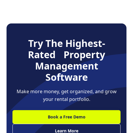
Try The Highest-
Rated Property
Management
Software
Make more money, get organized, and grow
your rental portfolio.
Book a Free Demo
Learn More