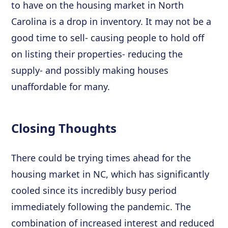
to have on the housing market in North
Carolina is a drop in inventory. It may not be a
good time to sell- causing people to hold off
on listing their properties- reducing the
supply- and possibly making houses
unaffordable for many.
Closing Thoughts
There could be trying times ahead for the
housing market in NC, which has significantly
cooled since its incredibly busy period
immediately following the pandemic. The
combination of increased interest and reduced