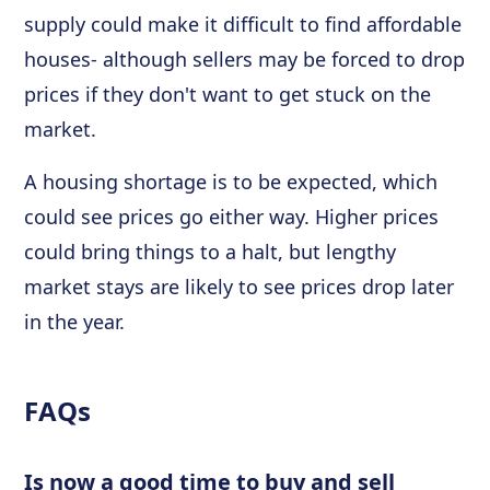
supply could make it difficult to find affordable
houses- although sellers may be forced to drop
prices if they don't want to get stuck on the
market.
A housing shortage is to be expected, which
could see prices go either way. Higher prices
could bring things to a halt, but lengthy
market stays are likely to see prices drop later
in the year.
FAQs
Is now a good time to buy and sell