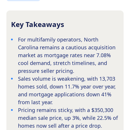
Key Takeaways
For multifamily operators, North
Carolina remains a cautious acquisition
market as mortgage rates near 7.08%
cool demand, stretch timelines, and
pressure seller pricing.
Sales volume is weakening, with 13,703
homes sold, down 11.7% year over year,
and mortgage applications down 41%
from last year.
Pricing remains sticky, with a $350,300
median sale price, up 3%, while 22.5% of
homes now sell after a price drop.