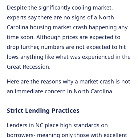
Despite the significantly cooling market,
experts say there are no signs of a North
Carolina housing market crash happening any
time soon. Although prices are expected to
drop further, numbers are not expected to hit
lows anything like what was experienced in the
Great Recession.
Here are the reasons why a market crash is not
an immediate concern in North Carolina.
Strict Lending Practices
Lenders in NC place high standards on
borrowers- meaning only those with excellent