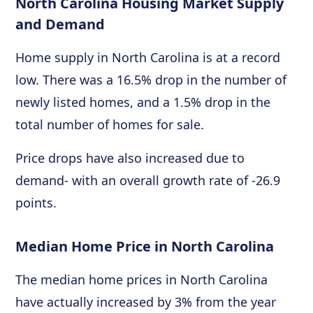
North Carolina Housing Market Supply
and Demand
Home supply in North Carolina is at a record
low. There was a 16.5% drop in the number of
newly listed homes, and a 1.5% drop in the
total number of homes for sale.
Price drops have also increased due to
demand- with an overall growth rate of -26.9
points.
Median Home Price in North Carolina
The median home prices in North Carolina
have actually increased by 3% from the year