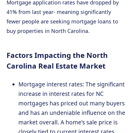
Mortgage application rates have dropped by
41% from last year- meaning significantly
fewer people are seeking mortgage loans to
buy properties in North Carolina.
Factors Impacting the North
Carolina Real Estate Market
Mortgage interest rates: The significant
increase in interest rates for NC
mortgages has priced out many buyers
and has an undeniable influence on the
market overall. A home's sale price is
closely tied to current interest rates.