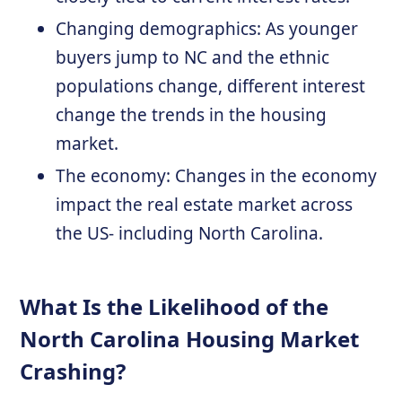
Changing demographics: As younger
buyers jump to NC and the ethnic
populations change, different interest
change the trends in the housing
market.
The economy: Changes in the economy
impact the real estate market across
the US- including North Carolina.
What Is the Likelihood of the
North Carolina Housing Market
Crashing?