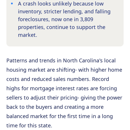
A crash looks unlikely because low
inventory, stricter lending, and falling
foreclosures, now one in 3,809
properties, continue to support the
market.
Patterns and trends in North Carolina's local
housing market are shifting- with higher home
costs and reduced sales numbers. Record
highs for mortgage interest rates are forcing
sellers to adjust their pricing- giving the power
back to the buyers and creating a more
balanced market for the first time in a long
time for this state.