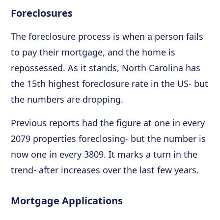
Foreclosures
The foreclosure process is when a person fails
to pay their mortgage, and the home is
repossessed. As it stands, North Carolina has
the 15th highest foreclosure rate in the US- but
the numbers are dropping.
Previous reports had the figure at one in every
2079 properties foreclosing- but the number is
now one in every 3809. It marks a turn in the
trend- after increases over the last few years.
Mortgage Applications