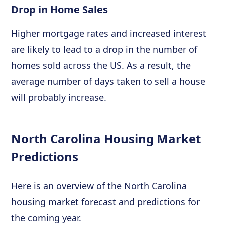
Drop in Home Sales
Higher mortgage rates and increased interest
are likely to lead to a drop in the number of
homes sold across the US. As a result, the
average number of days taken to sell a house
will probably increase.
North Carolina Housing Market
Predictions
Here is an overview of the North Carolina
housing market forecast and predictions for
the coming year.