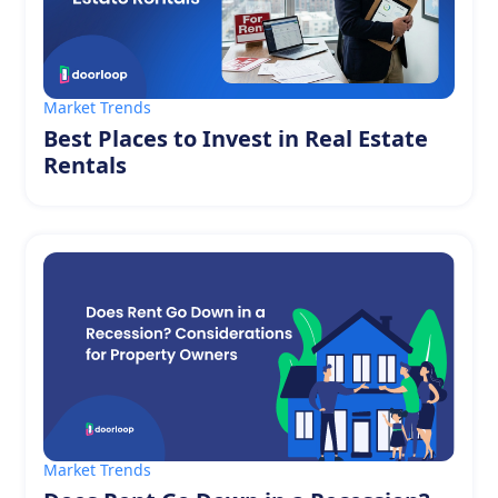
Market Trends
Best Places to Invest in Real Estate
Rentals
Market Trends