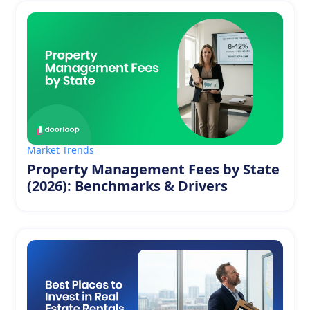
Market Trends
Property Management Fees by State
(2026): Benchmarks & Drivers