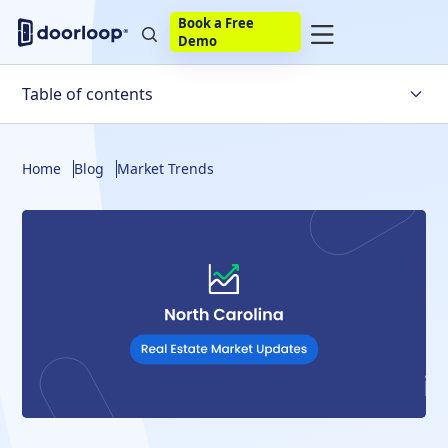
Book a Free
Demo
Table of contents
Key Housing Market Trends in North Carolina
Home
Blog
Market Trends
Factors Impacting the North Carolina Real Estate
Market
What Is the Likelihood of the North Carolina Housing
Market Crashing?
North Carolina Housing Market Statistics
Housing Market Predictions for the US In General
North Carolina Housing Market Predictions