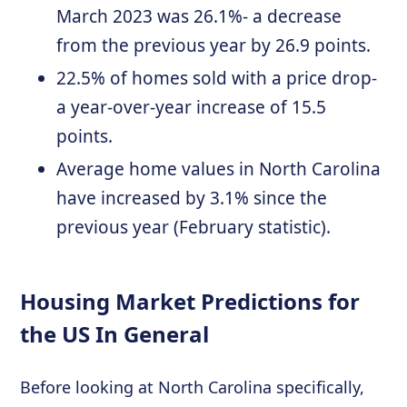
March 2023 was 26.1%- a decrease
from the previous year by 26.9 points.
22.5% of homes sold with a price drop-
a year-over-year increase of 15.5
points.
Average home values in North Carolina
have increased by 3.1% since the
previous year (February statistic).
Housing Market Predictions for
the US In General
Before looking at North Carolina specifically,