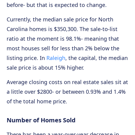
before- but that is expected to change.
Currently, the median sale price for North
Carolina homes is $350,300. The sale-to-list
ratio at the moment is 98.1%- meaning that
most houses sell for less than 2% below the
listing price. In
Raleigh
, the capital, the median
sale price is about 15% higher.
Average closing costs on real estate sales sit at
a little over $2800- or between 0.93% and 1.4%
of the total home price.
Number of Homes Sold
There has been a year-over-year decrease in