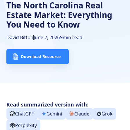
Closing Thoughts
The North Carolina Real
Estate Market: Everything
FAQs
You Need to Know
David Bitton
June 2, 2026
9
min read
Download Resource
Read summarized version with:
ChatGPT
Gemini
Claude
Grok
Perplexity