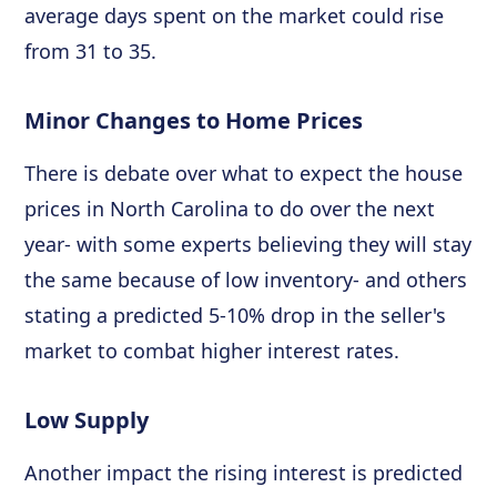
average days spent on the market could rise
from 31 to 35.
Minor Changes to Home Prices
There is debate over what to expect the house
prices in North Carolina to do over the next
year- with some experts believing they will stay
the same because of low inventory- and others
stating a predicted 5-10% drop in the seller's
market to combat higher interest rates.
Low Supply
Another impact the rising interest is predicted