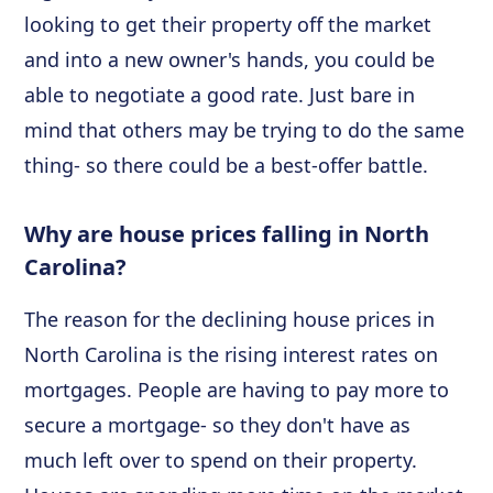
looking to get their property off the market
and into a new owner's hands, you could be
able to negotiate a good rate. Just bare in
mind that others may be trying to do the same
thing- so there could be a best-offer battle.
Why are house prices falling in North
Carolina?
The reason for the declining house prices in
North Carolina is the rising interest rates on
mortgages. People are having to pay more to
secure a mortgage- so they don't have as
much left over to spend on their property.