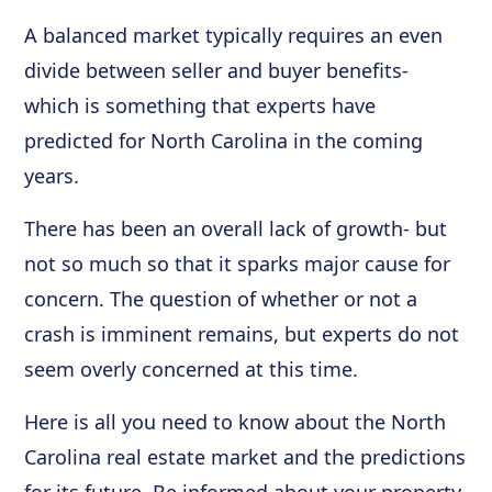
A balanced market typically requires an even
divide between seller and buyer benefits-
which is something that experts have
predicted for North Carolina in the coming
years.
There has been an overall lack of growth- but
not so much so that it sparks major cause for
concern. The question of whether or not a
crash is imminent remains, but experts do not
seem overly concerned at this time.
Here is all you need to know about the North
Carolina real estate market and the predictions