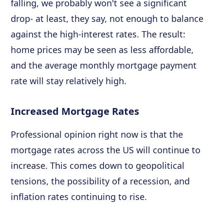
falling, we probably won't see a significant
drop- at least, they say, not enough to balance
against the high-interest rates. The result:
home prices may be seen as less affordable,
and the average monthly mortgage payment
rate will stay relatively high.
Increased Mortgage Rates
Professional opinion right now is that the
mortgage rates across the US will continue to
increase. This comes down to geopolitical
tensions, the possibility of a recession, and
inflation rates continuing to rise.