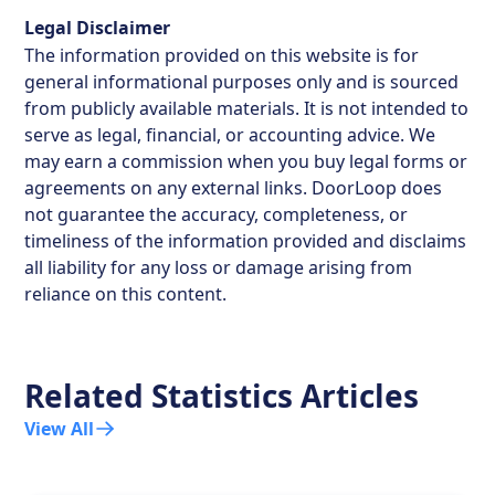
Legal Disclaimer
The information provided on this website is for
general informational purposes only and is sourced
from publicly available materials. It is not intended to
serve as legal, financial, or accounting advice. We
may earn a commission when you buy legal forms or
agreements on any external links. DoorLoop does
not guarantee the accuracy, completeness, or
timeliness of the information provided and disclaims
all liability for any loss or damage arising from
reliance on this content.
Related Statistics Articles
View All