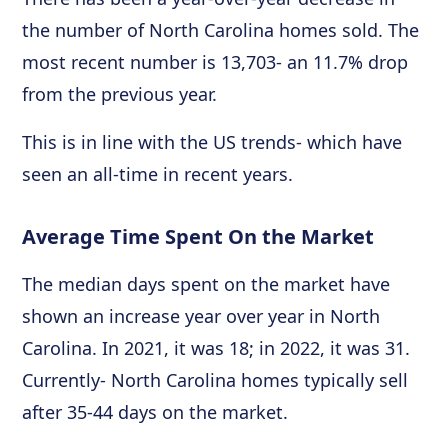
the number of North Carolina homes sold. The
most recent number is 13,703- an 11.7% drop
from the previous year.
This is in line with the US trends- which have
seen an all-time in recent years.
Average Time Spent On the Market
The median days spent on the market have
shown an increase year over year in North
Carolina. In 2021, it was 18; in 2022, it was 31.
Currently- North Carolina homes typically sell
after 35-44 days on the market.