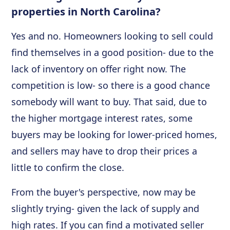
properties in North Carolina?
Yes and no. Homeowners looking to sell could
find themselves in a good position- due to the
lack of inventory on offer right now. The
competition is low- so there is a good chance
somebody will want to buy. That said, due to
the higher mortgage interest rates, some
buyers may be looking for lower-priced homes,
and sellers may have to drop their prices a
little to confirm the close.
From the buyer's perspective, now may be
slightly trying- given the lack of supply and
high rates. If you can find a motivated seller