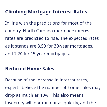
Climbing Mortgage Interest Rates
In line with the predictions for most of the
country, North Carolina mortgage interest
rates are predicted to rise. The expected rates
as it stands are 8.50 for 30-year mortgages,
and 7.70 for 15-year mortgages.
Reduced Home Sales
Because of the increase in interest rates,
experts believe the number of home sales may
drop as much as 10%. This also means
inventory will not run out as quickly, and the