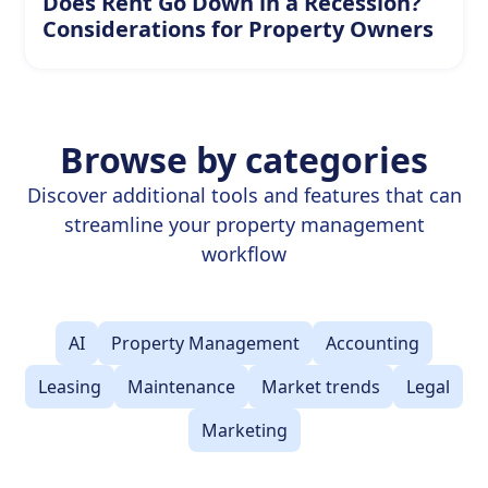
Does Rent Go Down in a Recession?
Considerations for Property Owners
Browse by categories
Discover additional tools and features that can
streamline your property management
workflow
AI
Property Management
Accounting
Leasing
Maintenance
Market trends
Legal
Marketing