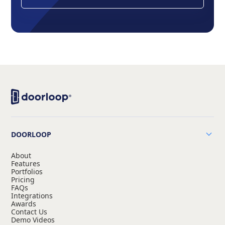
DOORLOOP
About
Features
Portfolios
Pricing
FAQs
Integrations
Awards
Contact Us
Demo Videos