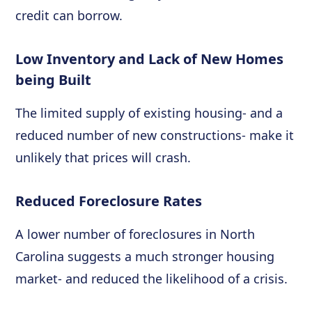
credit can borrow.
Low Inventory and Lack of New Homes
being Built
The limited supply of existing housing- and a
reduced number of new constructions- make it
unlikely that prices will crash.
Reduced Foreclosure Rates
A lower number of foreclosures in North
Carolina suggests a much stronger housing
market- and reduced the likelihood of a crisis.