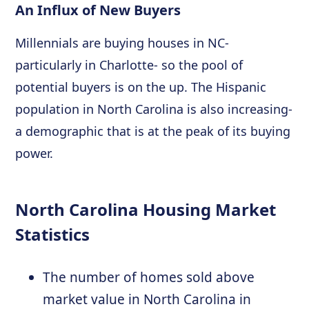
An Influx of New Buyers
Millennials are buying houses in NC-
particularly in Charlotte- so the pool of
potential buyers is on the up. The Hispanic
population in North Carolina is also increasing-
a demographic that is at the peak of its buying
power.
North Carolina Housing Market
Statistics
The number of homes sold above
market value in North Carolina in