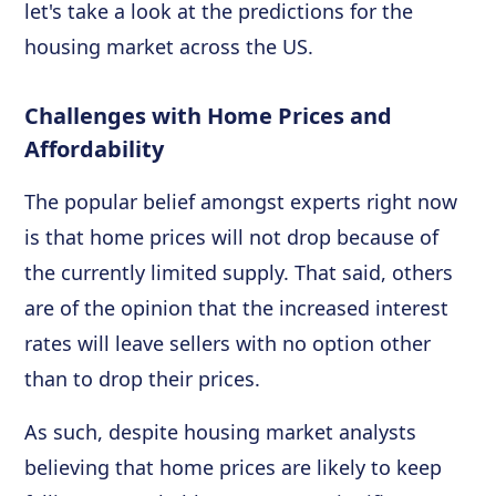
let's take a look at the predictions for the
housing market across the US.
Challenges with Home Prices and
Affordability
The popular belief amongst experts right now
is that home prices will not drop because of
the currently limited supply. That said, others
are of the opinion that the increased interest
rates will leave sellers with no option other
than to drop their prices.
As such, despite housing market analysts
believing that home prices are likely to keep