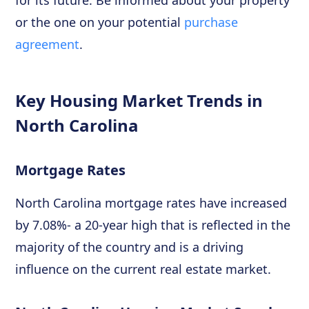
for its future. Be informed about your property
or the one on your potential
purchase
agreement
.
Key Housing Market Trends in
North Carolina
Mortgage Rates
North Carolina mortgage rates have increased
by 7.08%- a 20-year high that is reflected in the
majority of the country and is a driving
influence on the current real estate market.