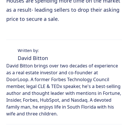
Houses are spending more time on the market
as a result- leading sellers to drop their asking
price to secure a sale.
Written by:
David Bitton
David Bitton brings over two decades of experience
as a real estate investor and co-founder at
DoorLoop. A former Forbes Technology Council
member, legal CLE & TEDx speaker, he's a best-selling
author and thought leader with mentions in Fortune,
Insider, Forbes, HubSpot, and Nasdaq. A devoted
family man, he enjoys life in South Florida with his
wife and three children.