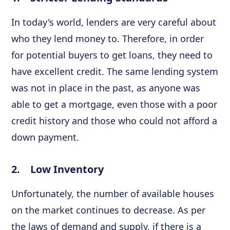
In today's world, lenders are very careful about
who they lend money to. Therefore, in order
for potential buyers to get loans, they need to
have excellent credit. The same lending system
was not in place in the past, as anyone was
able to get a mortgage, even those with a poor
credit history and those who could not afford a
down payment.
2. Low Inventory
Unfortunately, the number of available houses
on the market continues to decrease. As per
the laws of demand and supply, if there is a