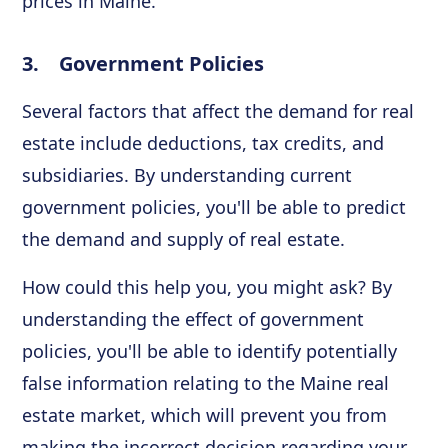
prices in Maine.
3. Government Policies
Several factors that affect the demand for real
estate include deductions, tax credits, and
subsidiaries. By understanding current
government policies, you'll be able to predict
the demand and supply of real estate.
How could this help you, you might ask? By
understanding the effect of government
policies, you'll be able to identify potentially
false information relating to the Maine real
estate market, which will prevent you from
making the incorrect decision regarding your