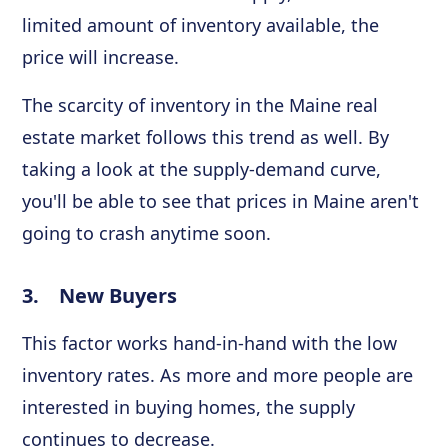
limited amount of inventory available, the
price will increase.
The scarcity of inventory in the Maine real
estate market follows this trend as well. By
taking a look at the supply-demand curve,
you'll be able to see that prices in Maine aren't
going to crash anytime soon.
3. New Buyers
This factor works hand-in-hand with the low
inventory rates. As more and more people are
interested in buying homes, the supply
continues to decrease.