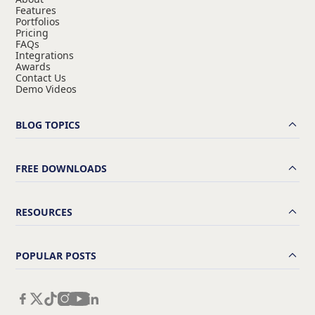
Features
Portfolios
Pricing
FAQs
Integrations
Awards
Contact Us
Demo Videos
BLOG TOPICS
FREE DOWNLOADS
RESOURCES
POPULAR POSTS