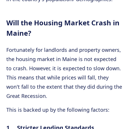
Will the Housing Market Crash in
Maine?
Fortunately for landlords and property owners,
the housing market in Maine is not expected
to crash. However, it is expected to slow down.
This means that while prices will fall, they
won't fall to the extent that they did during the
Great Recession.
This is backed up by the following factors:
1. Stricter Lending Standards