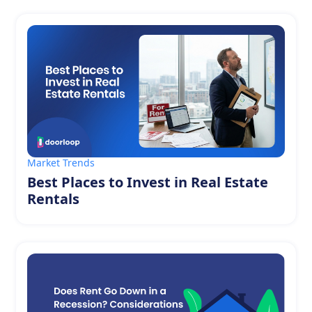
Market Trends
Best Places to Invest in Real Estate
Rentals