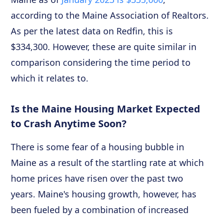
according to the Maine Association of Realtors.
As per the latest data on Redfin, this is
$334,300. However, these are quite similar in
comparison considering the time period to
which it relates to.
Is the Maine Housing Market Expected
to Crash Anytime Soon?
There is some fear of a housing bubble in
Maine as a result of the startling rate at which
home prices have risen over the past two
years. Maine's housing growth, however, has
been fueled by a combination of increased