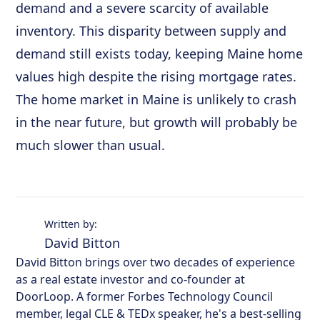
demand and a severe scarcity of available
inventory. This disparity between supply and
demand still exists today, keeping Maine home
values high despite the rising mortgage rates.
The home market in Maine is unlikely to crash
in the near future, but growth will probably be
much slower than usual.
Written by:
David Bitton
David Bitton brings over two decades of experience
as a real estate investor and co-founder at
DoorLoop. A former Forbes Technology Council
member, legal CLE & TEDx speaker, he's a best-selling