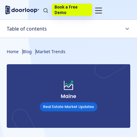
Book a Free
Demo
Table of contents
Maine Housing Market Trends
Home
Blog
Market Trends
Factors Affecting the Maine Housing Market
Will the Housing Market Crash in Maine?
Maine Housing Market Statistics
Maine Housing Market Predictions
The Bottom Line
FAQs