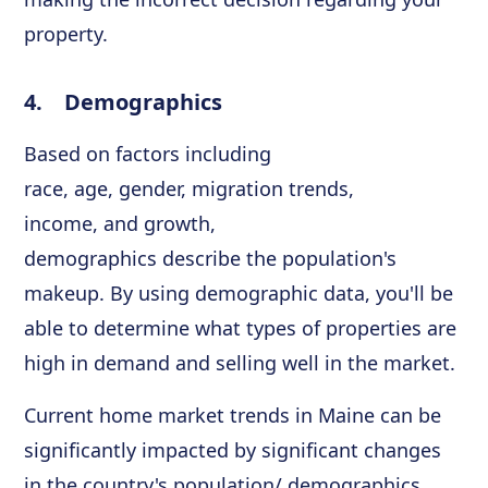
property.
4. Demographics
Based on factors including
race, age, gender, migration trends,
income, and growth,
demographics describe the population's
makeup. By using demographic data, you'll be
able to determine what types of properties are
high in demand and selling well in the market.
Current home market trends in Maine can be
significantly impacted by significant changes
in the country's population/ demographics.