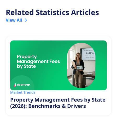
Related Statistics Articles
View All
Market Trends
Property Management Fees by State
(2026): Benchmarks & Drivers