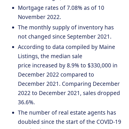
Mortgage rates of 7.08% as of 10
November 2022.
The monthly supply of inventory has
not changed since September 2021.
According to data compiled by Maine
Listings, the median sale
price increased by 8.9% to $330,000 in
December 2022 compared to
December 2021. Comparing December
2022 to December 2021, sales dropped
36.6%.
The number of real estate agents has
doubled since the start of the COVID-19