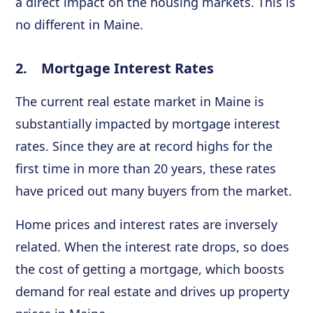
a direct impact on the housing markets. This is
no different in Maine.
2. Mortgage Interest Rates
The current real estate market in Maine is
substantially impacted by mortgage interest
rates. Since they are at record highs for the
first time in more than 20 years, these rates
have priced out many buyers from the market.
Home prices and interest rates are inversely
related. When the interest rate drops, so does
the cost of getting a mortgage, which boosts
demand for real estate and drives up property