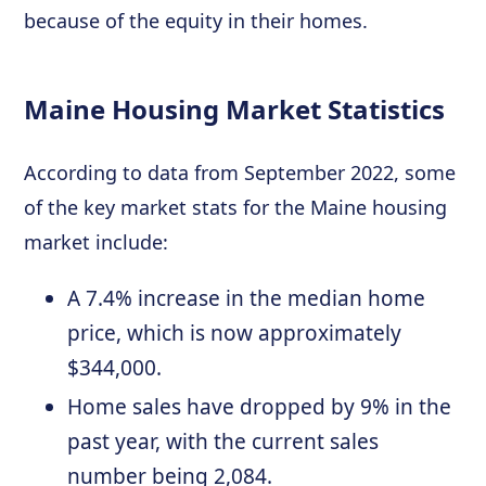
because of the equity in their homes.
Maine Housing Market Statistics
According to data from September 2022, some
of the key market stats for the Maine housing
market include:
A 7.4% increase in the median home
price, which is now approximately
$344,000.
Home sales have dropped by 9% in the
past year, with the current sales
number being 2,084.