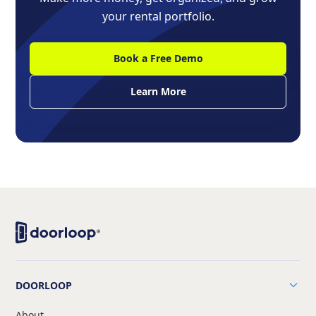
your rental portfolio.
Book a Free Demo
Learn More
DOORLOOP
About