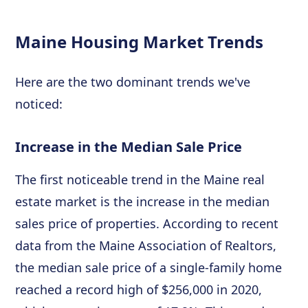
Maine Housing Market Trends
Here are the two dominant trends we've
noticed:
Increase in the Median Sale Price
The first noticeable trend in the Maine real
estate market is the increase in the median
sales price of properties. According to recent
data from the Maine Association of Realtors,
the median sale price of a single-family home
reached a record high of $256,000 in 2020,