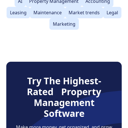
AI
Property Management
Accounting
Leasing
Maintenance
Market trends
Legal
Marketing
Try The Highest-
Rated Property
Management
Software
Make more money, get organized, and grow