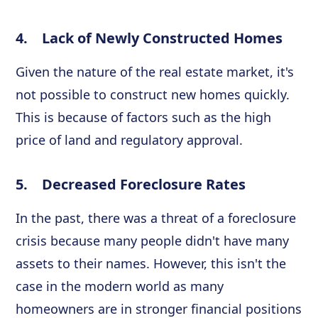
4. Lack of Newly Constructed Homes
Given the nature of the real estate market, it's
not possible to construct new homes quickly.
This is because of factors such as the high
price of land and regulatory approval.
5. Decreased Foreclosure Rates
In the past, there was a threat of a foreclosure
crisis because many people didn't have many
assets to their names. However, this isn't the
case in the modern world as many
homeowners are in stronger financial positions