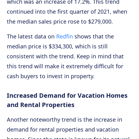
which was an increase of 17.2%. This trend
continued into the first quarter of 2021, when
the median sales price rose to $279,000.
The latest data on
Redfin
shows that the
median price is $334,300, which is still
consistent with the trend. Keep in mind that
this trend will make it extremely difficult for
cash buyers to invest in property.
Increased Demand for Vacation Homes
and Rental Properties
Another noteworthy trend is the increase in
demand for rental properties and vacation