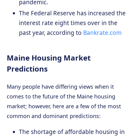
pandemic.
The Federal Reserve has increased the
interest rate eight times over in the
past year, according to
Bankrate.com
Maine Housing Market
Predictions
Many people have differing views when it
comes to the future of the Maine housing
market; however, here are a few of the most
common and dominant predictions:
The shortage of affordable housing in