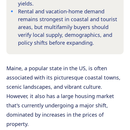
yields.
Rental and vacation-home demand
remains strongest in coastal and tourist
areas, but multifamily buyers should
verify local supply, demographics, and
policy shifts before expanding.
Maine, a popular state in the US, is often
associated with its picturesque coastal towns,
scenic landscapes, and vibrant culture.
However, it also has a large housing market
that's currently undergoing a major shift,
dominated by increases in the prices of
property.