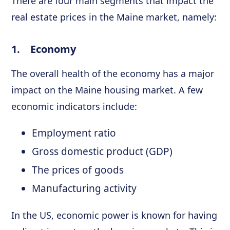
There are four main segments that impact the
real estate prices in the Maine market, namely:
1. Economy
The overall health of the economy has a major
impact on the Maine housing market. A few
economic indicators include:
Employment ratio
Gross domestic product (GDP)
The prices of goods
Manufacturing activity
In the US, economic power is known for having