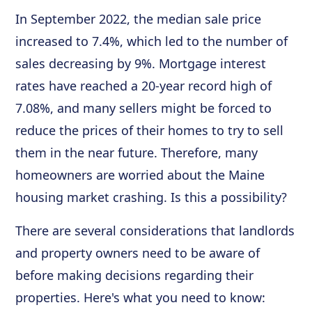
In September 2022, the median sale price
increased to 7.4%, which led to the number of
sales decreasing by 9%. Mortgage interest
rates have reached a 20-year record high of
7.08%, and many sellers might be forced to
reduce the prices of their homes to try to sell
them in the near future. Therefore, many
homeowners are worried about the Maine
housing market crashing. Is this a possibility?
There are several considerations that landlords
and property owners need to be aware of
before making decisions regarding their
properties. Here's what you need to know: