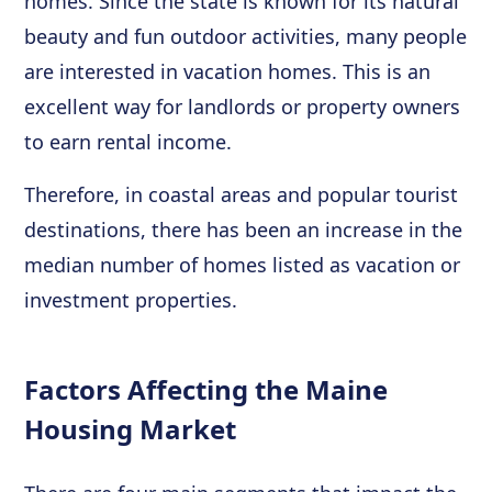
homes. Since the state is known for its natural
beauty and fun outdoor activities, many people
are interested in vacation homes. This is an
excellent way for landlords or property owners
to earn rental income.
Therefore, in coastal areas and popular tourist
destinations, there has been an increase in the
median number of homes listed as vacation or
investment properties.
Factors Affecting the Maine
Housing Market