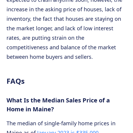
increase in the asking price of houses, lack of
inventory, the fact that houses are staying on
the market longer, and lack of low interest
rates, are putting strain on the
competitiveness and balance of the market
between home buyers and sellers.
FAQs
What Is the Median Sales Price of a
Home in Maine?
The median of single-family home prices in
Maine as of
January 2023 is $335,000
,