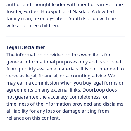
author and thought leader with mentions in Fortune,
Insider, Forbes, HubSpot, and Nasdaq. A devoted
family man, he enjoys life in South Florida with his
wife and three children.
Legal Disclaimer
The information provided on this website is for
general informational purposes only and is sourced
from publicly available materials. It is not intended to
serve as legal, financial, or accounting advice. We
may earn a commission when you buy legal forms or
agreements on any external links. DoorLoop does
not guarantee the accuracy, completeness, or
timeliness of the information provided and disclaims
all liability for any loss or damage arising from
reliance on this content.