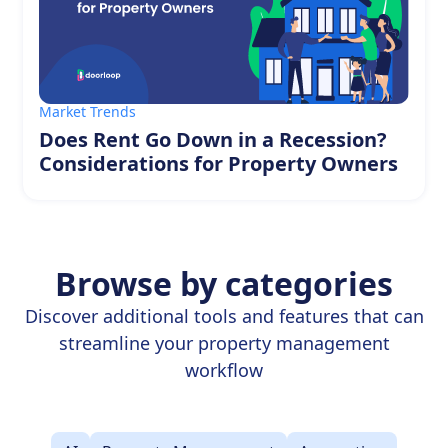
Market Trends
Does Rent Go Down in a Recession?
Considerations for Property Owners
Browse by categories
Discover additional tools and features that can
streamline your property management
workflow