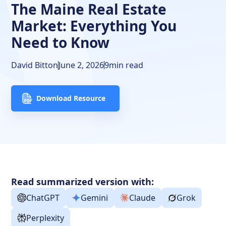
The Maine Real Estate
Market: Everything You
Need to Know
David Bitton
June 2, 2026
9
min read
Download Resource
Read summarized version with:
ChatGPT
Gemini
Claude
Grok
Perplexity