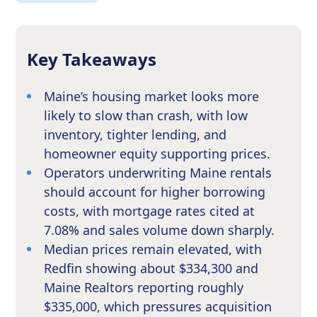
Key Takeaways
Maine’s housing market looks more
likely to slow than crash, with low
inventory, tighter lending, and
homeowner equity supporting prices.
Operators underwriting Maine rentals
should account for higher borrowing
costs, with mortgage rates cited at
7.08% and sales volume down sharply.
Median prices remain elevated, with
Redfin showing about $334,300 and
Maine Realtors reporting roughly
$335,000, which pressures acquisition