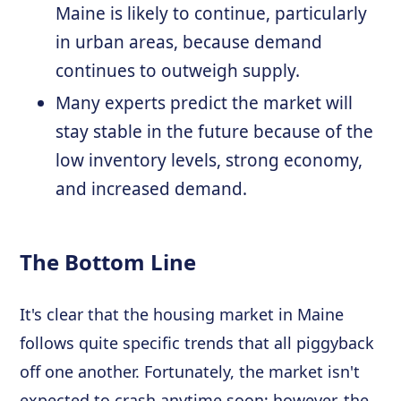
Maine is likely to continue, particularly
in urban areas, because demand
continues to outweigh supply.
Many experts predict the market will
stay stable in the future because of the
low inventory levels, strong economy,
and increased demand.
The Bottom Line
It's clear that the housing market in Maine
follows quite specific trends that all piggyback
off one another. Fortunately, the market isn't
expected to crash anytime soon; however, the