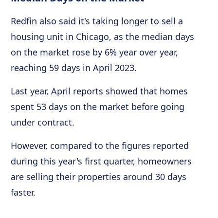
Redfin also said it's taking longer to sell a
housing unit in Chicago, as the median days
on the market rose by 6% year over year,
reaching 59 days in April 2023.
Last year, April reports showed that homes
spent 53 days on the market before going
under contract.
However, compared to the figures reported
during this year's first quarter, homeowners
are selling their properties around 30 days
faster.