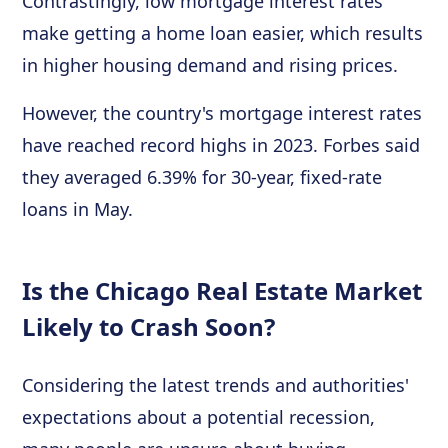
Contrastingly, low mortgage interest rates
make getting a home loan easier, which results
in higher housing demand and rising prices.
However, the country's mortgage interest rates
have reached record highs in 2023. Forbes said
they averaged 6.39% for 30-year, fixed-rate
loans in May.
Is the Chicago Real Estate Market
Likely to Crash Soon?
Considering the latest trends and authorities'
expectations about a potential recession,