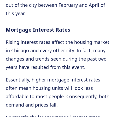
out of the city between February and April of
this year.
Mortgage Interest Rates
Rising interest rates affect the housing market
in Chicago and every other city. In fact, many
changes and trends seen during the past two
years have resulted from this event.
Essentially, higher mortgage interest rates
often mean housing units will look less
affordable to most people. Consequently, both
demand and prices fall.