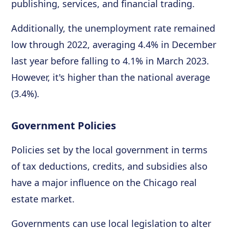
publishing, services, and financial trading.
Additionally, the unemployment rate remained
low through 2022, averaging 4.4% in December
last year before falling to 4.1% in March 2023.
However, it's higher than the national average
(3.4%).
Government Policies
Policies set by the local government in terms
of tax deductions, credits, and subsidies also
have a major influence on the Chicago real
estate market.
Governments can use local legislation to alter