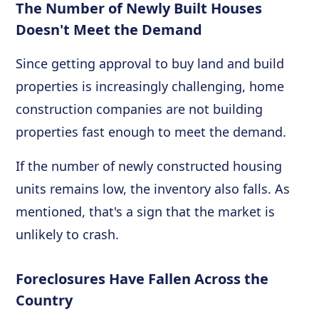
The Number of Newly Built Houses
Doesn't Meet the Demand
Since getting approval to buy land and build
properties is increasingly challenging, home
construction companies are not building
properties fast enough to meet the demand.
If the number of newly constructed housing
units remains low, the inventory also falls. As
mentioned, that's a sign that the market is
unlikely to crash.
Foreclosures Have Fallen Across the
Country