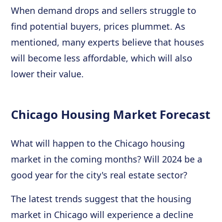
When demand drops and sellers struggle to
find potential buyers, prices plummet. As
mentioned, many experts believe that houses
will become less affordable, which will also
lower their value.
Chicago Housing Market Forecast
What will happen to the Chicago housing
market in the coming months? Will 2024 be a
good year for the city's real estate sector?
The latest trends suggest that the housing
market in Chicago will experience a decline