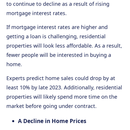
to continue to decline as a result of rising
mortgage interest rates.
If mortgage interest rates are higher and
getting a loan is challenging, residential
properties will look less affordable. As a result,
fewer people will be interested in buying a
home.
Experts predict home sales could drop by at
least 10% by late 2023. Additionally, residential
properties will likely spend more time on the
market before going under contract.
A Decline in Home Prices