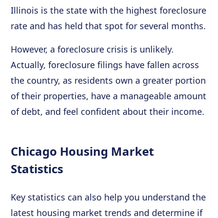
Illinois is the state with the highest foreclosure
rate and has held that spot for several months.
However, a foreclosure crisis is unlikely.
Actually, foreclosure filings have fallen across
the country, as residents own a greater portion
of their properties, have a manageable amount
of debt, and feel confident about their income.
Chicago Housing Market
Statistics
Key statistics can also help you understand the
latest housing market trends and determine if