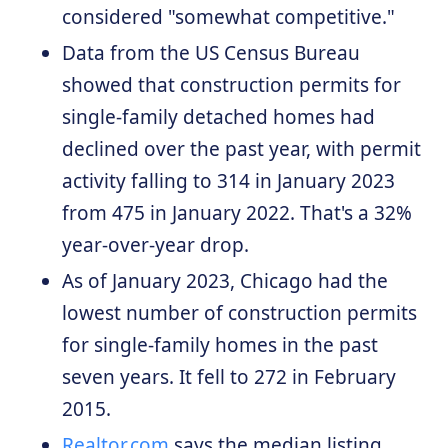
considered "somewhat competitive."
Data from the US Census Bureau
showed that construction permits for
single-family detached homes had
declined over the past year, with permit
activity falling to 314 in January 2023
from 475 in January 2022. That's a 32%
year-over-year drop.
As of January 2023, Chicago had the
lowest number of construction permits
for single-family homes in the past
seven years. It fell to 272 in February
2015.
Realtor.com
says the median listing