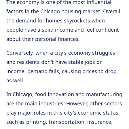
The economy is one of the most influential
factors in the Chicago housing market. Overall,
the demand for homes skyrockets when
people have a solid income and feel confident
about their personal finances.
Conversely, when a city's economy struggles
and residents don't have stable jobs or
income, demand falls, causing prices to drop
as well.
In Chicago, food innovation and manufacturing
are the main industries. However, other sectors
play major roles in this city's economic status,
such as printing, transportation, insurance,