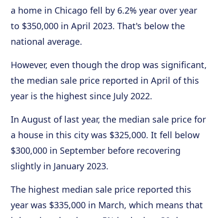
a home in Chicago fell by 6.2% year over year
to $350,000 in April 2023. That's below the
national average.
However, even though the drop was significant,
the median sale price reported in April of this
year is the highest since July 2022.
In August of last year, the median sale price for
a house in this city was $325,000. It fell below
$300,000 in September before recovering
slightly in January 2023.
The highest median sale price reported this
year was $335,000 in March, which means that