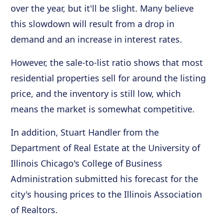
over the year, but it'll be slight. Many believe
this slowdown will result from a drop in
demand and an increase in interest rates.
However, the sale-to-list ratio shows that most
residential properties sell for around the listing
price, and the inventory is still low, which
means the market is somewhat competitive.
In addition, Stuart Handler from the
Department of Real Estate at the University of
Illinois Chicago's College of Business
Administration submitted his forecast for the
city's housing prices to the Illinois Association
of Realtors.