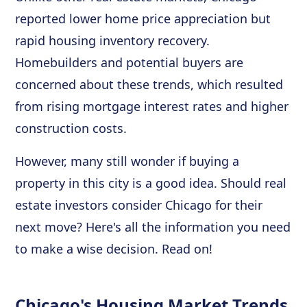
reported lower home price appreciation but
rapid housing inventory recovery.
Homebuilders and potential buyers are
concerned about these trends, which resulted
from rising mortgage interest rates and higher
construction costs.
However, many still wonder if buying a
property in this city is a good idea. Should real
estate investors consider Chicago for their
next move? Here's all the information you need
to make a wise decision. Read on!
Chicago's Housing Market Trends