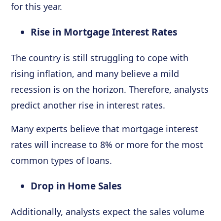
for this year.
Rise in Mortgage Interest Rates
The country is still struggling to cope with
rising inflation, and many believe a mild
recession is on the horizon. Therefore, analysts
predict another rise in interest rates.
Many experts believe that mortgage interest
rates will increase to 8% or more for the most
common types of loans.
Drop in Home Sales
Additionally, analysts expect the sales volume