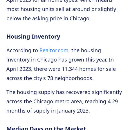
most housing units sell at around or slightly
below the asking price in Chicago.
Housing Inventory
According to
Realtor.com
, the housing
inventory in Chicago has grown this year. In
April 2023, there were 11,344 homes for sale
across the city's 78 neighborhoods.
The housing supply has recovered significantly
across the Chicago metro area, reaching 4.29
months of supply in January 2023.
Median Days on the Market