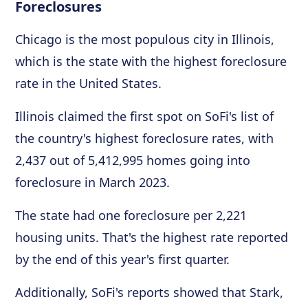
Foreclosures
Chicago is the most populous city in Illinois,
which is the state with the highest foreclosure
rate in the United States.
Illinois claimed the first spot on SoFi's list of
the country's highest foreclosure rates, with
2,437 out of 5,412,995 homes going into
foreclosure in March 2023.
The state had one foreclosure per 2,221
housing units. That's the highest rate reported
by the end of this year's first quarter.
Additionally, SoFi's reports showed that Stark,