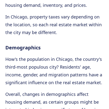
housing demand, inventory, and prices.
In Chicago, property taxes vary depending on
the location, so each real estate market within
the city may be different.
Demographics
How's the population in Chicago, the country's
third-most populous city? Residents' age,
income, gender, and migration patterns have a
significant influence on the real estate market.
Overall, changes in demographics affect
housing demand, as certain groups might be