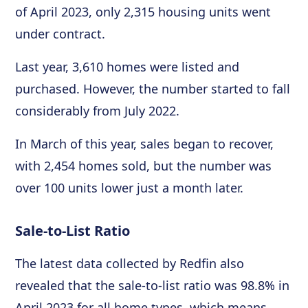
of April 2023, only 2,315 housing units went
under contract.
Last year, 3,610 homes were listed and
purchased. However, the number started to fall
considerably from July 2022.
In March of this year, sales began to recover,
with 2,454 homes sold, but the number was
over 100 units lower just a month later.
Sale-to-List Ratio
The latest data collected by Redfin also
revealed that the sale-to-list ratio was 98.8% in
April 2023 for all home types, which means