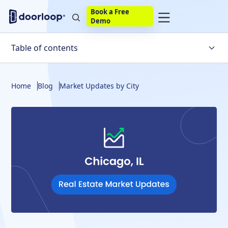
Book a Free
Demo
Table of contents
Chicago's Housing Market Trends
Home
Blog
Market Updates by City
Factors Affecting the Chicago Real Estate Market
Is the Chicago Real Estate Market Likely to Crash Soon?
Chicago Housing Market Statistics
Housing Market Predictions
Chicago Housing Market Forecast
Final Thoughts