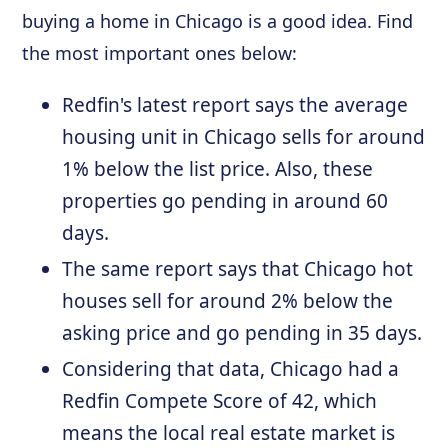
buying a home in Chicago is a good idea. Find
the most important ones below:
Redfin's latest report says the average
housing unit in Chicago sells for around
1% below the list price. Also, these
properties go pending in around 60
days.
The same report says that Chicago hot
houses sell for around 2% below the
asking price and go pending in 35 days.
Considering that data, Chicago had a
Redfin Compete Score of 42, which
means the local real estate market is