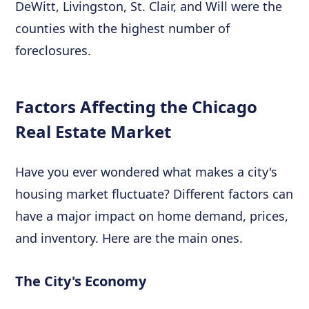
DeWitt, Livingston, St. Clair, and Will were the
counties with the highest number of
foreclosures.
Factors Affecting the Chicago
Real Estate Market
Have you ever wondered what makes a city's
housing market fluctuate? Different factors can
have a major impact on home demand, prices,
and inventory. Here are the main ones.
The City's Economy