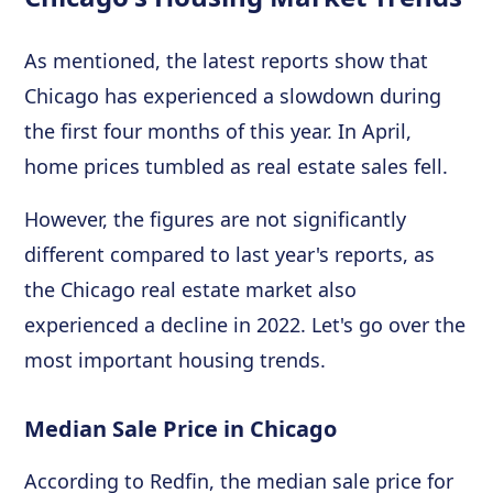
As mentioned, the latest reports show that
Chicago has experienced a slowdown during
the first four months of this year. In April,
home prices tumbled as real estate sales fell.
However, the figures are not significantly
different compared to last year's reports, as
the Chicago real estate market also
experienced a decline in 2022. Let's go over the
most important housing trends.
Median Sale Price in Chicago
According to Redfin, the median sale price for