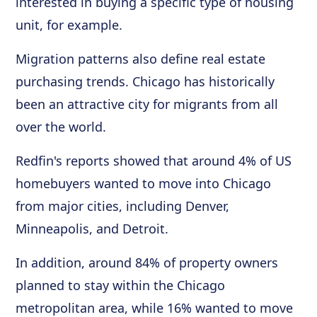
interested in buying a specific type of housing
unit, for example.
Migration patterns also define real estate
purchasing trends. Chicago has historically
been an attractive city for migrants from all
over the world.
Redfin's reports showed that around 4% of US
homebuyers wanted to move into Chicago
from major cities, including Denver,
Minneapolis, and Detroit.
In addition, around 84% of property owners
planned to stay within the Chicago
metropolitan area, while 16% wanted to move