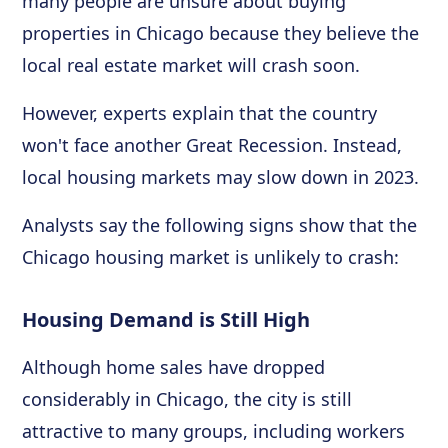
many people are unsure about buying
properties in Chicago because they believe the
local real estate market will crash soon.
However, experts explain that the country
won't face another Great Recession. Instead,
local housing markets may slow down in 2023.
Analysts say the following signs show that the
Chicago housing market is unlikely to crash:
Housing Demand is Still High
Although home sales have dropped
considerably in Chicago, the city is still
attractive to many groups, including workers