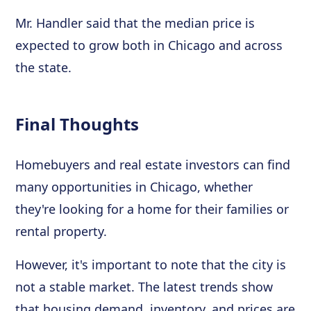
Mr. Handler said that the median price is
expected to grow both in Chicago and across
the state.
Final Thoughts
Homebuyers and real estate investors can find
many opportunities in Chicago, whether
they're looking for a home for their families or
rental property.
However, it's important to note that the city is
not a stable market. The latest trends show
that housing demand, inventory, and prices are