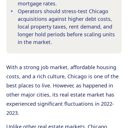
mortgage rates.
Operators should stress-test Chicago
acquisitions against higher debt costs,
local property taxes, rent demand, and
longer hold periods before scaling units
in the market.
With a strong job market, affordable housing
costs, and a rich culture, Chicago is one of the
best places to live. However, as happened in
other major cities, its real estate market has
experienced significant fluctuations in 2022-
2023.
Unlike other real estate markets, Chicago