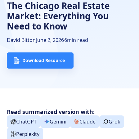
Frequently Asked Questions
The Chicago Real Estate
Market: Everything You
Need to Know
David Bitton
June 2, 2026
6
min read
Download Resource
Read summarized version with:
ChatGPT
Gemini
Claude
Grok
Perplexity