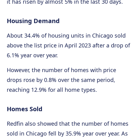
it has risen by almost 5% in the last 30 days.
Housing Demand
About 34.4% of housing units in Chicago sold
above the list price in April 2023 after a drop of
6.1% year over year.
However, the number of homes with price
drops rose by 0.8% over the same period,
reaching 12.9% for all home types.
Homes Sold
Redfin also showed that the number of homes
sold in Chicago fell by 35.9% year over year. As