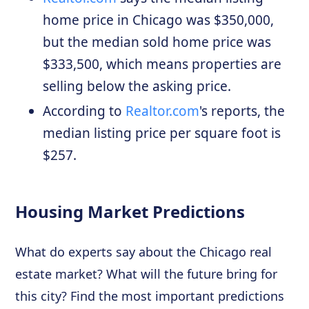
home price in Chicago was $350,000,
but the median sold home price was
$333,500, which means properties are
selling below the asking price.
According to
Realtor.com
's reports, the
median listing price per square foot is
$257.
Housing Market Predictions
What do experts say about the Chicago real
estate market? What will the future bring for
this city? Find the most important predictions