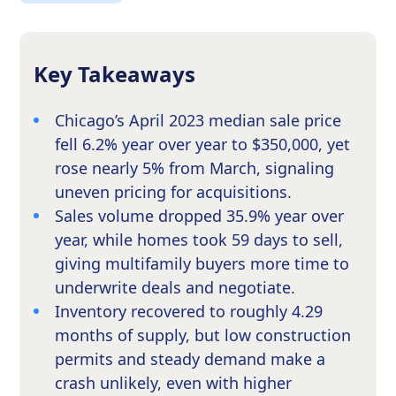
Key Takeaways
Chicago’s April 2023 median sale price
fell 6.2% year over year to $350,000, yet
rose nearly 5% from March, signaling
uneven pricing for acquisitions.
Sales volume dropped 35.9% year over
year, while homes took 59 days to sell,
giving multifamily buyers more time to
underwrite deals and negotiate.
Inventory recovered to roughly 4.29
months of supply, but low construction
permits and steady demand make a
crash unlikely, even with higher