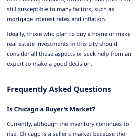
still susceptible to many factors, such as
mortgage interest rates and inflation.
Ideally, those who plan to buy a home or make
real estate investments in this city should
consider all these aspects or seek help from an
expert to make a good decision.
Frequently Asked Questions
Is Chicago a Buyer's Market?
Currently, although the inventory continues to
rise, Chicago is a seller's market because the