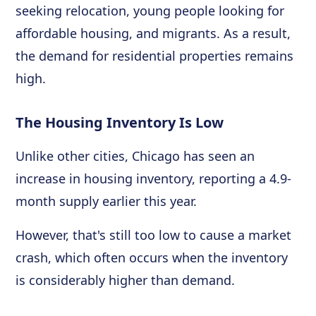
seeking relocation, young people looking for
affordable housing, and migrants. As a result,
the demand for residential properties remains
high.
The Housing Inventory Is Low
Unlike other cities, Chicago has seen an
increase in housing inventory, reporting a 4.9-
month supply earlier this year.
However, that's still too low to cause a market
crash, which often occurs when the inventory
is considerably higher than demand.