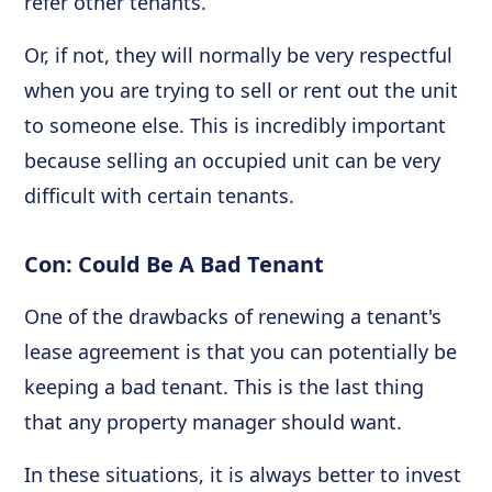
refer other tenants.
Or, if not, they will normally be very respectful
when you are trying to sell or rent out the unit
to someone else. This is incredibly important
because selling an occupied unit can be very
difficult with certain tenants.
Con: Could Be A Bad Tenant
One of the drawbacks of renewing a tenant's
lease agreement is that you can potentially be
keeping a bad tenant. This is the last thing
that any property manager should want.
In these situations, it is always better to invest