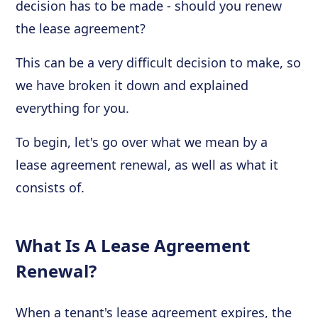
decision has to be made - should you renew
the lease agreement?
This can be a very difficult decision to make, so
we have broken it down and explained
everything for you.
To begin, let's go over what we mean by a
lease agreement renewal, as well as what it
consists of.
What Is A Lease Agreement
Renewal?
When a tenant's lease agreement expires, the