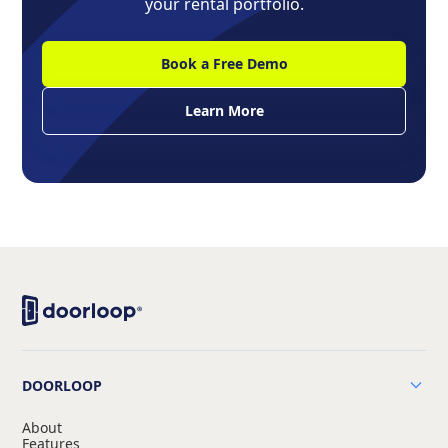
your rental portfolio.
Book a Free Demo
Learn More
DOORLOOP
About
Features