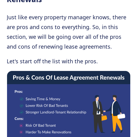
Just like every property manager knows, there
are pros and cons to everything. So, in this
section, we will be going over all of the pros
and cons of renewing lease agreements.
Let's start off the list with the pros.