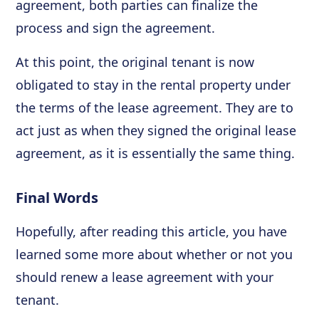
agreement, both parties can finalize the
process and sign the agreement.
At this point, the original tenant is now
obligated to stay in the rental property under
the terms of the lease agreement. They are to
act just as when they signed the original lease
agreement, as it is essentially the same thing.
Final Words
Hopefully, after reading this article, you have
learned some more about whether or not you
should renew a lease agreement with your
tenant.