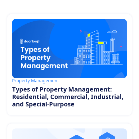
Property Management
Types of Property Management:
Residential, Commercial, Industrial,
and Special-Purpose