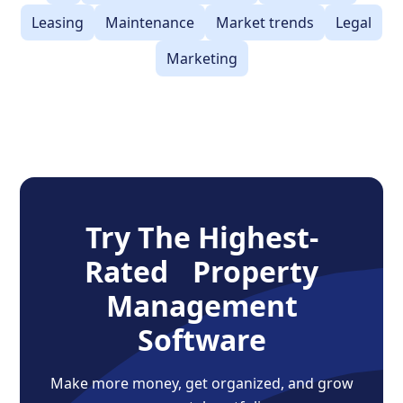
Leasing
Maintenance
Market trends
Legal
Marketing
Try The Highest-
Rated Property
Management
Software
Make more money, get organized, and grow