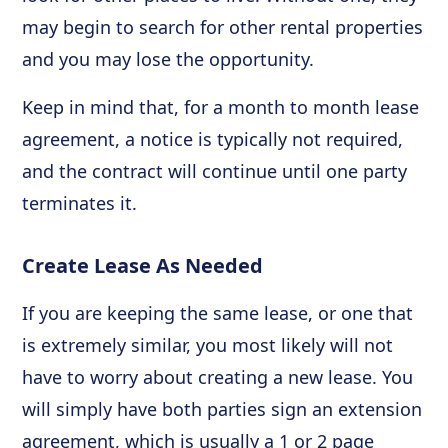
may begin to search for other rental properties
and you may lose the opportunity.
Keep in mind that, for a month to month lease
agreement, a notice is typically not required,
and the contract will continue until one party
terminates it.
Create Lease As Needed
If you are keeping the same lease, or one that
is extremely similar, you most likely will not
have to worry about creating a new lease. You
will simply have both parties sign an extension
agreement, which is usually a 1 or 2 page