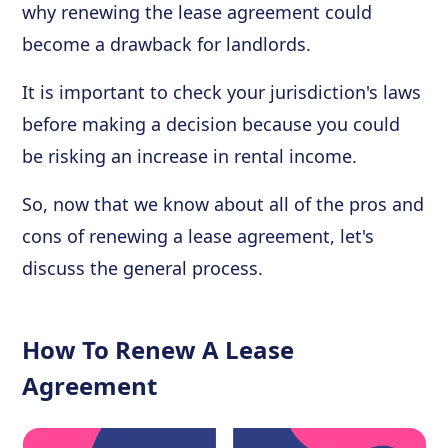
why renewing the lease agreement could
become a drawback for landlords.
It is important to check your jurisdiction's laws
before making a decision because you could
be risking an increase in rental income.
So, now that we know about all of the pros and
cons of renewing a lease agreement, let's
discuss the general process.
How To Renew A Lease
Agreement