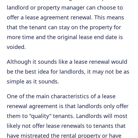
landlord or property manager can choose to
offer a lease agreement renewal. This means
that the tenant can stay on the property for
more time and the original lease end date is
voided.
Although it sounds like a lease renewal would
be the best idea for landlords, it may not be as
simple as it sounds.
One of the main characteristics of a lease
renewal agreement is that landlords only offer
them to "quality" tenants. Landlords will most
likely not offer lease renewals to tenants that
have mistreated the rental property or have