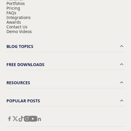
Portfolios
Pricing
FAQs
Integrations
Awards
Contact Us
Demo Videos
BLOG TOPICS
FREE DOWNLOADS
RESOURCES
POPULAR POSTS