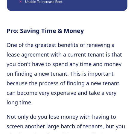
Pro: Saving Time & Money
One of the greatest benefits of renewing a
lease agreement with a current tenant is that
you don't have to spend any time and money
on finding a new tenant. This is important
because the process of finding a new tenant
can become very expensive and take a very
long time.
Not only do you lose money with having to
screen another large batch of tenants, but you