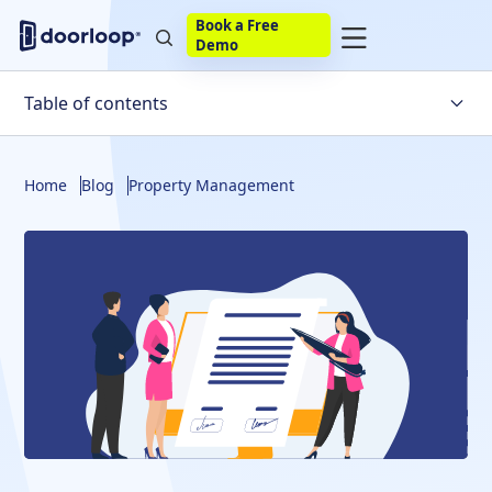
Book a Free
Demo
Table of contents
What Is A Lease Agreement Renewal?
Home
Blog
Property Management
Pros & Cons Of Lease Agreement Renewals
How To Renew A Lease Agreement