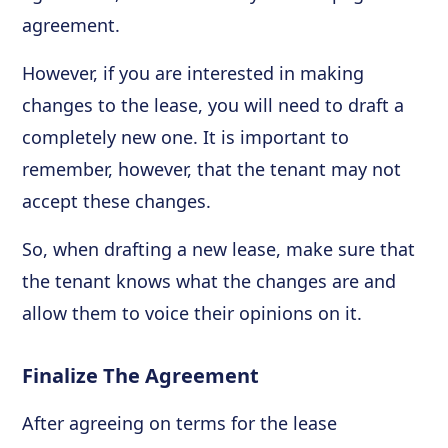
agreement.
However, if you are interested in making
changes to the lease, you will need to draft a
completely new one. It is important to
remember, however, that the tenant may not
accept these changes.
So, when drafting a new lease, make sure that
the tenant knows what the changes are and
allow them to voice their opinions on it.
Finalize The Agreement
After agreeing on terms for the lease