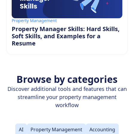
Property Management
Property Manager Skills: Hard Skills,
Soft Skills, and Examples for a
Resume
Browse by categories
Discover additional tools and features that can
streamline your property management
workflow
AI
Property Management
Accounting