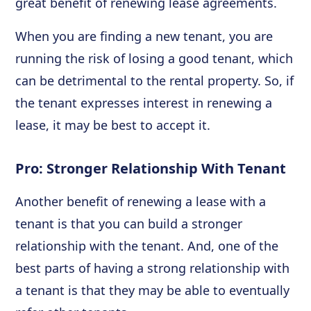
great benefit of renewing lease agreements.
When you are finding a new tenant, you are
running the risk of losing a good tenant, which
can be detrimental to the rental property. So, if
the tenant expresses interest in renewing a
lease, it may be best to accept it.
Pro: Stronger Relationship With Tenant
Another benefit of renewing a lease with a
tenant is that you can build a stronger
relationship with the tenant. And, one of the
best parts of having a strong relationship with
a tenant is that they may be able to eventually