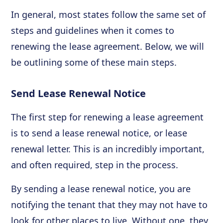
In general, most states follow the same set of
steps and guidelines when it comes to
renewing the lease agreement. Below, we will
be outlining some of these main steps.
Send Lease Renewal Notice
The first step for renewing a lease agreement
is to send a lease renewal notice, or lease
renewal letter. This is an incredibly important,
and often required, step in the process.
By sending a lease renewal notice, you are
notifying the tenant that they may not have to
look for other places to live. Without one, they