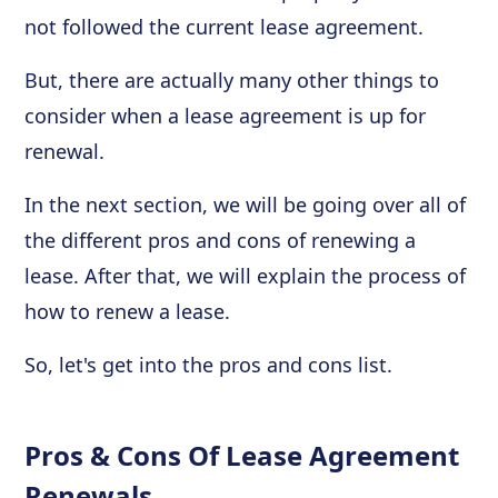
not followed the current lease agreement.
But, there are actually many other things to
consider when a lease agreement is up for
renewal.
In the next section, we will be going over all of
the different pros and cons of renewing a
lease. After that, we will explain the process of
how to renew a lease.
So, let's get into the pros and cons list.
Pros & Cons Of Lease Agreement
Renewals