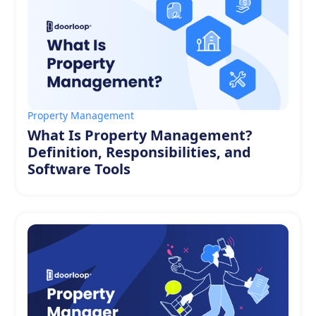
Property Management
What Is Property Management?
Definition, Responsibilities, and
Software Tools