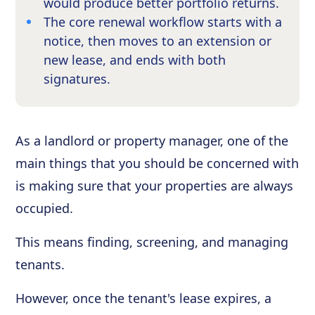
would produce better portfolio returns.
The core renewal workflow starts with a
notice, then moves to an extension or
new lease, and ends with both
signatures.
As a landlord or property manager, one of the
main things that you should be concerned with
is making sure that your properties are always
occupied.
This means finding, screening, and managing
tenants.
However, once the tenant's lease expires, a