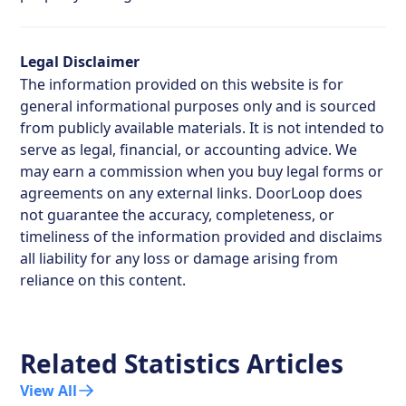
Legal Disclaimer
The information provided on this website is for
general informational purposes only and is sourced
from publicly available materials. It is not intended to
serve as legal, financial, or accounting advice. We
may earn a commission when you buy legal forms or
agreements on any external links. DoorLoop does
not guarantee the accuracy, completeness, or
timeliness of the information provided and disclaims
all liability for any loss or damage arising from
reliance on this content.
Related Statistics Articles
View All