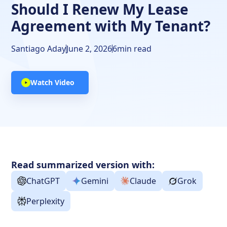
Should I Renew My Lease
Agreement with My Tenant?
Santiago Aday
June 2, 2026
6
min read
Watch Video
Read summarized version with:
ChatGPT
Gemini
Claude
Grok
Perplexity