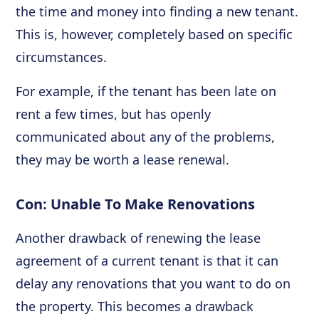
the time and money into finding a new tenant.
This is, however, completely based on specific
circumstances.
For example, if the tenant has been late on
rent a few times, but has openly
communicated about any of the problems,
they may be worth a lease renewal.
Con: Unable To Make Renovations
Another drawback of renewing the lease
agreement of a current tenant is that it can
delay any renovations that you want to do on
the property. This becomes a drawback