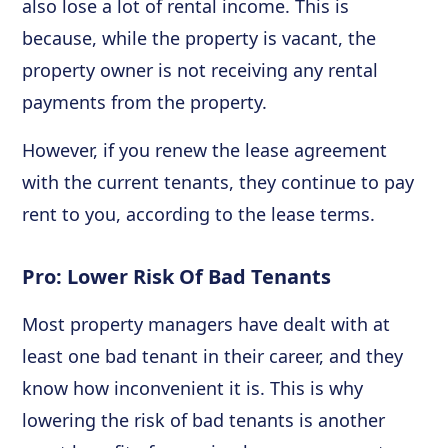
also lose a lot of rental income. This is
because, while the property is vacant, the
property owner is not receiving any rental
payments from the property.
However, if you renew the lease agreement
with the current tenants, they continue to pay
rent to you, according to the lease terms.
Pro: Lower Risk Of Bad Tenants
Most property managers have dealt with at
least one bad tenant in their career, and they
know how inconvenient it is. This is why
lowering the risk of bad tenants is another