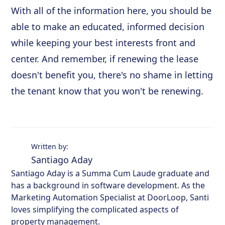
With all of the information here, you should be
able to make an educated, informed decision
while keeping your best interests front and
center. And remember, if renewing the lease
doesn't benefit you, there's no shame in letting
the tenant know that you won't be renewing.
Written by:
Santiago Aday
Santiago Aday is a Summa Cum Laude graduate and
has a background in software development. As the
Marketing Automation Specialist at DoorLoop, Santi
loves simplifying the complicated aspects of
property management.