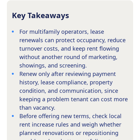
Key Takeaways
For multifamily operators, lease
renewals can protect occupancy, reduce
turnover costs, and keep rent flowing
without another round of marketing,
showings, and screening.
Renew only after reviewing payment
history, lease compliance, property
condition, and communication, since
keeping a problem tenant can cost more
than vacancy.
Before offering new terms, check local
rent increase rules and weigh whether
planned renovations or repositioning