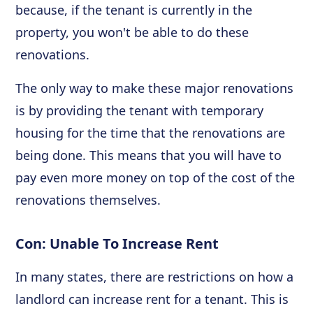
because, if the tenant is currently in the
property, you won't be able to do these
renovations.
The only way to make these major renovations
is by providing the tenant with temporary
housing for the time that the renovations are
being done. This means that you will have to
pay even more money on top of the cost of the
renovations themselves.
Con: Unable To Increase Rent
In many states, there are restrictions on how a
landlord can increase rent for a tenant. This is