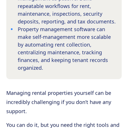
repeatable workflows for rent,
maintenance, inspections, security
deposits, reporting, and tax documents.
Property management software can
make self-management more scalable
by automating rent collection,
centralizing maintenance, tracking
finances, and keeping tenant records
organized.
Managing rental properties yourself can be
incredibly challenging if you don’t have any
support.
You can do it, but you need the right tools and