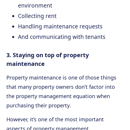
environment
Collecting rent
Handling maintenance requests
And communicating with tenants
3. Staying on top of property
maintenance
Property maintenance is one of those things
that many property owners don’t factor into
the property management equation when
purchasing their property.
However, it’s one of the most important
aspects of property management.