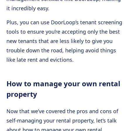
it incredibly easy.
Plus, you can use DoorLoop’s tenant screening
tools to ensure you’re accepting only the best
new tenants that are less likely to give you
trouble down the road, helping avoid things
like late rent and evictions.
How to manage your own rental
property
Now that we’ve covered the pros and cons of
self-managing your rental property, let’s talk
about how to manage your own rental