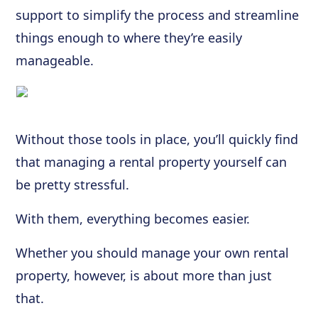
support to simplify the process and streamline
things enough to where they’re easily
manageable.
Without those tools in place, you’ll quickly find
that managing a rental property yourself can
be pretty stressful.
With them, everything becomes easier.
Whether you should manage your own rental
property, however, is about more than just
that.