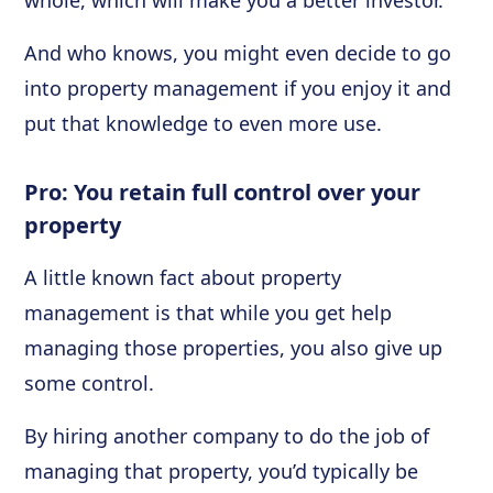
whole, which will make you a better investor.
And who knows, you might even decide to go
into property management if you enjoy it and
put that knowledge to even more use.
Pro: You retain full control over your
property
A little known fact about property
management is that while you get help
managing those properties, you also give up
some control.
By hiring another company to do the job of
managing that property, you’d typically be