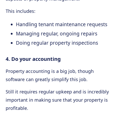
This includes:
Handling tenant maintenance requests
Managing regular, ongoing repairs
Doing regular property inspections
4. Do your accounting
Property accounting is a big job, though
software can greatly simplify this job.
Still it requires regular upkeep and is incredibly
important in making sure that your property is
profitable.