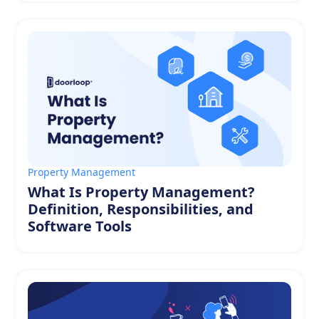
Property Management
What Is Property Management?
Definition, Responsibilities, and
Software Tools