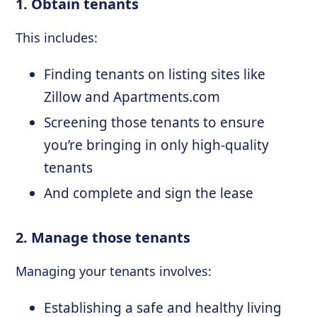
1. Obtain tenants
This includes:
Finding tenants on listing sites like
Zillow and Apartments.com
Screening those tenants to ensure
you’re bringing in only high-quality
tenants
And complete and sign the lease
2. Manage those tenants
Managing your tenants involves:
Establishing a safe and healthy living