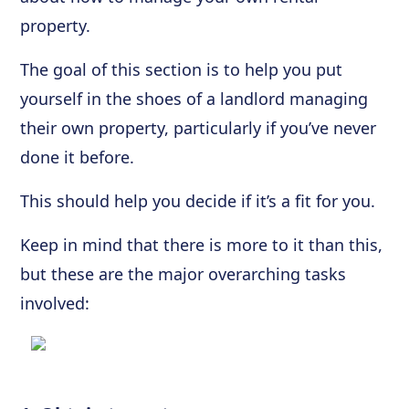
property.
The goal of this section is to help you put
yourself in the shoes of a landlord managing
their own property, particularly if you’ve never
done it before.
This should help you decide if it’s a fit for you.
Keep in mind that there is more to it than this,
but these are the major overarching tasks
involved: