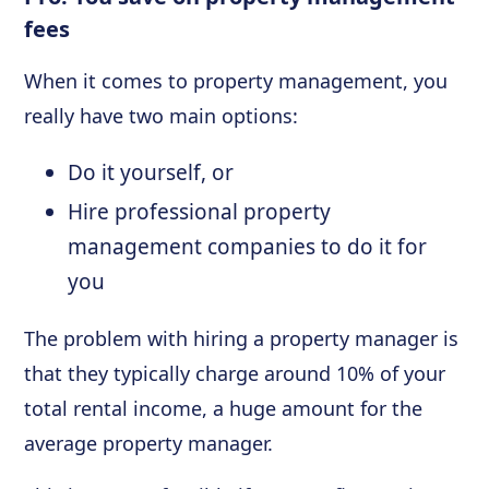
fees
When it comes to property management, you
really have two main options:
Do it yourself, or
Hire professional property
management companies to do it for
you
The problem with hiring a property manager is
that they typically charge around 10% of your
total rental income, a huge amount for the
average property manager.