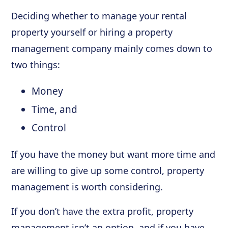
Deciding whether to manage your rental
property yourself or hiring a property
management company mainly comes down to
two things:
Money
Time, and
Control
If you have the money but want more time and
are willing to give up some control, property
management is worth considering.
If you don’t have the extra profit, property
management isn’t an option, and if you have