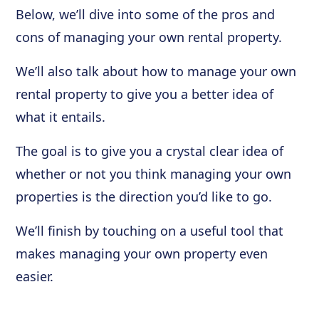
Below, we’ll dive into some of the pros and
cons of managing your own rental property.
We’ll also talk about how to manage your own
rental property to give you a better idea of
what it entails.
The goal is to give you a crystal clear idea of
whether or not you think managing your own
properties is the direction you’d like to go.
We’ll finish by touching on a useful tool that
makes managing your own property even
easier.