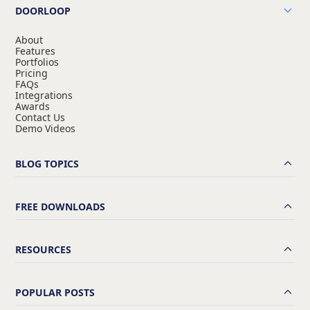
DOORLOOP
About
Features
Portfolios
Pricing
FAQs
Integrations
Awards
Contact Us
Demo Videos
BLOG TOPICS
FREE DOWNLOADS
RESOURCES
POPULAR POSTS