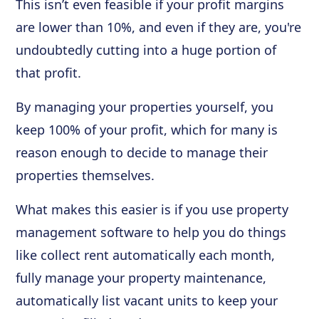
This isn’t even feasible if your profit margins
are lower than 10%, and even if they are, you're
undoubtedly cutting into a huge portion of
that profit.
By managing your properties yourself, you
keep 100% of your profit, which for many is
reason enough to decide to manage their
properties themselves.
What makes this easier is if you use property
management software to help you do things
like collect rent automatically each month,
fully manage your property maintenance,
automatically list vacant units to keep your