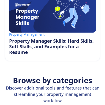
Property Management
Property Manager Skills: Hard Skills,
Soft Skills, and Examples for a
Resume
Browse by categories
Discover additional tools and features that can
streamline your property management
workflow