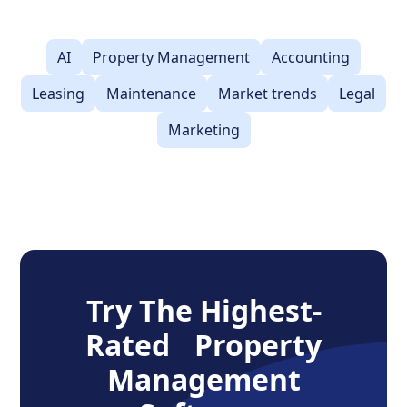
AI
Property Management
Accounting
Leasing
Maintenance
Market trends
Legal
Marketing
Try The Highest-
Rated Property
Management