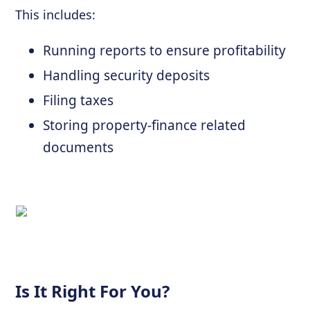
This includes:
Running reports to ensure profitability
Handling security deposits
Filing taxes
Storing property-finance related
documents
Is It Right For You?