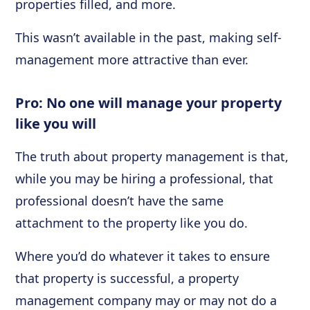
properties filled, and more.
This wasn’t available in the past, making self-
management more attractive than ever.
Pro: No one will manage your property
like you will
The truth about property management is that,
while you may be hiring a professional, that
professional doesn’t have the same
attachment to the property like you do.
Where you’d do whatever it takes to ensure
that property is successful, a property
management company may or may not do a