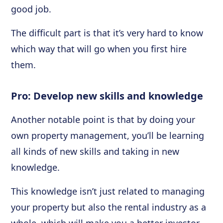
good job.
The difficult part is that it’s very hard to know
which way that will go when you first hire
them.
Pro: Develop new skills and knowledge
Another notable point is that by doing your
own property management, you’ll be learning
all kinds of new skills and taking in new
knowledge.
This knowledge isn’t just related to managing
your property but also the rental industry as a