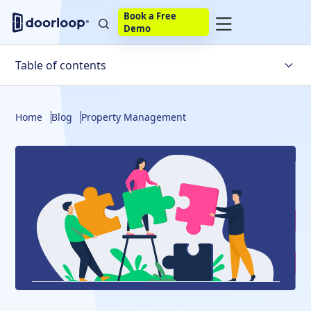
Book a Free
Demo
Table of contents
Pros and Cons of managing your own rental property
Home
Blog
Property Management
How to manage your own rental property
Is It Right For You?