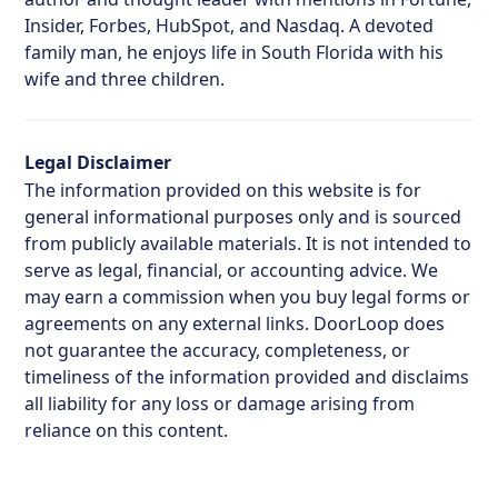
Insider, Forbes, HubSpot, and Nasdaq. A devoted
family man, he enjoys life in South Florida with his
wife and three children.
Legal Disclaimer
The information provided on this website is for
general informational purposes only and is sourced
from publicly available materials. It is not intended to
serve as legal, financial, or accounting advice. We
may earn a commission when you buy legal forms or
agreements on any external links. DoorLoop does
not guarantee the accuracy, completeness, or
timeliness of the information provided and disclaims
all liability for any loss or damage arising from
reliance on this content.