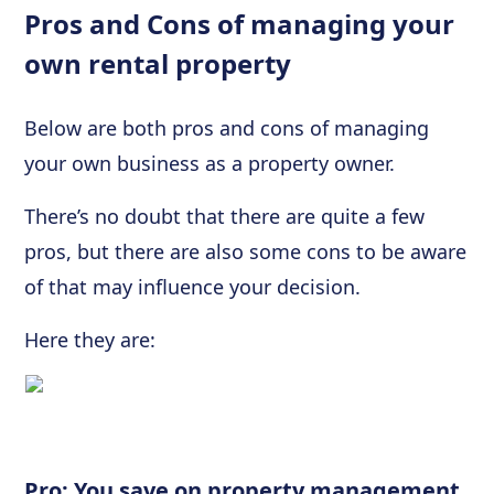
Pros and Cons of managing your
own rental property
Below are both pros and cons of managing
your own business as a property owner.
There’s no doubt that there are quite a few
pros, but there are also some cons to be aware
of that may influence your decision.
Here they are:
Pro: You save on property management