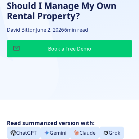
Should I Manage My Own
Rental Property?
David Bitton
June 2, 2026
6
min read
Read summarized version with:
ChatGPT
Gemini
Claude
Grok