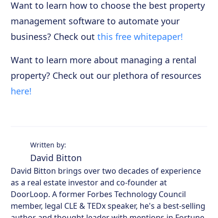
Want to learn how to choose the best property
management software to automate your
business? Check out
this free whitepaper!
Want to learn more about managing a rental
property? Check out our plethora of resources
here!
Written by:
David Bitton
David Bitton brings over two decades of experience
as a real estate investor and co-founder at
DoorLoop. A former Forbes Technology Council
member, legal CLE & TEDx speaker, he's a best-selling
author and thought leader with mentions in Fortune,