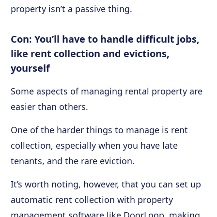
property isn’t a passive thing.
Con: You’ll have to handle difficult jobs,
like rent collection and evictions,
yourself
Some aspects of managing rental property are
easier than others.
One of the harder things to manage is rent
collection, especially when you have late
tenants, and the rare eviction.
It’s worth noting, however, that you can set up
automatic rent collection with property
management software like DoorLoop, making