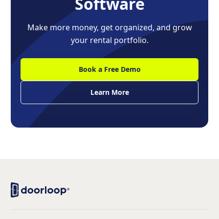
Software
Make more money, get organized, and grow
your rental portfolio.
Book a Free Demo
Learn More