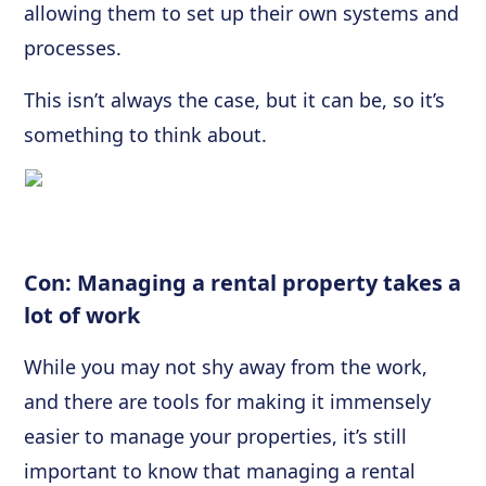
allowing them to set up their own systems and
processes.
This isn’t always the case, but it can be, so it’s
something to think about.
Con: Managing a rental property takes a
lot of work
While you may not shy away from the work,
and there are tools for making it immensely
easier to manage your properties, it’s still
important to know that managing a rental