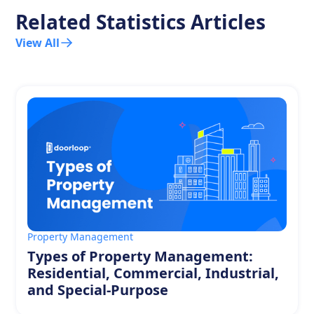
Related Statistics Articles
View All
Property Management
Types of Property Management:
Residential, Commercial, Industrial,
and Special-Purpose