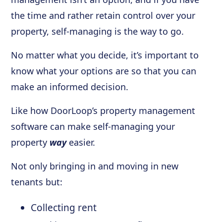
the time and rather retain control over your
property, self-managing is the way to go.
No matter what you decide, it’s important to
know what your options are so that you can
make an informed decision.
Like how DoorLoop’s property management
software can make self-managing your
property
way
easier.
Not only bringing in and moving in new
tenants but:
Collecting rent