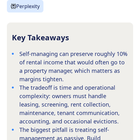
Perplexity
Key Takeaways
Self-managing can preserve roughly 10%
of rental income that would often go to
a property manager, which matters as
margins tighten.
The tradeoff is time and operational
complexity: owners must handle
leasing, screening, rent collection,
maintenance, tenant communication,
accounting, and occasional evictions.
The biggest pitfall is treating self-
management as passive. Build