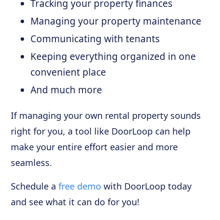
Tracking your property finances
Managing your property maintenance
Communicating with tenants
Keeping everything organized in one
convenient place
And much more
If managing your own rental property sounds
right for you, a tool like DoorLoop can help
make your entire effort easier and more
seamless.
Schedule a
free demo
with DoorLoop today
and see what it can do for you!