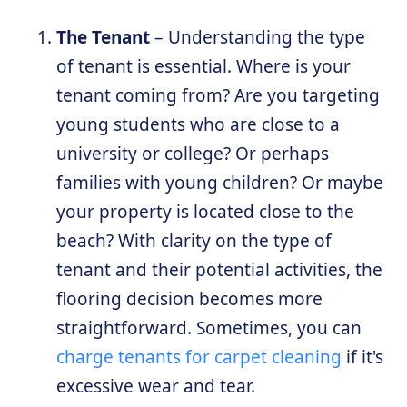
The Tenant
– Understanding the type
of tenant is essential. Where is your
tenant coming from? Are you targeting
young students who are close to a
university or college? Or perhaps
families with young children? Or maybe
your property is located close to the
beach? With clarity on the type of
tenant and their potential activities, the
flooring decision becomes more
straightforward. Sometimes, you can
charge tenants for carpet cleaning
if it's
excessive wear and tear.