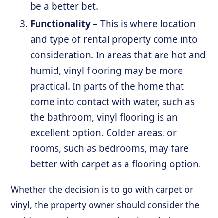
be a better bet.
Functionality
– This is where location
and type of rental property come into
consideration. In areas that are hot and
humid, vinyl flooring may be more
practical. In parts of the home that
come into contact with water, such as
the bathroom, vinyl flooring is an
excellent option. Colder areas, or
rooms, such as bedrooms, may fare
better with carpet as a flooring option.
Whether the decision is to go with carpet or
vinyl, the property owner should consider the