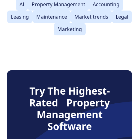
AI
Property Management
Accounting
Leasing
Maintenance
Market trends
Legal
Marketing
Try The Highest-
Rated Property
Management
Software