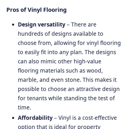
Pros of Vinyl Flooring
Design versatility
– There are
hundreds of designs available to
choose from, allowing for vinyl flooring
to easily fit into any plan. The designs
can also mimic other high-value
flooring materials such as wood,
marble, and even stone. This makes it
possible to choose an attractive design
for tenants while standing the test of
time.
Affordability
– Vinyl is a cost-effective
option that is ideal for property