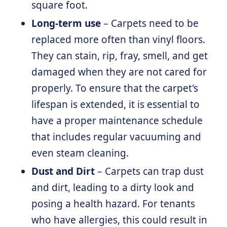
square foot.
Long-term use
– Carpets need to be
replaced more often than vinyl floors.
They can stain, rip, fray, smell, and get
damaged when they are not cared for
properly. To ensure that the carpet's
lifespan is extended, it is essential to
have a proper maintenance schedule
that includes regular vacuuming and
even steam cleaning.
Dust and Dirt
– Carpets can trap dust
and dirt, leading to a dirty look and
posing a health hazard. For tenants
who have allergies, this could result in