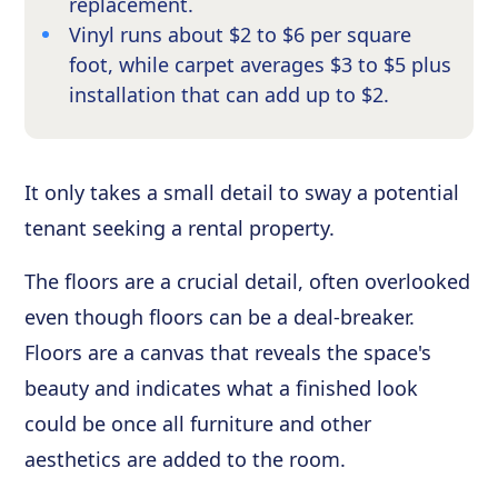
replacement.
Vinyl runs about $2 to $6 per square
foot, while carpet averages $3 to $5 plus
installation that can add up to $2.
It only takes a small detail to sway a potential
tenant seeking a rental property.
The floors are a crucial detail, often overlooked
even though floors can be a deal-breaker.
Floors are a canvas that reveals the space's
beauty and indicates what a finished look
could be once all furniture and other
aesthetics are added to the room.