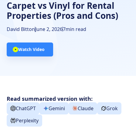
Carpet vs Vinyl for Rental
Properties (Pros and Cons)
David Bitton
June 2, 2026
7
min read
Watch Video
Read summarized version with:
ChatGPT
Gemini
Claude
Grok
Perplexity