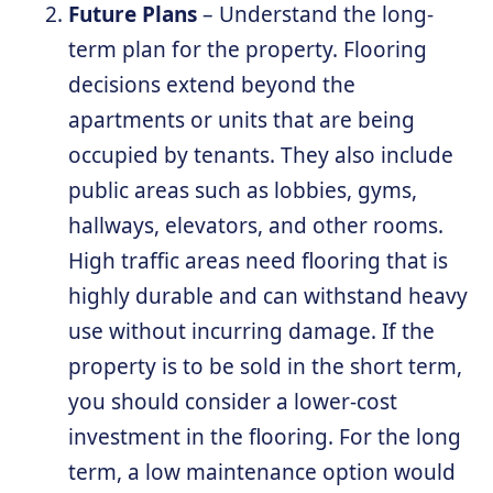
Future Plans
– Understand the long-
term plan for the property. Flooring
decisions extend beyond the
apartments or units that are being
occupied by tenants. They also include
public areas such as lobbies, gyms,
hallways, elevators, and other rooms.
High traffic areas need flooring that is
highly durable and can withstand heavy
use without incurring damage. If the
property is to be sold in the short term,
you should consider a lower-cost
investment in the flooring. For the long
term, a low maintenance option would