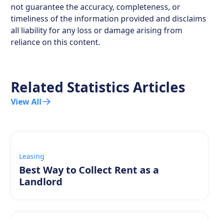
not guarantee the accuracy, completeness, or
timeliness of the information provided and disclaims
all liability for any loss or damage arising from
reliance on this content.
Related Statistics Articles
View All
Leasing
Best Way to Collect Rent as a
Landlord