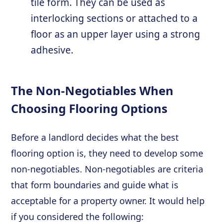
tile form. They can be used as
interlocking sections or attached to a
floor as an upper layer using a strong
adhesive.
The Non-Negotiables When
Choosing Flooring Options
Before a landlord decides what the best
flooring option is, they need to develop some
non-negotiables. Non-negotiables are criteria
that form boundaries and guide what is
acceptable for a property owner. It would help
if you considered the following: