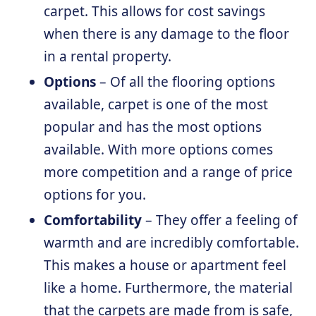
carpet. This allows for cost savings
when there is any damage to the floor
in a rental property.
Options
– Of all the flooring options
available, carpet is one of the most
popular and has the most options
available. With more options comes
more competition and a range of price
options for you.
Comfortability
– They offer a feeling of
warmth and are incredibly comfortable.
This makes a house or apartment feel
like a home. Furthermore, the material
that the carpets are made from is safe,