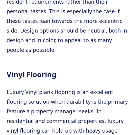
resident requirements rather than their
personal tastes. This is especially the case if
these tastes lean towards the more eccentric
side. Design options should be neutral, both in
design and in color, to appeal to as many
people as possible.
Vinyl Flooring
Luxury Vinyl plank flooring is an excellent
flooring solution when durability is the primary
feature a property manager seeks. In
residential and commercial properties, luxury
vinyl flooring can hold up with heavy usage