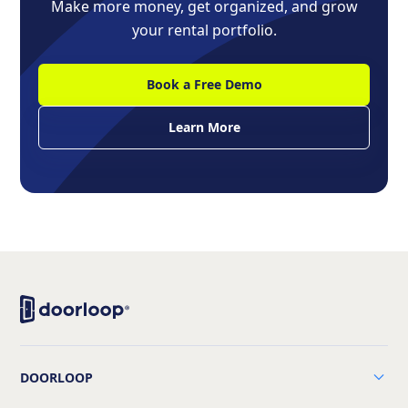
Make more money, get organized, and grow
your rental portfolio.
Book a Free Demo
Learn More
DOORLOOP