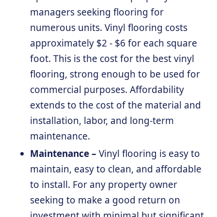
managers seeking flooring for
numerous units. Vinyl flooring costs
approximately $2 - $6 for each square
foot. This is the cost for the best vinyl
flooring, strong enough to be used for
commercial purposes. Affordability
extends to the cost of the material and
installation, labor, and long-term
maintenance.
Maintenance –
Vinyl flooring is easy to
maintain, easy to clean, and affordable
to install. For any property owner
seeking to make a good return on
investment with minimal but significant