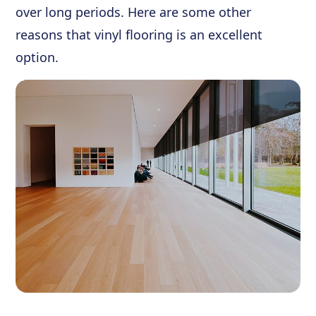
over long periods. Here are some other
reasons that vinyl flooring is an excellent
option.