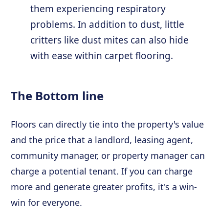
them experiencing respiratory
problems. In addition to dust, little
critters like dust mites can also hide
with ease within carpet flooring.
The Bottom line
Floors can directly tie into the property's value
and the price that a landlord, leasing agent,
community manager, or property manager can
charge a potential tenant. If you can charge
more and generate greater profits, it's a win-
win for everyone.