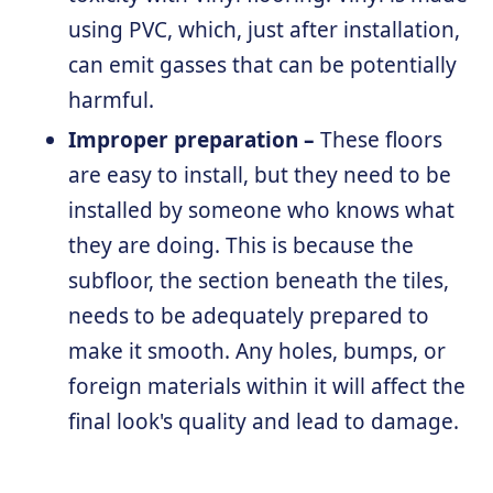
using PVC, which, just after installation,
can emit gasses that can be potentially
harmful.
Improper preparation –
These floors
are easy to install, but they need to be
installed by someone who knows what
they are doing. This is because the
subfloor, the section beneath the tiles,
needs to be adequately prepared to
make it smooth. Any holes, bumps, or
foreign materials within it will affect the
final look's quality and lead to damage.