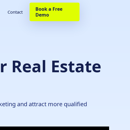
Book a Free
Contact
Demo
r Real Estate
keting and attract more qualified