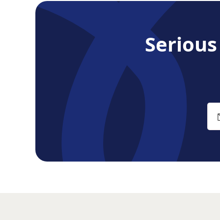
Seriou