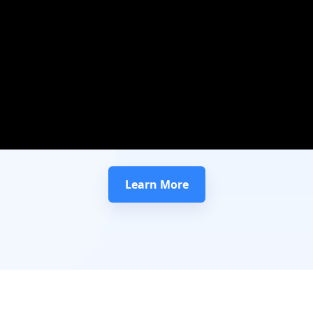
Learn More