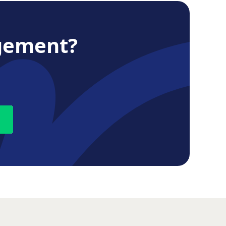
gement?