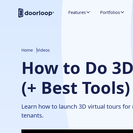
Features
Portfolios
Home
Videos
How to Do 3D 
(+ Best Tools)
Learn how to launch 3D virtual tours for
tenants.