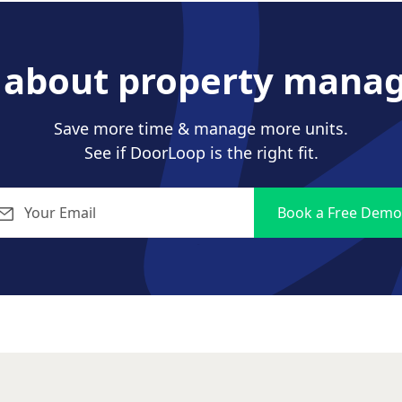
s about property mana
Save more time & manage more units.
See if DoorLoop is the right fit.