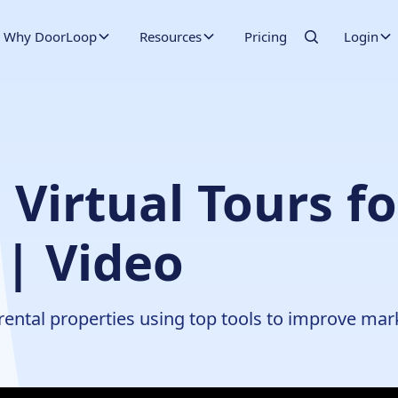
Why DoorLoop
Resources
Pricing
Login
Virtual Tours fo
 | Video
 rental properties using top tools to improve mar