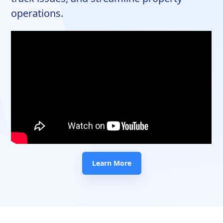
operations.
Learn More