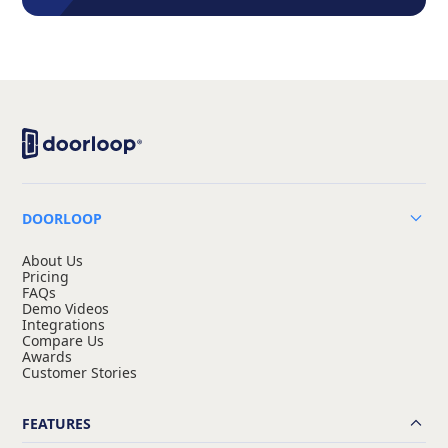
DOORLOOP
About Us
Pricing
FAQs
Demo Videos
Integrations
Compare Us
Awards
Customer Stories
FEATURES