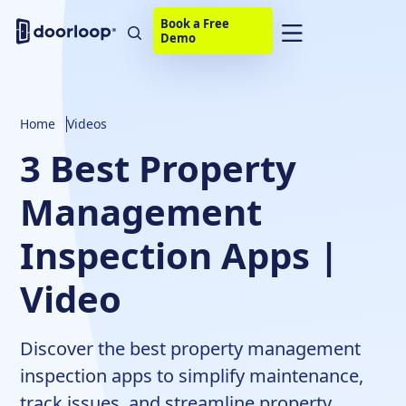
Book a Free
Demo
Home
Videos
3 Best Property
Management
Inspection Apps |
Video
Discover the best property management
inspection apps to simplify maintenance,
track issues, and streamline property