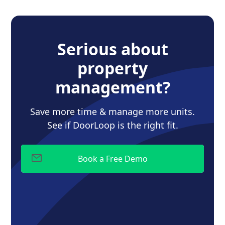
Serious about
property
management?
Save more time & manage more units.
See if DoorLoop is the right fit.