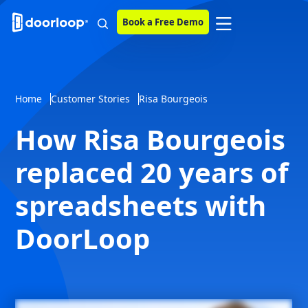
Book a Free Demo
Home
Customer Stories
Risa Bourgeois
How Risa Bourgeois
replaced 20 years of
spreadsheets with
DoorLoop