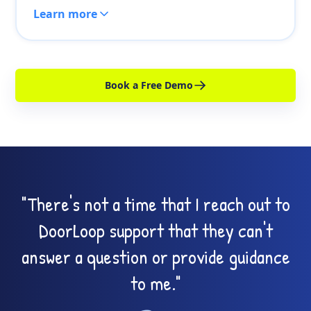
Learn more
Book a Free Demo
"There's not a time that I reach out to
DoorLoop support that they can't
answer a question or provide guidance
to me."