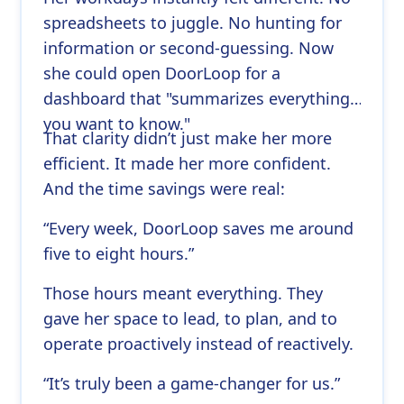
spreadsheets to juggle. No hunting for
information or second-guessing. Now
she could open DoorLoop for a
dashboard that "summarizes everything
you want to know."
That clarity didn’t just make her more
efficient. It made her more confident.
And the time savings were real:
“Every week, DoorLoop saves me around
five to eight hours.”
Those hours meant everything. They
gave her space to lead, to plan, and to
operate proactively instead of reactively.
“It’s truly been a game-changer for us.”