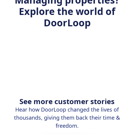
Explore the world of
DoorLoop
See more customer stories
Hear how DoorLoop changed the lives of
thousands, giving them back their time &
freedom.