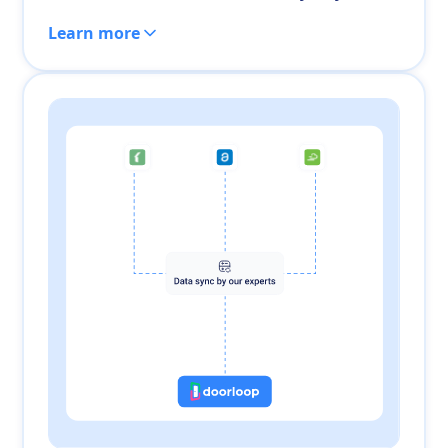
Learn more