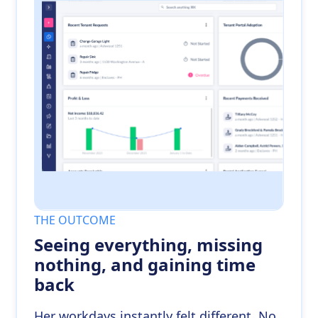
THE OUTCOME
Seeing everything, missing
nothing, and gaining time
back
Her workdays instantly felt different. No