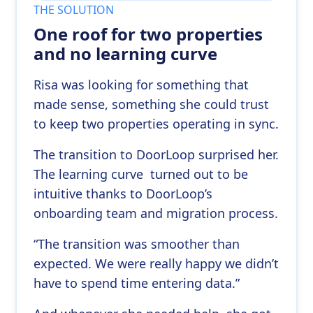
THE SOLUTION
One roof for two properties
and no learning curve
Risa was looking for something that
made sense, something she could trust
to keep two properties operating in sync.
The transition to DoorLoop surprised her.
The learning curve turned out to be
intuitive thanks to DoorLoop’s
onboarding team and migration process.
“The transition was smoother than
expected. We were really happy we didn’t
have to spend time entering data.”