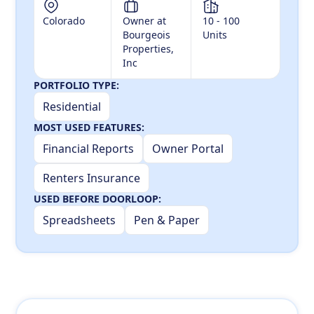
Colorado
Owner at
10 - 100
Bourgeois
Units
Properties,
Inc
PORTFOLIO TYPE:
Residential
MOST USED FEATURES:
Financial Reports
Owner Portal
Renters Insurance
USED BEFORE DOORLOOP:
Spreadsheets
Pen & Paper