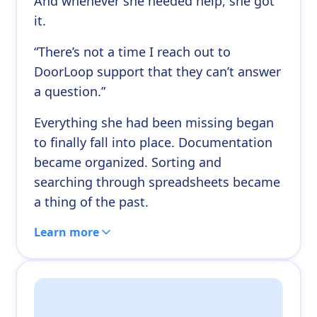
And whenever she needed help, she got
it.
“There’s not a time I reach out to
DoorLoop support that they can’t answer
a question.”
Everything she had been missing began
to finally fall into place. Documentation
became organized. Sorting and
searching through spreadsheets became
a thing of the past.
Learn more