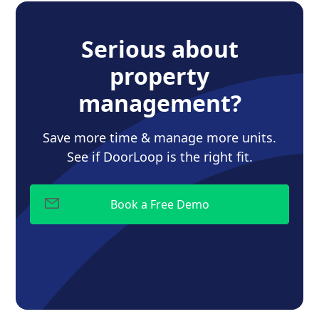
Serious about
property
management?
Save more time & manage more units.
See if DoorLoop is the right fit.