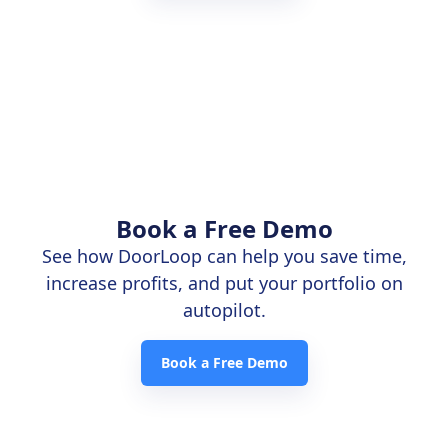
Book a Free Demo
See how DoorLoop can help you save time,
increase profits, and put your portfolio on
autopilot.
Book a Free Demo