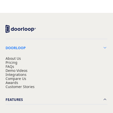
DOORLOOP
About Us
Pricing
FAQs
Demo Videos
Integrations
Compare Us
Awards
Customer Stories
FEATURES