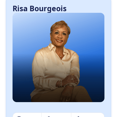
Risa Bourgeois