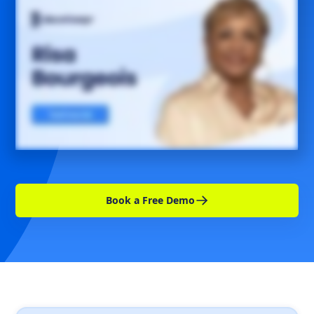
Book a Free Demo