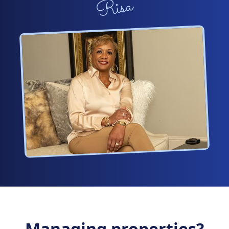
Risa
Managing properties?