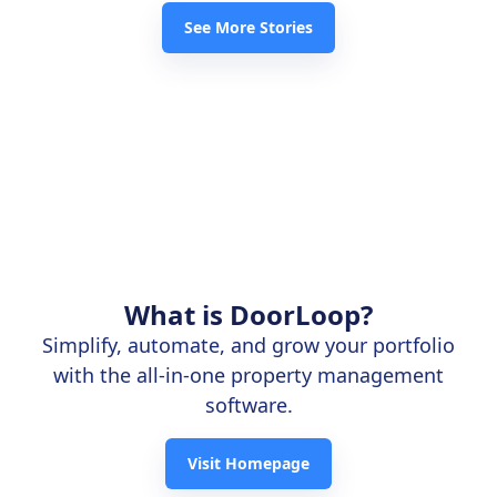
See More Stories
What is DoorLoop?
Simplify, automate, and grow your portfolio
with the all-in-one property management
software.
Visit Homepage