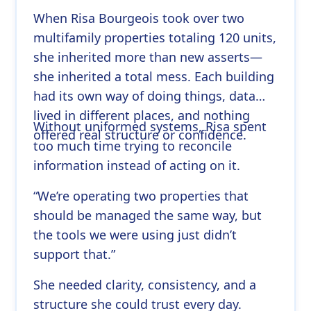
When Risa Bourgeois took over two
multifamily properties totaling 120 units,
she inherited more than new asserts—
she inherited a total mess. Each building
had its own way of doing things, data
lived in different places, and nothing
Without uniformed systems, Risa spent
offered real structure or confidence.
too much time trying to reconcile
information instead of acting on it.
“We’re operating two properties that
should be managed the same way, but
the tools we were using just didn’t
support that.”
She needed clarity, consistency, and a
structure she could trust every day.