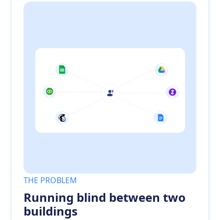
THE PROBLEM
Running blind between two
buildings