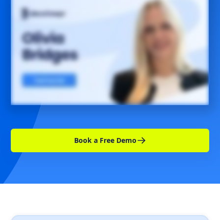
Book a Free Demo