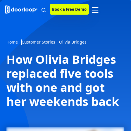
Book a Free Demo
Home
Customer Stories
Olivia Bridges
How Olivia Bridges
replaced five tools
with one and got
her weekends back