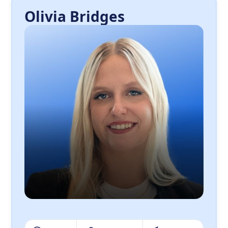
Olivia Bridges