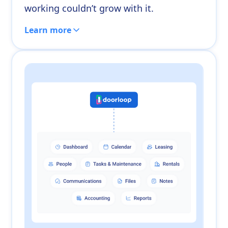
working couldn’t grow with it.
Learn more