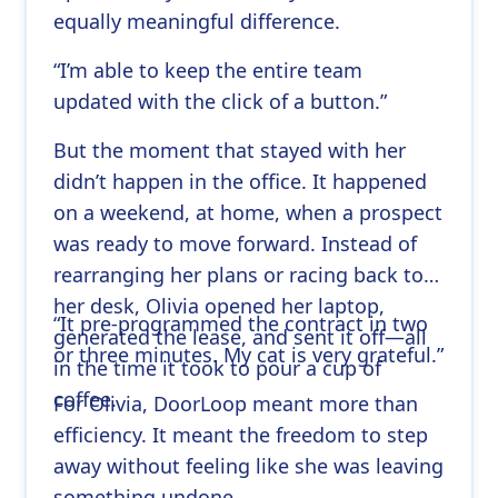
equally meaningful difference.
“I’m able to keep the entire team
updated with the click of a button.”
But the moment that stayed with her
didn’t happen in the office. It happened
on a weekend, at home, when a prospect
was ready to move forward. Instead of
rearranging her plans or racing back to
her desk, Olivia opened her laptop,
“It pre-programmed the contract in two
generated the lease, and sent it off—all
or three minutes. My cat is very grateful.”
in the time it took to pour a cup of
coffee.
For Olivia, DoorLoop meant more than
efficiency. It meant the freedom to step
away without feeling like she was leaving
something undone.