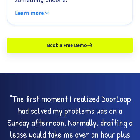
Learn more
Book a Free Demo
“The first moment I realized DoorLoop
had solved my problems was on a
Sunday afternoon. Normally, drafting a
lease would take me over an hour plus