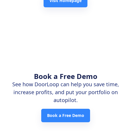
Visit Homepage
Book a Free Demo
See how DoorLoop can help you save time,
increase profits, and put your portfolio on
autopilot.
Book a Free Demo