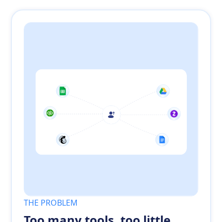
THE PROBLEM
Too many tools, too little