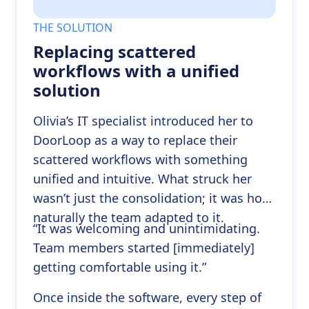
THE SOLUTION
Replacing scattered
workflows with a unified
solution
Olivia’s IT specialist introduced her to
DoorLoop as a way to replace their
scattered workflows with something
unified and intuitive. What struck her
wasn’t just the consolidation; it was how
naturally the team adapted to it.
“It was welcoming and unintimidating.
Team members started [immediately]
getting comfortable using it.”
Once inside the software, every step of