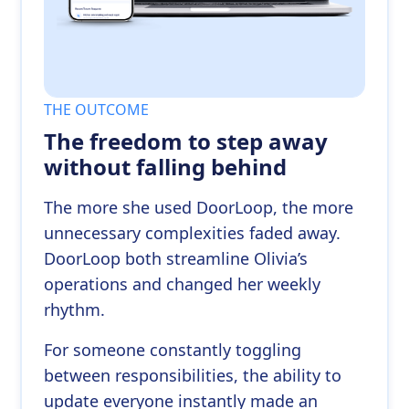
THE OUTCOME
The freedom to step away
without falling behind
The more she used DoorLoop, the more
unnecessary complexities faded away.
DoorLoop both streamline Olivia’s
operations and changed her weekly
rhythm.
For someone constantly toggling
between responsibilities, the ability to
update everyone instantly made an