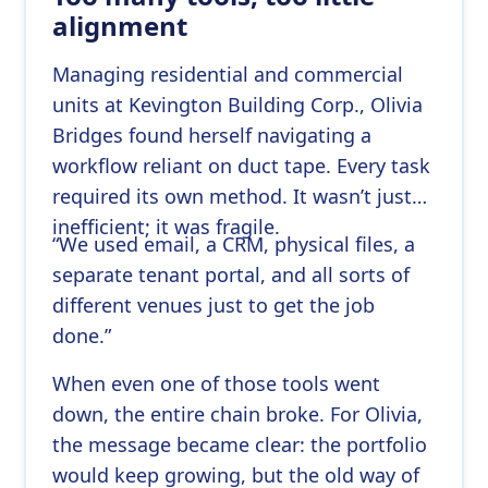
alignment
Managing residential and commercial
units at Kevington Building Corp., Olivia
Bridges found herself navigating a
workflow reliant on duct tape. Every task
required its own method. It wasn’t just
inefficient; it was fragile.
“We used email, a CRM, physical files, a
separate tenant portal, and all sorts of
different venues just to get the job
done.”
When even one of those tools went
down, the entire chain broke. For Olivia,
the message became clear: the portfolio
would keep growing, but the old way of