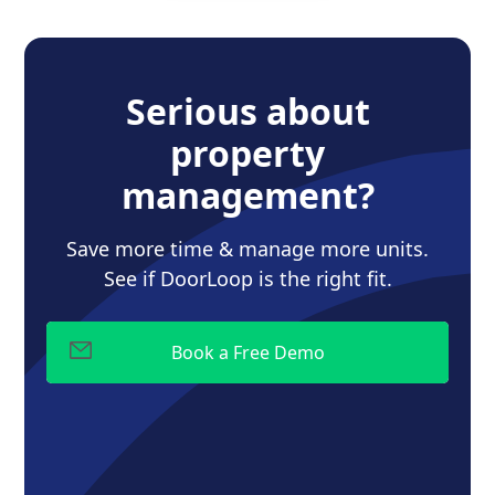
Serious about
property
management?
Save more time & manage more units.
See if DoorLoop is the right fit.