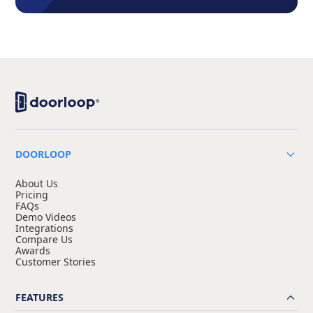
DOORLOOP
About Us
Pricing
FAQs
Demo Videos
Integrations
Compare Us
Awards
Customer Stories
FEATURES