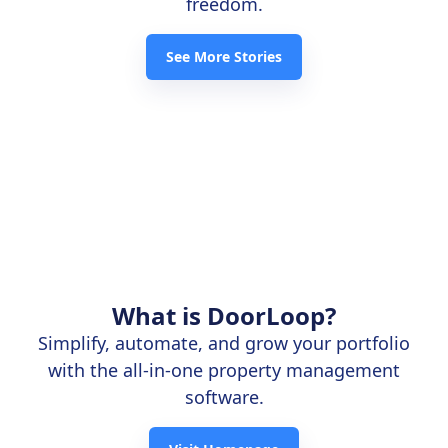
freedom.
See More Stories
What is DoorLoop?
Simplify, automate, and grow your portfolio
with the all-in-one property management
software.