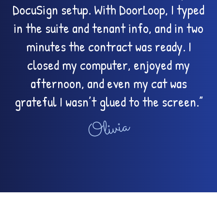
DocuSign setup. With DoorLoop, I typed
in the suite and tenant info, and in two
minutes the contract was ready. I
closed my computer, enjoyed my
afternoon, and even my cat was
grateful I wasn’t glued to the screen.”
Olivia