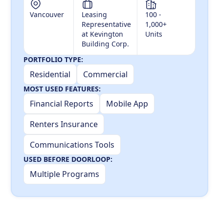
Vancouver
Leasing
100 -
Representative
1,000+
at Kevington
Units
Building Corp.
PORTFOLIO TYPE:
Residential
Commercial
MOST USED FEATURES:
Financial Reports
Mobile App
Renters Insurance
Communications Tools
USED BEFORE DOORLOOP:
Multiple Programs