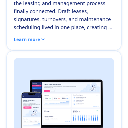
the leasing and management process
finally connected. Draft leases,
signatures, turnovers, and maintenance
scheduling lived in one place, creating a
clear path from start to finish. For a
Learn more
manager whose workflow had been
spread across half a dozen tools, the
shift was immediate.