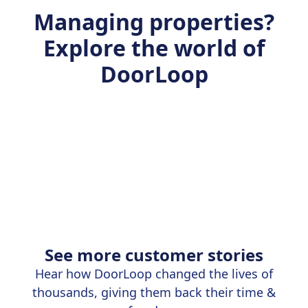
Managing properties?
Explore the world of
DoorLoop
See more customer stories
Hear how DoorLoop changed the lives of
thousands, giving them back their time &