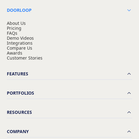
DOORLOOP
About Us
Pricing
FAQs
Demo Videos
Integrations
Compare Us
Awards
Customer Stories
FEATURES
PORTFOLIOS
RESOURCES
COMPANY