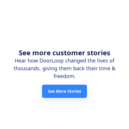
See more customer stories
Hear how DoorLoop changed the lives of
thousands, giving them back their time &
freedom.
See More Stories