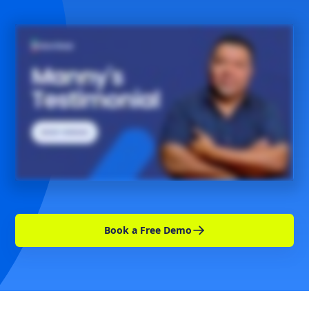
Book a Free Demo