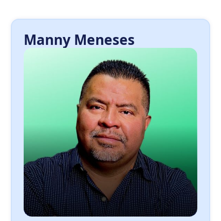
Manny Meneses