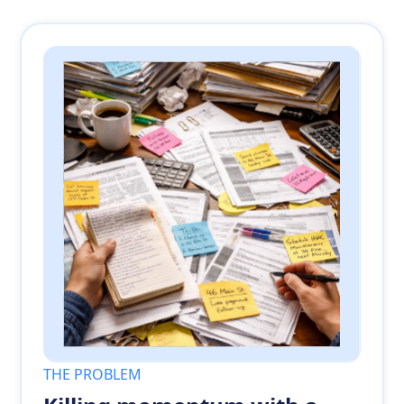
THE PROBLEM