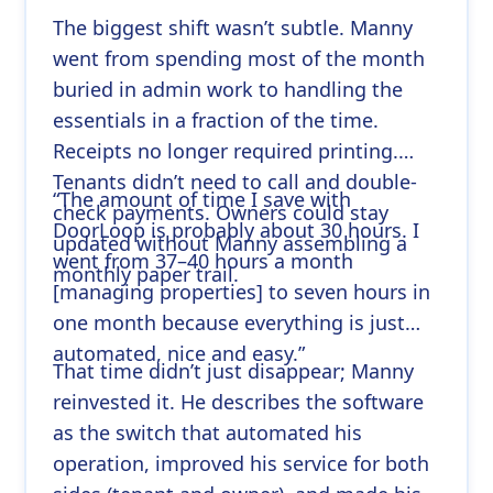
The biggest shift wasn’t subtle. Manny
went from spending most of the month
buried in admin work to handling the
essentials in a fraction of the time.
Receipts no longer required printing.
Tenants didn’t need to call and double-
“The amount of time I save with
check payments. Owners could stay
DoorLoop is probably about 30 hours. I
updated without Manny assembling a
went from 37–40 hours a month
monthly paper trail.
[managing properties] to seven hours in
one month because everything is just
automated, nice and easy.”
That time didn’t just disappear; Manny
reinvested it. He describes the software
as the switch that automated his
operation, improved his service for both