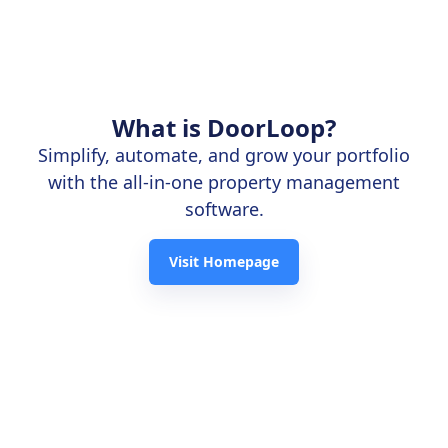
What is DoorLoop?
Simplify, automate, and grow your portfolio
with the all-in-one property management
software.
Visit Homepage