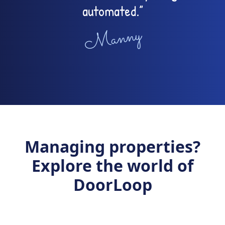
automated.”
Manny
Managing properties?
Explore the world of
DoorLoop