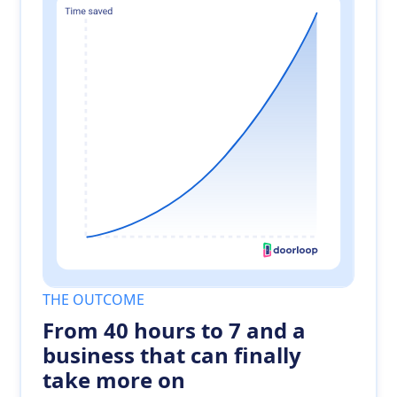
THE OUTCOME
From 40 hours to 7 and a
business that can finally
take more on