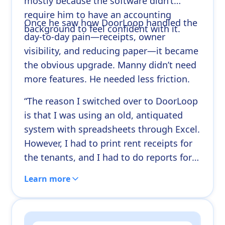
mostly because the software didn’t
require him to have an accounting
Once he saw how DoorLoop handled the
background to feel confident with it.
day-to-day pain—receipts, owner
visibility, and reducing paper—it became
the obvious upgrade. Manny didn’t need
more features. He needed less friction.
“The reason I switched over to DoorLoop
is that I was using an old, antiquated
system with spreadsheets through Excel.
However, I had to print rent receipts for
the tenants, and I had to do reports for
my owners. It just became an
Learn more
overwhelmingly high demand for paper.”