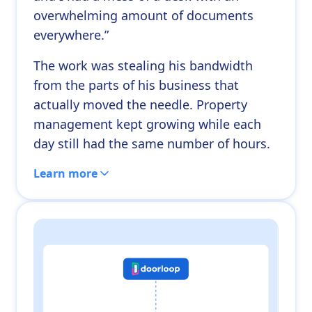
overwhelming amount of documents
everywhere.”
The work was stealing his bandwidth
from the parts of his business that
actually moved the needle. Property
management kept growing while each
day still had the same number of hours.
Learn more