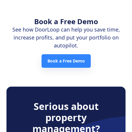
Book a Free Demo
See how DoorLoop can help you save time,
increase profits, and put your portfolio on
autopilot.
Book a Free Demo
Serious about
property
management?