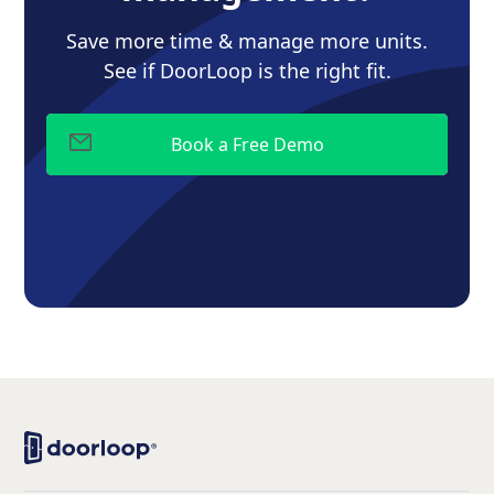
Save more time & manage more units.
See if DoorLoop is the right fit.