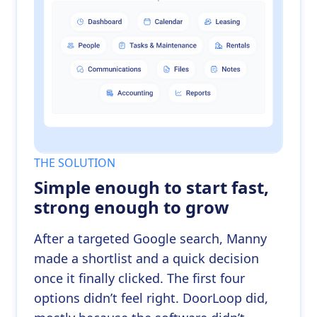
THE SOLUTION
Simple enough to start fast,
strong enough to grow
After a targeted Google search, Manny
made a shortlist and a quick decision
once it finally clicked. The first four
options didn’t feel right. DoorLoop did,