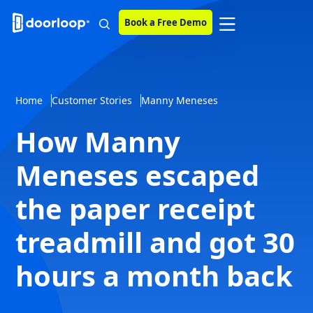
Book a Free Demo
Home
Customer Stories
Manny Meneses
How Manny
Meneses escaped
the paper receipt
treadmill and got 30
hours a month back