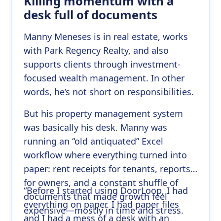
Killing momentum with a
desk full of documents
Manny Meneses is in real estate, works
with Park Regency Realty, and also
supports clients through investment-
focused wealth management. In other
words, he’s not short on responsibilities.
But his property management system
was basically his desk. Manny was
running an “old antiquated” Excel
workflow where everything turned into
paper: rent receipts for tenants, reports
for owners, and a constant shuffle of
“Before I started using DoorLoop, I had
documents that made growth feel
everything on paper. I had paper files
expensive—mostly in time and stress.
and I had a mess of a desk with an