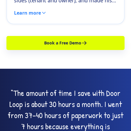
sides (tenant and owner), and made his
capacity bigger. The business didn’t just
Learn more
get easier, it got more scalable.
Book a Free Demo
“The amount of time I save with Door
Loop is about 30 hours a month. I went
from 37–40 hours of paperwork to just
7 hours because everything is