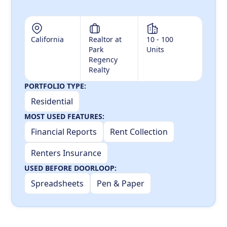
California
Realtor at
10 - 100
Park
Units
Regency
Realty
PORTFOLIO TYPE:
Residential
MOST USED FEATURES:
Financial Reports
Rent Collection
Renters Insurance
USED BEFORE DOORLOOP:
Spreadsheets
Pen & Paper