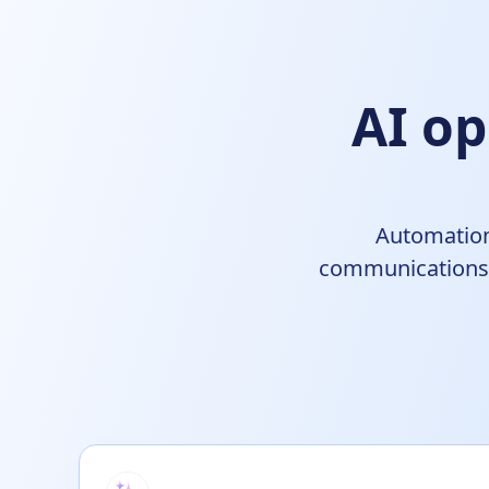
AI op
Automation
communications, 