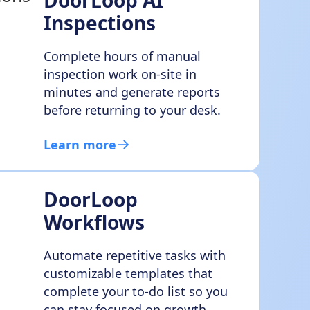
DoorLoop AI
Inspections
Complete hours of manual
inspection work on-site in
minutes and generate reports
before returning to your desk.
Learn more
DoorLoop
Workflows
Automate repetitive tasks with
customizable templates that
complete your to-do list so you
can stay focused on growth.