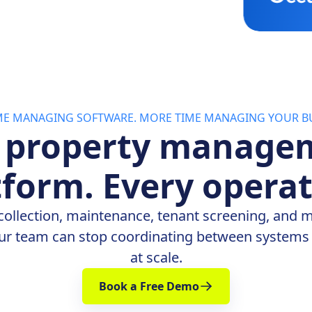
IME MANAGING SOFTWARE. MORE TIME MANAGING YOUR BU
 property manage
tform. Every operat
collection, maintenance, tenant screening, and 
ur team can stop coordinating between systems 
at scale.
Book a Free Demo