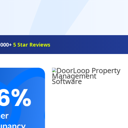
,000+
5 Star Reviews