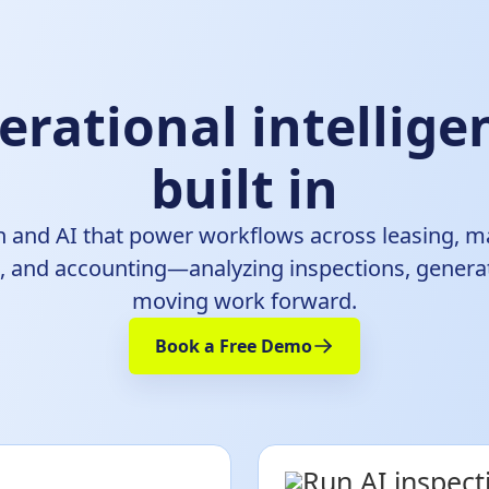
erational intellig
built in
 and AI that power workflows across leasing, m
and accounting—analyzing inspections, generat
moving work forward.
Book a Free Demo