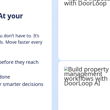
At your
 don’t have to. It’s
s. Move faster every
before they reach
 done
or smarter decisions