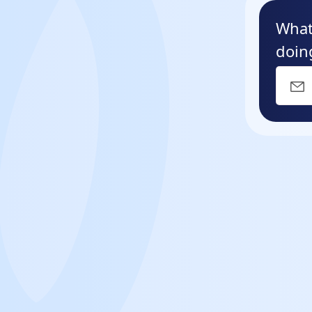
What
doin