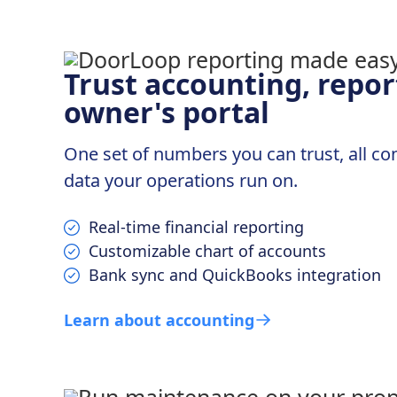
Trust accounting, repor
owner's portal
One set of numbers you can trust, all c
data your operations run on.
Real-time financial reporting
Customizable chart of accounts
Bank sync and QuickBooks integration
Learn about accounting