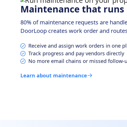
Maintenance that runs i
80% of maintenance requests are handled 
DoorLoop creates work order and routes
Receive and assign work orders in one p
Track progress and pay vendors directly
No more email chains or missed follow-
Learn about maintenance