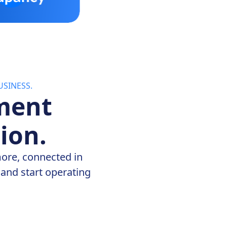
SINESS.
ment
ion.
more, connected in
and start operating