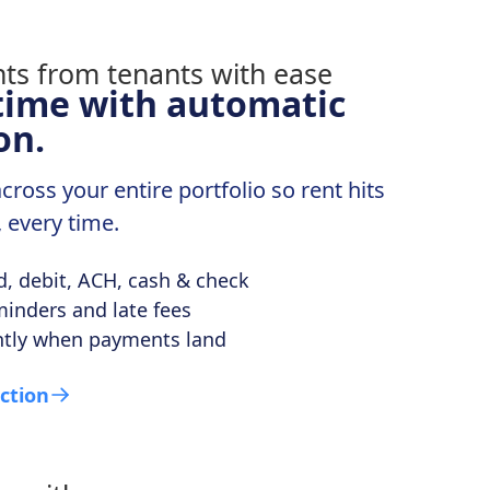
time with automatic
on.
ross your entire portfolio so rent hits
, every time.
rd, debit, ACH, cash & check
inders and late fees
ntly when payments land
ction