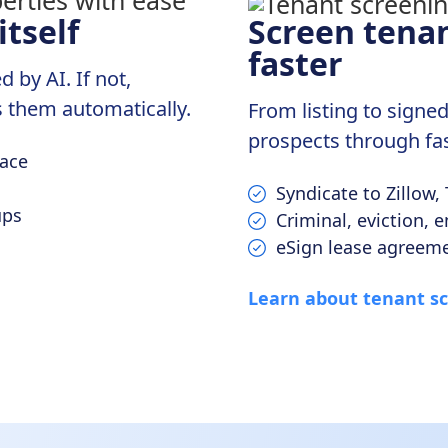
tself
Screen tenan
faster
by AI. If not,
 them automatically.
From listing to sign
prospects through fas
lace
Syndicate to Zillow,
ups
Criminal, eviction,
eSign lease agreeme
Learn about tenant s