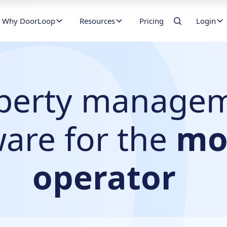
Why DoorLoop
Resources
Pricing
Login
perty manage
ware for the
mo
operator