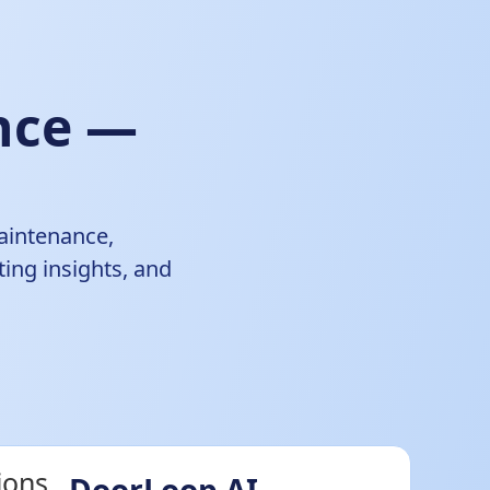
ence —
aintenance,
ing insights, and