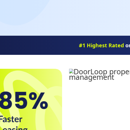
#1 Highest Rated
on