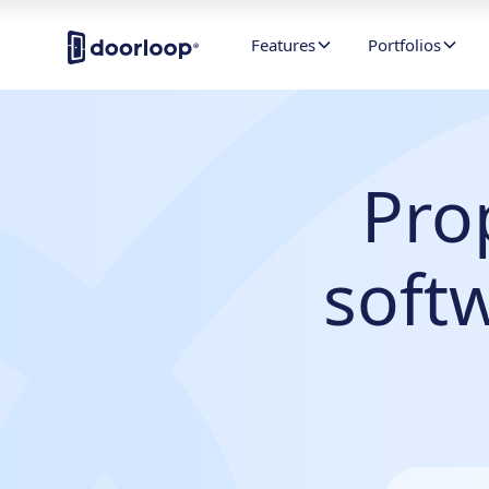
Features
Portfolios
Pro
soft