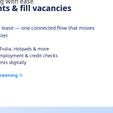
ts & fill vacancies
ed lease — one connected flow that moves
ter.
 Trulia, Hotpads & more
 employment & credit checks
nts digitally
creening