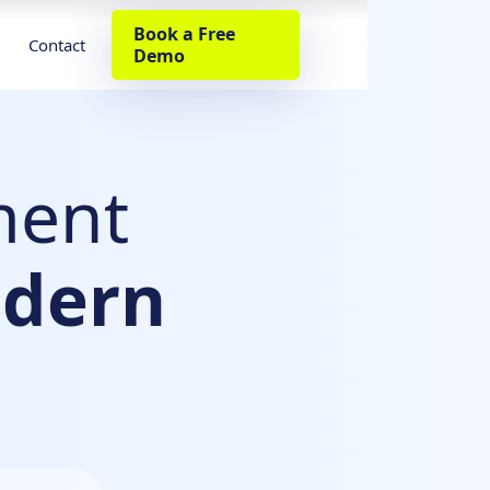
Book a Free
Contact
Demo
ment
dern