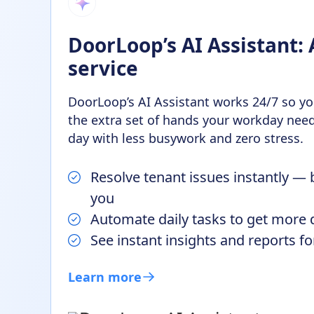
DoorLoop’s AI Assistant: 
service
DoorLoop’s AI Assistant works 24/7 so you
the extra set of hands your workday need
day with less busywork and zero stress.
Resolve tenant issues instantly — 
you
Automate daily tasks to get more
See instant insights and reports f
Learn more