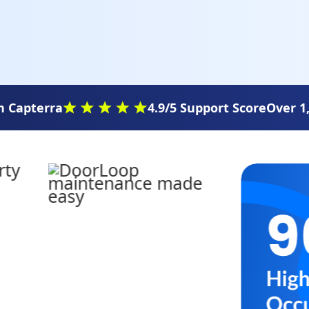
 Capterra
4.9/5 Support Score
Over 1