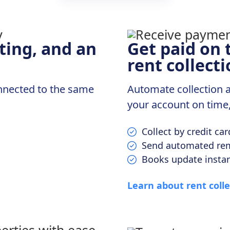
ting, and an
Get paid on 
rent collecti
onnected to the same
Automate collection ac
your account on time
Collect by credit ca
Send automated rem
Books update insta
Learn about rent colle