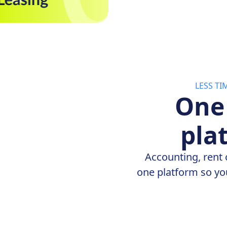
LESS T
One
pla
Accounting, rent 
one platform so yo