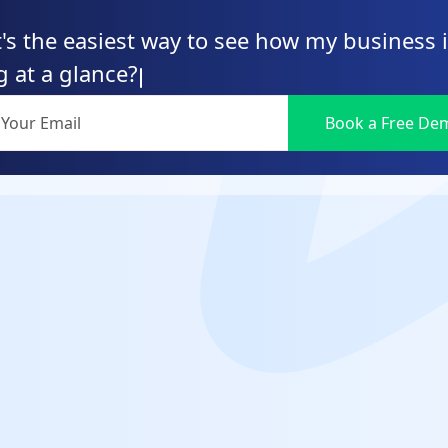
's the easiest way to see how my business 
g at a glance?