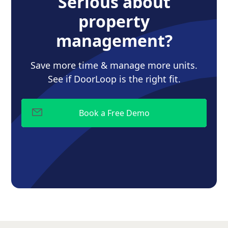
Serious about
property
management?
Save more time & manage more units.
See if DoorLoop is the right fit.