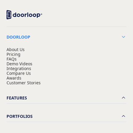
DOORLOOP
About Us
Pricing
FAQs
Demo Videos
Integrations
Compare Us
Awards
Customer Stories
FEATURES
PORTFOLIOS