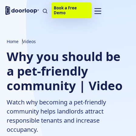
Book a Free
Demo
Home
Videos
Why you should be
a pet-friendly
community | Video
Watch why becoming a pet-friendly
community helps landlords attract
responsible tenants and increase
occupancy.