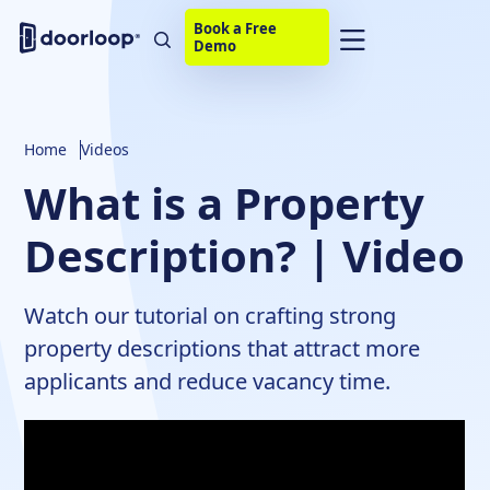
Book a Free
Demo
Home
Videos
What is a Property
Description? | Video
Watch our tutorial on crafting strong
property descriptions that attract more
applicants and reduce vacancy time.