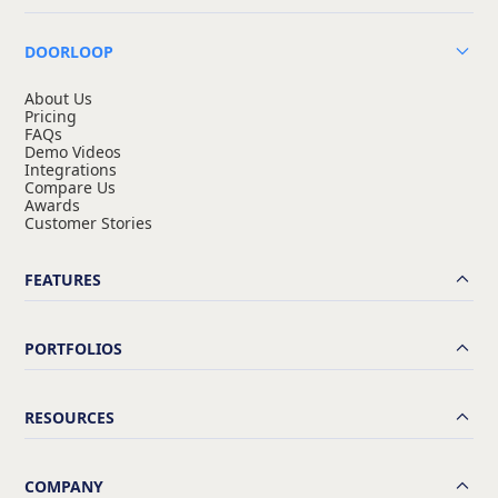
DOORLOOP
About Us
Pricing
FAQs
Demo Videos
Integrations
Compare Us
Awards
Customer Stories
FEATURES
PORTFOLIOS
RESOURCES
COMPANY