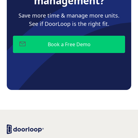
management?
Save more time & manage more units.
See if DoorLoop is the right fit.