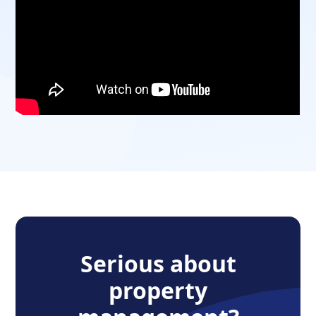
Serious about
property