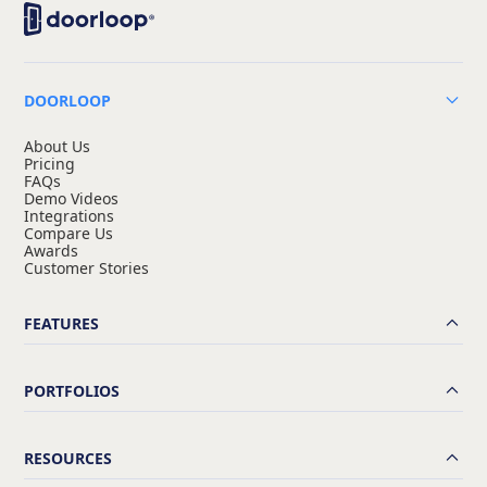
DOORLOOP
About Us
Pricing
FAQs
Demo Videos
Integrations
Compare Us
Awards
Customer Stories
FEATURES
PORTFOLIOS
RESOURCES