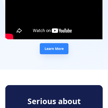
Learn More
Serious about