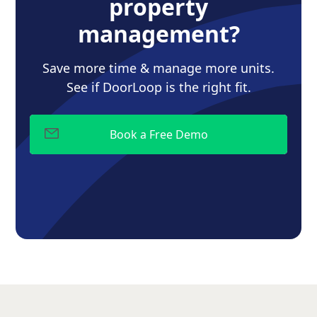
property
management?
Save more time & manage more units.
See if DoorLoop is the right fit.