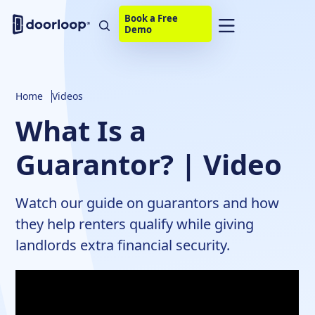
Book a Free
Demo
Home
Videos
What Is a
Guarantor? | Video
Watch our guide on guarantors and how
they help renters qualify while giving
landlords extra financial security.