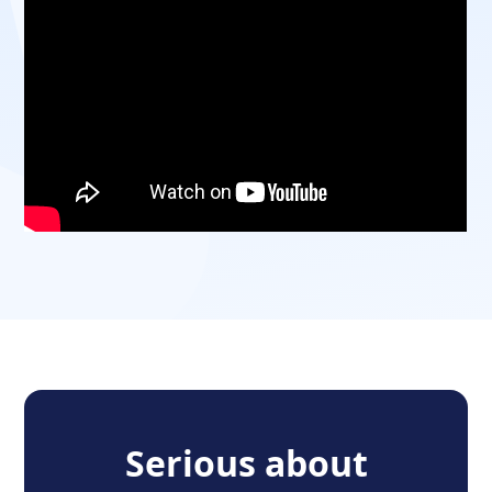
Serious about