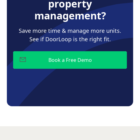
property
management?
Save more time & manage more units.
See if DoorLoop is the right fit.