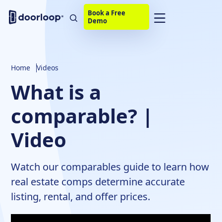
Book a Free
Demo
Home
Videos
What is a
comparable? |
Video
Watch our comparables guide to learn how
real estate comps determine accurate
listing, rental, and offer prices.