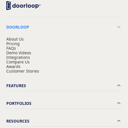
DOORLOOP
About Us
Pricing
FAQs
Demo Videos
Integrations
Compare Us
Awards
Customer Stories
FEATURES
PORTFOLIOS
RESOURCES