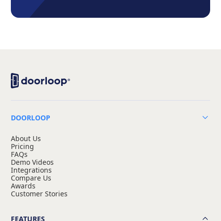
DOORLOOP
About Us
Pricing
FAQs
Demo Videos
Integrations
Compare Us
Awards
Customer Stories
FEATURES