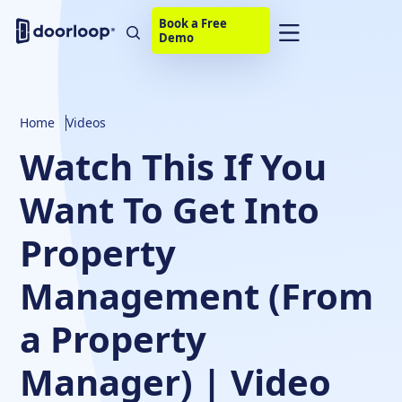
Book a Free
Demo
Home
Videos
Watch This If You
Want To Get Into
Property
Management (From
a Property
Manager) | Video