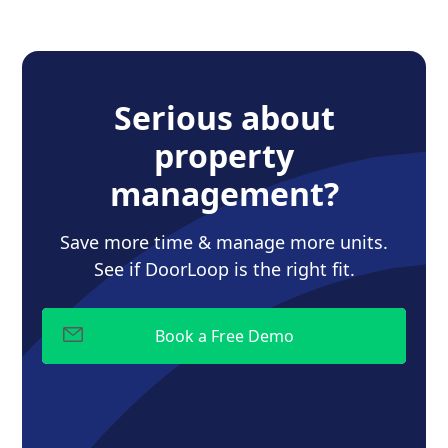
Serious about
property
management?
Save more time & manage more units.
See if DoorLoop is the right fit.