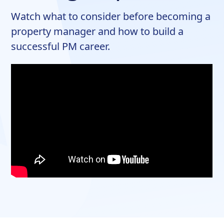
Watch what to consider before becoming a
property manager and how to build a
successful PM career.