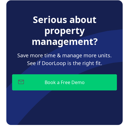
Serious about
property
management?
Save more time & manage more units.
See if DoorLoop is the right fit.