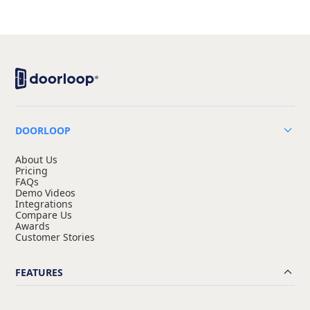
DOORLOOP
About Us
Pricing
FAQs
Demo Videos
Integrations
Compare Us
Awards
Customer Stories
FEATURES