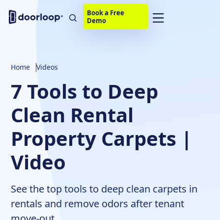
Book a Free
Demo
Home
Videos
7 Tools to Deep
Clean Rental
Property Carpets |
Video
See the top tools to deep clean carpets in
rentals and remove odors after tenant
move-out.