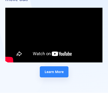
Learn More