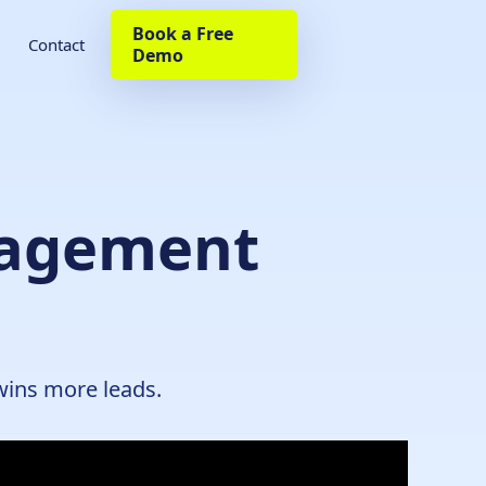
Book a Free
Contact
Demo
nagement
wins more leads.