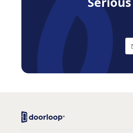
Seriou