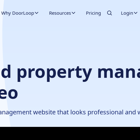
Why DoorLoop
Resources
Pricing
Login
ood property ma
deo
management website that looks professional and 