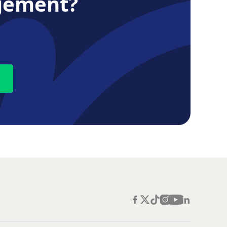
gement?