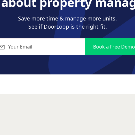
s about property mana
Save more time & manage more units.
See if DoorLoop is the right fit.