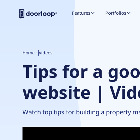
Features
Portfolios
Home
Videos
Tips for a g
website | Vi
Watch top tips for building a property 