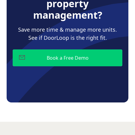
property
management?
Save more time & manage more units.
See if DoorLoop is the right fit.