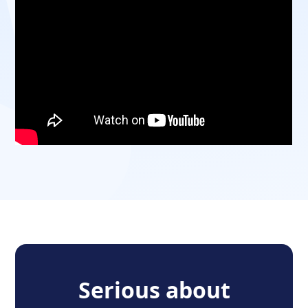
Serious about