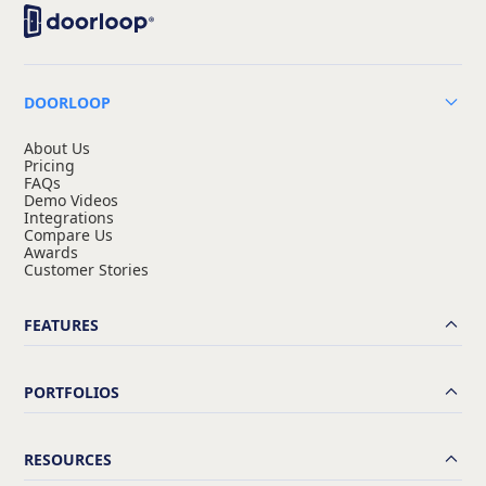
DOORLOOP
About Us
Pricing
FAQs
Demo Videos
Integrations
Compare Us
Awards
Customer Stories
FEATURES
PORTFOLIOS
RESOURCES