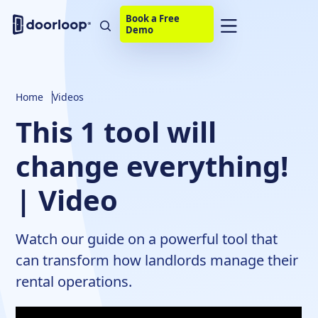
Book a Free
Demo
Home
Videos
This 1 tool will
change everything!
| Video
Watch our guide on a powerful tool that
can transform how landlords manage their
rental operations.