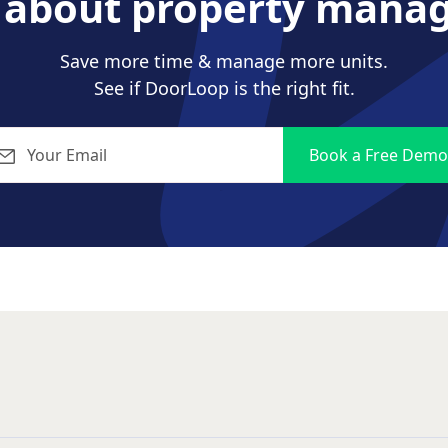
s about property mana
Save more time & manage more units.
See if DoorLoop is the right fit.