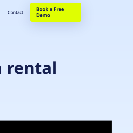
Book a Free
Contact
Demo
 rental