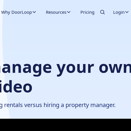
Why DoorLoop
Resources
Pricing
Login
anage your own
ideo
g rentals versus hiring a property manager.