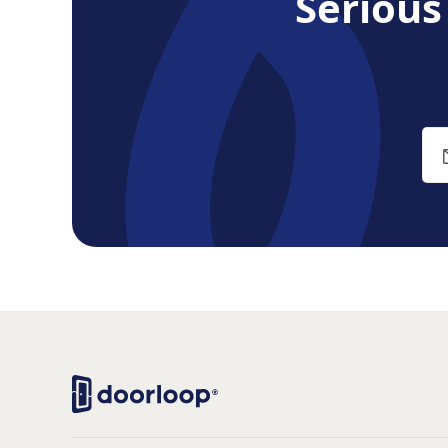
Seriou