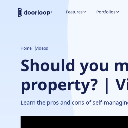
Features
Portfolios
Home
Videos
Should you m
property? | V
Learn the pros and cons of self-managin