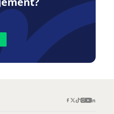
gement?