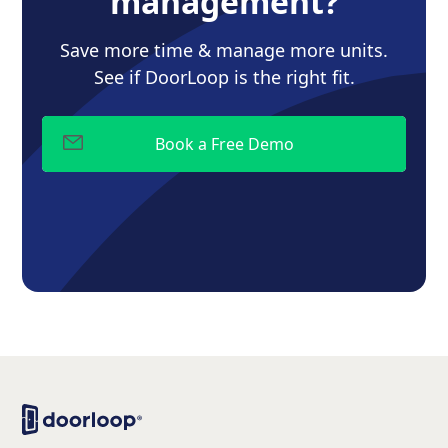
management?
Save more time & manage more units.
See if DoorLoop is the right fit.