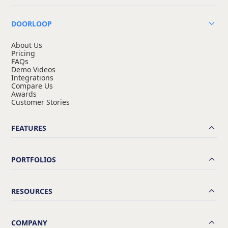
DOORLOOP
About Us
Pricing
FAQs
Demo Videos
Integrations
Compare Us
Awards
Customer Stories
FEATURES
PORTFOLIOS
RESOURCES
COMPANY