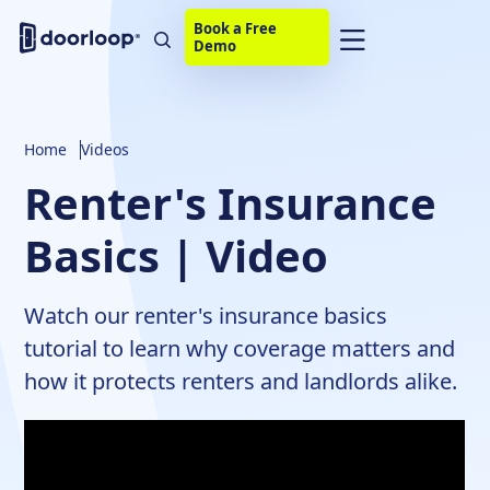
Book a Free
Demo
Home
Videos
Renter's Insurance
Basics | Video
Watch our renter's insurance basics
tutorial to learn why coverage matters and
how it protects renters and landlords alike.