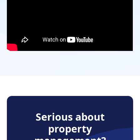
Serious about
property